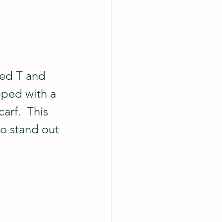
ved T and 
pped with a 
arf.  This 
o stand out 