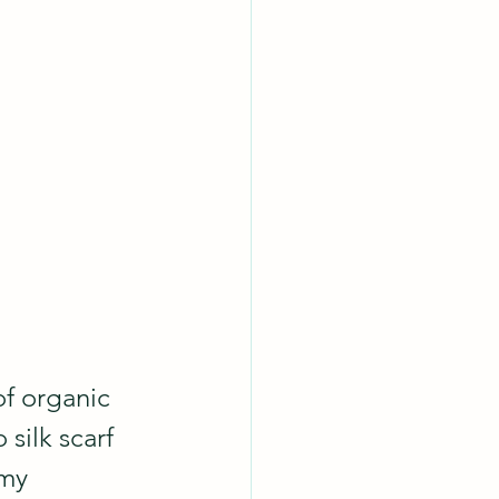
f organic 
silk scarf 
my 