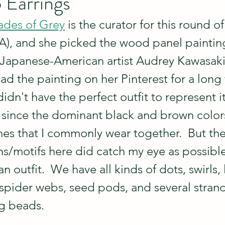
 Earrings
ades of Grey
 is the curator for this round of
SIA), and she picked the wood panel paintin
Japanese-American artist Audrey Kawasaki.
had the painting on her Pinterest for a long
idn't have the perfect outfit to represent it.
since the dominant black and brown colors
nes that I commonly wear together.  But the
rns/motifs here did catch my eye as possible
an outfit.  We have all kinds of dots, swirls, 
 spider webs, seed pods, and several strand
ng beads.