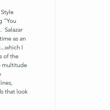
 Style 
g "You 
  Salazar 
 time as an 
..which I 
 of the 
 multitude 
 
lines, 
s that look 