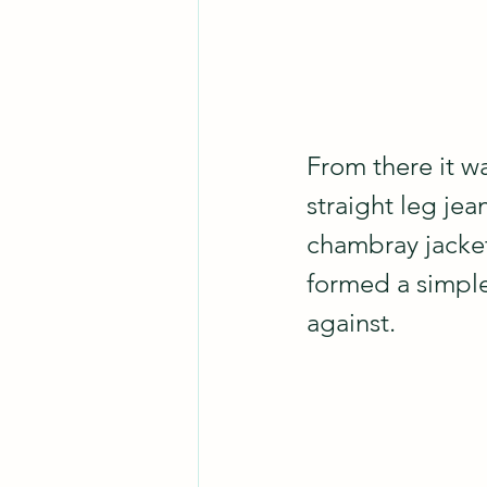
From there it w
straight leg jea
chambray jacket 
formed a simple
against.