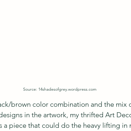
Source: 14shadesofgrey.wordpress.com
ck/brown color combination and the mix o
signs in the artwork, my thrifted Art Deco 
 a piece that could do the heavy lifting in 