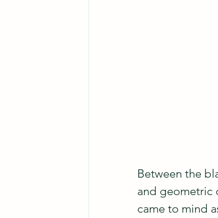
Between the bla
and geometric de
came to mind as