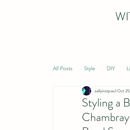
WI
All Posts
Style
DIY
L
sallyinstpaul
Oct 25
Styling a 
Chambray 