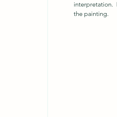
interpretation. 
the painting.