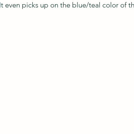
 It even picks up on the blue/teal color of th