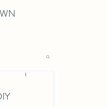
OWN
DIY