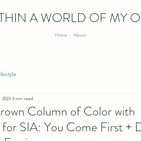
THIN
A WORLD OF MY 
Home
About
ifestyle
, 2023
3 min read
Brown Column of Color with
for SIA: You Come First + 