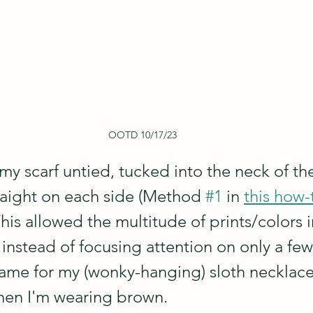
OOTD 10/17/23
my scarf untied, tucked into the neck of the
aight on each side (Method 
#1
 in 
this how-
 This allowed the multitude of prints/colors i
instead of focusing attention on only a few 
rame for my (wonky-hanging) sloth necklace 
hen I'm wearing brown. 