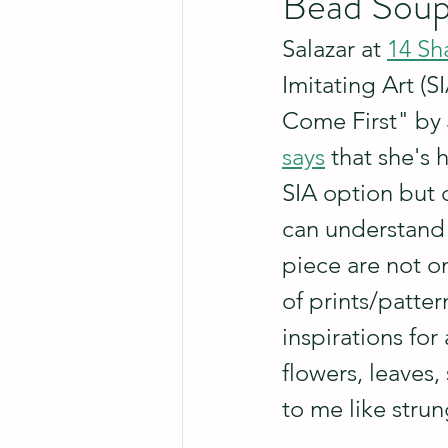
Bead Soup
Salazar at 
14 Sh
Imitating Art (
Come First" by 
says
 that she's 
SIA option but d
can understand 
piece are not o
of prints/patte
inspirations for 
flowers, leaves,
to me like stru