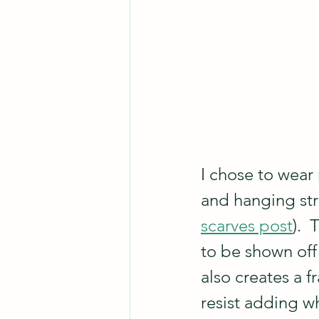
I chose to wear 
and hanging str
scarves post
). 
to be shown off 
also creates a f
resist adding w