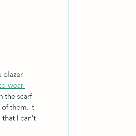
 blazer 
to-wear-
n the scarf 
of them. It 
that I can't 