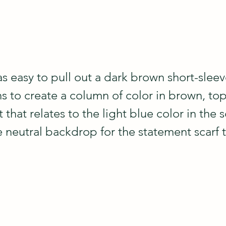
as easy to pull out a dark brown short-slee
ns to create a column of color in brown, to
that relates to the light blue color in the sc
 neutral backdrop for the statement scarf t