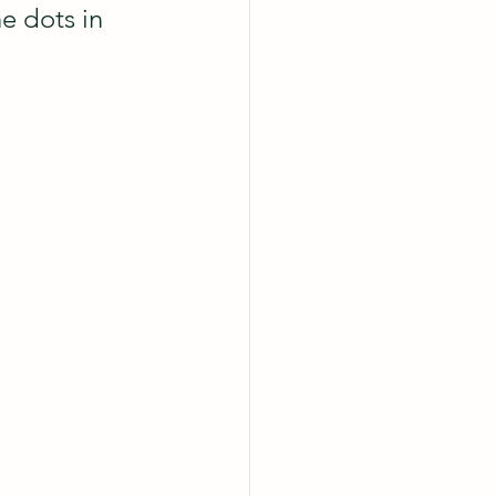
e dots in 