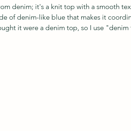
om denim; it's a knit top with a smooth tex
ade of denim-like blue that makes it coordi
ught it were a denim top, so I use "denim t