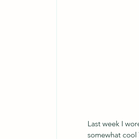
Last week I wore
somewhat cool W