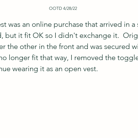
OOTD 4/28/22
t was an online purchase that arrived in a 
, but it fit OK so I didn't exchange it.  Orig
r the other in the front and was secured wi
no longer fit that way, I removed the toggl
nue wearing it as an open vest.