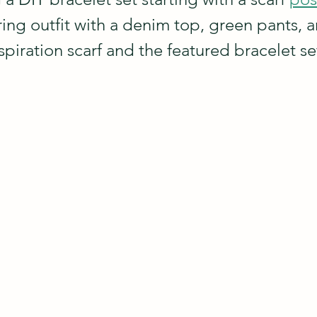
ring outfit with a denim top, green pants, 
nspiration scarf and the featured bracelet set