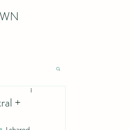
OWN
ral +
t
, I shared 