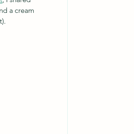
and a cream 
).