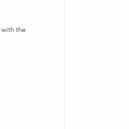
with the 