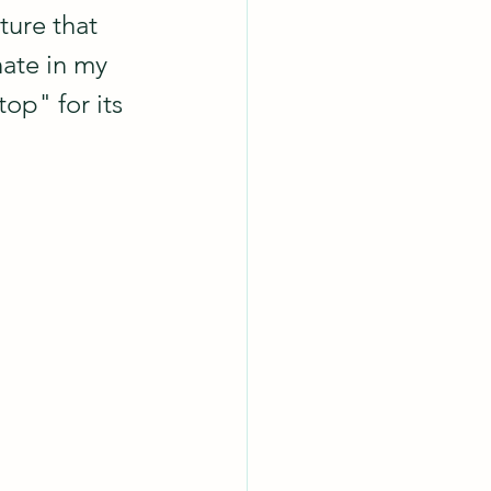
ture that 
nate in my 
op" for its 