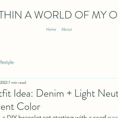
THIN
A WORLD OF MY 
Home
About
ifestyle
 2022
7 min read
fit Idea: Denim + Light Neut
cent Color
a DIY bracelet set starting with a scarf 
pos