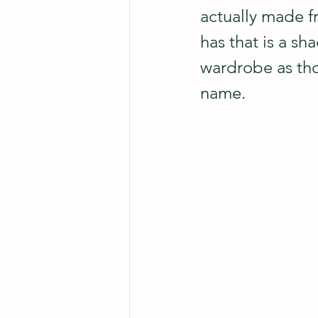
actually made fr
has that is a sh
wardrobe as tho
name.