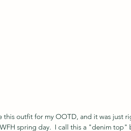
 this outfit for my OOTD, and it was just rig
FH spring day.  I call this a "denim top" bu