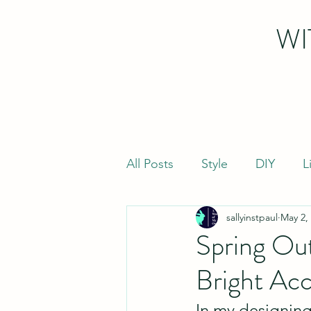
WI
All Posts
Style
DIY
L
sallyinstpaul
May 2,
Spring Out
Bright Ac
In my designing 