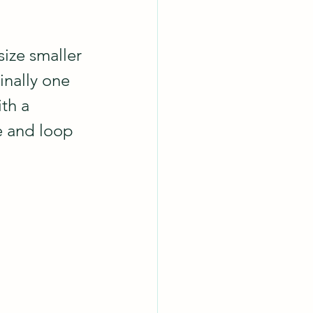
size smaller 
inally one 
th a 
e and loop 