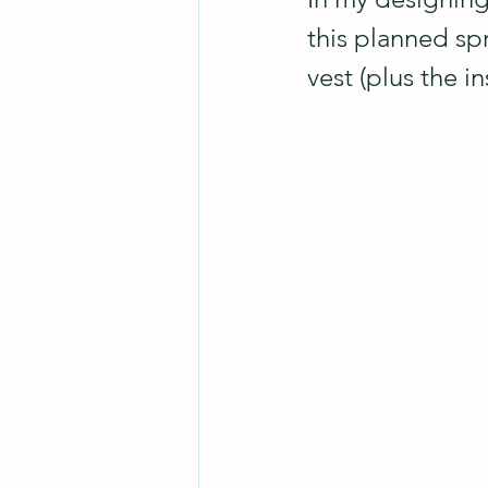
this planned sp
vest (plus the i