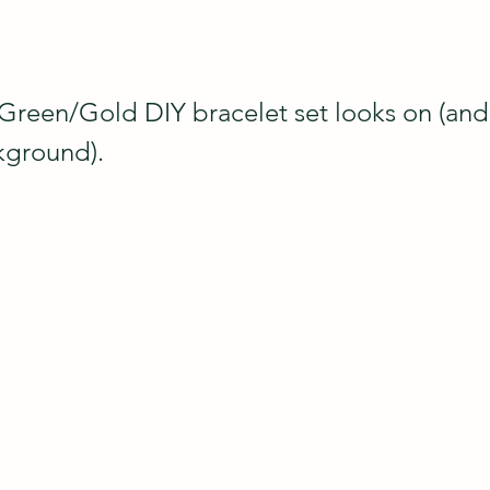
Green/Gold DIY bracelet set looks on (and 
kground).  