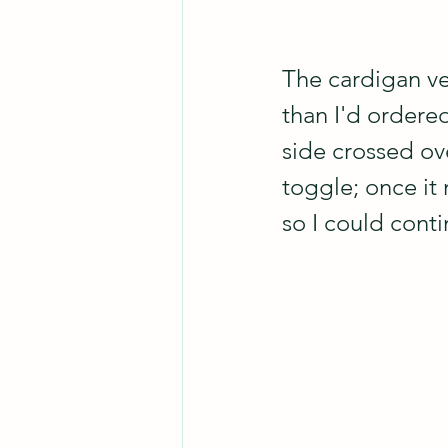
The cardigan ves
than I'd ordered
side crossed ove
toggle; once it 
so I could conti