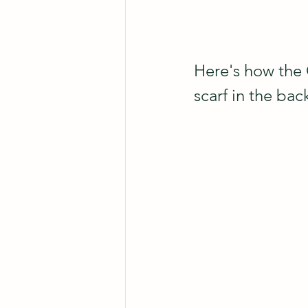
Here's how the 
scarf in the bac