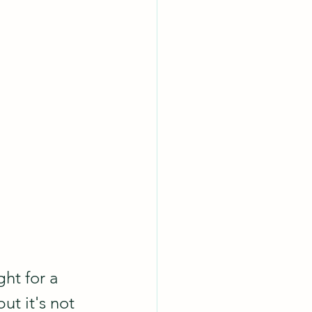
ht for a 
t it's not 