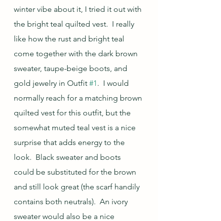
winter vibe about it, I tried it out with 
the bright teal quilted vest.  I really 
like how the rust and bright teal 
come together with the dark brown 
sweater, taupe-beige boots, and 
gold jewelry in Outfit 
#1
.  I would 
normally reach for a matching brown 
quilted vest for this outfit, but the 
somewhat muted teal vest is a nice 
surprise that adds energy to the 
look.  Black sweater and boots 
could be substituted for the brown 
and still look great (the scarf handily 
contains both neutrals).  An ivory 
sweater would also be a nice 