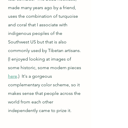
made many years ago by a friend, 
uses the combination of turquoise 
and coral that I associate with 
indigenous peoples of the 
Southwest US but that is also 
commonly used by Tibetan artisans.  
(I enjoyed looking at images of 
some historic, some modern pieces 
here
.)  It's a gorgeous 
complementary color scheme, so it 
makes sense that people across the 
world from each other 
independently came to prize it.