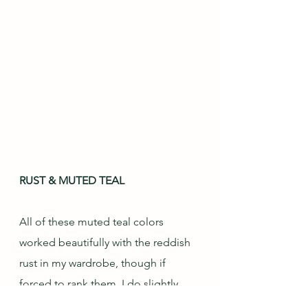
RUST & MUTED TEAL
All of these muted teal colors 
worked beautifully with the reddish 
rust in my wardrobe, though if 
forced to rank them, I do slightly 
prefer the greener versions in the 