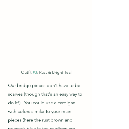
Outfit 
#3
: Rust & Bright Teal
Our bridge pieces don't have to be 
scarves (though that's an easy way to 
do it!).  You could use a cardigan 
with colors similar to your main 
pieces (here the rust brown and 
peacock blue in the cardigan are 