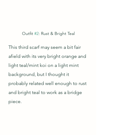
Outfit 
#2
: Rust & Bright Teal
This third scarf may seem a bit fair 
afield with its very bright orange and 
light teal/mint koi on a light mint 
background, but I thought it 
probably related well enough to rust 
and bright teal to work as a bridge 
piece.