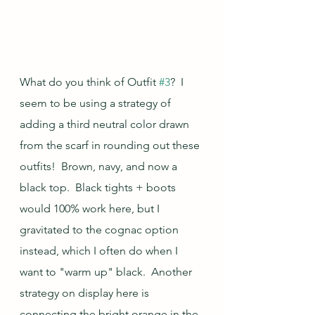
What do you think of Outfit 
#3
?  I 
seem to be using a strategy of 
adding a third neutral color drawn 
from the scarf in rounding out these 
outfits!  Brown, navy, and now a 
black top.  Black tights + boots 
would 100% work here, but I 
gravitated to the cognac option 
instead, which I often do when I 
want to "warm up" black.  Another 
strategy on display here is 
connecting the bright orange in the 