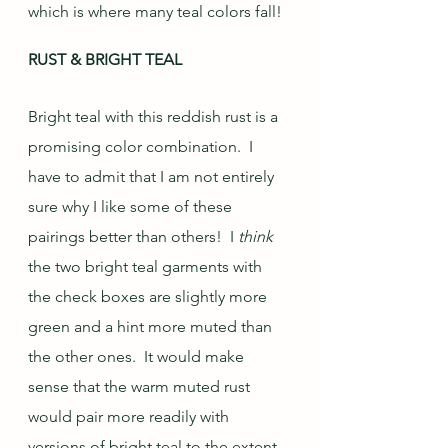
which is where many teal colors fall!  
RUST & BRIGHT TEAL
Bright teal with this reddish rust is a 
promising color combination.  I 
have to admit that I am not entirely 
sure why I like some of these 
pairings better than others!  I 
think
the two bright teal garments with 
the check boxes are slightly more 
green and a hint more muted than 
the other ones.  It would make 
sense that the warm muted rust 
would pair more readily with 
versions of bright teal to the extent 