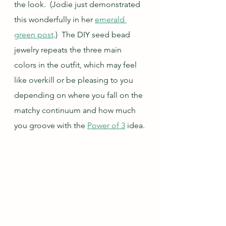
the look.  (Jodie just demonstrated 
this wonderfully in her 
emerald 
green post
.)  The DIY seed bead 
jewelry repeats the three main 
colors in the outfit, which may feel 
like overkill or be pleasing to you 
depending on where you fall on the 
matchy continuum and how much 
you groove with the 
Power of 3
 idea.