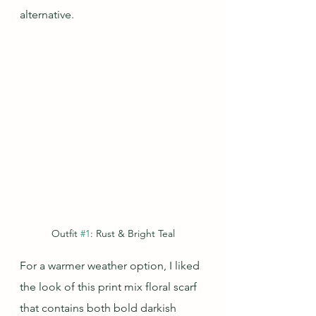
alternative.
Outfit 
#1
: Rust & Bright Teal
For a warmer weather option, I liked 
the look of this print mix floral scarf 
that contains both bold darkish 