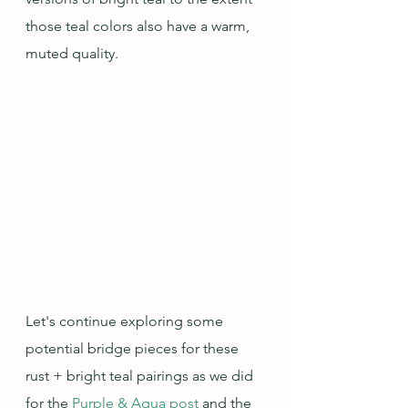
those teal colors also have a warm, 
muted quality.
Let's continue exploring some 
potential bridge pieces for these 
rust + bright teal pairings as we did 
for the 
Purple & Aqua post
 and the 