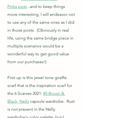
Pinks post
...and to keep things 
more interesting, I will endeavor not 
to use any of the same ones as I did 
in those posts.  (Obviously in real 
life, using the same bridge piece in 
multiple scenarios would be a 
wonderful way to get good value 
from our purchases!)
First up is this jewel tone giraffe 
scarf that is the inspiration scarf for 
the 6 Scarves 2021: 
#5 Brown & 
Black, Nelly
 capsule wardrobe.  Rust 
is not present in the Nelly 
wardrobe's color palette, but I 