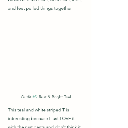
and feet pulled things together.
Outfit 
#5
: Rust & Bright Teal
This teal and white striped T is 
interesting because I just LOVE it 
with the rust pants and don't think it 