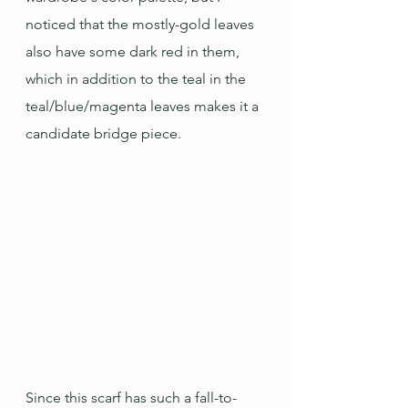
noticed that the mostly-gold leaves 
also have some dark red in them, 
which in addition to the teal in the 
teal/blue/magenta leaves makes it a 
candidate bridge piece.
Since this scarf has such a fall-to-