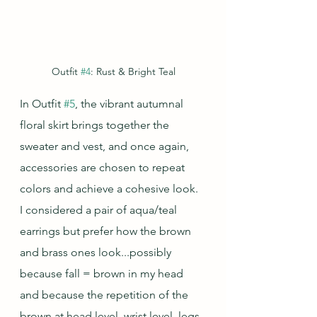
Outfit 
#4
: Rust & Bright Teal
In Outfit 
#5
, the vibrant autumnal 
floral skirt brings together the 
sweater and vest, and once again, 
accessories are chosen to repeat 
colors and achieve a cohesive look.  
I considered a pair of aqua/teal 
earrings but prefer how the brown 
and brass ones look...possibly 
because fall = brown in my head 
and because the repetition of the 
brown at head level, wrist level, legs, 