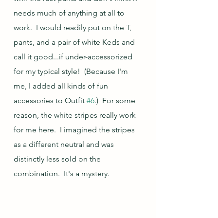
needs much of anything at all to 
work.  I would readily put on the T, 
pants, and a pair of white Keds and 
call it good...if under-accessorized 
for my typical style!  (Because I'm 
me, I added all kinds of fun 
accessories to Outfit 
#6
.)  For some 
reason, the white stripes really work 
for me here.  I imagined the stripes 
as a different neutral and was 
distinctly less sold on the 
combination.  It's a mystery.  