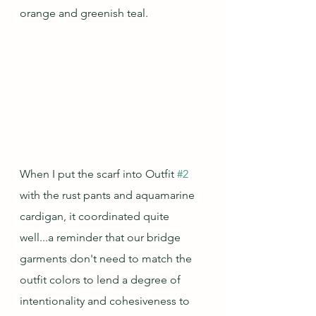
orange and greenish teal.  
When I put the scarf into Outfit 
#2
with the rust pants and aquamarine 
cardigan, it coordinated quite 
well...a reminder that our bridge 
garments don't need to match the 
outfit colors to lend a degree of 
intentionality and cohesiveness to 