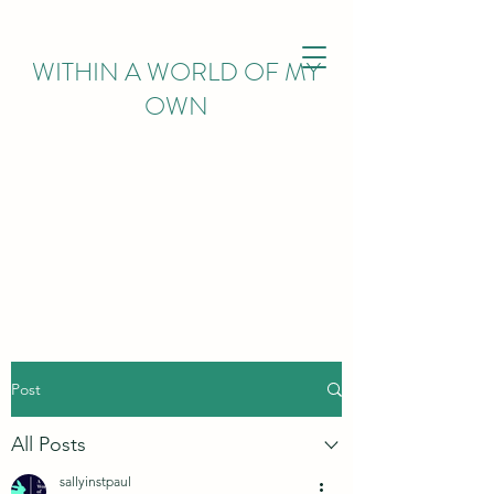
WITHIN
A WORLD OF MY
OWN
Post
All Posts
sallyinstpaul