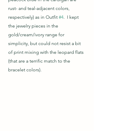
rust- and teal-adjacent colors, 
respectively) as in Outfit 
#4
.  I kept 
the jewelry pieces in the 
gold/cream/ivory range for 
simplicity, but could not resist a bit 
of print mixing with the leopard flats 
(that are a terrific match to the 
bracelet colors).