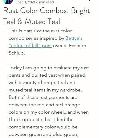
Dec 1, 2021
6 min read
Rust Color Combos: Bright
Teal & Muted Teal
This is part 7 of the rust color 
combo series inspired by 
Bettye's 
"colors of fall" post
 over at Fashion 
Schlub.  
Today I am going to evaluate my rust 
pants and quilted vest when paired 
with a variety of bright teal and 
muted teal items in my wardrobe.  
Both of these rust garments are 
between the red and red-orange 
colors on my color wheel...and when 
I look opposite that, I find the 
complementary color would be 
between green and blue-green, 