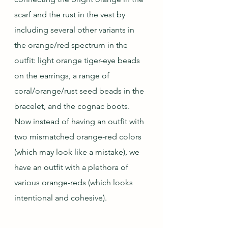
scarf and the rust in the vest by 
including several other variants in 
the orange/red spectrum in the 
outfit: light orange tiger-eye beads 
on the earrings, a range of 
coral/orange/rust seed beads in the 
bracelet, and the cognac boots.  
Now instead of having an outfit with 
two mismatched orange-red colors 
(which may look like a mistake), we 
have an outfit with a plethora of 
various orange-reds (which looks 
intentional and cohesive).