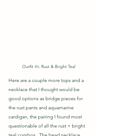
Outfit 
#6
: Rust & Bright Teal
Here are a couple more tops and a 
necklace that I thought would be 
good options as bridge pieces for 
the rust pants and aquamarine 
cardigan, the pairing I found most 
questionable of all the rust + bright 
teal combos.  The bead necklace, 