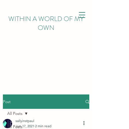
WITHIN
A WORLD OF MY
OWN
Post
All Posts
sallyinstpaul
Jun 17, 2021
2 min read
All Posts