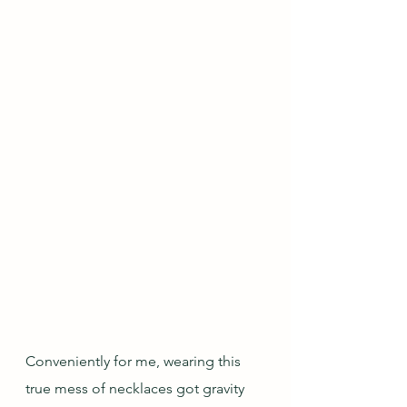
Conveniently for me, wearing this 
true mess of necklaces got gravity 