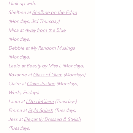
I link up with:
Shelbee at 
Shelbee on the Edge
(Mondays; 3rd Thursday)
Mica at 
Away from the Blue
(Mondays)
Debbie at 
My Random Musings
(Mondays)
Leelo at 
Beauty by Miss L
 (Mondays)
Roxanne at 
Glass of Glam
 (Mondays)
Claire at 
Claire Justine
 (Mondays, 
Weds, Fridays)
Laura at 
I Do deClaire
 (Tuesdays)
Emma at 
Style Splash
 (Tuesdays)
Jess at 
Elegantly Dressed & Stylish
(Tuesdays)