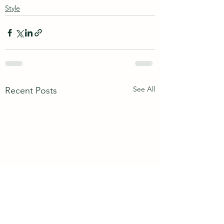
Style
See All
Recent Posts