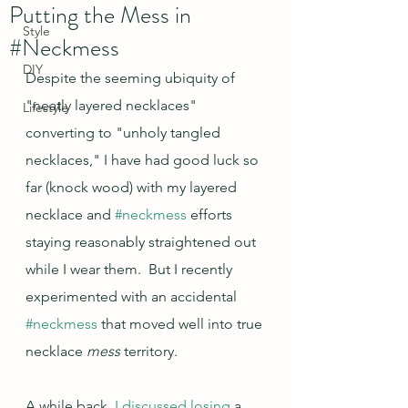
Putting the Mess in
Style
#Neckmess
DIY
Despite the seeming ubiquity of 
"neatly layered necklaces" 
Lifestyle
converting to "unholy tangled 
necklaces," I have had good luck so 
far (knock wood) with my layered 
necklace and 
#neckmess
 efforts 
staying reasonably straightened out 
while I wear them.  But I recently 
experimented with an accidental 
#neckmess
 that moved well into true 
necklace 
mess
 territory.
A while back, 
I discussed losing
 a 