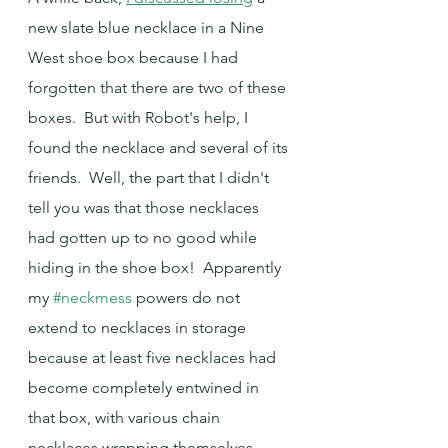
new slate blue necklace in a Nine 
West shoe box because I had 
forgotten that there are two of these 
boxes.  But with Robot's help, I 
found the necklace and several of its 
friends.  Well, the part that I didn't 
tell you was that those necklaces 
had gotten up to no good while 
hiding in the shoe box!  Apparently 
my 
#neckmess
 powers do not 
extend to necklaces in storage 
because at least five necklaces had 
become completely entwined in 
that box, with various chain 
necklaces wrapping themselves 