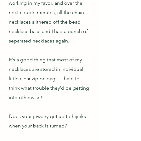
working in my favor, and over the 
next couple minutes, all the chain 
necklaces slithered off the bead 
necklace base and I had a bunch of 
separated necklaces again.
It's a good thing that most of my 
necklaces are stored in individual 
little clear ziploc bags.  I hate to 
think what trouble they'd be getting 
into otherwise!
Does your jewelry get up to hijinks 
when your back is turned?