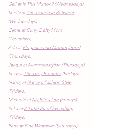
Gail at 
Is This Mutton?
 (Wednesdays)
Shelly at 
The Queen in Between
(Wednesdays)
Carrie at 
Curly Crafty Mom
(Thursdays)
Ada at 
Elegance and Mommyhood
(Thursdays)
Jacqui at 
Mummabstylish
 (Thursdays)
Suzy at 
The Grey Brunette
 (Fridays)
Nancy at 
Nancy's Fashion Style
(Fridays)
Michelle at 
My Bijou Life
 (Fridays)
Erika at 
A Little Bit of Everything
(Fridays)
Rena at 
Fine Whatever
 (Saturdays)