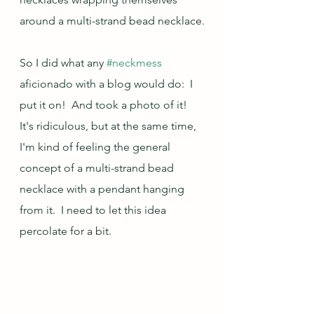
around a multi-strand bead necklace.
So I did what any 
#neckmess
aficionado with a blog would do:  I 
put it on!  And took a photo of it!  
It's ridiculous, but at the same time, 
I'm kind of feeling the general 
concept of a multi-strand bead 
necklace with a pendant hanging 
from it.  I need to let this idea 
percolate for a bit.