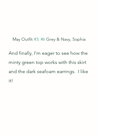
May Outfit 
#3
: 
#6
 Grey & Navy, Sophia
And finally, I'm eager to see how the 
minty green top works with this skirt 
and the dark seafoam earrings.  I like 
it!  