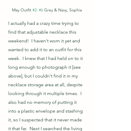
May Outfit 
#2
: 
#6
 Grey & Navy, Sophia
I actually had a crazy time trying to 
find that adjustable necklace this 
weekend!  I haven't worn it yet and 
wanted to add it to an outfit for this 
week.  I knew that I had held on to it 
long enough to photograph it [see 
above], but I couldn't find it in my 
necklace storage area at all, despite 
looking through it multiple times.  I 
also had no memory of putting it 
into a plastic envelope and stashing 
it, so I suspected that it never made 
it that far.  Next I searched the living 