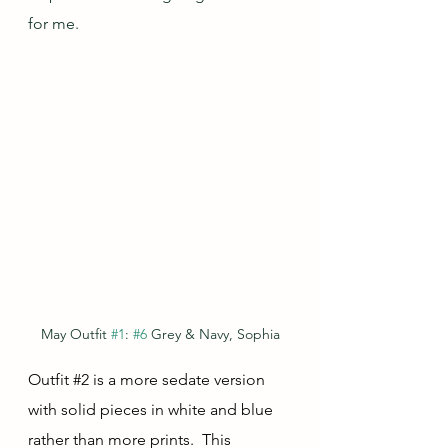
for me.
May Outfit 
#1
: 
#6
 Grey & Navy, Sophia
Outfit 
#2
 is a more sedate version 
with solid pieces in white and blue 
rather than more prints.  This 