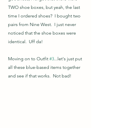
TWO shoe boxes, but yeah, the last 
time I ordered shoes?  I bought two 
pairs from Nine West.  I just never 
noticed that the shoe boxes were 
identical.  Uff da!
Moving on to Outfit 
#3
...let's just put 
all these blue-based items together 
and see if that works.  Not bad!