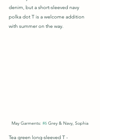
denim, but a short-sleeved navy 
polka dot T is a welcome addition 
with summer on the way.
May Garments: 
#6
 Grey & Navy, Sophia
Tea green long-sleeved T - 