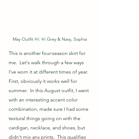
May Outfit 
#4
: 
#6
 Grey & Navy, Sophia
This is another four-season skirt for 
me.  Let's walk through a few ways 
I've worn it at different times of year.  
First, obviously it works well for 
summer.  In this August outfit, I went 
with an interesting accent color 
combination, made sure I had some 
textural things going on with the 
cardigan, necklace, and shoes, but 
didn't mix any prints.  This qualifies 