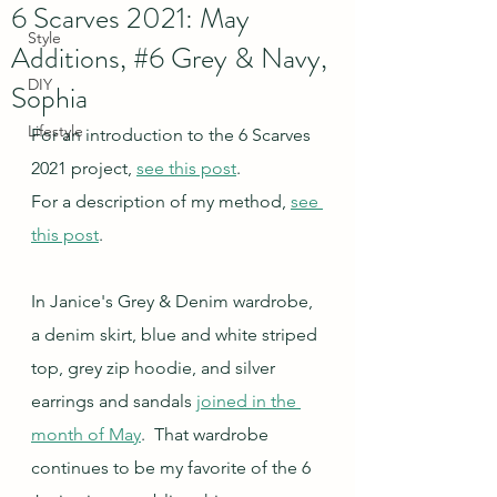
6 Scarves 2021: May
Style
Additions, #6 Grey & Navy,
DIY
Sophia
Lifestyle
For an introduction to the 6 Scarves 
2021 project, 
see this post
.
For a description of my method, 
see 
this post
.
In Janice's Grey & Denim wardrobe, 
a denim skirt, blue and white striped 
top, grey zip hoodie, and silver 
earrings and sandals 
joined in the 
month of May
.  That wardrobe 
continues to be my favorite of the 6 