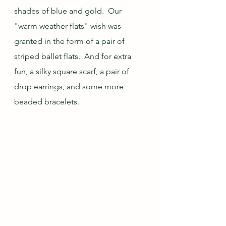
shades of blue and gold.  Our 
"warm weather flats" wish was 
granted in the form of a pair of 
striped ballet flats.  And for extra 
fun, a silky square scarf, a pair of 
drop earrings, and some more 
beaded bracelets.