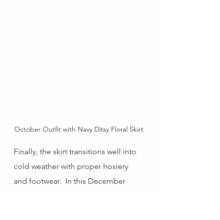
October Outfit with Navy Ditsy Floral Skirt
Finally, the skirt transitions well into 
cold weather with proper hosiery 
and footwear.  In this December 
outfit, thinner tights and ankle boots 
were sufficiently warm, especially 