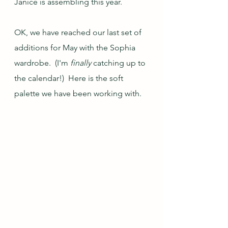
Janice is assembling this year.
OK, we have reached our last set of 
additions for May with the Sophia 
wardrobe.  (I'm 
finally 
catching up to 
the calendar!)  Here is the soft 
palette we have been working with.