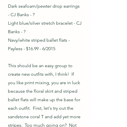
Dark seafoam/pewter drop earrings 
- CJ Banks - ?
Light blue/silver stretch bracelet - CJ 
Banks - ?
Navy/white striped ballet flats - 
Payless - $16.99 - 6/2015
This should be an easy group to 
create new outfits with, I think!  If 
you like print mixing, you are in luck 
because the floral skirt and striped 
ballet flats will make up the base for 
each outfit.  First, let's try out the 
sandstone coral T and add yet more 
stripes.  Too much going on?  Not 