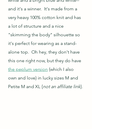
white and a bright blue and white--
and it's a winner.  It's made from a 
very heavy 100% cotton knit and has 
a lot of structure and a nice 
"skimming the body" silhouette so 
it's perfect for wearing as a stand-
alone top.  Oh hey, they don't have 
this one right now, but they do have 
the peplum version
 (which I also 
own and love) in lucky sizes M and 
Petite M and XL {
not an affiliate link
}.