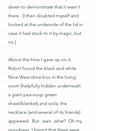
down to demonstrate that it wasn't 
there.  (I then doubted myself and 
looked at the underside of the lid in 
case it had stuck to it by magic, but 
no.)
About the time I gave up on it, 
Robot found the black and white 
Nine West shoe box in the living 
room (helpfully hidden underneath 
a giant pea-soup green 
shawl/blanket) and voila, the 
necklace (and several of its friends) 
appeared.  But...wait...what?  Oh my 
goodness, I forgot that there were 