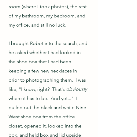
room (where I took photos), the rest 
of my bathroom, my bedroom, and 
my office, and still no luck.  
I brought Robot into the search, and 
he asked whether I had looked in 
the shoe box that I had been 
keeping a few new necklaces in 
prior to photographing them.  I was 
like, "I know, right?  That's 
obviously
where it has to be.  And yet..."  I 
pulled out the black and white Nine 
West shoe box from the office 
closet, opened it, looked into the 
box, and held box and lid upside 