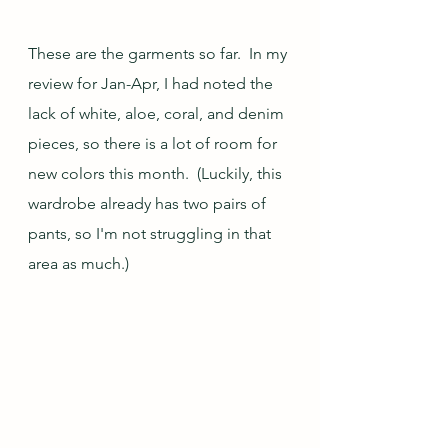
These are the garments so far.  In my 
review for Jan-Apr, I had noted the 
lack of white, aloe, coral, and denim 
pieces, so there is a lot of room for 
new colors this month.  (Luckily, this 
wardrobe already has two pairs of 
pants, so I'm not struggling in that 
area as much.)