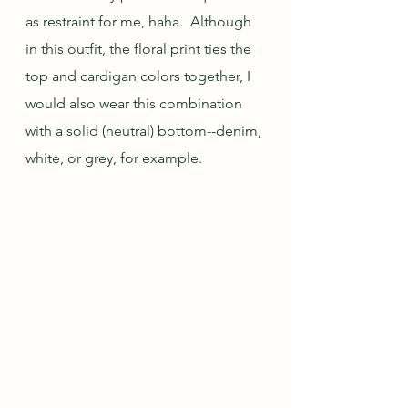
as restraint for me, haha.  Although 
in this outfit, the floral print ties the 
top and cardigan colors together, I 
would also wear this combination 
with a solid (neutral) bottom--denim, 
white, or grey, for example.