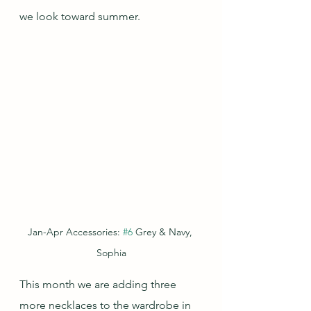
we look toward summer.
Jan-Apr Accessories: 
#6
 Grey & Navy, 
Sophia
This month we are adding three 
more necklaces to the wardrobe in 