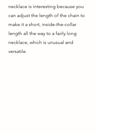
necklace is interesting because you 
can adjust the length of the chain to 
make it a short, inside-the-collar 
length all the way to a fairly long 
necklace, which is unusual and 
versatile.  