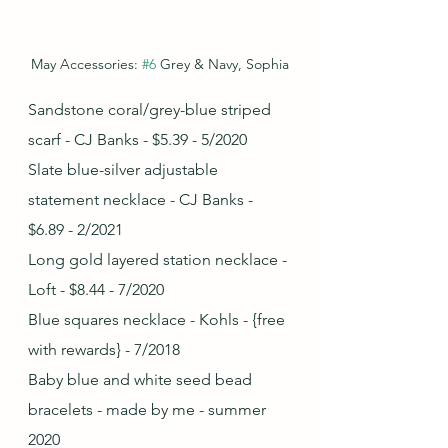
May Accessories: 
#6
 Grey & Navy, Sophia
Sandstone coral/grey-blue striped 
scarf - CJ Banks - $5.39 - 5/2020
Slate blue-silver adjustable 
statement necklace - CJ Banks - 
$6.89 - 2/2021
Long gold layered station necklace - 
Loft - $8.44 - 7/2020
Blue squares necklace - Kohls - {free 
with rewards} - 7/2018
Baby blue and white seed bead 
bracelets - made by me - summer 
2020