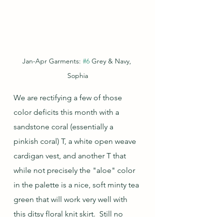
Jan-Apr Garments: 
#6
 Grey & Navy, 
Sophia
We are rectifying a few of those 
color deficits this month with a 
sandstone coral (essentially a 
pinkish coral) T, a white open weave 
cardigan vest, and another T that 
while not precisely the "aloe" color 
in the palette is a nice, soft minty tea 
green that will work very well with 
this ditsy floral knit skirt.  Still no 