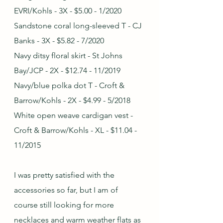
EVRI/Kohls - 3X - $5.00 - 1/2020
Sandstone coral long-sleeved T - CJ 
Banks - 3X - $5.82 - 7/2020
Navy ditsy floral skirt - St Johns 
Bay/JCP - 2X - $12.74 - 11/2019
Navy/blue polka dot T - Croft & 
Barrow/Kohls - 2X - $4.99 - 5/2018
White open weave cardigan vest - 
Croft & Barrow/Kohls - XL - $11.04 - 
11/2015
I was pretty satisfied with the 
accessories so far, but I am of 
course still looking for more 
necklaces and warm weather flats as 