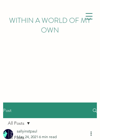
WITHIN
A WORLD OF MY
OWN
Post
All Posts
sallyinstpaul
May 24, 2021
6 min read
All Posts