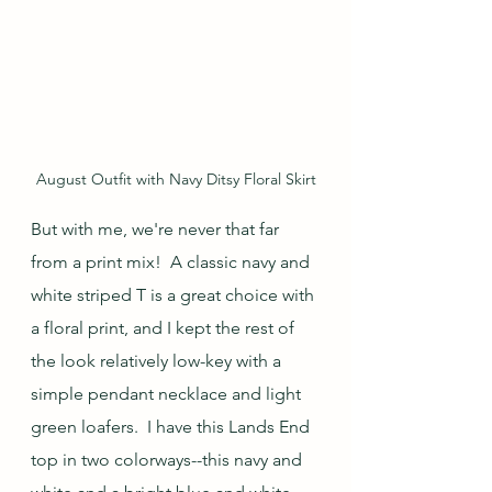
August Outfit with Navy Ditsy Floral Skirt
But with me, we're never that far 
from a print mix!  A classic navy and 
white striped T is a great choice with 
a floral print, and I kept the rest of 
the look relatively low-key with a 
simple pendant necklace and light 
green loafers.  I have this Lands End 
top in two colorways--this navy and 