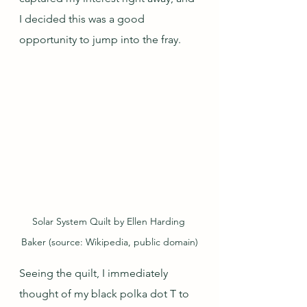
I decided this was a good 
opportunity to jump into the fray.
Solar System Quilt by Ellen Harding 
Baker (source: Wikipedia, public domain)
Seeing the quilt, I immediately 
thought of my black polka dot T to 