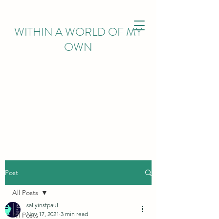
WITHIN
A WORLD OF MY
OWN
Post
All Posts
sallyinstpaul
Nov 17, 2021
3 min read
All Posts