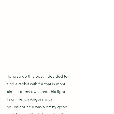
To wrap up this post, I decided to 
find a rabbit with fur that is most 
similar to my own...and this light 
fawn French Angora with 
voluminous fur was a pretty good 