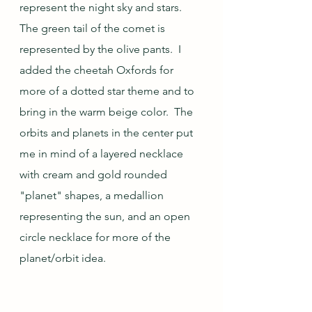
represent the night sky and stars.  
The green tail of the comet is 
represented by the olive pants.  I 
added the cheetah Oxfords for 
more of a dotted star theme and to 
bring in the warm beige color.  The 
orbits and planets in the center put 
me in mind of a layered necklace 
with cream and gold rounded 
"planet" shapes, a medallion 
representing the sun, and an open 
circle necklace for more of the 
planet/orbit idea.