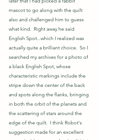
later that I had picked a rabbit 
mascot to go along with the quilt 
also and challenged him to guess 
what kind.  Right away he said 
English Spot...which I realized was 
actually quite a brilliant choice.  So I 
searched my archives for a photo of 
a black English Spot, whose 
characteristic markings include the 
stripe down the center of the back 
and spots along the flanks, bringing 
in both the orbit of the planets and 
the scattering of stars around the 
edge of the quilt.  I think Robot's 
suggestion made for an excellent 