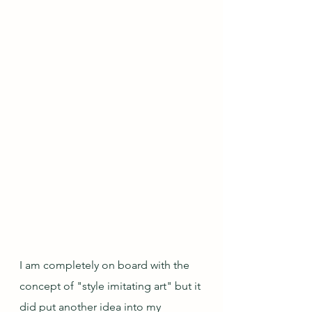
I am completely on board with the 
concept of "style imitating art" but it 
did put another idea into my 