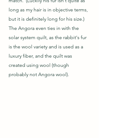
match.  (Luckily his fur isn't quite as 
long as my hair is in objective terms, 
but it is definitely long for his size.)  
The Angora even ties in with the 
solar system quilt, as the rabbit's fur 
is the wool variety and is used as a 
luxury fiber, and the quilt was 
created using wool (though 
probably not Angora wool).