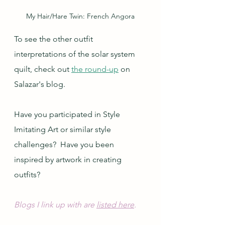
My Hair/Hare Twin: French Angora
To see the other outfit 
interpretations of the solar system 
quilt, check out 
the round-up
 on 
Salazar's blog.
Have you participated in Style 
Imitating Art or similar style 
challenges?  Have you been 
inspired by artwork in creating 
outfits?
Blogs I link up with are 
listed here
.