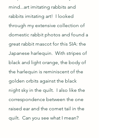
mind...art imitating rabbits and 
rabbits imitating art!  I looked 
through my extensive collection of 
domestic rabbit photos and found a 
great rabbit mascot for this SIA: the 
Japanese harlequin.  With stripes of 
black and light orange, the body of 
the harlequin is reminiscent of the 
golden orbits against the black 
night sky in the quilt.  I also like the 
correspondence between the one 
raised ear and the comet tail in the 
quilt.  Can you see what I mean?