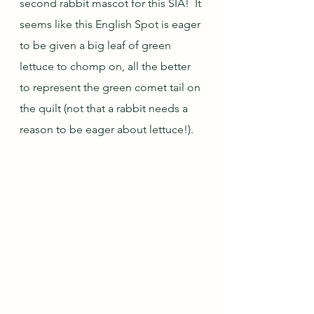
second rabbit mascot for this SIA!  It 
seems like this English Spot is eager 
to be given a big leaf of green 
lettuce to chomp on, all the better 
to represent the green comet tail on 
the quilt (not that a rabbit needs a 
reason to be eager about lettuce!).