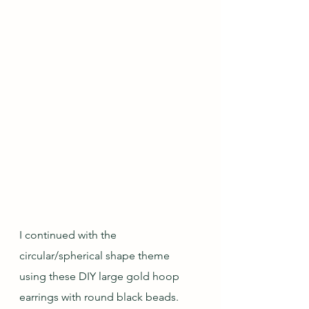
I continued with the 
circular/spherical shape theme 
using these DIY large gold hoop 
earrings with round black beads.