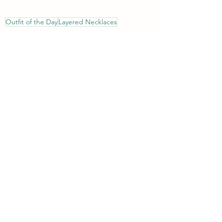
Outfit of the Day
Layered Necklaces
Style Imitating Art (SIA)
14 Shades of Grey
Meadow Tree Style
Living Outside the Stacks
Style
See All
Recent Posts