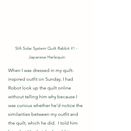
SIA Solar System Quilt Rabbit 
#1
 - 
Japanese Harlequin
When I was dressed in my quilt-
inspired outfit on Sunday, I had 
Robot look up the quilt online 
without telling him why because I 
was curious whether he'd notice the 
similarities between my outfit and 
the quilt, which he did.  I told him 