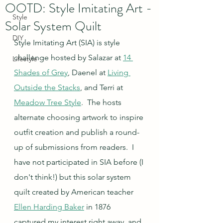
OOTD: Style Imitating Art -
Style
Solar System Quilt
DIY
Style Imitating Art (SIA) is style 
challenge hosted by Salazar at 
14 
Lifestyle
Shades of Grey
, Daenel at 
Living 
Outside the Stacks
, and Terri at 
Meadow Tree Style
.  The hosts 
alternate choosing artwork to inspire 
outfit creation and publish a round-
up of submissions from readers.  I 
have not participated in SIA before (I 
don't think!) but this solar system 
quilt created by American teacher 
Ellen Harding Baker
 in 1876 
captured my interest right away, and 