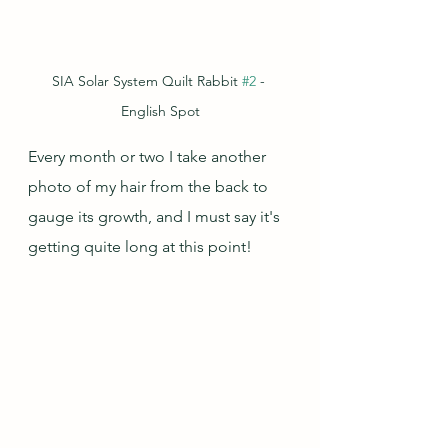
SIA Solar System Quilt Rabbit 
#2
 - 
English Spot
Every month or two I take another 
photo of my hair from the back to 
gauge its growth, and I must say it's 
getting quite long at this point!  