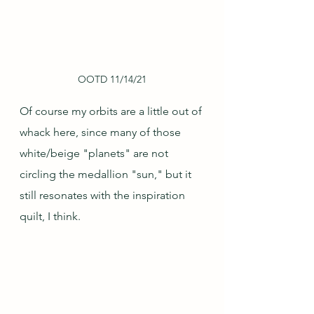
OOTD 11/14/21
Of course my orbits are a little out of 
whack here, since many of those 
white/beige "planets" are not 
circling the medallion "sun," but it 
still resonates with the inspiration 
quilt, I think.