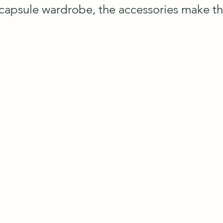
 capsule wardrobe, the accessories make the