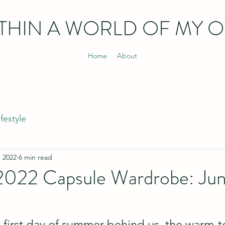
THIN
A WORLD OF MY 
Home
About
ifestyle
, 2022
6 min read
2022 Capsule Wardrobe: Ju
l first day of summer behind us, the warm-t