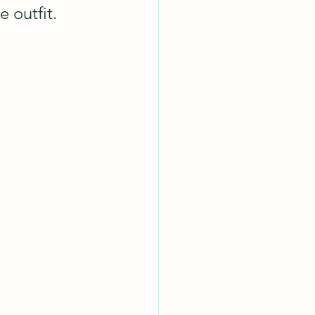
 outfit.