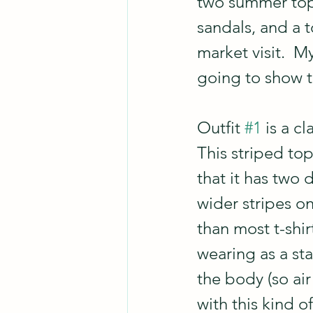
two summer tops
sandals, and a t
market visit.  M
going to show t
Outfit 
#1
 is a c
This striped top 
that it has two 
wider stripes on
than most t-shir
wearing as a sta
the body (so air 
with this kind o