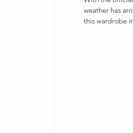
weather has arri
this wardrobe 