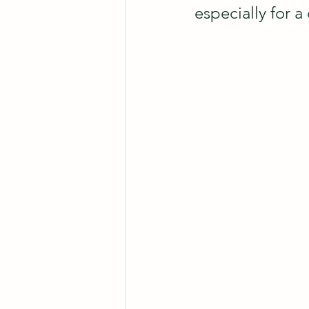
especially for a