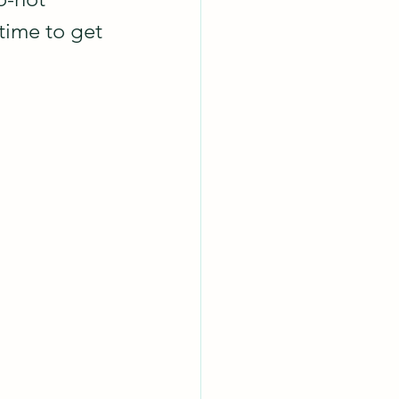
 time to get 