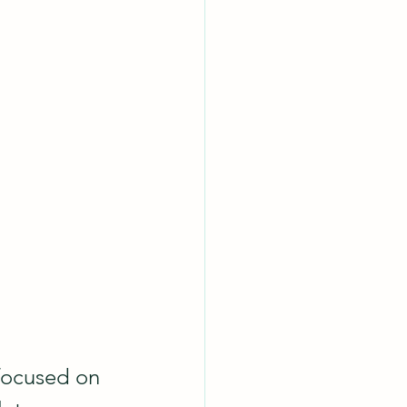
 focused on 