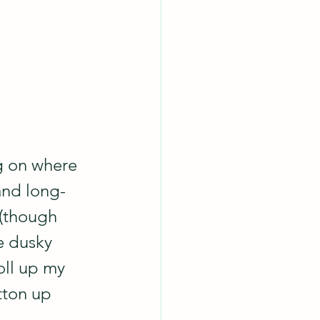
g on where 
and long-
 (though 
e dusky 
oll up my 
tton up 