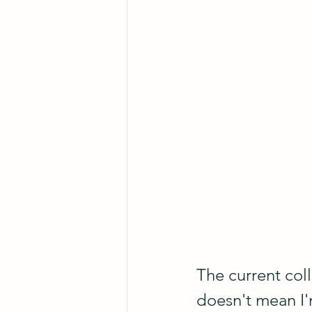
The current coll
doesn't mean I'