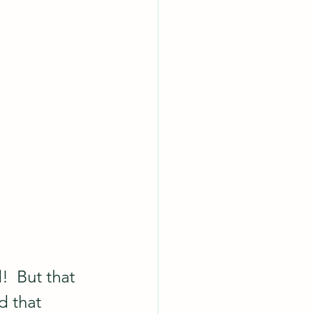
!  But that 
d that 