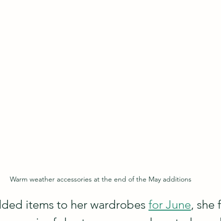
Warm weather accessories at the end of the May additions
ded items to her wardrobes 
for June
, she