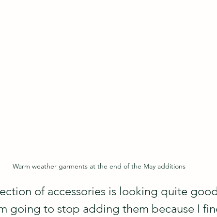
Warm weather garments at the end of the May additions
ection of accessories is looking quite good
m going to stop adding them because I fin