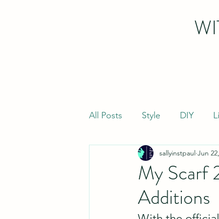
WI
All Posts
Style
DIY
L
sallyinstpaul
Jun 22
My Scarf 
Additions
With the officia