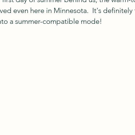
ved even here in Minnesota.  It's definitely
into a summer-compatible mode!