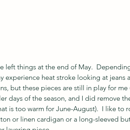
e left things at the end of May.  Dependin
ay experience heat stroke looking at jeans 
s, but these pieces are still in play for me
ler days of the season, and I did remove th
at is too warm for June-August).  I like to r
tton or linen cardigan or a long-sleeved bu
r layering piece.  