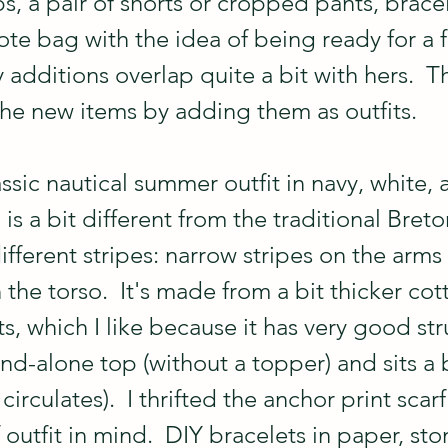
, a pair of shorts or cropped pants, bracel
ote bag with the idea of being ready for a 
y additions overlap quite a bit with hers.  Th
he new items by adding them as outfits.
lassic nautical summer outfit in navy, white, 
is a bit different from the traditional Breton
different stripes: narrow stripes on the arms 
 the torso.  It's made from a bit thicker cot
ts, which I like because it has very good str
nd-alone top (without a topper) and sits a b
circulates).  I thrifted the anchor print scarf
f outfit in mind.  DIY bracelets in paper, sto