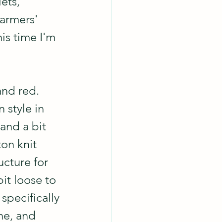
ets, 
farmers' 
is time I'm 
and red.  
 style in 
and a bit 
ton knit 
ucture for 
it loose to 
 specifically 
ne, and 