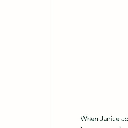
When Janice ad