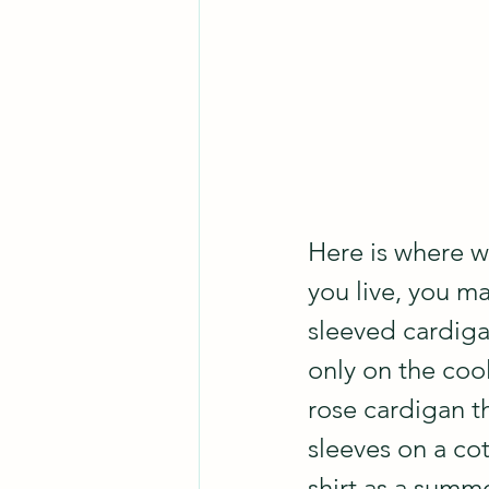
Here is where w
you live, you m
sleeved cardigan
only on the coo
rose cardigan th
sleeves on a co
shirt as a summe