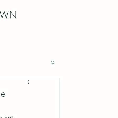
OWN
ne
o-hot 