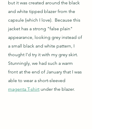
but it was created around the black 
and white tipped blazer from the 
capsule (which I love).  Because this 
jacket has a strong "false plain" 
appearance, looking grey instead of 
a small black and white pattern, I 
thought I'd try it with my grey skirt.  
Stunningly, we had such a warm 
front at the end of January that I was 
able to wear a short-sleeved 
magenta T-shirt
 under the blazer.