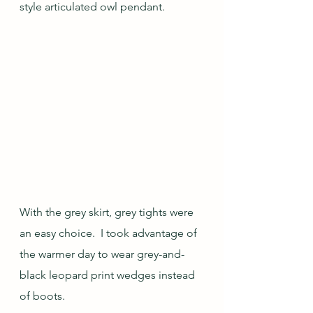
style articulated owl pendant.
With the grey skirt, grey tights were 
an easy choice.  I took advantage of 
the warmer day to wear grey-and-
black leopard print wedges instead 
of boots.