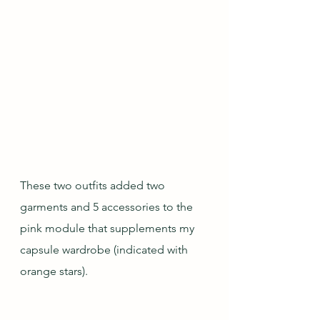
These two outfits added two 
garments and 5 accessories to the 
pink module that supplements my 
capsule wardrobe (indicated with 
orange stars).