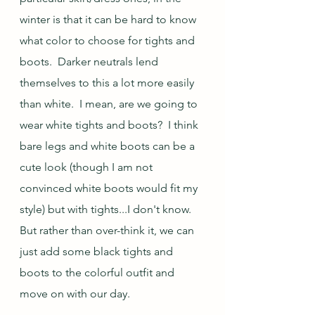
winter is that it can be hard to know 
what color to choose for tights and 
boots.  Darker neutrals lend 
themselves to this a lot more easily 
than white.  I mean, are we going to 
wear white tights and boots?  I think 
bare legs and white boots can be a 
cute look (though I am not 
convinced white boots would fit my 
style) but with tights...I don't know.  
But rather than over-think it, we can 
just add some black tights and 
boots to the colorful outfit and 
move on with our day.