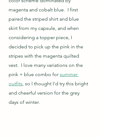
color scheme dominated by 
magenta and cobalt blue.  I first 
paired the striped shirt and blue 
skirt from my capsule, and when 
considering a topper piece, I 
decided to pick up the pink in the 
stripes with the magenta quilted 
vest.  I love many variations on the 
pink + blue combo for 
summer 
outfits
, so I thought I'd try this bright 
and cheerful version for the grey 
days of winter.