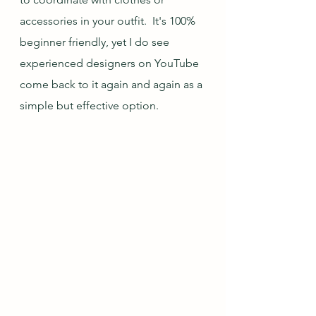
accessories in your outfit.  It's 100% 
beginner friendly, yet I do see 
experienced designers on YouTube 
come back to it again and again as a 
simple but effective option.