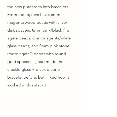
the new purchases into bracelets. 
From the top, we have: 6mm 
magenta wood beads with silver 
disk spacers; 8mm pink/black fire 
agate beads; 8mm magenta/white 
glass beads; and 8mm pink stone 
(more agate?) beads with round 
gold spacers.  (I had made the 
crackle glass + black bicone 
bracelet before, but I liked how it 
worked in this stack.)