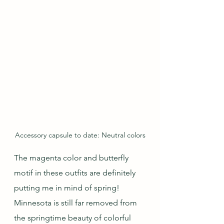
Accessory capsule to date: Neutral colors
The magenta color and butterfly 
motif in these outfits are definitely 
putting me in mind of spring!  
Minnesota is still far removed from 
the springtime beauty of colorful 