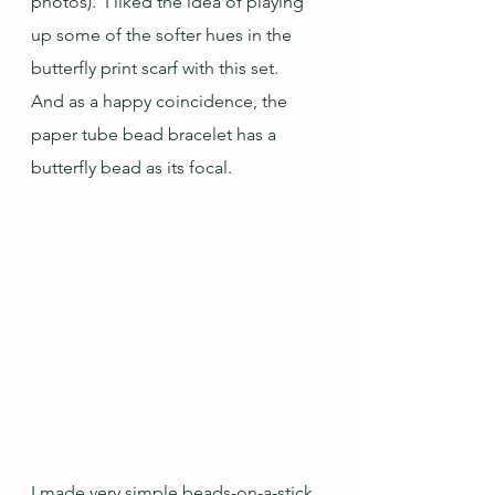
photos).  I liked the idea of playing 
up some of the softer hues in the 
butterfly print scarf with this set.  
And as a happy coincidence, the 
paper tube bead bracelet has a 
butterfly bead as its focal.
I made very simple beads-on-a-stick 