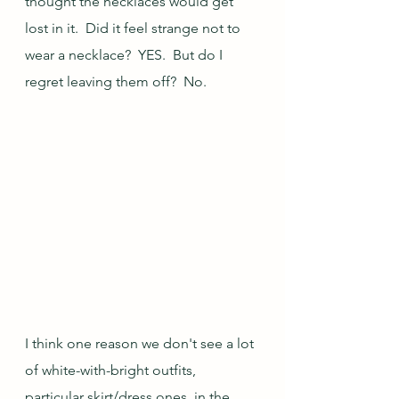
thought the necklaces would get 
lost in it.  Did it feel strange not to 
wear a necklace?  YES.  But do I 
regret leaving them off?  No. 
I think one reason we don't see a lot 
of white-with-bright outfits, 
particular skirt/dress ones, in the 