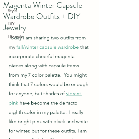
Magenta Winter Capsule
Style
Wardrobe Outfits + DIY
DIY
Jewelry
Lifestyle
Today I am sharing two outfits from 
my 
fall/winter capsule wardrobe
 that 
incorporate cheerful magenta 
pieces along with capsule items 
from my 7 color palette.  You might 
think that 7 colors would be enough 
for anyone, but shades of 
vibrant 
pink
 have become the de facto 
eighth color in my palette.  I really 
like bright pink with black and white 
for winter, but for these outfits, I am 