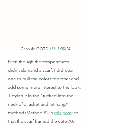
Capsule OOTD 
#31
: 1/30/24
Even though the temperatures 
didn't demand a scarf, I did wear 
one to pull the colors together and 
add some more interest to the look. 
 I styled it in the "tucked into the 
neck of a jacket and let hang" 
method (Method 
#1
 in 
this post
) so 
that the scarf framed the cute 70s 