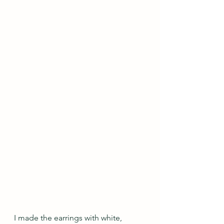
I made the earrings with white, 