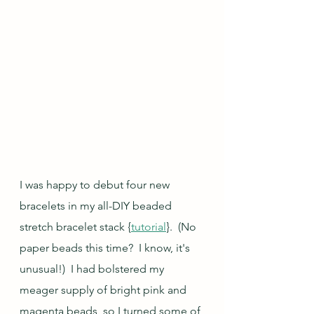
I was happy to debut four new 
bracelets in my all-DIY beaded 
stretch bracelet stack {
tutorial
}.  (No 
paper beads this time?  I know, it's 
unusual!)  I had bolstered my 
meager supply of bright pink and 
magenta beads, so I turned some of 