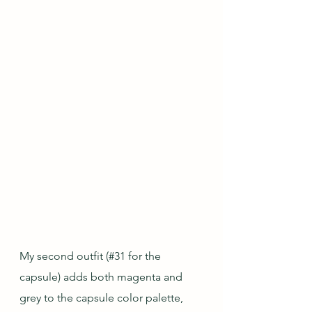
My second outfit (#31 for the 
capsule) adds both magenta and 
grey to the capsule color palette, 