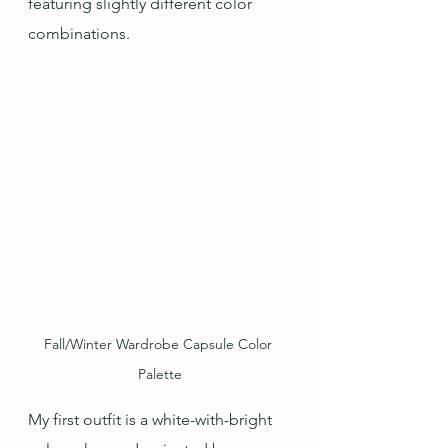
featuring slightly different color 
combinations.
Fall/Winter Wardrobe Capsule Color 
Palette
My first outfit is a white-with-bright 