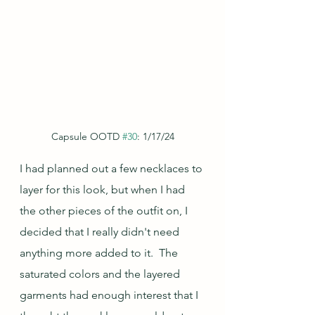
Capsule OOTD 
#30
: 1/17/24
I had planned out a few necklaces to 
layer for this look, but when I had 
the other pieces of the outfit on, I 
decided that I really didn't need 
anything more added to it.  The 
saturated colors and the layered 
garments had enough interest that I 