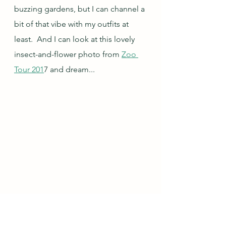
buzzing gardens, but I can channel a 
bit of that vibe with my outfits at 
least.  And I can look at this lovely 
insect-and-flower photo from 
Zoo 
Tour 201
7 and dream...