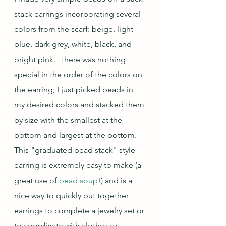
stack earrings incorporating several 
colors from the scarf: beige, light 
blue, dark grey, white, black, and 
bright pink.  There was nothing 
special in the order of the colors on 
the earring; I just picked beads in 
my desired colors and stacked them 
by size with the smallest at the 
bottom and largest at the bottom.  
This "graduated bead stack" style 
earring is extremely easy to make (a 
great use of 
bead soup
!) and is a 
nice way to quickly put together 
earrings to complete a jewelry set or 
to coordinate with clothes or 