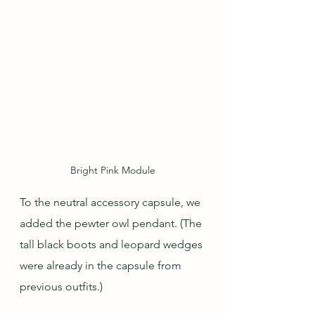
Bright Pink Module
To the neutral accessory capsule, we 
added the pewter owl pendant. (The 
tall black boots and leopard wedges 
were already in the capsule from 
previous outfits.)