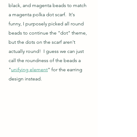
black, and magenta beads to match 
a magenta polka dot scarf.  It's 
funny, I purposely picked all round 
beads to continue the "dot" theme, 
but the dots on the scarf aren't 
actually round!  I guess we can just 
call the roundness of the beads a 
"
unifying element
" for the earring 
design instead.