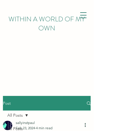
WITHIN
A WORLD OF MY
OWN
Post
All Posts
sallyinstpaul
Feb 23, 2024
4 min read
All Posts