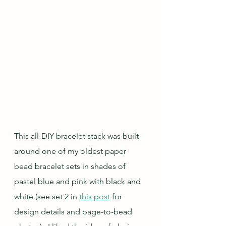
This all-DIY bracelet stack was built 
around one of my oldest paper 
bead bracelet sets in shades of 
pastel blue and pink with black and 
white (see set 2 in 
this post
 for 
design details and page-to-bead 