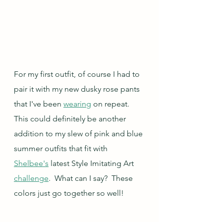
For my first outfit, of course I had to 
pair it with my new dusky rose pants 
that I've been 
wearing
 on repeat.  
This could definitely be another 
addition to my slew of pink and blue 
summer outfits that fit with 
Shelbee's
 latest Style Imitating Art 
challenge
.  What can I say?  These 
colors just go together so well!  