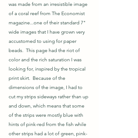
was made from an irresistible image 
of a coral reef from The Economist 
magazine...one of their standard 7" 
wide images that I have grown very 
accustomed to using for paper 
beads.  This page had the riot of 
color and the rich saturation I was 
looking for, inspired by the tropical 
print skirt.  Because of the 
dimensions of the image, I had to 
cut my strips sideways rather than up 
and down, which means that some 
of the strips were mostly blue with 
hints of pink-red from the fish while 
other strips had a lot of green, pink-