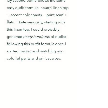
My second outfit follows the same 
easy outfit formula: neutral linen top 
+ accent color pants + print scarf + 
flats.  Quite seriously, starting with 
this linen top, I could probably 
generate 
many hundreds
 of outfits 
following this outfit formula once I 
started mixing and matching my 
colorful pants and print scarves.  