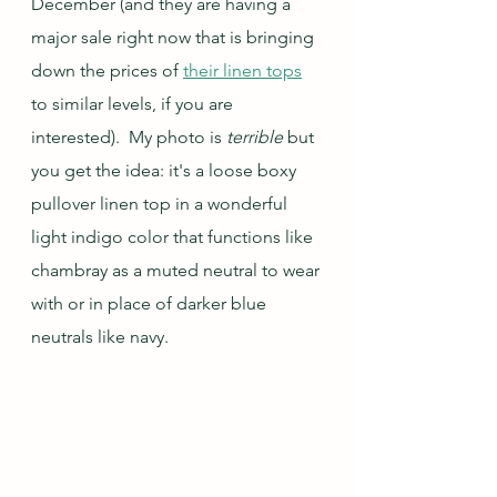
December (and they are having a 
major sale right now that is bringing 
down the prices of 
their linen tops
to similar levels, if you are 
interested).  My photo is 
terrible
 but 
you get the idea: it's a loose boxy 
pullover linen top in a wonderful 
light indigo color that functions like 
chambray as a muted neutral to wear 
with or in place of darker blue 
neutrals like navy.