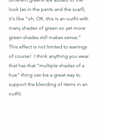
look (as in the pants and the scarf), 
it's like "oh, OK, this is an outfit with 
many shades of green so yet more 
green shades still makes sense."  
This effect is not limited to earrings 
of course!  I think anything you wear 
that has that "multiple shades of a 
hue" thing can be a great way to 
support the blending of items in an 
outfit.