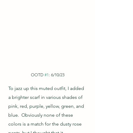
OOTD 
#1
: 6/10/23
To jazz up this muted outfit, I added 
a brighter scarf in various shades of 
pink, red, purple, yellow, green, and 
blue.  Obviously none of these 
colors is a match for the dusty rose 
pants, but I thought that it 