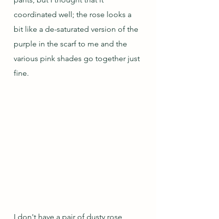
coordinated well; the rose looks a 
bit like a de-saturated version of the 
purple in the scarf to me and the 
various pink shades go together just 
fine.    
I don't have a pair of dusty rose 