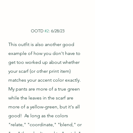
OOTD 
#2
: 6/28/23
This outfit is also another good 
example of how you don't have to 
get too worked up about whether 
your scarf (or other print item) 
matches your accent color exactly.  
My pants are more of a true green 
while the leaves in the scarf are 
more of a yellow-green, but it's all 
good!  As long as the colors 
"relate," "coordinate," "blend," or 