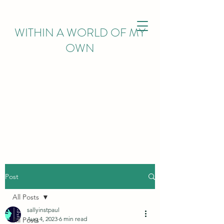
WITHIN
A WORLD OF MY
OWN
Post
All Posts
sallyinstpaul
Aug 4, 2023
6 min read
All Posts