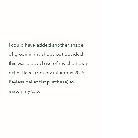
I could have added another shade 
of green in my shoes but decided 
this was a good use of my chambray 
ballet flats (from my infamous 2015 
Payless ballet flat purchase) to 
match my top.