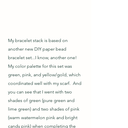
My bracelet stack is based on 
another new DIY paper bead 
bracelet set...I know, another one!  
My color palette for this set was 
green, pink, and yellow/gold, which 
coordinated well with my scarf.  And 
you can see that I went with two 
shades of green (pure green and 
lime green) and two shades of pink 
(warm watermelon pink and bright 
candy pink) when completing the 