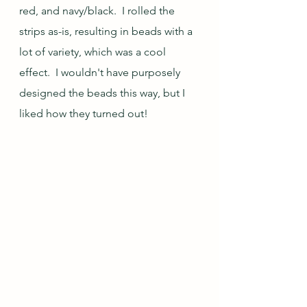
red, and navy/black.  I rolled the 
strips as-is, resulting in beads with a 
lot of variety, which was a cool 
effect.  I wouldn't have purposely 
designed the beads this way, but I 
liked how they turned out!