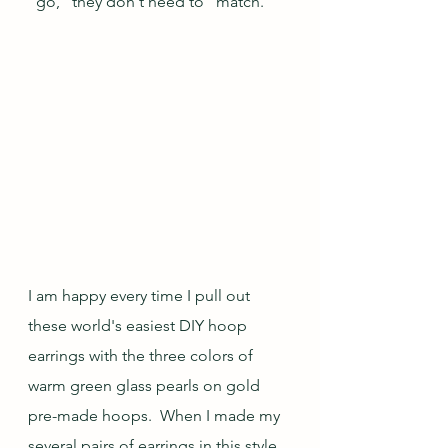
"go," they don't need to "match."
I am happy every time I pull out 
these world's easiest DIY hoop 
earrings with the three colors of 
warm green glass pearls on gold 
pre-made hoops.  When I made my 
several pairs of earrings in this style, 