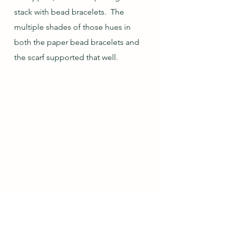
stack with bead bracelets.  The 
multiple shades of those hues in 
both the paper bead bracelets and 
the scarf supported that well.
The top paper bead bracelet was 
made from a fun full-page drawing 