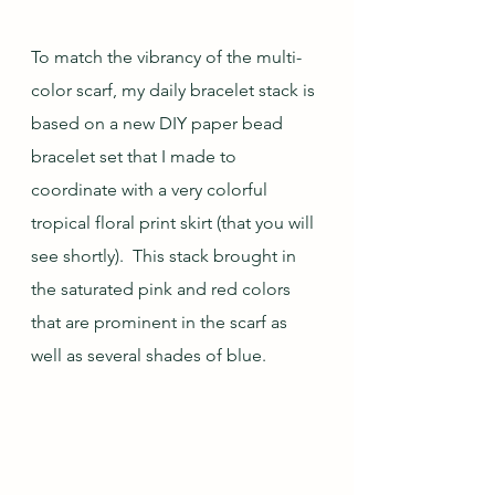
To match the vibrancy of the multi-
color scarf, my daily bracelet stack is 
based on a new DIY paper bead 
bracelet set that I made to 
coordinate with a very colorful 
tropical floral print skirt (that you will 
see shortly).  This stack brought in 
the saturated pink and red colors 
that are prominent in the scarf as 
well as several shades of blue.