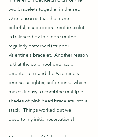
two bracelets together in the set.  
One reason is that the more 
colorful, chaotic coral reef bracelet 
is balanced by the more muted, 
regularly patterned (striped) 
Valentine's bracelet.  Another reason 
is that the coral reef one has a 
brighter pink and the Valentine's 
one has a lighter, softer pink...which 
makes it easy to combine multiple 
shades of pink bead bracelets into a 
stack.  Things worked out well 
despite my initial reservations!