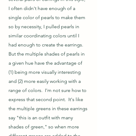
I often didn't have enough of a 
single color of pearls to make them 
so by necessity, I pulled pearls in 
similar coordinating colors until I 
had enough to create the earrings.  
But the multiple shades of pearls in 
a given hue have the advantage of 
(1) being more visually interesting 
and (2) more easily working with a 
range of colors.  I'm not sure how to 
express that second point.  It's like 
the multiple greens in these earrings 
say "this is an outfit with many 
shades of green," so when more 
different greens are added to the 