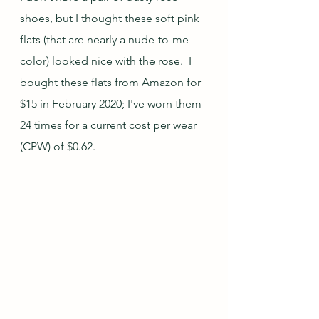
shoes, but I thought these soft pink 
flats (that are nearly a nude-to-me 
color) looked nice with the rose.  I 
bought these flats from Amazon for 
$15 in February 2020; I've worn them 
24 times for a current cost per wear 
(CPW) of $0.62.