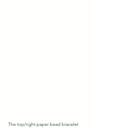
The top/right paper bead bracelet 