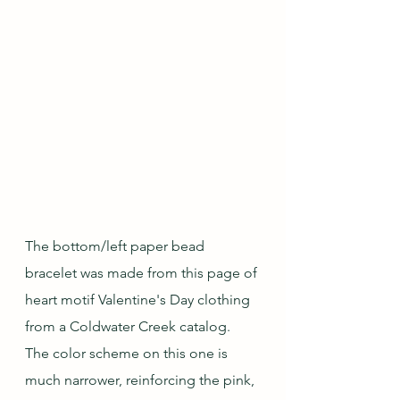
The bottom/left paper bead 
bracelet was made from this page of 
heart motif Valentine's Day clothing 
from a Coldwater Creek catalog.  
The color scheme on this one is 
much narrower, reinforcing the pink, 