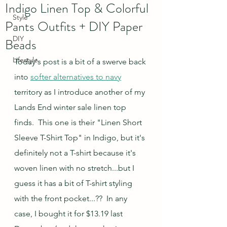
Indigo Linen Top & Colorful
Style
Pants Outfits + DIY Paper
DIY
Beads
Lifestyle
Today's post is a bit of a swerve back 
into 
softer alternatives to navy
territory as I introduce another of my 
Lands End winter sale linen top 
finds.  This one is their "Linen Short 
Sleeve T-Shirt Top" in Indigo, but it's 
definitely not a T-shirt because it's 
woven linen with no stretch...but I 
guess it has a bit of T-shirt styling 
with the front pocket...??  In any 
case, I bought it for $13.19 last 