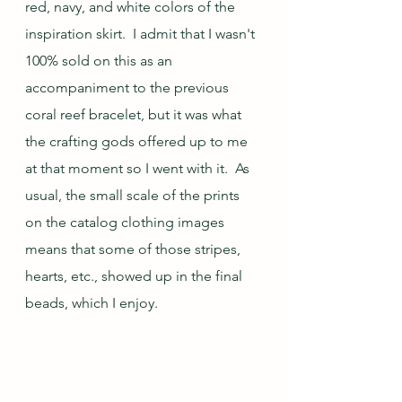
red, navy, and white colors of the 
inspiration skirt.  I admit that I wasn't 
100% sold on this as an 
accompaniment to the previous 
coral reef bracelet, but it was what 
the crafting gods offered up to me 
at that moment so I went with it.  As 
usual, the small scale of the prints 
on the catalog clothing images 
means that some of those stripes, 
hearts, etc., showed up in the final 
beads, which I enjoy.  