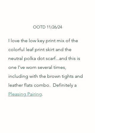
OOTD 11/26/24
I love the low key print mix of the 
colorful leaf print skirt and the 
neutral polka dot scarf...and this is 
one I've worn several times, 
including with the brown tights and 
leather flats combo.  Definitely a 
Pleasing Pairing
.