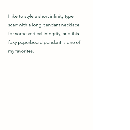
I like to style a short infinity type 
scarf with a long pendant necklace 
for some vertical integrity, and this 
foxy paperboard pendant is one of 
my favorites.   