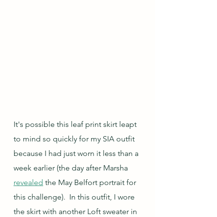
It's possible this leaf print skirt leapt 
to mind so quickly for my SIA outfit 
because I had just worn it less than a 
week earlier (the day after Marsha 
revealed
 the May Belfort portrait for 
this challenge).  In this outfit, I wore 
the skirt with another Loft sweater in 