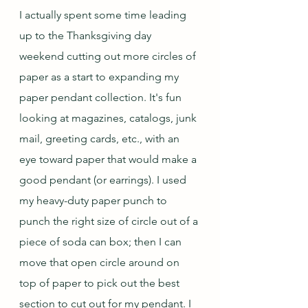
I actually spent some time leading 
up to the Thanksgiving day 
weekend cutting out more circles of 
paper as a start to expanding my 
paper pendant collection. It's fun 
looking at magazines, catalogs, junk 
mail, greeting cards, etc., with an 
eye toward paper that would make a 
good pendant (or earrings). I used 
my heavy-duty paper punch to 
punch the right size of circle out of a 
piece of soda can box; then I can 
move that open circle around on 
top of paper to pick out the best 
section to cut out for my pendant. I 