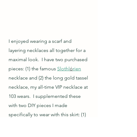
I enjoyed wearing a scarf and 
layering necklaces all together for a 
maximal look.  I have two purchased 
pieces: (1) the famous 
Slothl
ó
rien
necklace and (2) the long gold tassel 
necklace, my all-time VIP necklace at 
103 wears.  I supplemented these 
with two DIY pieces I made 
specifically to wear with this skirt: (1) 
a paper bead and brown wood 
bead necklace and (2) a long 