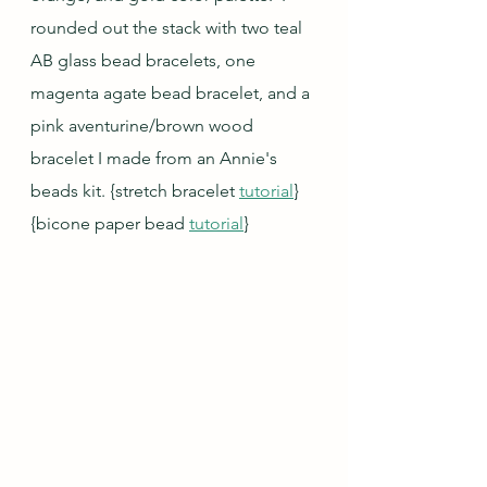
rounded out the stack with two teal 
AB glass bead bracelets, one 
magenta agate bead bracelet, and a 
pink aventurine/brown wood 
bracelet I made from an Annie's 
beads kit. 
{stretch bracelet 
tutorial
} 
{bicone paper bead 
tutorial
}