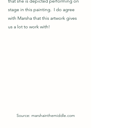
that she is depicted performing on 
stage in this painting.  I do agree 
with Marsha that this artwork gives 
us a lot to work with!
Source: marshainthemiddle.com