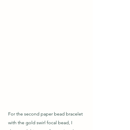
For the second paper bead bracelet 
with the gold swirl focal bead, I 