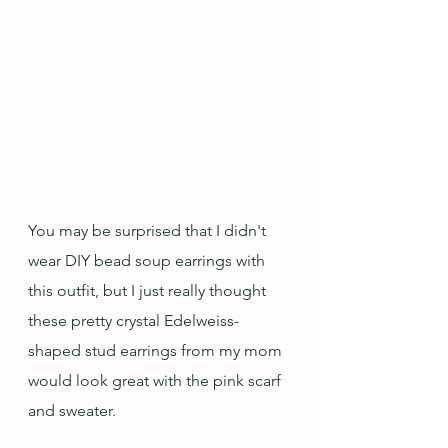
You may be surprised that I didn't 
wear DIY bead soup earrings with 
this outfit, but I just really thought 
these pretty crystal Edelweiss-
shaped stud earrings from my mom 
would look great with the pink scarf 
and sweater.