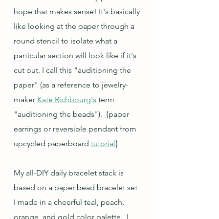
hope that makes sense! It's basically 
like looking at the paper through a 
round stencil to isolate what a 
particular section will look like if it's 
cut out. I call this "auditioning the 
paper" (as a reference to jewelry-
maker 
Kate Richbourg's
 term 
"auditioning the beads").  {paper 
earrings or reversible pendant from 
upcycled paperboard 
tutorial
}
My all-DIY daily bracelet stack is 
based on a paper bead bracelet set 
I made in a cheerful teal, peach, 
orange, and gold color palette.  I 