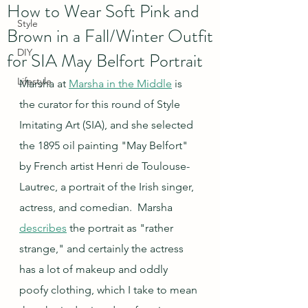
How to Wear Soft Pink and
Style
Brown in a Fall/Winter Outfit
DIY
for SIA May Belfort Portrait
Lifestyle
Marsha at 
Marsha in the Middle
 is 
the curator for this round of Style 
Imitating Art (SIA), and she selected 
the 1895 oil painting "May Belfort" 
by French artist Henri de Toulouse-
Lautrec, a portrait of the Irish singer, 
actress, and comedian.  Marsha 
describes
 the portrait as "rather 
strange," and certainly the actress 
has a lot of makeup and oddly 
poofy clothing, which I take to mean 