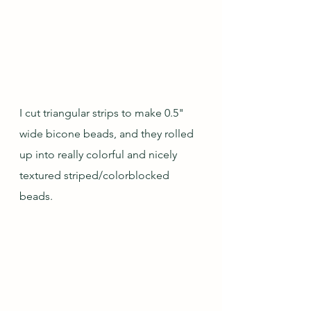
I cut triangular strips to make 0.5" 
wide bicone beads, and they rolled 
up into really colorful and nicely 
textured striped/colorblocked 
beads.