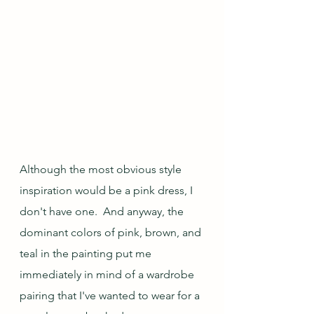
Although the most obvious style 
inspiration would be a pink dress, I 
don't have one.  And anyway, the 
dominant colors of pink, brown, and 
teal in the painting put me 
immediately in mind of a wardrobe 
pairing that I've wanted to wear for a 