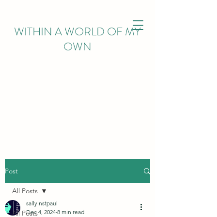
WITHIN
A WORLD OF MY
OWN
Post
All Posts
sallyinstpaul
Dec 4, 2024
8 min read
All Posts