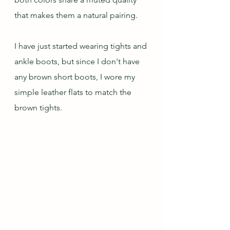
that makes them a natural pairing.
I have just started wearing tights and 
ankle boots, but since I don't have 
any brown short boots, I wore my 
simple leather flats to match the 
brown tights.