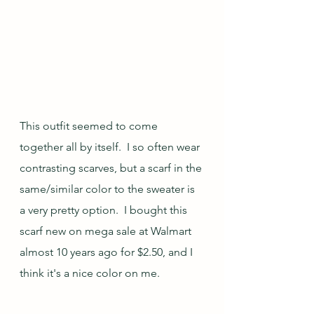
This outfit seemed to come 
together all by itself.  I so often wear 
contrasting scarves, but a scarf in the 
same/similar color to the sweater is 
a very pretty option.  I bought this 
scarf new on mega sale at Walmart 
almost 10 years ago for $2.50, and I 
think it's a nice color on me.  