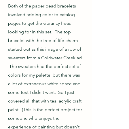
Both of the paper bead bracelets 
involved adding color to catalog 
pages to get the vibrancy I was 
looking for in this set.  The top 
bracelet with the tree of life charm 
started out as this image of a row of 
sweaters from a Coldwater Creek ad. 
 The sweaters had the perfect set of 
colors for my palette, but there was 
a lot of extraneous white space and 
some text I didn't want.  So I just 
covered all that with teal acrylic craft 
paint.  (This is the perfect project for 
someone who enjoys the 
experience of painting but doesn't 