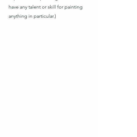
have any talent or skill for painting 
anything in particular.)