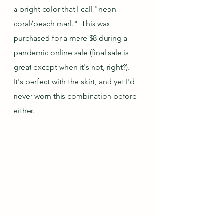
a bright color that I call "neon 
coral/peach marl."  This was 
purchased for a mere $8 during a 
pandemic online sale (final sale is 
great except when it's not, right?).  
It's perfect with the skirt, and yet I'd 
never worn this combination before 
either.