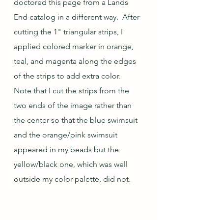
doctored this page from a Lands 
End catalog in a different way.  After 
cutting the 1" triangular strips, I 
applied colored marker in orange, 
teal, and magenta along the edges 
of the strips to add extra color.  
Note that I cut the strips from the 
two ends of the image rather than 
the center so that the blue swimsuit 
and the orange/pink swimsuit 
appeared in my beads but the 
yellow/black one, which was well 
outside my color palette, did not.