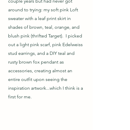
couple years but had never got 
around to trying: my soft pink Loft 
sweater with a leaf print skirt in 
shades of brown, teal, orange, and 
blush pink (thrifted Target).  I picked 
out a light pink scarf, pink Edelweiss 
stud earrings, and a DIY teal and 
rusty brown fox pendant as 
accessories, creating almost an 
entire outfit upon seeing the 
inspiration artwork...which I think is a 
first for me.