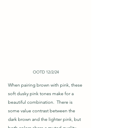
OOTD 12/2/24
When pairing brown with pink, these 
soft dusky pink tones make for a 
beautiful combination.  There is 
some value contrast between the 
dark brown and the lighter pink, but 
both colors share a muted quality 