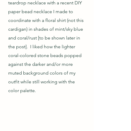
teardrop necklace with a recent DIY 
paper bead necklace I made to 
coordinate with a floral shirt (not this 
cardigan) in shades of mint/sky blue 
and coral/rust [to be shown later in 
the post].  I liked how the lighter 
coral-colored stone beads popped 
against the darker and/or more 
muted background colors of my 
outfit while still working with the 
color palette.   