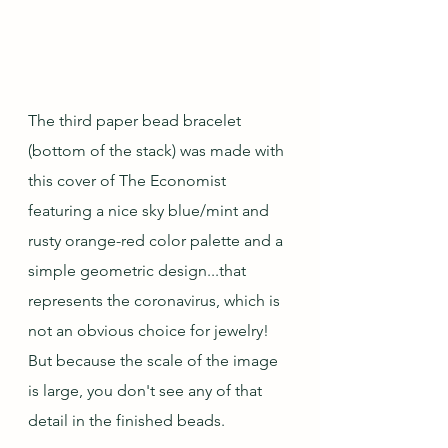
The third paper bead bracelet 
(bottom of the stack) was made with 
this cover of The Economist 
featuring a nice sky blue/mint and 
rusty orange-red color palette and a 
simple geometric design...that 
represents the coronavirus, which is 
not an obvious choice for jewelry!  
But because the scale of the image 
is large, you don't see any of that 
detail in the finished beads.