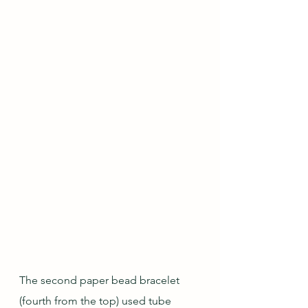
The second paper bead bracelet 
(fourth from the top) used tube 