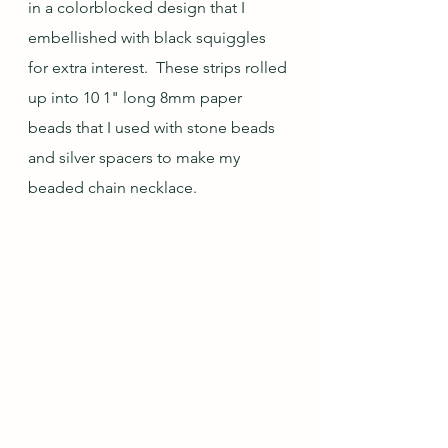
in a colorblocked design that I 
embellished with black squiggles 
for extra interest.  These strips rolled 
up into 10 1" long 8mm paper 
beads that I used with stone beads 
and silver spacers to make my 
beaded chain necklace.