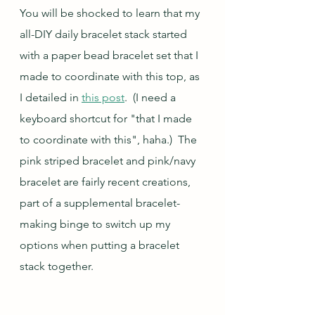
You will be shocked to learn that my 
all-DIY daily bracelet stack started 
with a paper bead bracelet set that I 
made to coordinate with this top, as 
I detailed in 
this post
.  (I need a 
keyboard shortcut for "that I made 
to coordinate with this", haha.)  The 
pink striped bracelet and pink/navy 
bracelet are fairly recent creations, 
part of a supplemental bracelet-
making binge to switch up my 
options when putting a bracelet 
stack together.