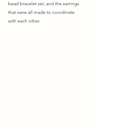
bead bracelet set, and the earrings 
that were all made to coordinate 
with each other.