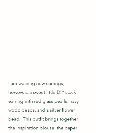
I am wearing new earrings, 
however...a sweet little DIY stack 
earring with red glass pearls, navy 
wood beads, and a silver flower 
bead.  This outfit brings together 
the inspiration blouse, the paper 