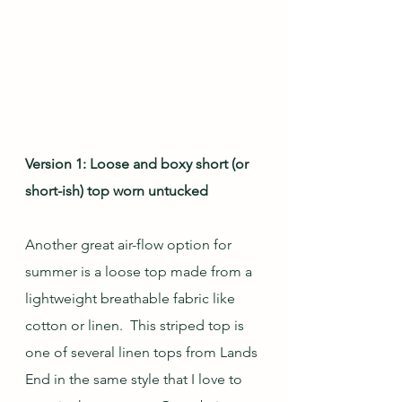
Version 1: Loose and boxy short (or 
short-ish) top worn untucked
Another great air-flow option for 
summer is a loose top made from a 
lightweight breathable fabric like 
cotton or linen.  This striped top is 
one of several linen tops from Lands 
End in the same style that I love to 