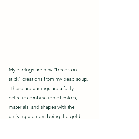
My earrings are new "beads on 
stick" creations from my bead soup. 
 These are earrings are a fairly 
eclectic combination of colors, 
materials, and shapes with the 
unifying element being the gold 
tone of the spacers and bead caps.  
And since they are, of course, made 