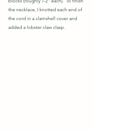
blocks (roughly 1-2" each).  To finish 
the necklace, I knotted each end of 
the cord in a clamshell cover and 
added a lobster claw clasp.  