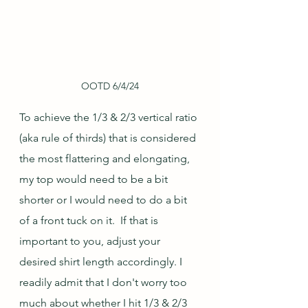
OOTD 6/4/24
To achieve the 1/3 & 2/3 vertical ratio 
(aka rule of thirds) that is considered 
the most flattering and elongating, 
my top would need to be a bit 
shorter or I would need to do a bit 
of a front tuck on it.  If that is 
important to you, adjust your 
desired shirt length accordingly. I 
readily admit that I don't worry too 
much about whether I hit 1/3 & 2/3 