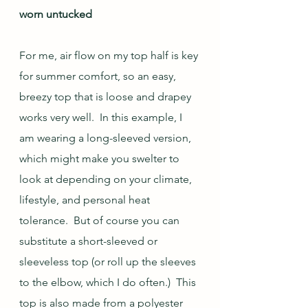
worn untucked
For me, air flow on my top half is key 
for summer comfort, so an easy, 
breezy top that is loose and drapey 
works very well.  In this example, I 
am wearing a long-sleeved version, 
which might make you swelter to 
look at depending on your climate, 
lifestyle, and personal heat 
tolerance.  But of course you can 
substitute a short-sleeved or 
sleeveless top (or roll up the sleeves 
to the elbow, which I do often.)  This 
top is also made from a polyester 