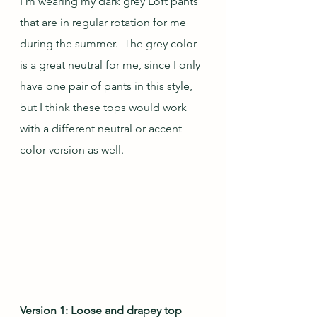
I'm wearing my dark grey Loft pants 
that are in regular rotation for me 
during the summer.  The grey color 
is a great neutral for me, since I only 
have one pair of pants in this style, 
but I think these tops would work 
with a different neutral or accent 
color version as well.
Version 1: Loose and drapey top 