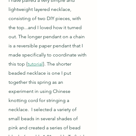
I have paired a very simple and 
lightweight layered necklace, 
consisting of two DIY pieces, with 
the top...and I loved how it turned 
out. The longer pendant on a chain 
is a reversible paper pendant that I 
made specifically to coordinate with 
this top {
tutorial
}. The shorter 
beaded necklace is one I put 
together this spring as an 
experiment in using Chinese 
knotting cord for stringing a 
necklace.  I selected a variety of 
small beads in several shades of 
pink and created a series of bead 