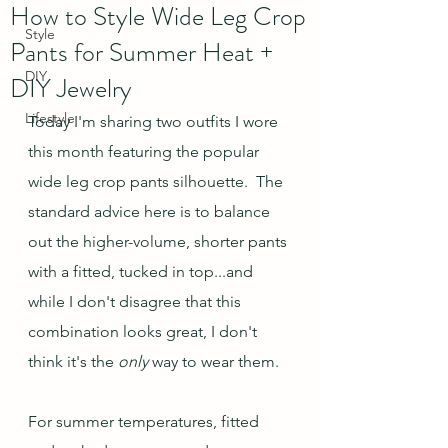
How to Style Wide Leg Crop
Style
Pants for Summer Heat +
DIY
DIY Jewelry
Lifestyle
Today I'm sharing two outfits I wore 
this month featuring the popular 
wide leg crop pants silhouette.  The 
standard advice here is to balance 
out the higher-volume, shorter pants 
with a fitted, tucked in top...and 
while I don't disagree that this 
combination looks great, I don't 
think it's the 
only 
way to wear them.  
For summer temperatures, fitted 