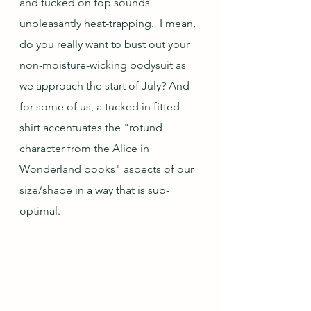
and tucked on top sounds 
unpleasantly heat-trapping.  I mean, 
do you really want to bust out your 
non-moisture-wicking bodysuit as 
we approach the start of July? And 
for some of us, a tucked in fitted 
shirt accentuates the "rotund 
character from the Alice in 
Wonderland books" aspects of our 
size/shape in a way that is sub-
optimal.