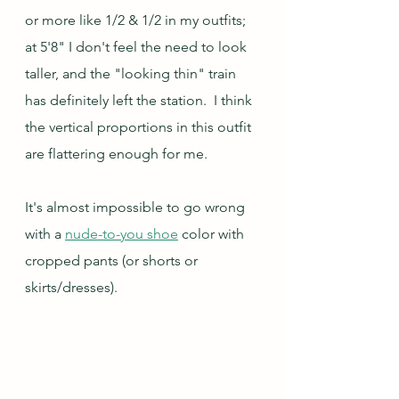
or more like 1/2 & 1/2 in my outfits; 
at 5'8" I don't feel the need to look 
taller, and the "looking thin" train 
has definitely left the station.  I think 
the vertical proportions in this outfit 
are flattering enough for me.
It's almost impossible to go wrong 
with a 
nude-to-you shoe
 color with 
cropped pants (or shorts or 
skirts/dresses).   