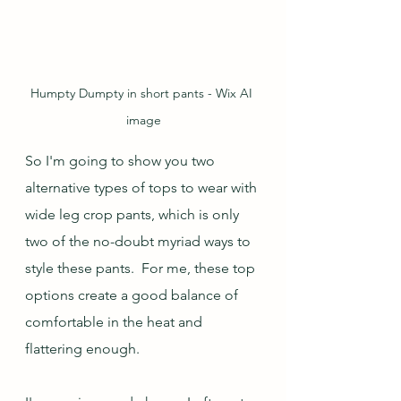
Humpty Dumpty in short pants - Wix AI 
image
So I'm going to show you two 
alternative types of tops to wear with 
wide leg crop pants, which is only 
two of the no-doubt myriad ways to 
style these pants.  For me, these top 
options create a good balance of 
comfortable in the heat and 
flattering enough.