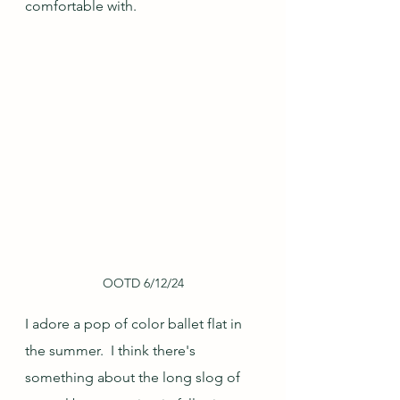
comfortable with.
OOTD 6/12/24
I adore a pop of color ballet flat in 
the summer.  I think there's 
something about the long slog of 