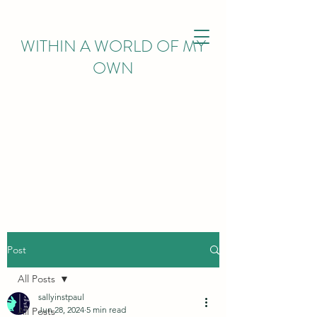
WITHIN
A WORLD OF MY
OWN
Post
All Posts
sallyinstpaul
Jun 28, 2024
5 min read
All Posts