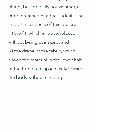
blend, but for really hot weather, a 
more breathable fabric is ideal.  The 
important aspects of this top are:
(1) the fit, which is loose/relaxed 
without being oversized; and
(2) the drape of the fabric, which 
allows the material in the lower half 
of the top to collapse nicely toward 
the body without clinging.