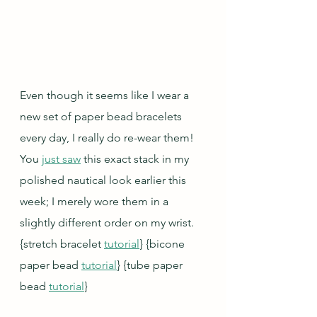
Even though it seems like I wear a 
new set of paper bead bracelets 
every day, I really do re-wear them!  
You 
just saw
 this exact stack in my 
polished nautical look earlier this 
week; I merely wore them in a 
slightly different order on my wrist. 
{stretch bracelet 
tutorial
} {bicone 
paper bead 
tutorial
} {tube paper 
bead 
tutorial
}