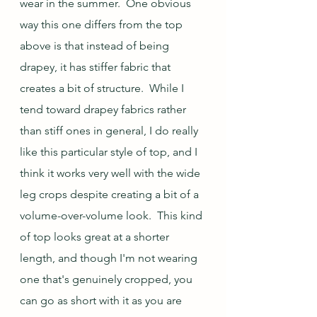
wear in the summer.  One obvious 
way this one differs from the top 
above is that instead of being 
drapey, it has stiffer fabric that 
creates a bit of structure.  While I 
tend toward drapey fabrics rather 
than stiff ones in general, I do really 
like this particular style of top, and I 
think it works very well with the wide 
leg crops despite creating a bit of a 
volume-over-volume look.  This kind 
of top looks great at a shorter 
length, and though I'm not wearing 
one that's genuinely cropped, you 
can go as short with it as you are 