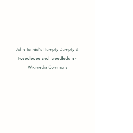
John Tenniel's Humpty Dumpty & 
Tweedledee and Tweedledum - 
Wikimedia Commons