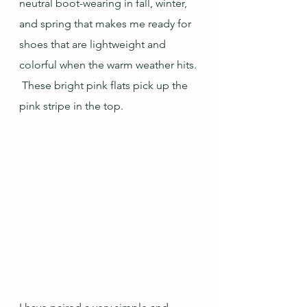
neutral boot-wearing in fall, winter, 
and spring that makes me ready for 
shoes that are lightweight and 
colorful when the warm weather hits. 
 These bright pink flats pick up the 
pink stripe in the top.