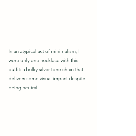
In an atypical act of minimalism, I 
wore only one necklace with this 
outfit: a bulky silver-tone chain that 
delivers some visual impact despite 
being neutral.