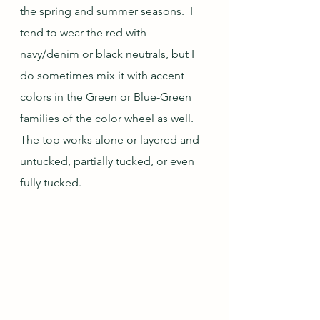
the spring and summer seasons.  I 
tend to wear the red with 
navy/denim or black neutrals, but I 
do sometimes mix it with accent 
colors in the Green or Blue-Green 
families of the color wheel as well.  
The top works alone or layered and 
untucked, partially tucked, or even 
fully tucked.