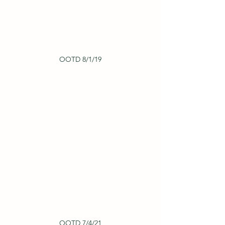
OOTD 8/1/19
OOTD 7/4/21