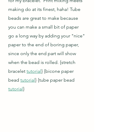
for my bracelet.  Print mixing meets 
making do at its finest, haha! Tube 
beads are great to make because 
you can make a small bit of paper 
go a long way by adding your "nice" 
paper to the end of boring paper, 
since only the end part will show 
when the bead is rolled. 
{stretch 
bracelet 
tutorial
} {bicone paper 
bead 
tutorial
} {tube paper bead 
tutorial
}