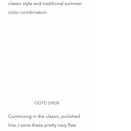
classic style and traditional summer 
color combination.
OOTD 5/9/24
Continuing in the classic, polished 
line, I wore these pretty navy flats 