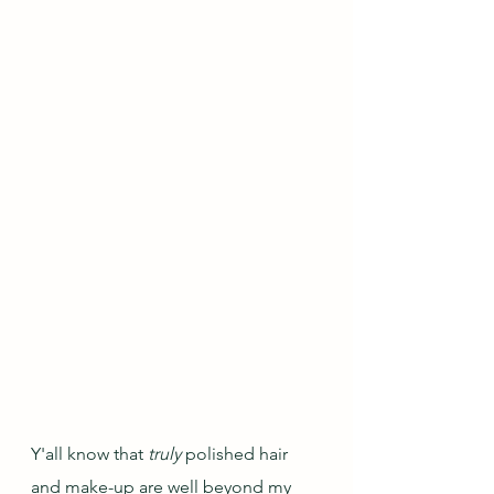
Y'all know that 
truly
 polished hair 
and make-up are well beyond my 