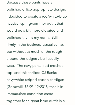
Because these pants have a 
polished office-appropriate design, 
I decided to create a red/white/blue 
nautical spring/summer outfit that 
would be a bit more elevated and 
polished than is my norm.  Still 
firmly in the business casual camp, 
but without as much of the rough-
around-the-edges vibe I usually 
wear.  The navy pants, red crochet 
top, and this thrifted CJ Banks 
navy/white striped cotton cardigan 
(Goodwill, $5.99, 12/2018) that is in 
immaculate condition came 
together for a great base outfit in a 