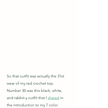
So that outfit was actually the 31st 
wear of my red crochet top.  
Number 30 was this black, white, 
and rabbit-y outfit that I 
shared
 in 
the introduction to my 7 color 