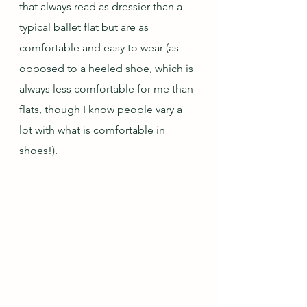
that always read as dressier than a 
typical ballet flat but are as 
comfortable and easy to wear (as 
opposed to a heeled shoe, which is 
always less comfortable for me than 
flats, though I know people vary a 
lot with what is comfortable in 
shoes!). 