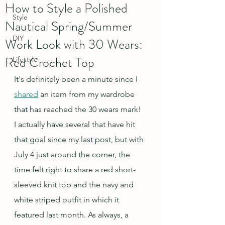
How to Style a Polished
Style
Nautical Spring/Summer
DIY
Work Look with 30 Wears:
Red Crochet Top
Lifestyle
It's definitely been a minute since I 
shared
 an item from my wardrobe 
that has reached the 30 wears mark!  
I actually have several that have hit 
that goal since my last post, but with 
July 4 just around the corner, the 
time felt right to share a red short-
sleeved knit top and the navy and 
white striped outfit in which it 
featured last month. As always, a 