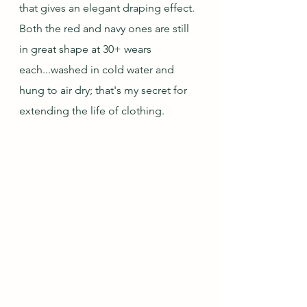
that gives an elegant draping effect. 
Both the red and navy ones are still 
in great shape at 30+ wears 
each...washed in cold water and 
hung to air dry; that's my secret for 
extending the life of clothing.