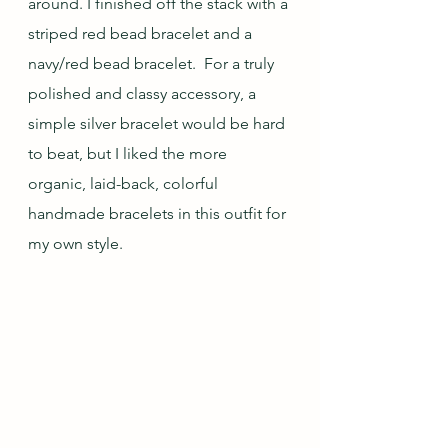
around. I finished off the stack with a 
striped red bead bracelet and a 
navy/red bead bracelet.  For a truly 
polished and classy accessory, a 
simple silver bracelet would be hard 
to beat, but I liked the more 
organic, laid-back, colorful 
handmade bracelets in this outfit for 
my own style.