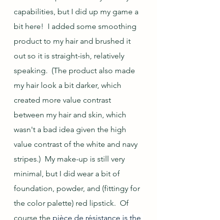
capabilities, but I did up my game a 
bit here!  I added some smoothing 
product to my hair and brushed it 
out so it is straight-ish, relatively 
speaking.  (The product also made 
my hair look a bit darker, which 
created more value contrast 
between my hair and skin, which 
wasn't a bad idea given the high 
value contrast of the white and navy 
stripes.)  My make-up is still very 
minimal, but I did wear a bit of 
foundation, powder, and (fittingy for 
the color palette) red lipstick.  Of 
course the 
pièce de résistance is the 