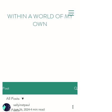
WITHIN
A WORLD OF MY
OWN
Post
All Posts
sallyinstpaul
Jun 26, 2024
4 min read
All Posts