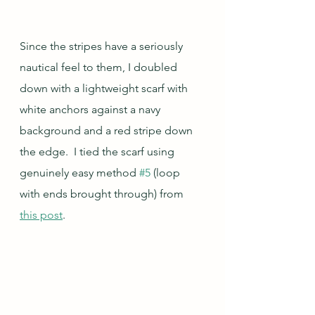
Since the stripes have a seriously 
nautical feel to them, I doubled 
down with a lightweight scarf with 
white anchors against a navy 
background and a red stripe down 
the edge.  I tied the scarf using 
genuinely easy method 
#5
 (loop 
with ends brought through) from 
this post
.