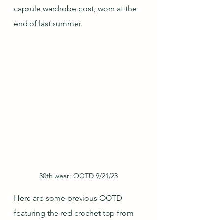
capsule wardrobe post, worn at the 
end of last summer.
30th wear: OOTD 9/21/23
Here are some previous OOTD 
featuring the red crochet top from 