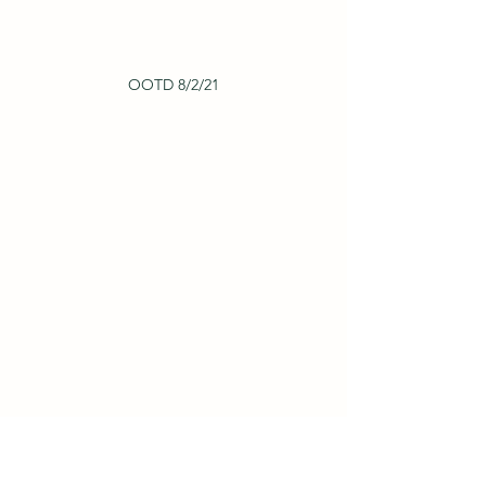
OOTD 8/2/21
OOTD 7/7/22