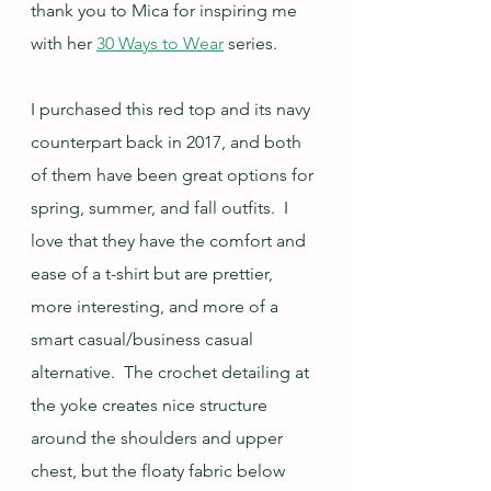
thank you to Mica for inspiring me 
with her 
30 Ways to Wear
 series.
I purchased this red top and its navy 
counterpart back in 2017, and both 
of them have been great options for 
spring, summer, and fall outfits.  I 
love that they have the comfort and 
ease of a t-shirt but are prettier, 
more interesting, and more of a 
smart casual/business casual 
alternative.  The crochet detailing at 
the yoke creates nice structure 
around the shoulders and upper 
chest, but the floaty fabric below 