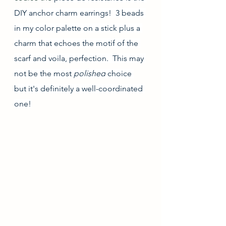
DIY anchor charm earrings!  3 beads 
in my color palette on a stick plus a 
charm that echoes the motif of the 
scarf and voila, perfection.  This may 
not be the most 
polished
 choice 
but it's definitely a well-coordinated 
one!