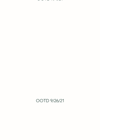
OOTD 9/26/21