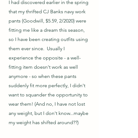
I had discovered earlier in the spring 
that my thrifted CJ Banks navy work 
pants (Goodwill, $5.59, 2/2020) were 
fitting me like a dream this season, 
so I have been creating outfits using 
them ever since.  Usually I 
experience the opposite - a well-
fitting item doesn't work as well 
anymore - so when these pants 
suddenly fit more perfectly, I didn't 
want to squander the opportunity to 
wear them! (And no, I have not lost 
any weight, but I don't know...maybe 
my weight has shifted around??)