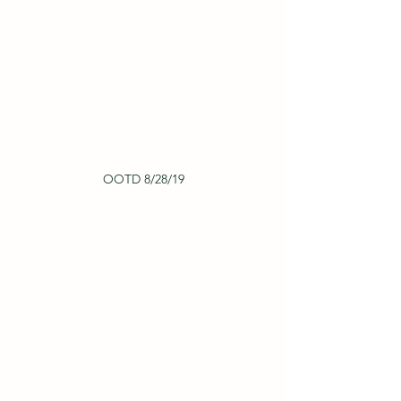
OOTD 8/28/19