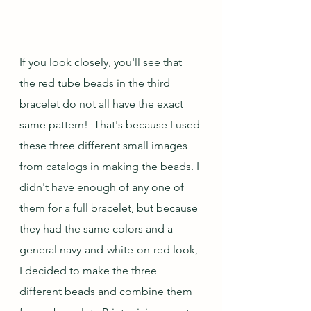
If you look closely, you'll see that 
the red tube beads in the third 
bracelet do not all have the exact 
same pattern!  That's because I used 
these three different small images 
from catalogs in making the beads. I 
didn't have enough of any one of 
them for a full bracelet, but because 
they had the same colors and a 
general navy-and-white-on-red look, 
I decided to make the three 
different beads and combine them 