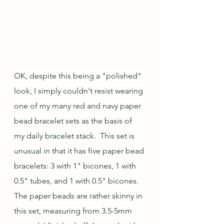
OK, despite this being a "polished" 
look, I simply couldn't resist wearing 
one of my many red and navy paper 
bead bracelet sets as the basis of 
my daily bracelet stack.  This set is 
unusual in that it has five paper bead 
bracelets: 3 with 1" bicones, 1 with 
0.5" tubes, and 1 with 0.5" bicones. 
The paper beads are rather skinny in 
this set, measuring from 3.5-5mm 