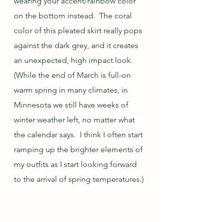
wearing your accent/rainbow color 
on the bottom instead.  The coral 
color of this pleated skirt really pops 
against the dark grey, and it creates 
an unexpected, high impact look.  
(While the end of March is full-on 
warm spring in many climates, in 
Minnesota we still have weeks of 
winter weather left, no matter what 
the calendar says.  I think I often start 
ramping up the brighter elements of 
my outfits as I start looking forward 
to the arrival of spring temperatures.)