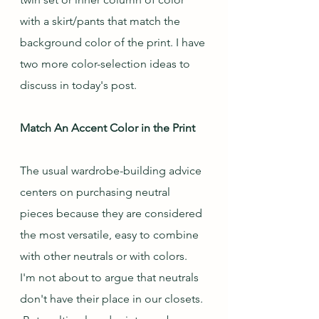
with a skirt/pants that match the 
background color of the print. I have 
two more color-selection ideas to 
discuss in today's post.
Match An Accent Color in the Print
The usual wardrobe-building advice 
centers on purchasing neutral 
pieces because they are considered 
the most versatile, easy to combine 
with other neutrals or with colors.  
I'm not about to argue that neutrals 
don't have their place in our closets. 