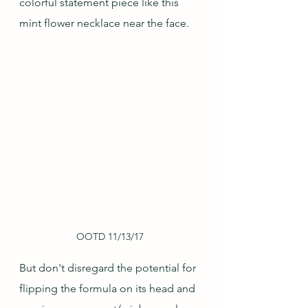
colorful statement piece like this 
mint flower necklace near the face.
OOTD 11/13/17
But don't disregard the potential for 
flipping the formula on its head and 