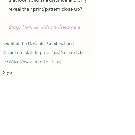
reveal their print/pattern close up?
Blogs I link up with are 
listed here
.
Outfit of the Day
Color Combinations
Color Formula
Bridgette Raes
YouLookFab
30 Wears
Away From The Blue
Style
See All
Recent Posts