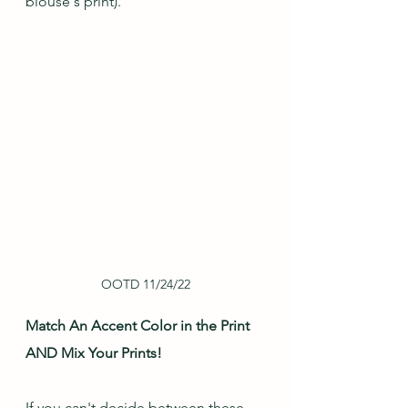
blouse's print).
OOTD 11/24/22
Match An Accent Color in the Print 
AND Mix Your Prints!
If you can't decide between these 