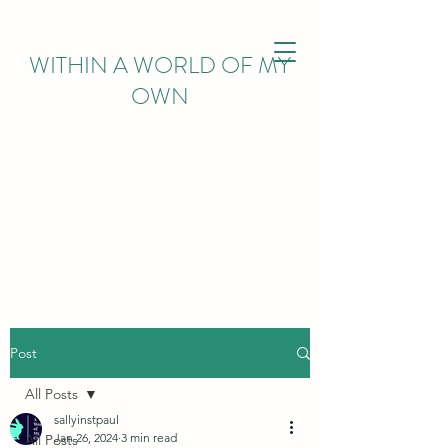
WITHIN
A WORLD OF MY
OWN
Post
All Posts
sallyinstpaul
Jan 26, 2024
3 min read
All Posts