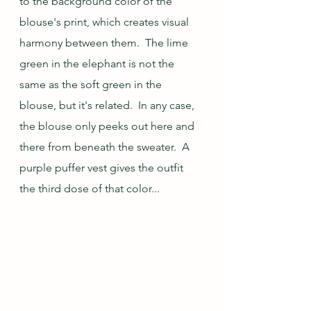
to the background color of the 
blouse's print, which creates visual 
harmony between them.  The lime 
green in the elephant is not the 
same as the soft green in the 
blouse, but it's related.  In any case, 
the blouse only peeks out here and 
there from beneath the sweater.  A 
purple puffer vest gives the outfit 
the third dose of that color...