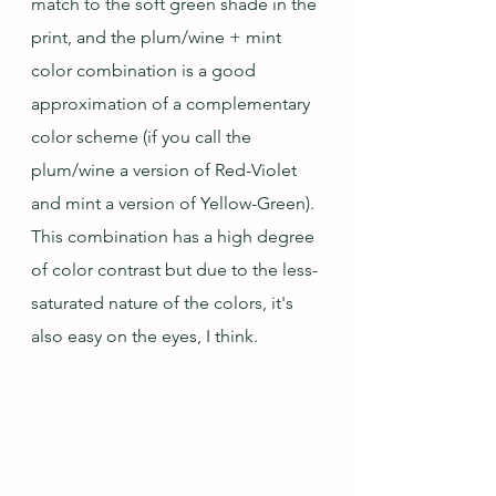
match to the soft green shade in the 
print, and the plum/wine + mint 
color combination is a good 
approximation of a complementary 
color scheme (if you call the 
plum/wine a version of Red-Violet 
and mint a version of Yellow-Green).  
This combination has a high degree 
of color contrast but due to the less-
saturated nature of the colors, it's 
also easy on the eyes, I think.