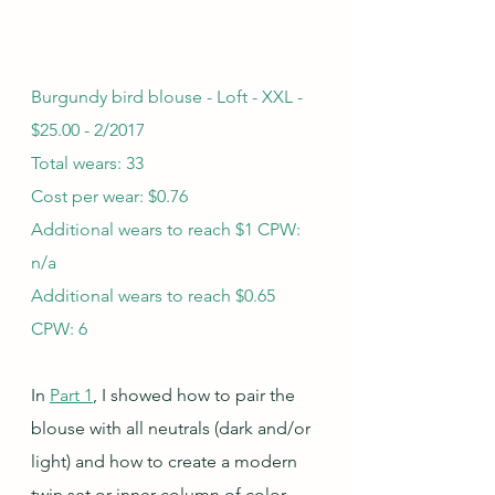
Burgundy bird blouse - Loft - XXL - 
$25.00 - 2/2017
Total wears: 33
Cost per wear: $0.76
Additional wears to reach $1 CPW: 
n/a
Additional wears to reach $0.65 
CPW: 6
In 
Part 1
, I showed how to pair the 
blouse with all neutrals (dark and/or 
light) and how to create a modern 
twin set or inner column of color 