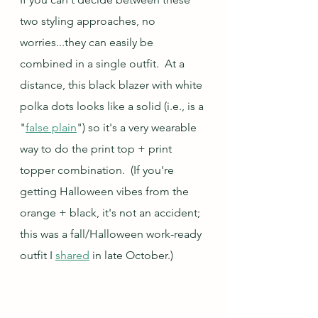
two styling approaches, no 
worries...they can easily be 
combined in a single outfit.  At a 
distance, this black blazer with white 
polka dots looks like a solid (i.e., is a 
"
false plain
") so it's a very wearable 
way to do the print top + print 
topper combination.  (If you're 
getting Halloween vibes from the 
orange + black, it's not an accident; 
this was a fall/Halloween work-ready 
outfit I 
shared
 in late October.)