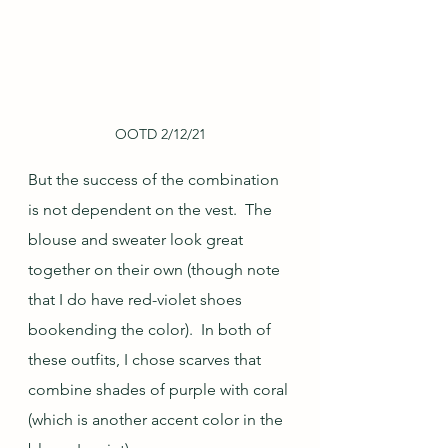
OOTD 2/12/21
But the success of the combination 
is not dependent on the vest.  The 
blouse and sweater look great 
together on their own (though note 
that I do have red-violet shoes 
bookending the color).  In both of 
these outfits, I chose scarves that 
combine shades of purple with coral 
(which is another accent color in the 