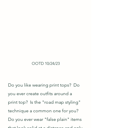
OOTD 10/24/23
Do you like wearing print tops?  Do 
you ever create outfits around a 
print top?  Is the "road map styling" 
technique a common one for you?  
Do you ever wear "false plain" items 
that look solid at a distance and only 