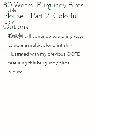
30 Wears: Burgundy Birds
Style
Blouse - Part 2: Colorful
DIY
Options
Lifestyle
Today I will continue exploring ways 
to style a multi-color print shirt 
illustrated with my previous OOTD 
featuring this burgundy birds 
blouse.  