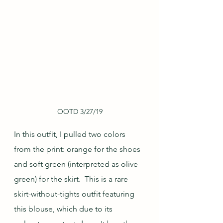
OOTD 3/27/19
In this outfit, I pulled two colors 
from the print: orange for the shoes 
and soft green (interpreted as olive 
green) for the skirt.  This is a rare 
skirt-without-tights outfit featuring 
this blouse, which due to its 