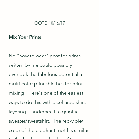
OOTD 10/16/17
Mix Your Prints
No "how to wear" post for prints 
written by me could possibly 
overlook the fabulous potential a 
multi-color print shirt has for print 
mixing!  Here's one of the easiest 
ways to do this with a collared shirt: 
layering it underneath a graphic 
sweater/sweatshirt.  The red-violet 
color of the elephant motif is similar 