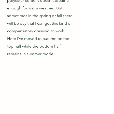
polyester content doesn't breathe 
enough for warm weather.  But 
sometimes in the spring or fall there 
will be day that I can get this kind of 
compensatory dressing to work.  
Here I've moved to autumn on the 
top half while the bottom half 
remains in summer mode.