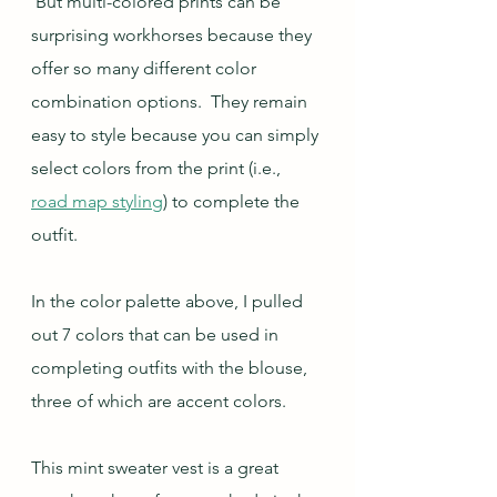
 But multi-colored prints can be 
surprising workhorses because they 
offer so many different color 
combination options.  They remain 
easy to style because you can simply 
select colors from the print (i.e., 
road map styling
) to complete the 
outfit.  
In the color palette above, I pulled 
out 7 colors that can be used in 
completing outfits with the blouse, 
three of which are accent colors.
This mint sweater vest is a great 