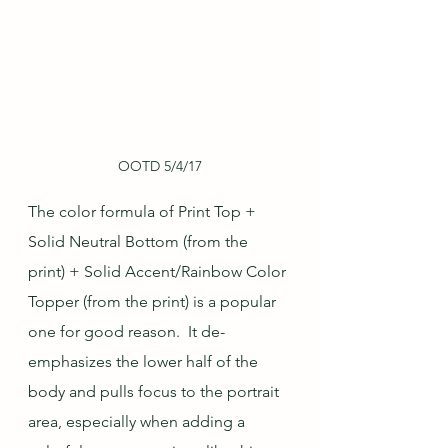
OOTD 5/4/17
The color formula of Print Top + 
Solid Neutral Bottom (from the 
print) + Solid Accent/Rainbow Color 
Topper (from the print) is a popular 
one for good reason.  It de-
emphasizes the lower half of the 
body and pulls focus to the portrait 
area, especially when adding a 