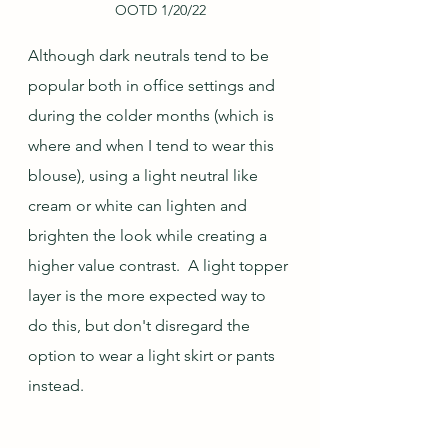
OOTD 1/20/22
Although dark neutrals tend to be 
popular both in office settings and 
during the colder months (which is 
where and when I tend to wear this 
blouse), using a light neutral like 
cream or white can lighten and 
brighten the look while creating a 
higher value contrast.  A light topper 
layer is the more expected way to 
do this, but don't disregard the 
option to wear a light skirt or pants 
instead.  