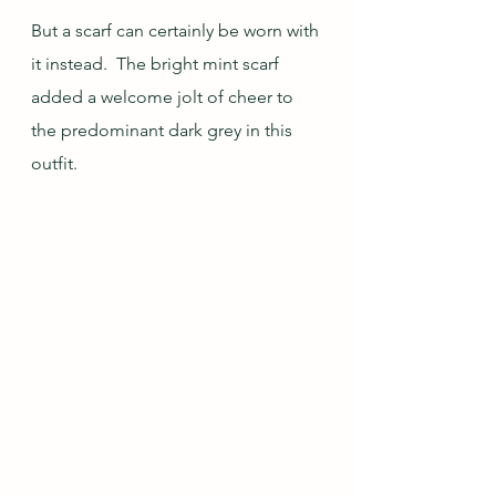
But a scarf can certainly be worn with 
it instead.  The bright mint scarf 
added a welcome jolt of cheer to 
the predominant dark grey in this 
outfit.