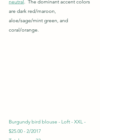
neutral
.  The dominant accent colors 
are dark red/maroon, 
aloe/sage/mint green, and 
coral/orange.  
Burgundy bird blouse - Loft - XXL - 
$25.00 - 2/2017