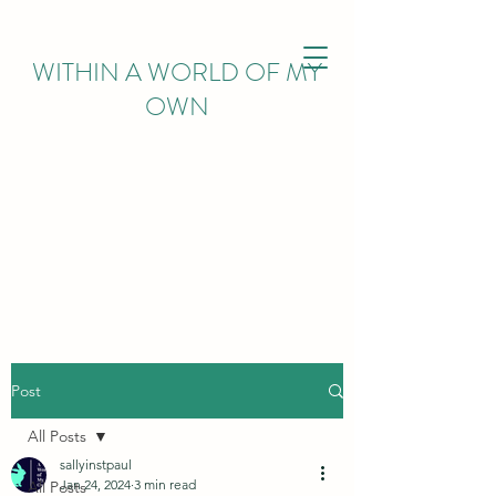
WITHIN
A WORLD OF MY
OWN
Post
All Posts
sallyinstpaul
Jan 24, 2024
3 min read
All Posts