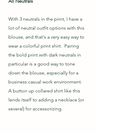
All Neutrals
With 3 neutrals in the print, I have a 
lot of neutral outfit options with this 
blouse, and that's a very easy way to 
wear a colorful print shirt.  Pairing 
the bold print with dark neutrals in 
particular is a good way to tone 
down the blouse, especially for a 
business casual work environment.  
A button up collared shirt like this 
lends itself to adding a necklace (or 
several) for accessorizing.