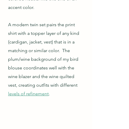
accent color.  
A modern twin set pairs the print 
shirt with a topper layer of any kind 
(cardigan, jacket, vest) that is in a 
matching or similar color.  The 
plum/wine background of my bird 
blouse coordinates well with the 
wine blazer and the wine quilted 
vest, creating outfits with different 
levels of refinement
.