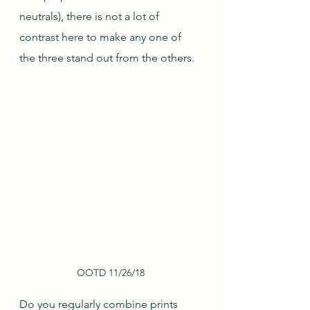
neutrals), there is not a lot of 
contrast here to make any one of 
the three stand out from the others.
OOTD 11/26/18
Do you regularly combine prints 