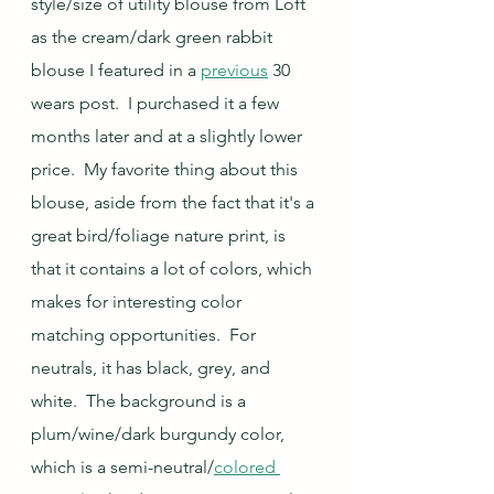
style/size of utility blouse from Loft 
as the cream/dark green rabbit 
blouse I featured in a 
previous
 30 
wears post.  I purchased it a few 
months later and at a slightly lower 
price.  My favorite thing about this 
blouse, aside from the fact that it's a 
great bird/foliage nature print, is 
that it contains a lot of colors, which 
makes for interesting color 
matching opportunities.  For 
neutrals, it has black, grey, and 
white.  The background is a 
plum/wine/dark burgundy color, 
which is a semi-neutral/
colored 