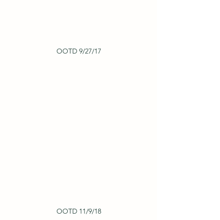
OOTD 9/27/17
OOTD 11/9/18