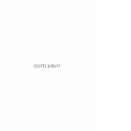
OOTD 3/20/17