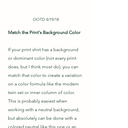
OOTD 4/19/18
Match the Print's Background Color
If your print shirt has a background 
or dominant color (not every print 
does, but I think most do), you can 
match that color to create a variation 
on a color formula like the modern 
twin set or inner column of color.  
This is probably easiest when 
working with a neutral background, 
but absolutely can be done with a 
colored neutral like this one or an 