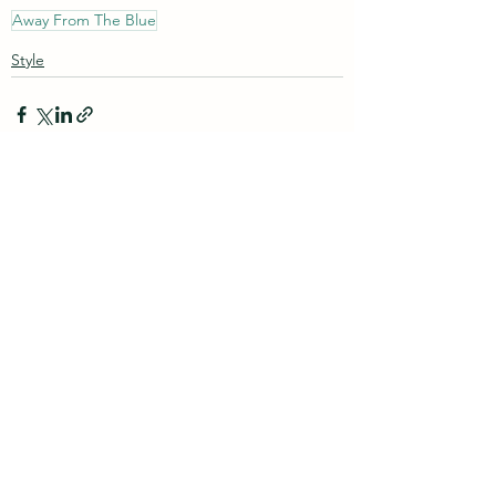
Away From The Blue
Style
See All
Recent Posts