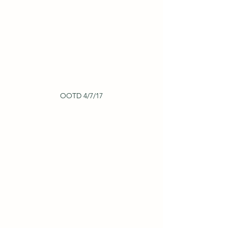
OOTD 4/7/17