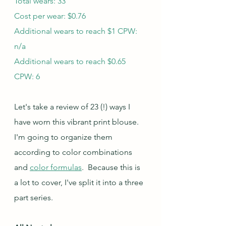
Total wears: 33
Cost per wear: $0.76
Additional wears to reach $1 CPW: 
n/a
Additional wears to reach $0.65 
CPW: 6
Let's take a review of 23 (!) ways I 
have worn this vibrant print blouse. 
I'm going to organize them 
according to color combinations 
and 
color formulas
.  Because this is 
a lot to cover, I've split it into a three 
part series.