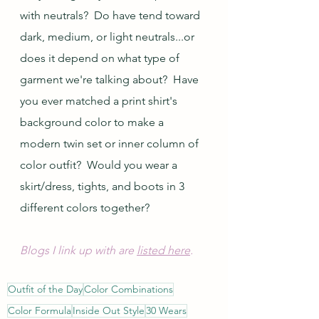
with neutrals?  Do have tend toward 
dark, medium, or light neutrals...or 
does it depend on what type of 
garment we're talking about?  Have 
you ever matched a print shirt's 
background color to make a 
modern twin set or inner column of 
color outfit?  Would you wear a 
skirt/dress, tights, and boots in 3 
different colors together?
Blogs I link up with are 
listed here
.
Outfit of the Day
Color Combinations
Color Formula
Inside Out Style
30 Wears