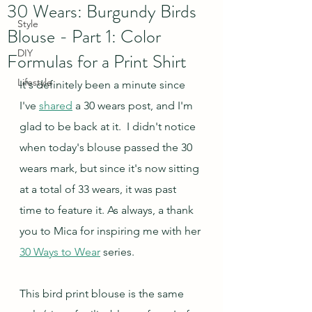
30 Wears: Burgundy Birds
Style
Blouse - Part 1: Color
DIY
Formulas for a Print Shirt
Lifestyle
It's definitely been a minute since 
I've 
shared
 a 30 wears post, and I'm 
glad to be back at it.  I didn't notice 
when today's blouse passed the 30 
wears mark, but since it's now sitting 
at a total of 33 wears, it was past 
time to feature it. As always, a thank 
you to Mica for inspiring me with her 
30 Ways to Wear
 series.
This bird print blouse is the same 