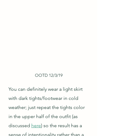
OOTD 12/3/19
You can definitely wear a light skirt 
with dark tights/footwear in cold 
weather; just repeat the tights color 
in the upper half of the outfit (as 
discussed 
here
) so the result has a 
sense of intentionality rather than a 