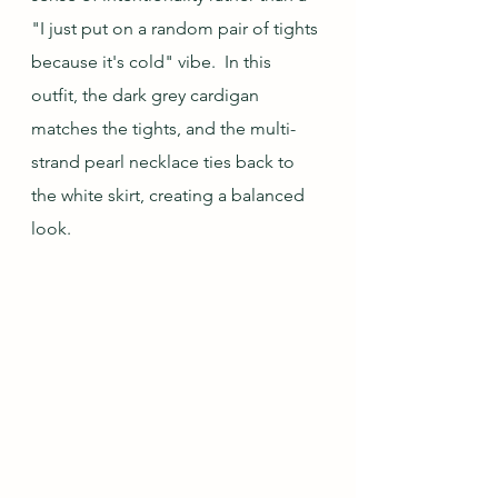
"I just put on a random pair of tights 
because it's cold" vibe.  In this 
outfit, the dark grey cardigan 
matches the tights, and the multi-
strand pearl necklace ties back to 
the white skirt, creating a balanced 
look.