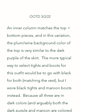
OOTD 3/2/22
An inner column matches the top + 
bottom pieces, and in this variation, 
the plum/wine background color of 
the top is very similar to the dark 
purple of the skirt.  The more typical 
way to select tights and boots for 
this outfit would be to go with black 
for both (matching the vest), but I 
wore black tights and maroon boots 
instead.  Because all three are in 
dark colors (and arguably both the 
dark purple and maroon are colored 