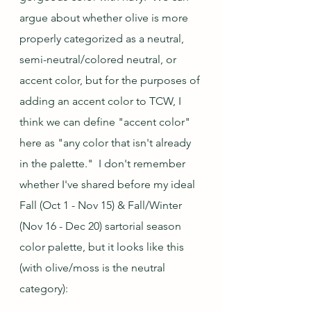
argue about whether olive is more 
properly categorized as a neutral, 
semi-neutral/colored neutral, or 
accent color, but for the purposes of 
adding an accent color to TCW, I 
think we can define "accent color" 
here as "any color that isn't already 
in the palette."  I don't remember 
whether I've shared before my ideal 
Fall (Oct 1 - Nov 15) & Fall/Winter 
(Nov 16 - Dec 20) sartorial season 
color palette, but it looks like this 
(with olive/moss is the neutral 
category):