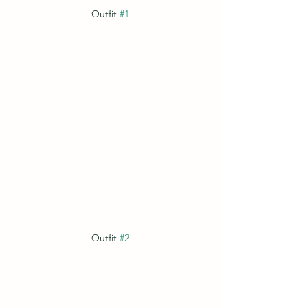
Outfit 
#1
Outfit 
#2