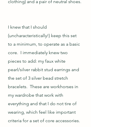
clothing) and a pair of neutral shoes. 
I knew that I should 
(uncharacteristically!) keep this set 
to a minimum, to operate as a basic 
core.  I immediately knew two 
pieces to add: my faux white 
pearl/silver rabbit stud earrings and 
the set of 3 silver bead stretch 
bracelets.  These are workhorses in 
my wardrobe that work with 
everything and that I do not tire of 
wearing, which feel like important 
criteria for a set of core accessories.  