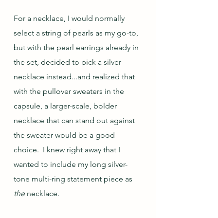
For a necklace, I would normally 
select a string of pearls as my go-to, 
but with the pearl earrings already in 
the set, decided to pick a silver 
necklace instead...and realized that 
with the pullover sweaters in the 
capsule, a larger-scale, bolder 
necklace that can stand out against 
the sweater would be a good 
choice.  I knew right away that I 
wanted to include my long silver-
tone multi-ring statement piece as 
the
 necklace.  