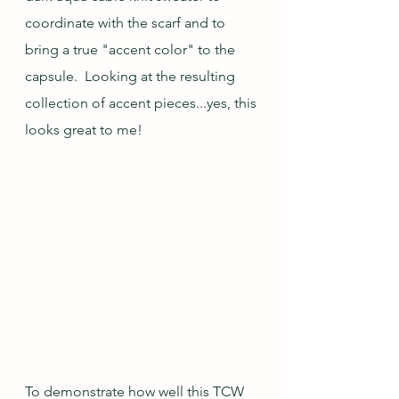
coordinate with the scarf and to 
bring a true "accent color" to the 
capsule.  Looking at the resulting 
collection of accent pieces...yes, this 
looks great to me! 
To demonstrate how well this TCW 