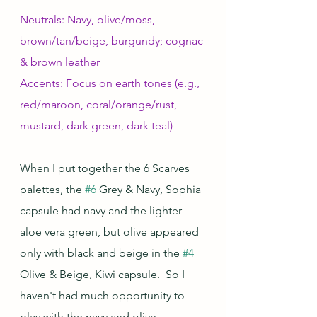
Neutrals: Navy, olive/moss, 
brown/tan/beige, burgundy; cognac 
& brown leather
Accents: Focus on earth tones (e.g., 
red/maroon, coral/orange/rust, 
mustard, dark green, dark teal)
When I put together the 6 Scarves 
palettes, the 
#6
 Grey & Navy, Sophia 
capsule had navy and the lighter 
aloe vera green, but olive appeared 
only with black and beige in the 
#4
Olive & Beige, Kiwi capsule.  So I 
haven't had much opportunity to 
play with the navy and olive 