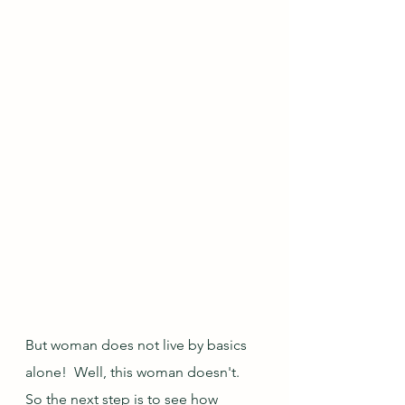
But woman does not live by basics 
alone!  Well, this woman doesn't.  
So the next step is to see how 