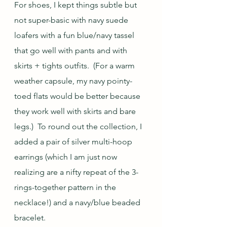
For shoes, I kept things subtle but 
not super-basic with navy suede 
loafers with a fun blue/navy tassel 
that go well with pants and with 
skirts + tights outfits.  (For a warm 
weather capsule, my navy pointy-
toed flats would be better because 
they work well with skirts and bare 
legs.)  To round out the collection, I 
added a pair of silver multi-hoop 
earrings (which I am just now 
realizing are a nifty repeat of the 3-
rings-together pattern in the 
necklace!) and a navy/blue beaded 
bracelet.  