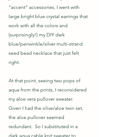
"accent" accessories, I went with 
large bright blue crystal earrings that 
work with all the colors and 
(surprisingly!) my DIY dark 
blue/periwinkle/silver multi-strand 
seed bead necklace that just felt 
right.  
At that point, seeing two pops of 
aqua from the prints, I reconsidered 
my aloe vera pullover sweater.  
Given I had the olive/aloe twin set, 
the aloe pullover seemed 
redundant.  So I substituted in a 
dark aqua cable knit sweater to 