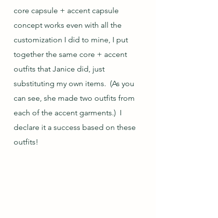
core capsule + accent capsule 
concept works even with all the 
customization I did to mine, I put 
together the same core + accent 
outfits that Janice did, just 
substituting my own items.  (As you 
can see, she made two outfits from 
each of the accent garments.)  I 
declare it a success based on these 
outfits!