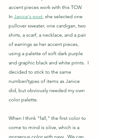
accent pieces work with this TCW.  
In 
Janice's post
, she selected one 
pullover sweater, one cardigan, two 
shirts, a scarf, a necklace, and a pair 
of earrings as her accent pieces, 
using a palette of soft dark purple 
and graphic black and white prints.  I 
decided to stick to the same 
number/types of items as Janice 
did, but obviously needed my own 
color palette.
When I think "fall," the first color to 
come to mind is olive, which is a 
gorgeous color with navy.  We can 