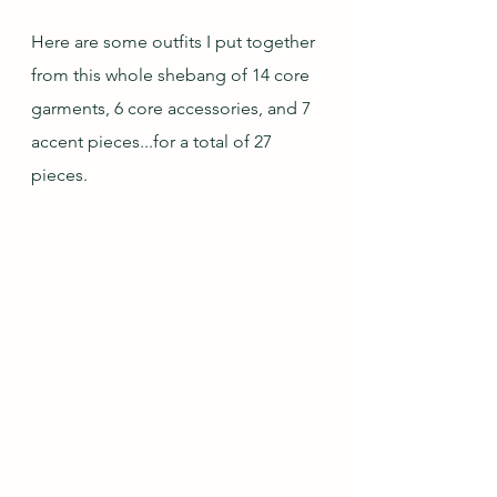
Here are some outfits I put together 
from this whole shebang of 14 core 
garments, 6 core accessories, and 7 
accent pieces...for a total of 27 
pieces.