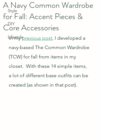
A Navy Common Wardrobe
Style
for Fall: Accent Pieces &
DIY
Core Accessories
Lifestyle
In my 
previous post
, I developed a 
navy-based The Common Wardrobe 
(TCW) for fall from items in my 
closet.  With these 14 simple items, 
a lot of different base outfits can be 
created (as shown in that post).