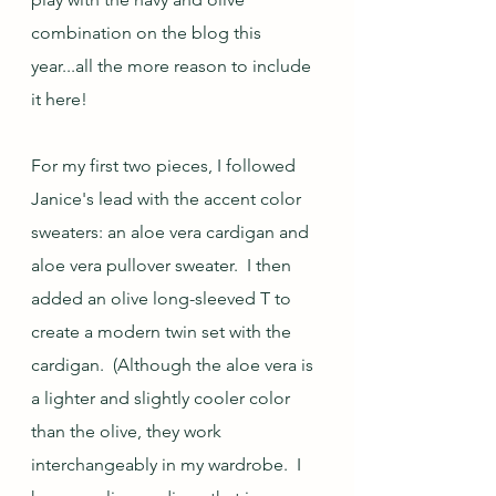
combination on the blog this 
year...all the more reason to include 
it here! 
For my first two pieces, I followed 
Janice's lead with the accent color 
sweaters: an aloe vera cardigan and 
aloe vera pullover sweater.  I then 
added an olive long-sleeved T to 
create a modern twin set with the 
cardigan.  (Although the aloe vera is 
a lighter and slightly cooler color 
than the olive, they work 
interchangeably in my wardrobe.  I 