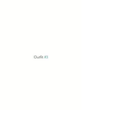
Outfit 
#3