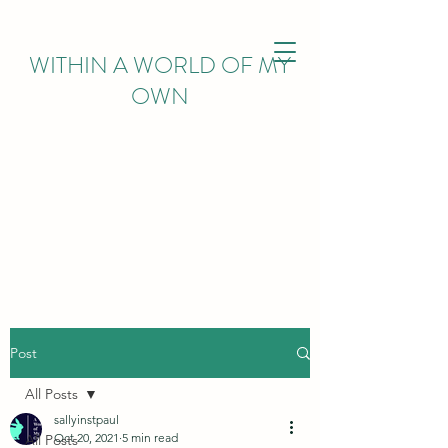
WITHIN
A WORLD OF MY
OWN
Post
All Posts
sallyinstpaul
Oct 20, 2021
5 min read
All Posts