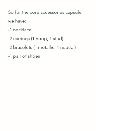
So for the core accessories capsule 
we have:
-1 necklace
-2 earrings (1 hoop, 1 stud)
-2 bracelets (1 metallic, 1 neutral)
-1 pair of shoes