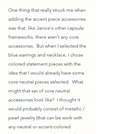
One thing that really struck me when 
adding the accent piece accessories 
was that, like Janice's other capsule 
frameworks, there aren't any core 
accessories.  But when I selected the 
blue earrings and necklace, I chose 
colored statement pieces with the 
idea that I would already have some 
core neutral pieces selected.  What 
might that set of core neutral 
accessories look like?  I thought it 
would probably consist of metallic / 
pearl jewelry (that can be work with 
any neutral or accent-colored 