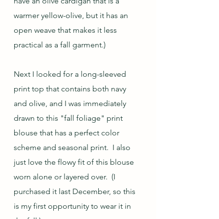
have an olive cardigan that is a 
warmer yellow-olive, but it has an 
open weave that makes it less 
practical as a fall garment.)  
Next I looked for a long-sleeved 
print top that contains both navy 
and olive, and I was immediately 
drawn to this "fall foliage" print 
blouse that has a perfect color 
scheme and seasonal print.  I also 
just love the flowy fit of this blouse 
worn alone or layered over.  (I 
purchased it last December, so this 
is my first opportunity to wear it in 