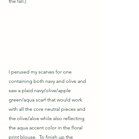
the fall.)
I perused my scarves for one 
containing both navy and olive and 
saw a plaid navy/olive/apple 
green/aqua scarf that would work 
with all the core neutral pieces and 
the olive/aloe while also reflecting 
the aqua accent color in the floral 
print blouse.  To finish up the 