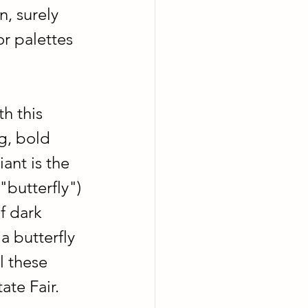
, surely 
r palettes 
h this 
g, bold 
ant is the 
"butterfly") 
f dark 
a butterfly 
l these 
ate Fair.