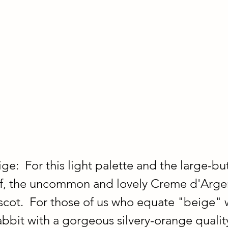
ge:  For this light palette and the large-bu
arf, the uncommon and lovely Creme d'Argen
cot.  For those of us who equate "beige" w
abbit with a gorgeous silvery-orange quality