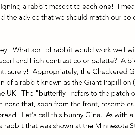
signing a rabbit mascot to each one!  I mean
rd the advice that we should match our colo
ey:  What sort of rabbit would work well wit
scarf and high contrast color palette?  A bi
, surely!  Appropriately, the Checkered Gi
 of a rabbit known as the Giant Papillion (
e UK.  The "butterfly" refers to the patch o
 nose that, seen from the front, resembles 
read.  Let's call this bunny Gina.  As with al
a rabbit that was shown at the Minnesota St