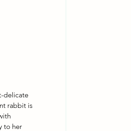
t-delicate 
t rabbit is 
ith 
 to her 