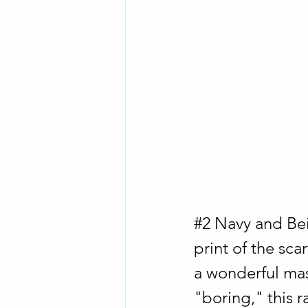
#2
 Navy and Bei
print of the sc
a wonderful mas
"boring," this r