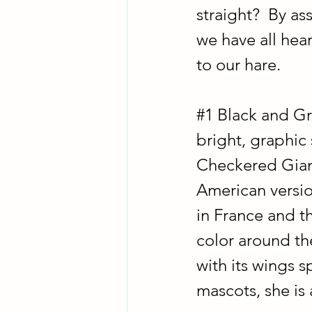
straight?  By as
we have all hea
to our hare.
#1
 Black and Gr
bright, graphic 
Checkered Giant
American version
in France and th
color around the
with its wings sp
mascots, she is 