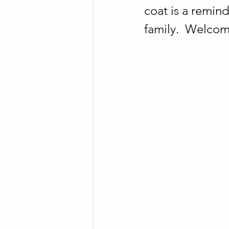
coat is a remind
family.  Welcom