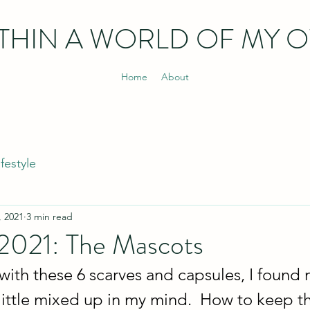
THIN
A WORLD OF MY 
Home
About
ifestyle
, 2021
3 min read
 2021: The Mascots
 with these 6 scarves and capsules, I found 
little mixed up in my mind.  How to keep t