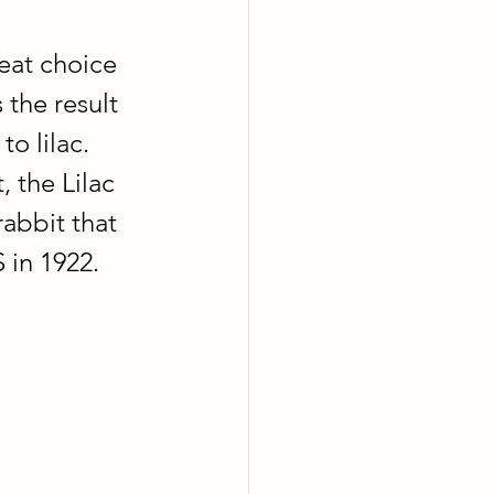
eat choice 
 the result 
o lilac.  
, the Lilac 
rabbit that 
in 1922.  