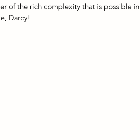
er of the rich complexity that is possible in 
e, Darcy!