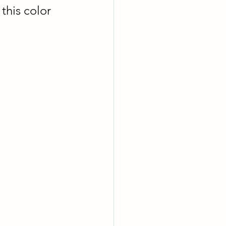
this color 