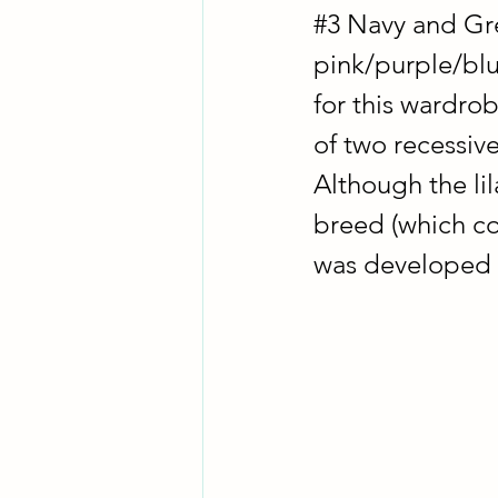
#3
 Navy and Gre
pink/purple/blu
for this wardrob
of two recessive
Although the lil
breed (which com
was developed i