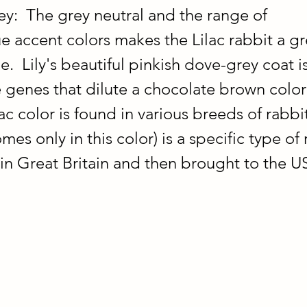
y:  The grey neutral and the range of 
e accent colors makes the Lilac rabbit a gr
e.  Lily's beautiful pinkish dove-grey coat is
 genes that dilute a chocolate brown color t
ac color is found in various breeds of rabbit
es only in this color) is a specific type of 
n Great Britain and then brought to the US 