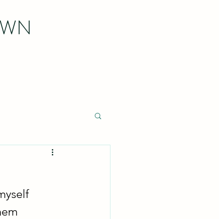
OWN
myself 
hem 