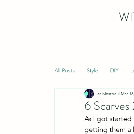
WI
All Posts
Style
DIY
L
sallyinstpaul
Mar 16
6 Scarves
As I got started
getting them a 