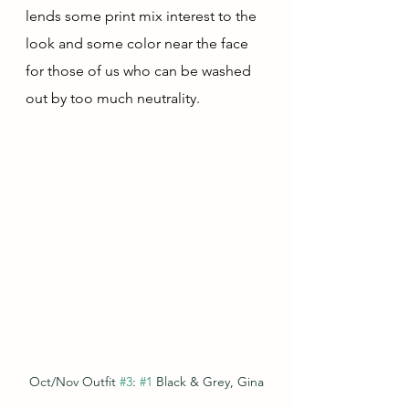
lends some print mix interest to the 
look and some color near the face 
for those of us who can be washed 
out by too much neutrality.
Oct/Nov Outfit 
#3
: 
#1
 Black & Grey, Gina