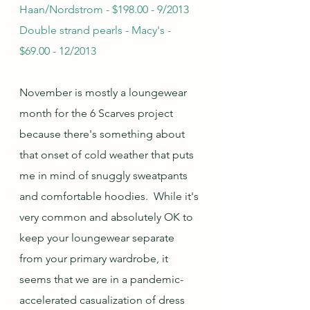
Haan/Nordstrom - $198.00 - 9/2013
Double strand pearls - Macy's - 
$69.00 - 12/2013
November is mostly a loungewear 
month for the 6 Scarves project 
because there's something about 
that onset of cold weather that puts 
me in mind of snuggly sweatpants 
and comfortable hoodies.  While it's 
very common and absolutely OK to 
keep your loungewear separate 
from your primary wardrobe, it 
seems that we are in a pandemic-
accelerated casualization of dress 