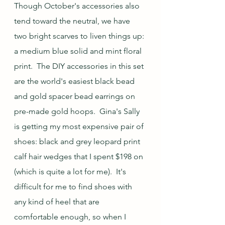
Though October's accessories also 
tend toward the neutral, we have 
two bright scarves to liven things up: 
a medium blue solid and mint floral 
print.  The DIY accessories in this set 
are the world's easiest black bead 
and gold spacer bead earrings on 
pre-made gold hoops.  Gina's Sally 
is getting my most expensive pair of 
shoes: black and grey leopard print 
calf hair wedges that I spent $198 on 
(which is quite a lot for me).  It's 
difficult for me to find shoes with 
any kind of heel that are 
comfortable enough, so when I 