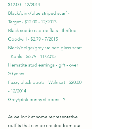
$12.00 - 12/2014
Black/pink/blue striped scarf - 
Target - $12.00 - 12/2013
Black suede captoe flats - thrifted, 
Goodwill - $2.79 - 7/2015
Black/beige/grey stained glass scarf 
- Kohls - $6.79 - 11/2015
Hematite stud earrings - gift - over 
20 years
Fuzzy black boots - Walmart - $20.00 
- 12/2014
Grey/pink bunny slippers - ?
As we look at some representative 
outfits that can be created from our 