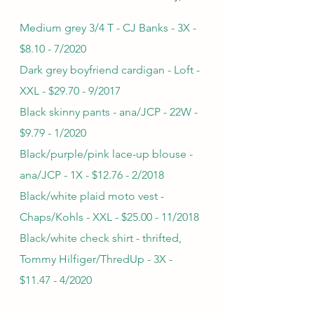
Medium grey 3/4 T - CJ Banks - 3X - 
$8.10 - 7/2020
Dark grey boyfriend cardigan - Loft - 
XXL - $29.70 - 9/2017
Black skinny pants - ana/JCP - 22W - 
$9.79 - 1/2020
Black/purple/pink lace-up blouse - 
ana/JCP - 1X - $12.76 - 2/2018
Black/white plaid moto vest - 
Chaps/Kohls - XXL - $25.00 - 11/2018
Black/white check shirt - thrifted, 
Tommy Hilfiger/ThredUp - 3X - 
$11.47 - 4/2020