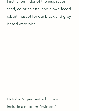
First, a reminder of the inspiration 
scarf, color palette, and clown-faced 
rabbit mascot for our black and grey 
based wardrobe.
October's garment additions 
include a modern "twin set" in 