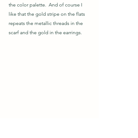
the color palette.  And of course I 
like that the gold stripe on the flats 
repeats the metallic threads in the 
scarf and the gold in the earrings.
Oct/Nov Outfit 
#5
: 
#1
 Black & Grey, Gina