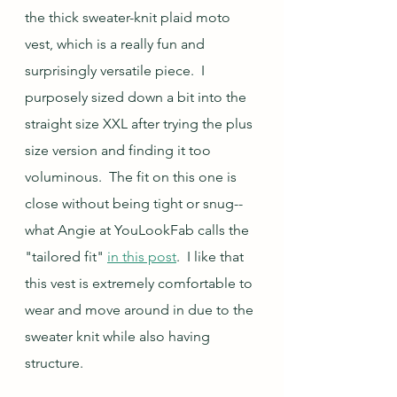
the thick sweater-knit plaid moto 
vest, which is a really fun and 
surprisingly versatile piece.  I 
purposely sized down a bit into the 
straight size XXL after trying the plus 
size version and finding it too 
voluminous.  The fit on this one is 
close without being tight or snug--
what Angie at YouLookFab calls the 
"tailored fit" 
in this post
.  I like that 
this vest is extremely comfortable to 
wear and move around in due to the 
sweater knit while also having 
structure.