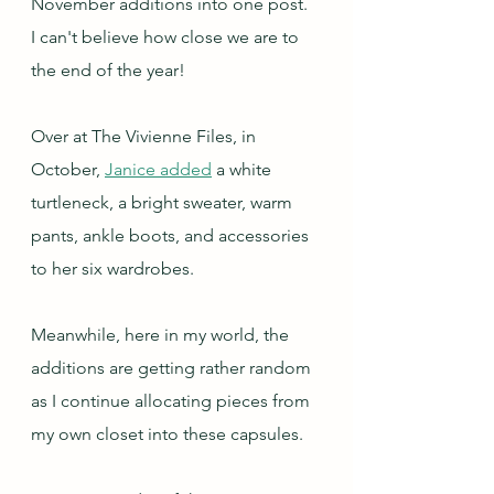
November additions into one post.  
I can't believe how close we are to 
the end of the year!
Over at The Vivienne Files, in 
October, 
Janice added
 a white 
turtleneck, a bright sweater, warm 
pants, ankle boots, and accessories 
to her six wardrobes.
Meanwhile, here in my world, the 
additions are getting rather random 
as I continue allocating pieces from 
my own closet into these capsules.