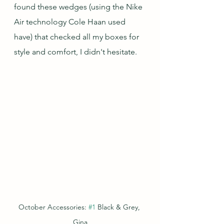
found these wedges (using the Nike 
Air technology Cole Haan used 
have) that checked all my boxes for 
style and comfort, I didn't hesitate.
October Accessories: 
#1
 Black & Grey, 
Gina