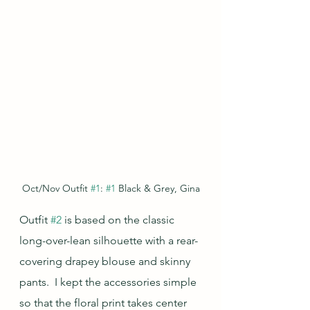
Oct/Nov Outfit 
#1
: 
#1
 Black & Grey, Gina
Outfit 
#2
 is based on the classic 
long-over-lean silhouette with a rear-
covering drapey blouse and skinny 
pants.  I kept the accessories simple 
so that the floral print takes center 