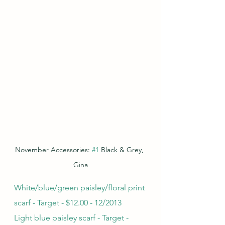
November Accessories: 
#1
 Black & Grey, 
Gina
White/blue/green paisley/floral print 
scarf - Target - $12.00 - 12/2013
Light blue paisley scarf - Target - 