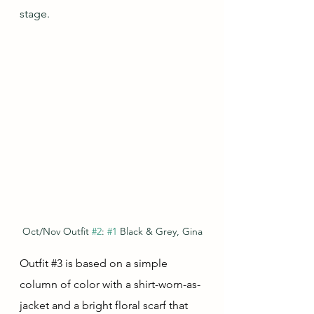
stage.
Oct/Nov Outfit 
#2
: 
#1
 Black & Grey, Gina
Outfit 
#3
 is based on a simple 
column of color with a shirt-worn-as-
jacket and a bright floral scarf that 