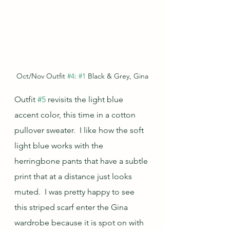
Oct/Nov Outfit 
#4
: 
#1
 Black & Grey, Gina
Outfit 
#5
 revisits the light blue 
accent color, this time in a cotton 
pullover sweater.  I like how the soft 
light blue works with the 
herringbone pants that have a subtle 
print that at a distance just looks 
muted.  I was pretty happy to see 
this striped scarf enter the Gina 
wardrobe because it is spot on with 