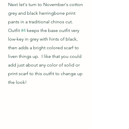
Next let's turn to November's cotton 
grey and black herringbone print 
pants in a traditional chinos cut.  
Outfit 
#4
 keeps the base outfit very 
low-key in grey with hints of black, 
then adds a bright colored scarf to 
liven things up.  I like that you could 
add just about any color of solid or 
print scarf to this outfit to change up 
the look!