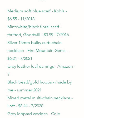
Medium soft blue scarf - Kohls - 
$6.55 - 11/2018
Mint/white/black floral scarf - 
thrifted, Goodwill - $3.99 - 7/2016
Silver 15mm bulky curb chain 
necklace - Fire Mountain Gems - 
$6.21 - 7/2021
Grey leather leaf earrings - Amazon - 
?
Black bead/gold hoops - made by 
me - summer 2021
Mixed metal multi-chain necklace - 
Loft - $8.44 - 7/2020
Grey leopard wedges - Cole 