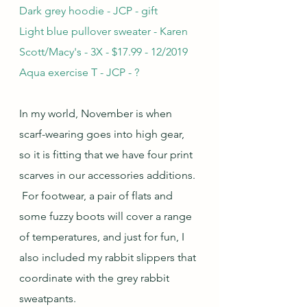
Dark grey hoodie - JCP - gift
Light blue pullover sweater - Karen 
Scott/Macy's - 3X - $17.99 - 12/2019
Aqua exercise T - JCP - ?
In my world, November is when 
scarf-wearing goes into high gear, 
so it is fitting that we have four print 
scarves in our accessories additions. 
 For footwear, a pair of flats and 
some fuzzy boots will cover a range 
of temperatures, and just for fun, I 
also included my rabbit slippers that 
coordinate with the grey rabbit 
sweatpants.