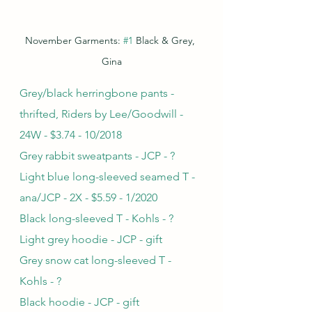
November Garments: 
#1
 Black & Grey, 
Gina
Grey/black herringbone pants - 
thrifted, Riders by Lee/Goodwill - 
24W - $3.74 - 10/2018
Grey rabbit sweatpants - JCP - ?
Light blue long-sleeved seamed T - 
ana/JCP - 2X - $5.59 - 1/2020
Black long-sleeved T - Kohls - ?
Light grey hoodie - JCP - gift
Grey snow cat long-sleeved T - 
Kohls - ?
Black hoodie - JCP - gift