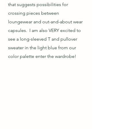
that suggests possibilities for 
crossing pieces between 
loungewear and out-and-about wear 
capsules.  I am also VERY excited to 
see a long-sleeved T and pullover 
sweater in the light blue from our 
color palette enter the wardrobe!  