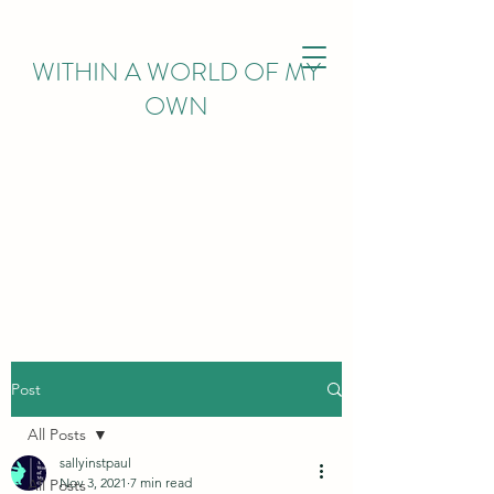
WITHIN
A WORLD OF MY
OWN
Post
All Posts
sallyinstpaul
Nov 3, 2021
7 min read
All Posts