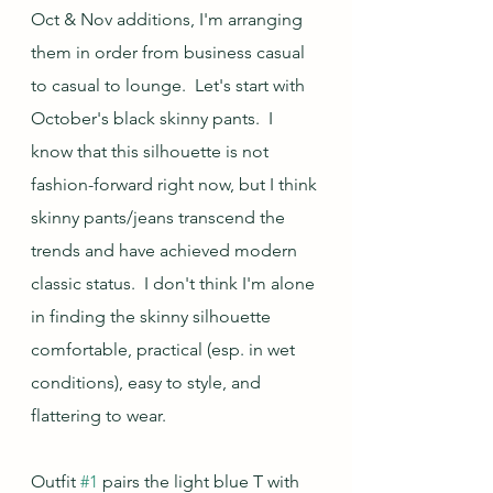
Oct & Nov additions, I'm arranging 
them in order from business casual 
to casual to lounge.  Let's start with 
October's black skinny pants.  I 
know that this silhouette is not 
fashion-forward right now, but I think 
skinny pants/jeans transcend the 
trends and have achieved modern 
classic status.  I don't think I'm alone 
in finding the skinny silhouette 
comfortable, practical (esp. in wet 
conditions), easy to style, and 
flattering to wear.  
Outfit 
#1
 pairs the light blue T with 