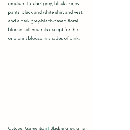
medium-to-dark grey, black skinny 
pants, black and white shirt and vest, 
and a dark grey-black-based floral 
blouse...all neutrals except for the 
one print blouse in shades of pink.
October Garments: 
#1
 Black & Grey, Gina