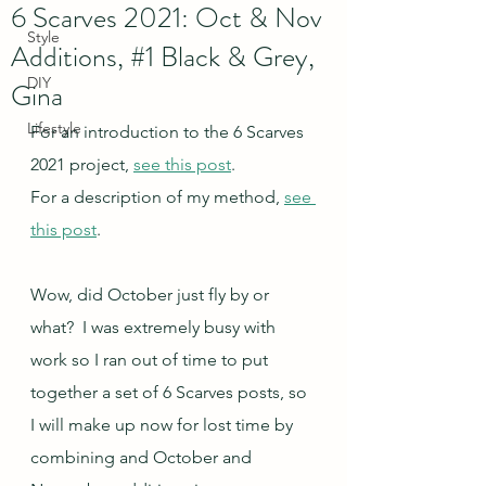
6 Scarves 2021: Oct & Nov
Style
Additions, #1 Black & Grey,
DIY
Gina
Lifestyle
For an introduction to the 6 Scarves 
2021 project, 
see this post
.
For a description of my method, 
see 
this post
.
Wow, did October just fly by or 
what?  I was extremely busy with 
work so I ran out of time to put 
together a set of 6 Scarves posts, so 
I will make up now for lost time by 
combining and October and 