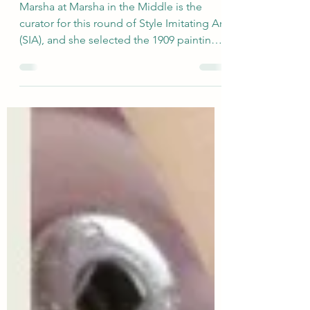
Joan of Arc
Marsha at Marsha in the Middle is the
curator for this round of Style Imitating Art
(SIA), and she selected the 1909 painting
Maude...