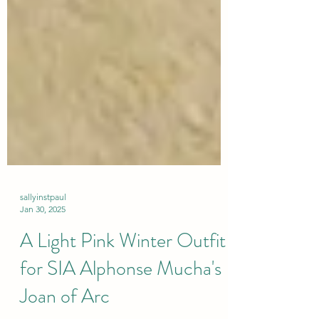
sallyinstpaul
Jan 30, 2025
A Light Pink Winter Outfit
for SIA Alphonse Mucha's