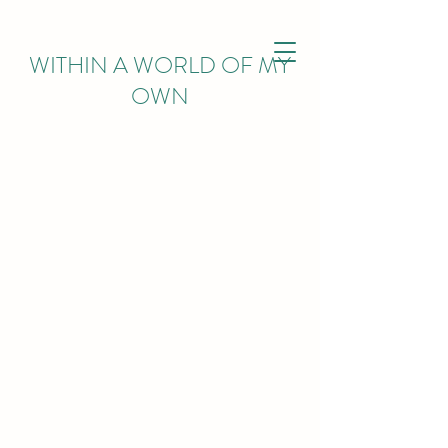
WITHIN
A WORLD OF MY
OWN