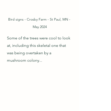
Bird signs - Crosby Farm - St Paul, MN - 
May 2024
Some of the trees were cool to look 
at, including this skeletal one that 
was being overtaken by a 
mushroom colony...