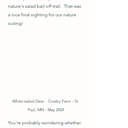
nature's salad bar) off-trail.  That was 
a nice final sighting for our nature 
outing!
White-tailed Deer - Crosby Farm - St 
Paul, MN - May 2024
You're probably wondering whether 