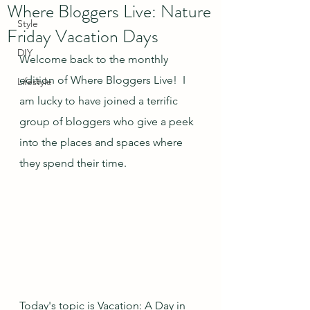
Where Bloggers Live: Nature
Style
Friday Vacation Days
DIY
Welcome back to the monthly 
edition of Where Bloggers Live!  I 
Lifestyle
am lucky to have joined a terrific 
group of bloggers who give a peek 
into the places and spaces where 
they spend their time.
Today's topic is Vacation: A Day in 