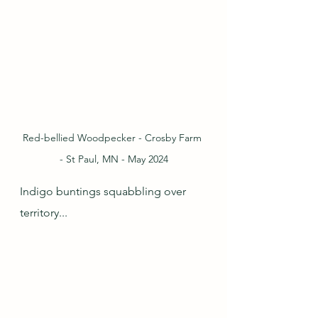
Red-bellied Woodpecker - Crosby Farm 
- St Paul, MN - May 2024
Indigo buntings squabbling over 
territory...