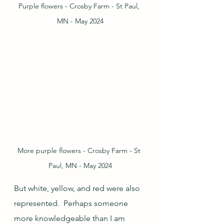
Purple flowers - Crosby Farm - St Paul, 
MN - May 2024
More purple flowers - Crosby Farm - St 
Paul, MN - May 2024
But white, yellow, and red were also 
represented.  Perhaps someone 
more knowledgeable than I am 