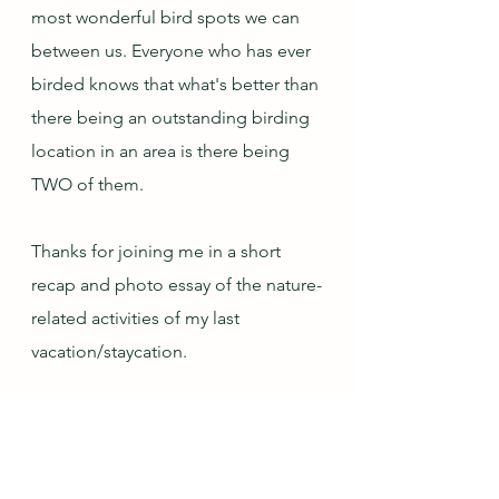
most wonderful bird spots we can 
between us. Everyone who has ever 
birded knows that what's better than 
there being an outstanding birding 
location in an area is there being 
TWO of them.
Thanks for joining me in a short 
recap and photo essay of the nature-
related activities of my last 
vacation/staycation.
Next month's topic is My Self-Care 
at Home...which I currently have no 
idea how I will address!