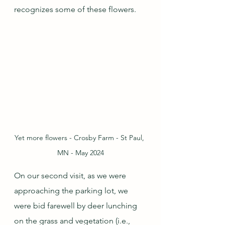
recognizes some of these flowers.
Yet more flowers - Crosby Farm - St Paul, 
MN - May 2024
On our second visit, as we were 
approaching the parking lot, we 
were bid farewell by deer lunching 
on the grass and vegetation (i.e., 