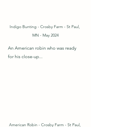
Indigo Bunting - Crosby Farm - St Paul, 
MN - May 2024
An American robin who was ready 
for his close-up...
American Robin - Crosby Farm - St Paul, 