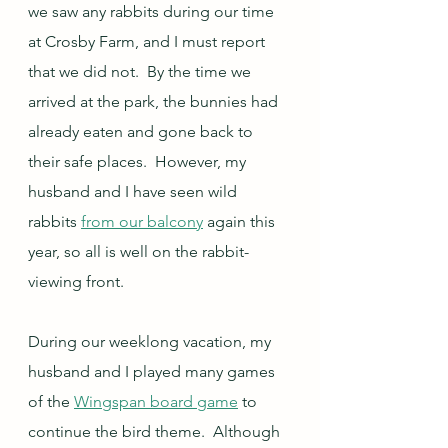
we saw any rabbits during our time 
at Crosby Farm, and I must report 
that we did not.  By the time we 
arrived at the park, the bunnies had 
already eaten and gone back to 
their safe places.  However, my 
husband and I have seen wild 
rabbits 
from our balcony
 again this 
year, so all is well on the rabbit-
viewing front.
During our weeklong vacation, my 
husband and I played many games 
of the 
Wingspan board game
 to 
continue the bird theme.  Although 