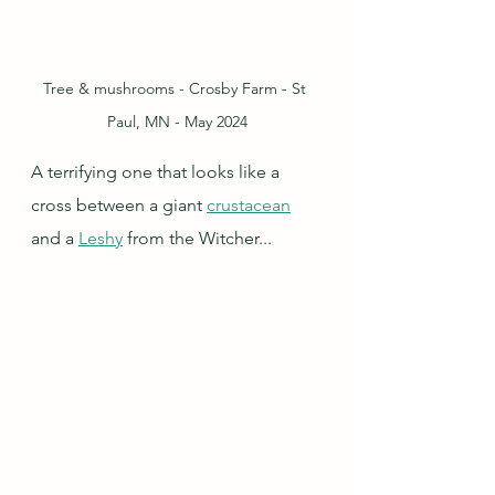
Tree & mushrooms - Crosby Farm - St 
Paul, MN - May 2024
A terrifying one that looks like a 
cross between a giant 
crustacean
and a 
Leshy
 from the Witcher...