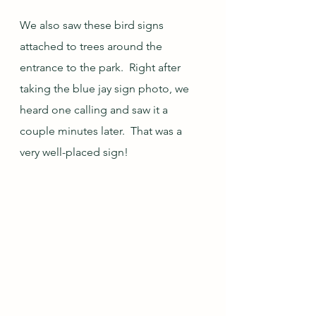
We also saw these bird signs 
attached to trees around the 
entrance to the park.  Right after 
taking the blue jay sign photo, we 
heard one calling and saw it a 
couple minutes later.  That was a 
very well-placed sign!