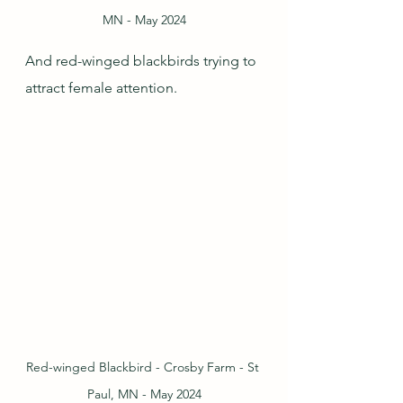
MN - May 2024
And red-winged blackbirds trying to 
attract female attention.
Red-winged Blackbird - Crosby Farm - St 
Paul, MN - May 2024