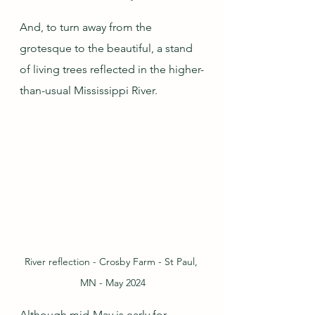
And, to turn away from the 
grotesque to the beautiful, a stand 
of living trees reflected in the higher-
than-usual Mississippi River.
River reflection - Crosby Farm - St Paul, 
MN - May 2024
Although mid-May is early for 