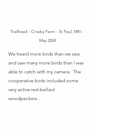
Trailhead - Crosby Farm - St Paul, MN - 
May 2024
We heard more birds than we saw, 
and saw many more birds than I was 
able to catch with my camera.  The 
cooperative birds included some 
very active red-bellied 
woodpeckers...