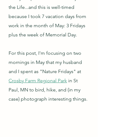
the Life...and this is well-timed 
because I took 7 vacation days from 
work in the month of May: 3 Fridays 
plus the week of Memorial Day.  
For this post, I'm focusing on two 
mornings in May that my husband 
and I spent as "Nature Fridays" at 
Crosby Farm Regional Park
 in St 
Paul, MN to bird, hike, and (in my 
case) photograph interesting things.