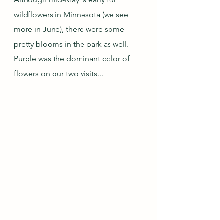
wildflowers in Minnesota (we see 
more in June), there were some 
pretty blooms in the park as well.  
Purple was the dominant color of 
flowers on our two visits...