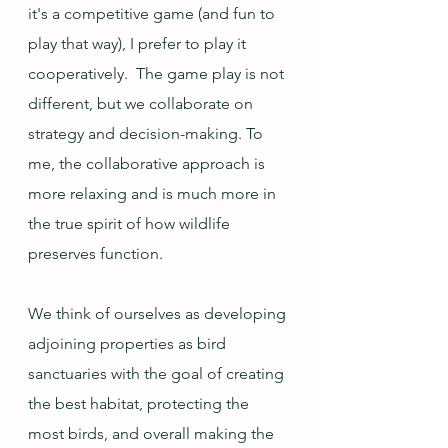
it's a competitive game (and fun to 
play that way), I prefer to play it 
cooperatively.  The game play is not 
different, but we collaborate on 
strategy and decision-making. To 
me, the collaborative approach is 
more relaxing and is much more in 
the true spirit of how wildlife 
preserves function. 
We think of ourselves as developing 
adjoining properties as bird 
sanctuaries with the goal of creating 
the best habitat, protecting the 
most birds, and overall making the 