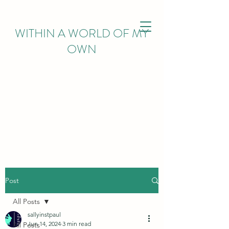
WITHIN
A WORLD OF MY
OWN
Post
All Posts
sallyinstpaul
Jun 14, 2024
3 min read
All Posts