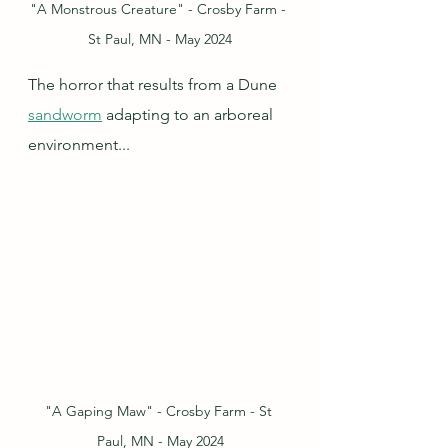
"A Monstrous Creature" - Crosby Farm - 
St Paul, MN - May 2024
The horror that results from a Dune 
sandworm
 adapting to an arboreal 
environment...
"A Gaping Maw" - Crosby Farm - St 
Paul, MN - May 2024