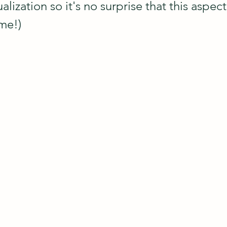
alization so it's no surprise that this aspect 
 me!)