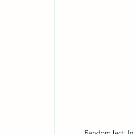
Random fact: In