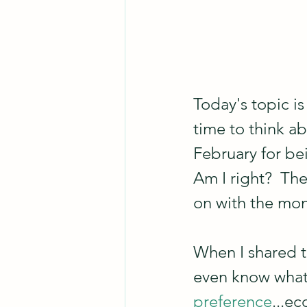
Today's topic is
time to think ab
February for bei
Am I right?  Th
on with the mon
When I shared t
even know what 
preference
...e