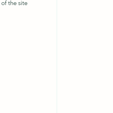
of the site 