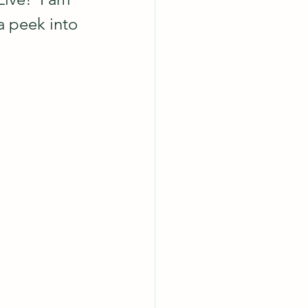
a peek into 