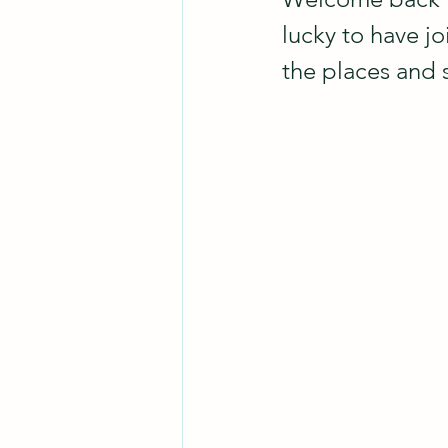
lucky to have jo
the places and 