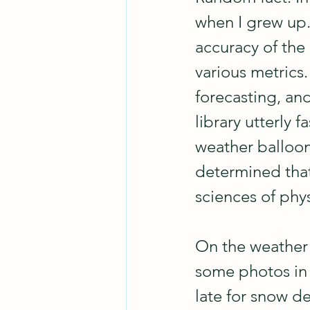
when I grew up.
accuracy of the
various metrics.
forecasting, and
library utterly 
weather balloons
determined that
sciences of phy
On the weather 
some photos in 
late for snow d