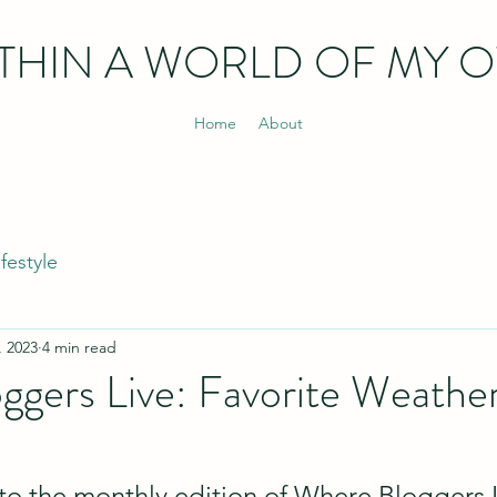
THIN
A WORLD OF MY 
Home
About
ifestyle
, 2023
4 min read
ggers Live: Favorite Weathe
 the monthly edition of Where Bloggers Li