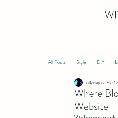
WI
All Posts
Style
DIY
L
sallyinstpaul
Mar 10
Where Blo
Website
Welcome back to