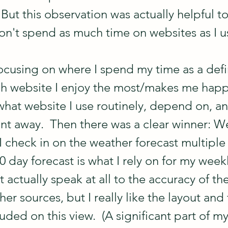
But this observation was actually helpful to
don't spend as much time on websites as I u
ocusing on where I spend my time as a defin
ich website I enjoy the most/makes me happi
hat website I use routinely, depend on, a
ent away.  Then there was a clear winner: W
 check in on the weather forecast multiple
 day forecast is what I rely on for my weekl
't actually speak at all to the accuracy of th
r sources, but I really like the layout and 
uded on this view.  (A significant part of my