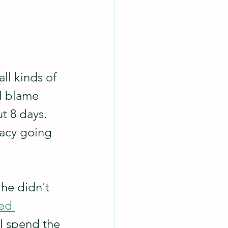
ll kinds of 
 I blame 
t 8 days. 
racy going 
he didn't 
ed 
I spend the 