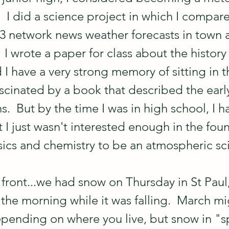
  I did a science project in which I compar
 3 network news weather forecasts in town 
  I wrote a paper for class about the history
 I have a very strong memory of sitting in t
fascinated by a book that described the earl
.  But by the time I was in high school, I h
 I just wasn't interested enough in the fou
sics and chemistry to be an atmospheric sci
front...we had snow on Thursday in St Paul,
the morning while it was falling.  March mig
epending on where you live, but snow in "sp