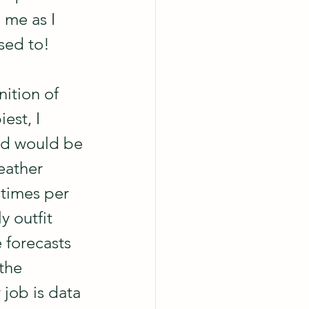
 me as I 
sed to!  
ition of 
est, I 
nd would be 
eather 
 times per 
y outfit 
e forecasts 
the 
 job is data 