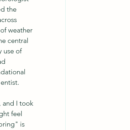
ed the 
across 
 of weather 
he central 
y use of 
ad 
ndational 
entist.
 and I took 
ht feel 
ring" is 