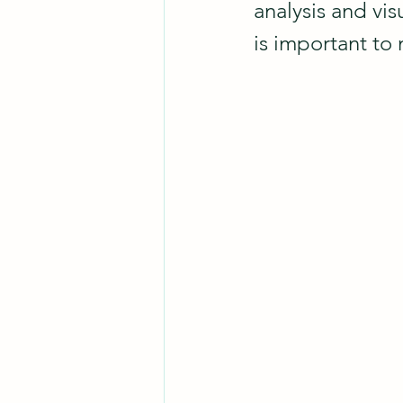
analysis and visu
is important to