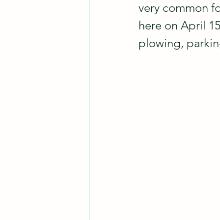
very common for 
here on April 15
plowing, parking