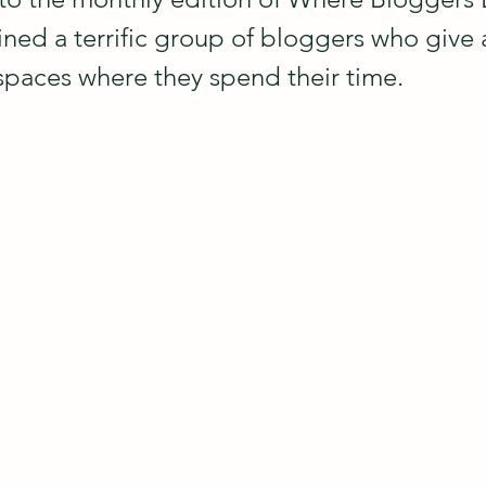
ined a terrific group of bloggers who give 
spaces where they spend their time.