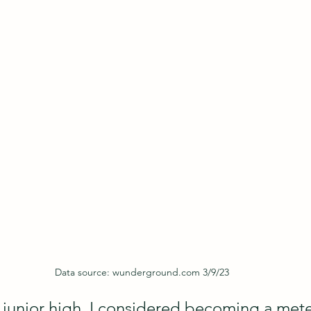
Data source: wunderground.com 3/9/23
 junior high, I considered becoming a mete