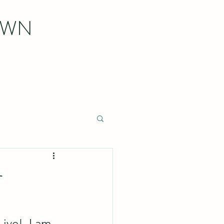
OWN
r
ve!  I am 