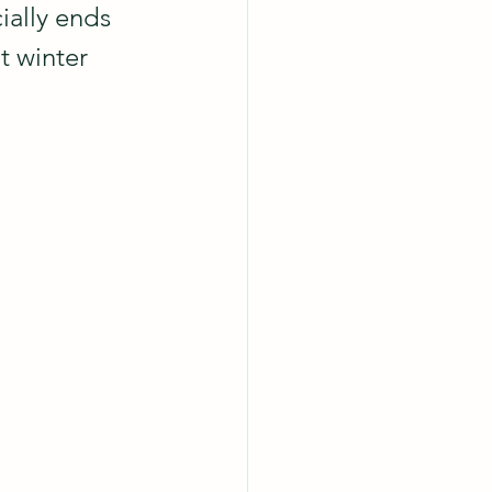
ially ends 
t winter 