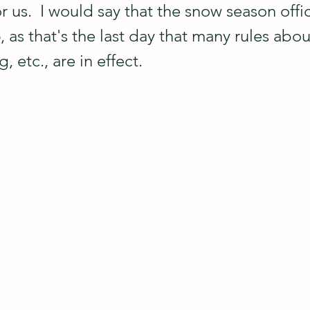
us.  I would say that the snow season offic
, as that's the last day that many rules abou
, etc., are in effect.