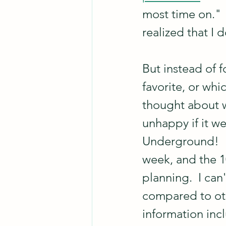
most time on."  
realized that I 
But instead of f
favorite, or wh
thought about w
unhappy if it w
Underground!  I
week, and the 10
planning.  I can
compared to othe
information incl