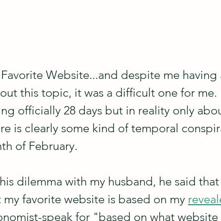
 Favorite Website...and despite me having a
out this topic, it was a difficult one for me.
ng officially 28 days but in reality only abou
ere is clearly some kind of temporal conspi
th of February. 
his dilemma with my husband, he said that 
my favorite website is based on my 
reveal
conomist-speak for "based on what website 