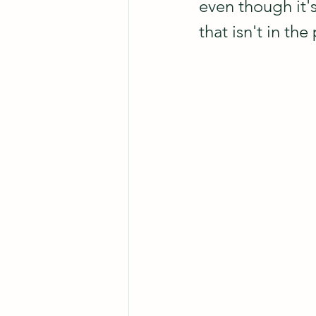
even though it's
that isn't in the 