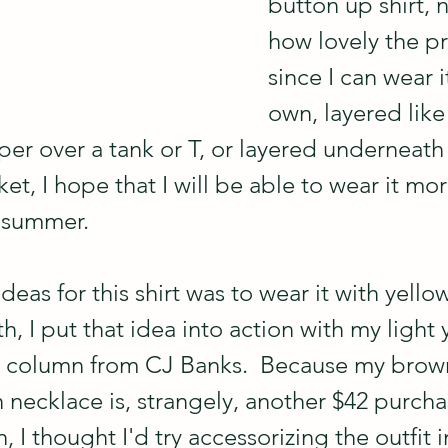
button up shirt, 
how lovely the pri
since I can wear it
own, layered like
er over a tank or T, or layered underneath 
ket, I hope that I will be able to wear it mor
f summer.
ideas for this shirt was to wear it with yello
th, I put that idea into action with my light 
s column from CJ Banks.  Because my brow
 necklace is, strangely, another $42 purchas
n, I thought I'd try accessorizing the outfit 