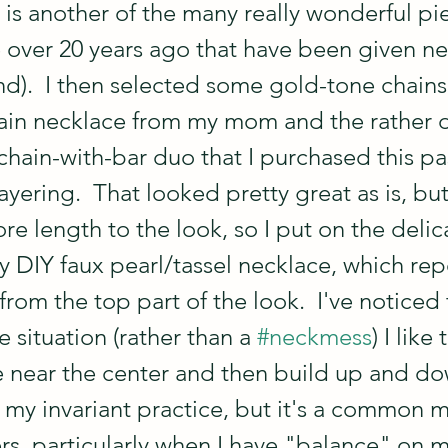
 is another of the many really wonderful pi
over 20 years ago that have been given new
nd).  I then selected some gold-tone chains:
in necklace from my mom and the rather d
chain-with-bar duo that I purchased this pa
 layering.  That looked pretty great as is, bu
 length to the look, so I put on the delica
 DIY faux pearl/tassel necklace, which rep
rom the top part of the look.  I've noticed t
 situation (rather than a 
#neckmess
) I like
 near the center and then build up and do
't my invariant practice, but it's a common 
ers, particularly when I have "balance" on 