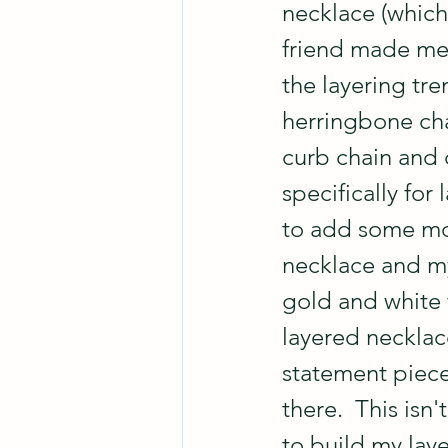
necklace (which
friend made me 
the layering tre
herringbone cha
curb chain and 
specifically for
to add some more
necklace and my
gold and white f
layered necklace
statement piece
there.  This isn
to build my lay