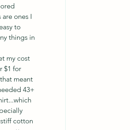
lored 
 are ones I 
easy to 
ny things in 
et my cost 
 $1 for 
 that meant 
 needed 43+ 
irt...which 
pecially 
tiff cotton 