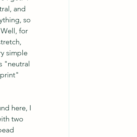
ral, and 
ything, so 
Well, for 
tretch, 
ry simple 
s "neutral 
 print" 
nd here, I 
with two 
bead 