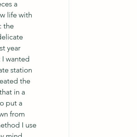
eces a 
 life with 
 the 
elicate 
st year 
t I wanted 
te station 
eated the 
hat in a 
 to put a 
wn from 
method I use 
my mind.