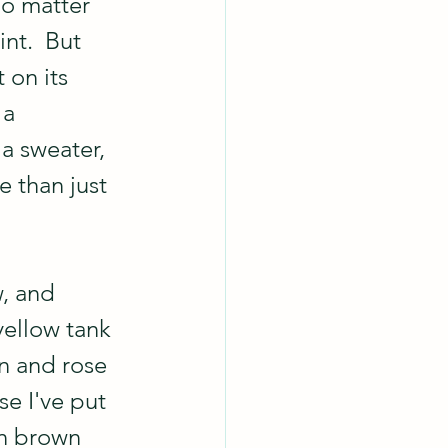
no matter 
nt.  But 
 on its 
 a 
a sweater, 
e than just 
w, and 
yellow tank 
n and rose 
e I've put 
in brown 