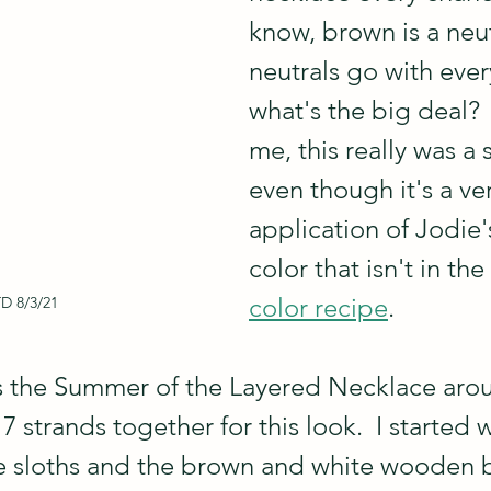
know, brown is a neut
neutrals go with ever
what's the big deal?  
me, this really was a s
even though it's a ve
application of Jodie'
color that isn't in the
color recipe
.  
 8/3/21
is the Summer of the Layered Necklace arou
7 strands together for this look.  I started 
he sloths and the brown and white wooden 