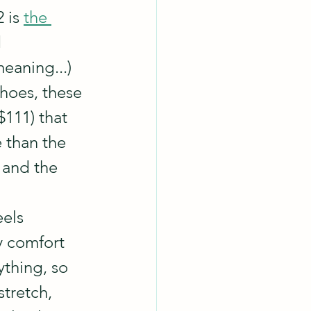
 is 
the 
 
eaning...) 
shoes, these 
$111) that 
 than the 
 and the 
els 
y comfort 
ything, so 
stretch, 