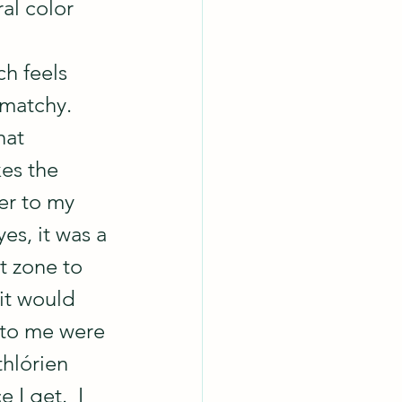
al color 
ch feels 
matchy.  
at 
es the 
her to my 
yes, it was a 
t zone to 
it would 
 to me were 
thlórien 
I get.  I 