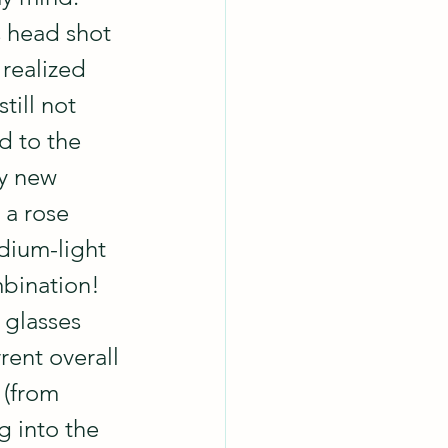
s head shot 
 realized 
still not 
d to the 
my new 
 a rose 
ium-light 
ination!  
 glasses 
ent overall 
 (from 
g into the 