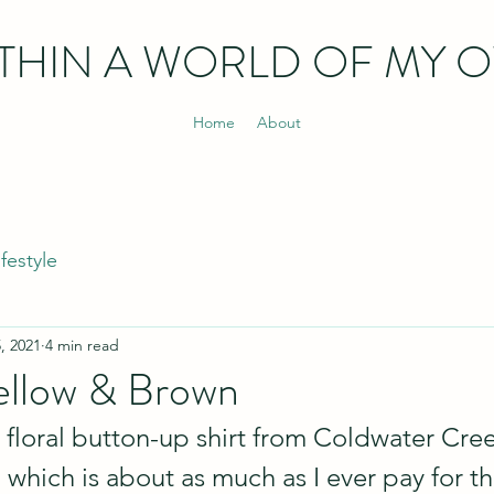
THIN
A WORLD OF MY 
Home
About
ifestyle
, 2021
4 min read
llow & Brown
 floral button-up shirt from Coldwater Cree
which is about as much as I ever pay for thi