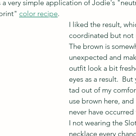
 a very simple application of Jodie's "neutr
print" 
color recipe
.  
I liked the result, whi
coordinated but not 
The brown is somewh
unexpected and mak
outfit look a bit fres
eyes as a result.  But 
tad out of my comfor
use brown here, and 
never have occurred
I not wearing the Slo
necklace every chance 