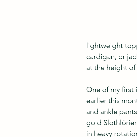
lightweight topp
cardigan, or jac
at the height o
One of my first 
earlier this mon
and ankle pant
gold Slothlórien
in heavy rotatio