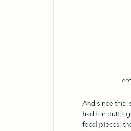
OOTD
And since this 
had fun putting 
focal pieces: t