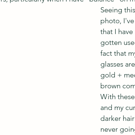
Seeing thi
photo, I've
that I have 
gotten use
fact that 
glasses are
gold + med
brown comb
With these
and my curr
darker hair
never goin