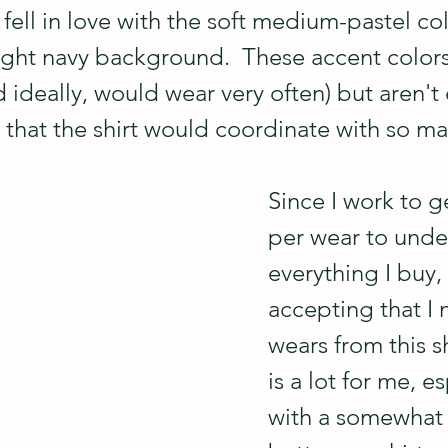
st fell in love with the soft medium-pastel co
light navy background.  These accent colors
d ideally, would wear very often) but aren't 
 that the shirt would coordinate with so ma
Since I work to g
per wear to under
everything I buy,
accepting that I
wears from this sh
is a lot for me, es
with a somewhat s