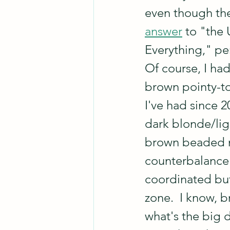
even though the 
answer
 to "the 
Everything," pe
Of course, I had
brown pointy-toe
I've had since 
dark blonde/lig
brown beaded n
counterbalance t
coordinated but
zone.  I know, b
what's the big de