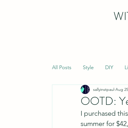
WI
All Posts
Style
DIY
L
sallyinstpaul
Aug 25
OOTD: Ye
I purchased this
summer for $42, 