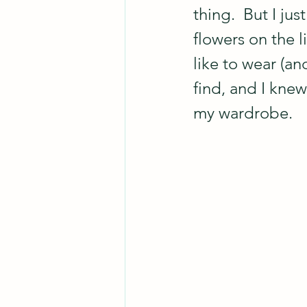
thing.  But I ju
flowers on the 
like to wear (an
find, and I knew
my wardrobe.