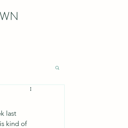
OWN
k last 
s kind of 