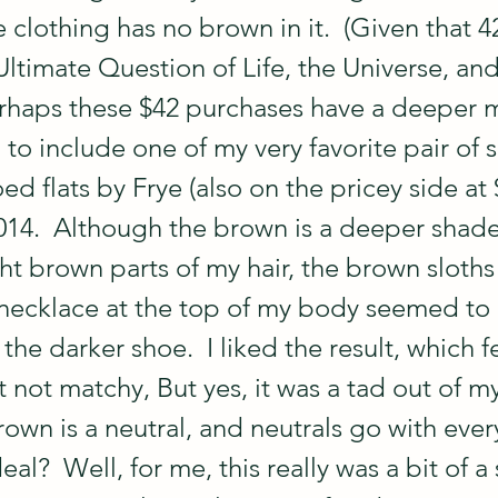
clothing has no brown in it.  (Given that 42
Ultimate Question of Life, the Universe, and
rhaps these $42 purchases have a deeper m
 to include one of my very favorite pair of 
d flats by Frye (also on the pricey side at 
2014.  Although the brown is a deeper shade
ht brown parts of my hair, the brown sloths
ecklace at the top of my body seemed to 
he darker shoe.  I liked the result, which fe
 not matchy, But yes, it was a tad out of m
rown is a neutral, and neutrals go with ever
al?  Well, for me, this really was a bit of a 