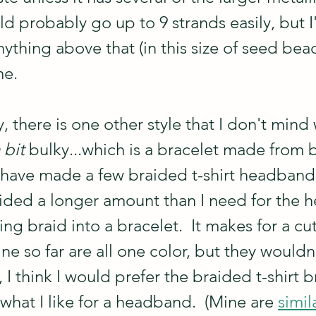
uld probably go up to 9 strands easily, but I
nything above that (in this size of seed bea
me.
y, there is one other style that I don't mind
 bit 
bulky...which is a bracelet made from 
 I have made a few braided t-shirt headband
ided a longer amount than I need for the h
ng braid into a bracelet.  It makes for a cu
ne so far are all one color, but they wouldn
, I think I would prefer the braided t-shirt b
what I like for a headband.  (Mine are 
simil