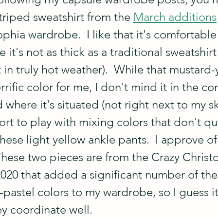
triped sweatshirt from the 
March additions
hia wardrobe.  I like that it's comfortable
it's not as thick as a traditional sweatshirt
 in truly hot weather).  While that mustard-
errific color for me, I don't mind it in the co
 where it's situated (not right next to my sk
ort to play with mixing colors that don't qu
these light yellow ankle pants.  I approve of 
hese two pieces are from the Crazy Christ
020 that added a significant number of thes
pastel colors to my wardrobe, so I guess it
ey coordinate well.