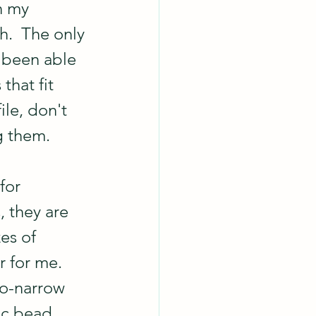
n my 
gh.  The only 
 been able 
that fit 
ile, don't 
 them.  
for 
, they are 
es of 
 for me.  
oo-narrow 
lic bead 