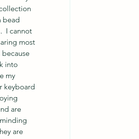
ollection 
h bead 
.  I cannot 
aring most 
s because 
k into 
ke my 
 keyboard 
oying 
nd are 
eminding 
hey are 