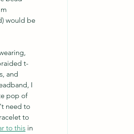
'm 
d) would be 
 wearing, 
braided t-
s, and 
eadband, I 
te pop of 
't need to 
racelet to 
ar to this
 in 