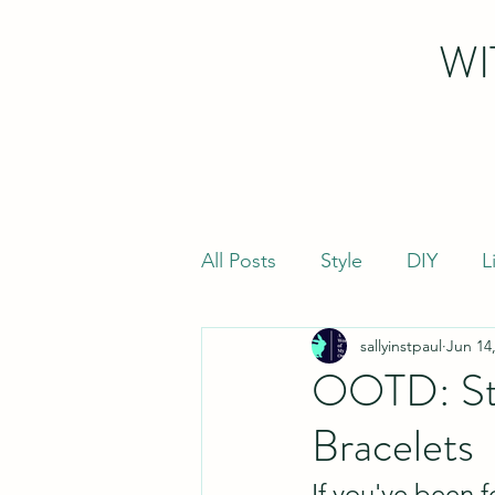
WI
All Posts
Style
DIY
L
sallyinstpaul
Jun 14
OOTD: Str
Bracelets
If you've been 