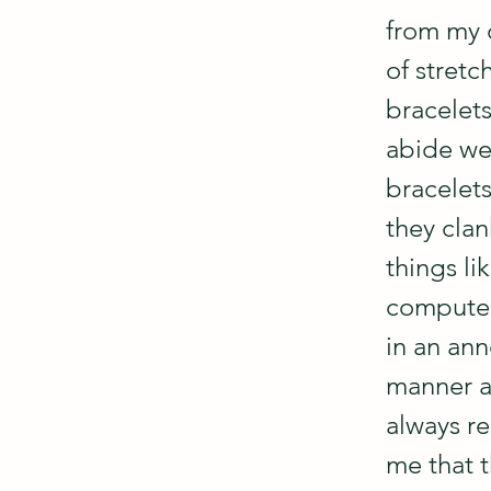
from my c
of stretc
bracelets
abide we
bracelet
they clan
things li
computer
in an ann
manner a
always r
me that t