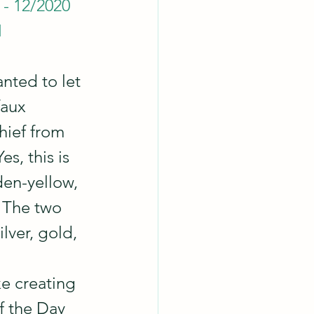
 - 12/2020
1
anted to let 
faux 
hief from 
s, this is 
en-yellow, 
 The two 
lver, gold, 
ike creating 
f the Day 