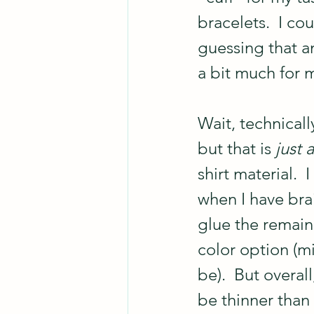
bracelets.  I co
guessing that a
a bit much for 
Wait, technicall
but that is 
just a
shirt material. 
when I have bra
glue the remaini
color option (mi
be).  But overall
be thinner than 