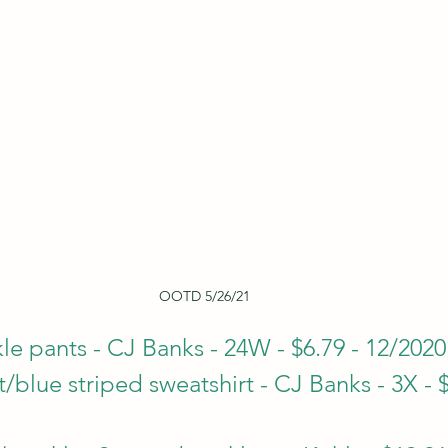
OOTD 5/26/21
le pants - CJ Banks - 24W - $6.79 - 12/2020
blue striped sweatshirt - CJ Banks - 3X - $