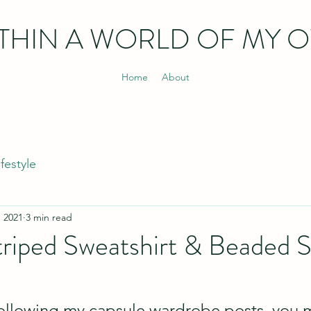
THIN
A WORLD OF MY 
Home
About
ifestyle
, 2021
3 min read
iped Sweatshirt & Beaded S
following my capsule wardrobe posts, you 