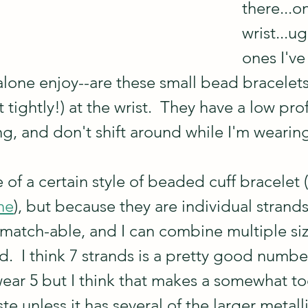
there...o
wrist...u
ones I've
 alone enjoy--are these small bead bracelets 
 tightly!) at the wrist.  They have a low prof
g, and don't shift around while I'm wearing
f a certain style of beaded cuff bracelet (
ne
), but because they are individual strands
-match-able, and I can combine multiple siz
.  I think 7 strands is a pretty good number
wear 5 but I think that makes a somewhat t
ste unless it has several of the larger metal