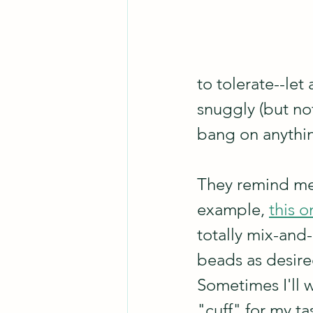
to tolerate--let
snuggly (but not
bang on anythin
They remind me o
example, 
this o
totally mix-and
beads as desired
Sometimes I'll 
"cuff" for my ta