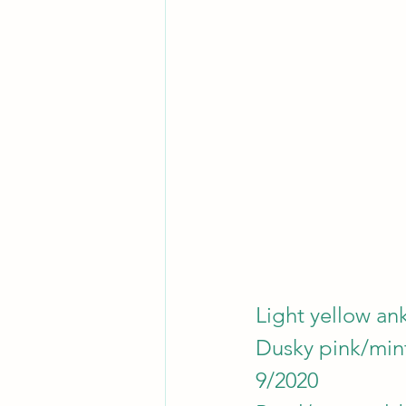
Light yellow ank
Dusky pink/mint/
9/2020