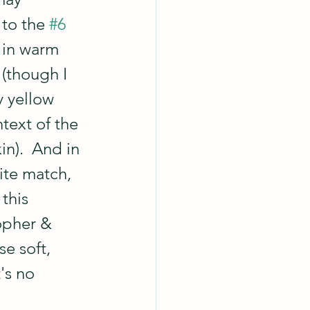
 to the 
#6
 in warm 
 (though I 
y yellow 
ntext of the 
in).  And in 
ite match,  
this 
opher & 
e soft, 
's no 