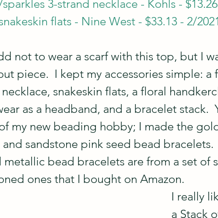
sparkles 3-strand necklace - Kohls - $13.26
nakeskin flats - Nine West - $33.13 - 2/202
 odd not to wear a scarf with this top, but I w
out piece.  I kept my accessories simple: a 
necklace, snakeskin flats, a floral handkerc
 wear as a headband, and a bracelet stack.  Ye
of my new beading hobby; I made the gold
t, and sandstone pink seed bead bracelets. 
 metallic bead bracelets are from a set of si
oned ones that I bought on Amazon.  
I really l
a Stack o