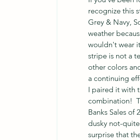
recognize this s
Grey & Navy, Sop
weather because 
wouldn't wear it
stripe is not a t
other colors and
a continuing eff
I paired it with 
combination!  T
Banks Sales of 2
dusky not-quite-
surprise that th