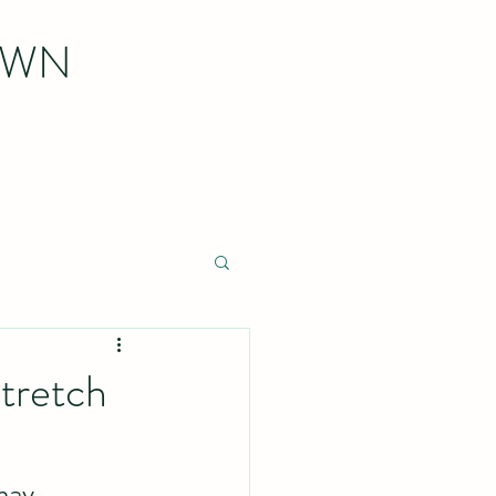
OWN
tretch
may 