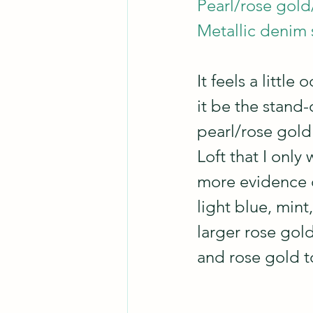
Pearl/rose gold/
Metallic denim s
It feels a little
it be the stand-
pearl/rose gold 
Loft that I only
more evidence 
light blue, min
larger rose gold
and rose gold t