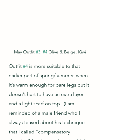
May Outfit 
#3
: 
#4
 Olive & Beige, Kiwi
Outfit 
#4
 is more suitable to that 
earlier part of spring/summer, when 
it's warm enough for bare legs but it 
doesn't hurt to have an extra layer 
and a light scarf on top.  (I am 
reminded of a male friend who I 
always teased about his technique 
that I called "compensatory 