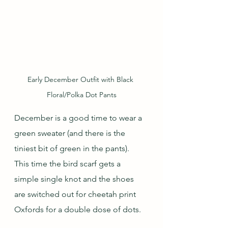
Early December Outfit with Black 
Floral/Polka Dot Pants
December is a good time to wear a 
green sweater (and there is the 
tiniest bit of green in the pants).  
This time the bird scarf gets a 
simple single knot and the shoes 
are switched out for cheetah print 
Oxfords for a double dose of dots.