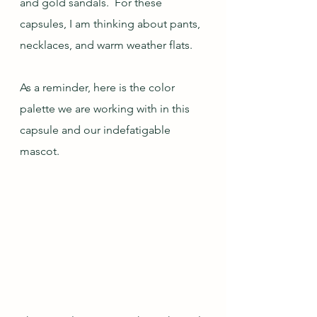
and gold sandals.  For these 
capsules, I am thinking about pants, 
necklaces, and warm weather flats.
As a reminder, here is the color 
palette we are working with in this 
capsule and our indefatigable 
mascot.