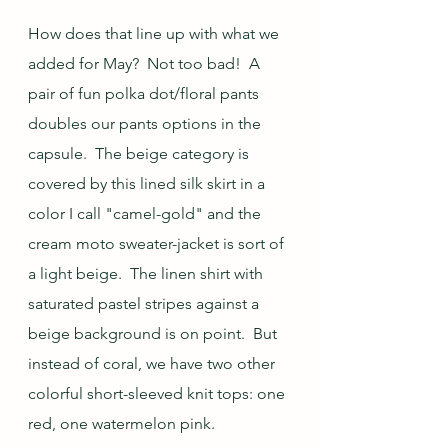
How does that line up with what we 
added for May?  Not too bad!  A 
pair of fun polka dot/floral pants 
doubles our pants options in the 
capsule.  The beige category is 
covered by this lined silk skirt in a 
color I call "camel-gold" and the 
cream moto sweater-jacket is sort of 
a light beige.  The linen shirt with 
saturated pastel stripes against a 
beige background is on point.  But 
instead of coral, we have two other 
colorful short-sleeved knit tops: one 
red, one watermelon pink. 