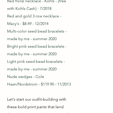
Red floral necklace - Kohls - {free 
with Kohls Cash} - 7/2018
Red and gold 3 row necklace - 
Macy's - $8.49 - 12/2014
Multi-color seed bead bracelets - 
made by me - summer 2020
Bright pink seed bead bracelets - 
made by me - summer 2020
Light pink seed bead bracelets - 
made by me - summer 2020
Nude wedges - Cole 
Haan/Nordstrom - $119.90 - 11/2013
Let's start our outfit-building with 
these bold print pants that lend 