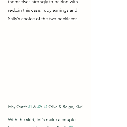
themselves strongly to pairing with 
red...in this case, ruby earrings and 
Sally's choice of the two necklaces.
May Outfit 
#1
 & 
#2
: 
#4
 Olive & Beige, Kiwi
With the skirt, let's make a couple 