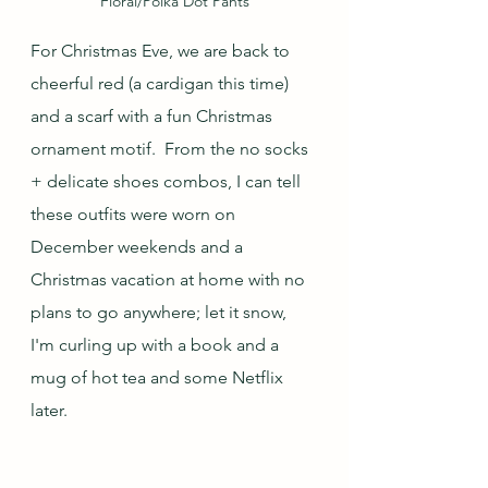
Floral/Polka Dot Pants
For Christmas Eve, we are back to 
cheerful red (a cardigan this time) 
and a scarf with a fun Christmas 
ornament motif.  From the no socks 
+ delicate shoes combos, I can tell 
these outfits were worn on 
December weekends and a 
Christmas vacation at home with no 
plans to go anywhere; let it snow, 
I'm curling up with a book and a 
mug of hot tea and some Netflix 
later.