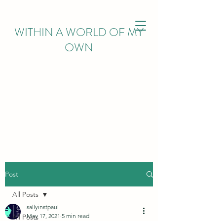
WITHIN
A WORLD OF MY
OWN
Post
All Posts
sallyinstpaul
May 17, 2021
5 min read
All Posts