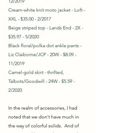
12/2019
Cream-white knit moto jacket - Loft - 
XXL - $35.00 - 2/2017
Beige striped top - Lands End - 2X - 
$35.97 - 5/2020
Black floral/polka dot ankle pants - 
Liz Claiborne/JCP - 20W - $8.09 - 
11/2019
Camel-gold skirt - thrifted, 
Talbots/Goodwill - 24W - $5.59 - 
2/2020
In the realm of accessories, I had 
noted that we don't have much in 
the way of colorful solids.  And of 