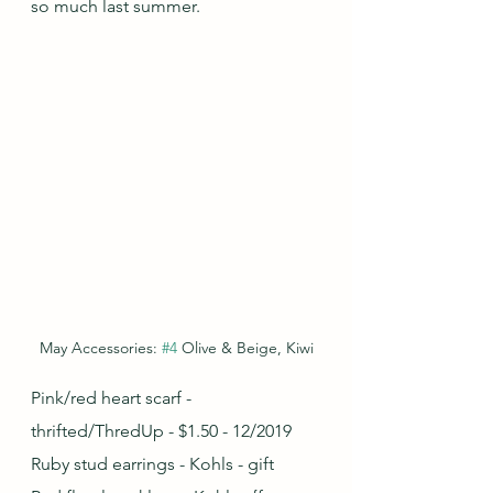
so much last summer.
May Accessories: 
#4
 Olive & Beige, Kiwi
Pink/red heart scarf - 
thrifted/ThredUp - $1.50 - 12/2019
Ruby stud earrings - Kohls - gift