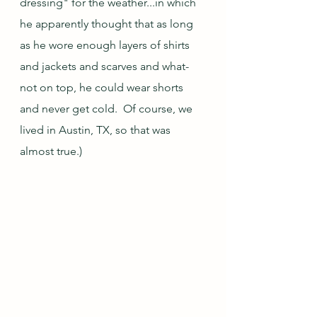
dressing" for the weather...in which 
he apparently thought that as long 
as he wore enough layers of shirts 
and jackets and scarves and what-
not on top, he could wear shorts 
and never get cold.  Of course, we 
lived in Austin, TX, so that was 
almost true.)