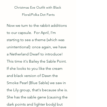
Christmas Eve Outfit with Black 
Floral/Polka Dot Pants
Now we turn to the rabbit additions 
to our capsule.  For April, I'm 
starting to see a theme (which was 
unintentional): once again, we have 
a Netherland Dwarf to introduce!  
This time it's Bailey the Sable Point.  
If she looks to you like the cream 
and black version of Dawn the 
Smoke Pearl (Blue Sable) we saw in 
the Lily group, that's because she is.  
She has the sable gene (causing the 
dark points and lighter body) but 