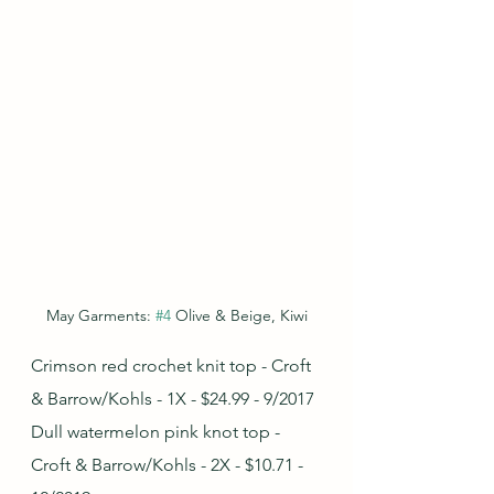
May Garments: 
#4
 Olive & Beige, Kiwi
Crimson red crochet knit top - Croft 
& Barrow/Kohls - 1X - $24.99 - 9/2017
Dull watermelon pink knot top - 
Croft & Barrow/Kohls - 2X - $10.71 - 