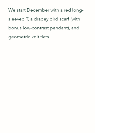
We start December with a red long-
sleeved T, a drapey bird scarf (with 
bonus low-contrast pendant), and 
geometric knit flats.  