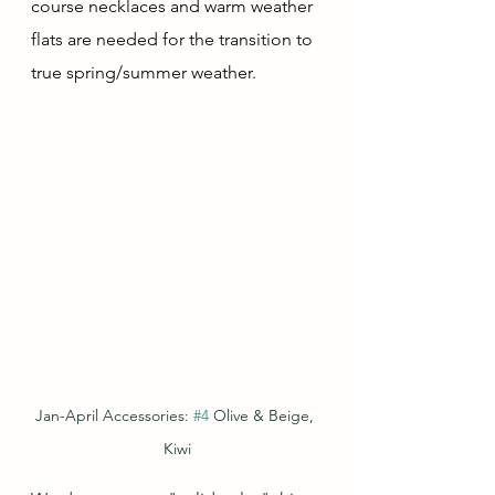
course necklaces and warm weather 
flats are needed for the transition to 
true spring/summer weather. 
Jan-April Accessories: 
#4
 Olive & Beige, 
Kiwi