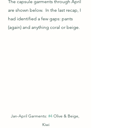
The capsule garments through April 
are shown below.  In the last recap, I 
had identified a few gaps: pants 
(again) and anything coral or beige.
Jan-April Garments: 
#4
 Olive & Beige, 
Kiwi