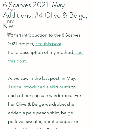
6 Scarves 2021: May
Style
Additions, #4 Olive & Beige,
DIY
Kiwi
Lifestyle
For an introduction to the 6 Scarves 
2021 project, 
see this post
.
For a description of my method, 
see 
this post
.
As we saw in the last post, in May, 
Janice introduced a skirt outfit
 to 
each of her capsule wardrobes.  For 
her Olive & Beige wardrobe, she 
added a pale peach shirt, beige 
pullover sweater, burnt orange skirt, 