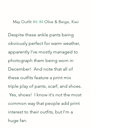
May Outfit 
#4
: 
#4
 Olive & Beige, Kiwi
Despite these ankle pants being 
obviously perfect for warm weather, 
apparently I've mostly managed to 
photograph them being worn in 
December!  And note that all of 
these outfits feature a print mix 
triple play of pants, scarf, and shoes. 
 Yes, shoes!  I know it's not the most 
common way that people add print 
interest to their outfits, but I'm a 
huge fan.