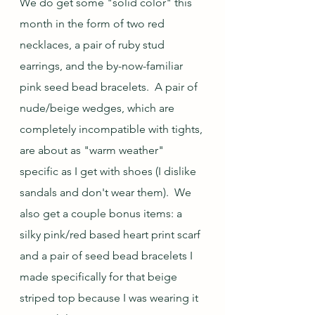
We do get some "solid color" this 
month in the form of two red 
necklaces, a pair of ruby stud 
earrings, and the by-now-familiar 
pink seed bead bracelets.  A pair of 
nude/beige wedges, which are 
completely incompatible with tights, 
are about as "warm weather" 
specific as I get with shoes (I dislike 
sandals and don't wear them).  We 
also get a couple bonus items: a 
silky pink/red based heart print scarf 
and a pair of seed bead bracelets I 
made specifically for that beige 
striped top because I was wearing it 