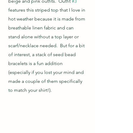
beige and pink outfits.  Outfit 
#3
features this striped top that I love in 
hot weather because it is made from 
breathable linen fabric and can 
stand alone without a top layer or 
scarf/necklace needed.  But for a bit 
of interest, a stack of seed bead 
bracelets is a fun addition 
(especially if you lost your mind and 
made a couple of them specifically 
to match your shirt!).