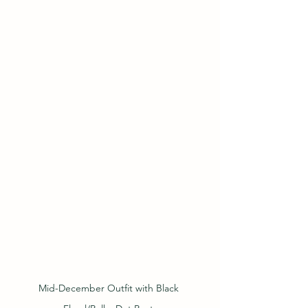
Mid-December Outfit with Black 