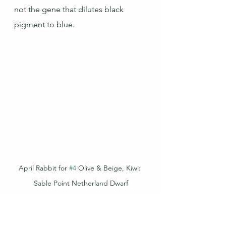
not the gene that dilutes black 
pigment to blue.
April Rabbit for 
#4
 Olive & Beige, Kiwi: 
Sable Point Netherland Dwarf
And now for a rabbit we haven't 
seen in these capsules yet: Pam the 