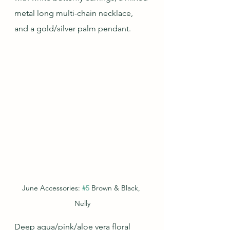
metal long multi-chain necklace, 
and a gold/silver palm pendant.
June Accessories: 
#5
 Brown & Black, 
Nelly
Deep aqua/pink/aloe vera floral 