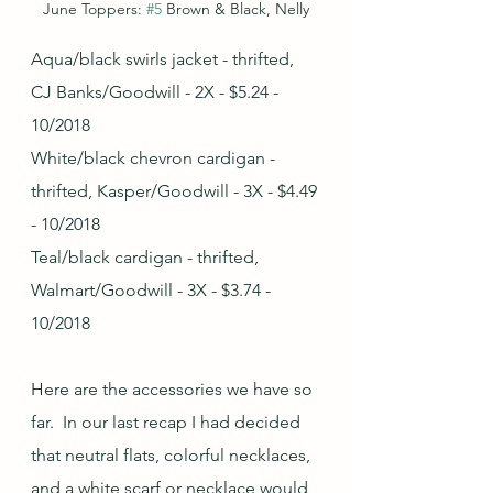
June Toppers: 
#5
 Brown & Black, Nelly
Aqua/black swirls jacket - thrifted, 
CJ Banks/Goodwill - 2X - $5.24 - 
10/2018
White/black chevron cardigan - 
thrifted, Kasper/Goodwill - 3X - $4.49 
- 10/2018
Teal/black cardigan - thrifted, 
Walmart/Goodwill - 3X - $3.74 - 
10/2018
Here are the accessories we have so 
far.  In our last recap I had decided 
that neutral flats, colorful necklaces, 
and a white scarf or necklace would 