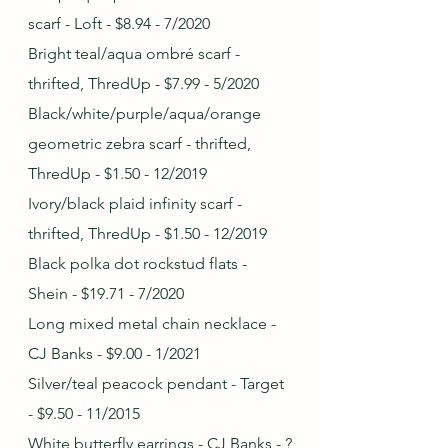
scarf - Loft - $8.94 - 7/2020
Bright teal/aqua ombré scarf - 
thrifted, ThredUp - $7.99 - 5/2020
Black/white/purple/aqua/orange 
geometric zebra scarf - thrifted, 
ThredUp - $1.50 - 12/2019
Ivory/black plaid infinity scarf - 
thrifted, ThredUp - $1.50 - 12/2019
Black polka dot rockstud flats - 
Shein - $19.71 - 7/2020
Long mixed metal chain necklace - 
CJ Banks - $9.00 - 1/2021
Silver/teal peacock pendant - Target 
- $9.50 - 11/2015
White butterfly earrings - CJ Banks - ?