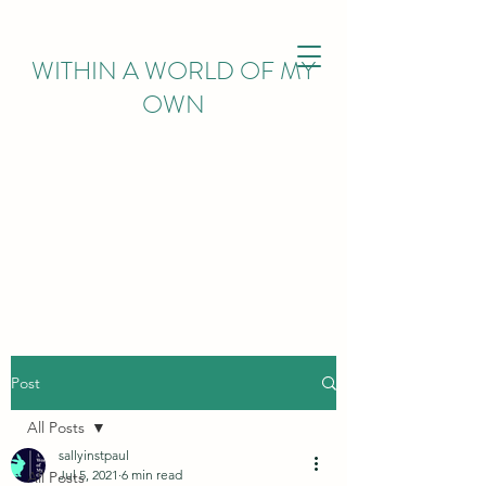
WITHIN
A WORLD OF MY
OWN
Post
All Posts
sallyinstpaul
Jul 5, 2021
6 min read
All Posts