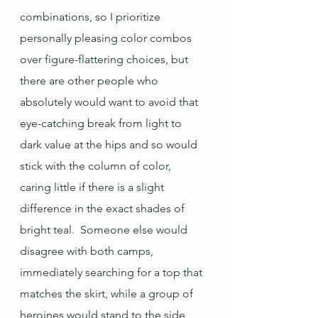
combinations, so I prioritize 
personally pleasing color combos 
over figure-flattering choices, but 
there are other people who 
absolutely would want to avoid that 
eye-catching break from light to 
dark value at the hips and so would 
stick with the column of color, 
caring little if there is a slight 
difference in the exact shades of 
bright teal.  Someone else would 
disagree with both camps, 
immediately searching for a top that 
matches the skirt, while a group of 
heroines would stand to the side 