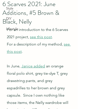
6 Scarves 2021: June
Style
Additions, #5 Brown &
DIY
Black, Nelly
Lifestyle
For an introduction to the 6 Scarves 
2021 project, 
see this post
.
For a description of my method, 
see 
this post
.
In June, 
Janice added
 an orange 
floral polo shirt, grey tie-dye T, grey 
drawstring pants, and grey 
espadrilles to her brown and grey 
capsule.  Since I own nothing like 
those items, the Nelly wardrobe will 