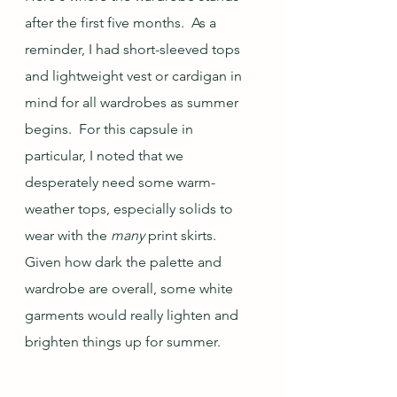
after the first five months.  As a 
reminder, I had short-sleeved tops 
and lightweight vest or cardigan in 
mind for all wardrobes as summer 
begins.  For this capsule in 
particular, I noted that we 
desperately need some warm-
weather tops, especially solids to 
wear with the 
many
 print skirts.  
Given how dark the palette and 
wardrobe are overall, some white 
garments would really lighten and 
brighten things up for summer.