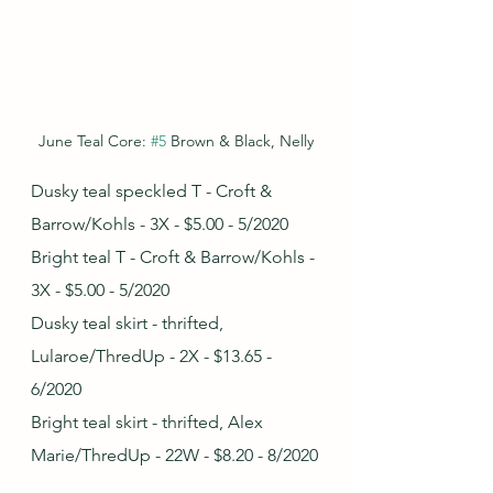
June Teal Core: 
#5
 Brown & Black, Nelly
Dusky teal speckled T - Croft & 
Barrow/Kohls - 3X - $5.00 - 5/2020
Bright teal T - Croft & Barrow/Kohls - 
3X - $5.00 - 5/2020
Dusky teal skirt - thrifted, 
Lularoe/ThredUp - 2X - $13.65 - 
6/2020
Bright teal skirt - thrifted, Alex 
Marie/ThredUp - 22W - $8.20 - 8/2020