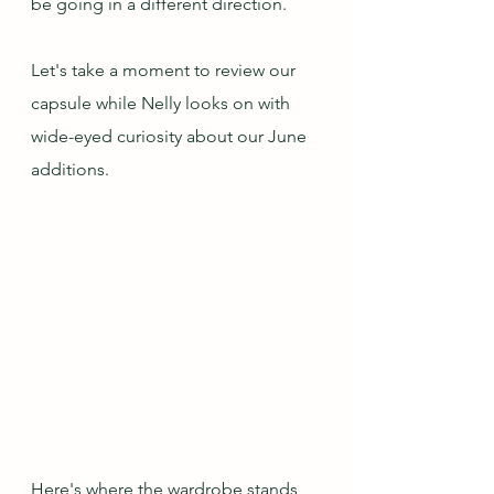
be going in a different direction.
Let's take a moment to review our 
capsule while Nelly looks on with 
wide-eyed curiosity about our June 
additions. 
Here's where the wardrobe stands 