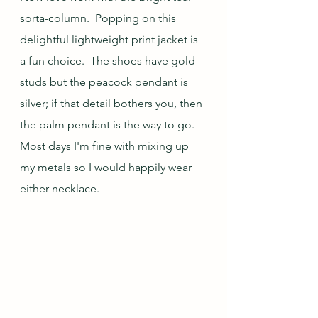
sorta-column.  Popping on this 
delightful lightweight print jacket is 
a fun choice.  The shoes have gold 
studs but the peacock pendant is 
silver; if that detail bothers you, then 
the palm pendant is the way to go.  
Most days I'm fine with mixing up 
my metals so I would happily wear 
either necklace.