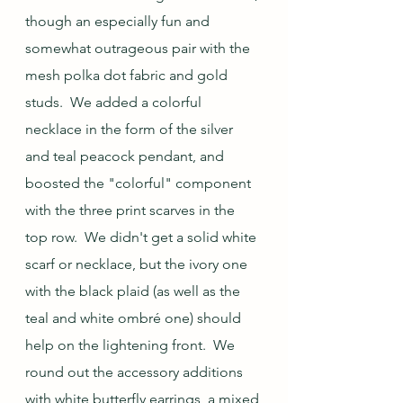
though an especially fun and 
somewhat outrageous pair with the 
mesh polka dot fabric and gold 
studs.  We added a colorful 
necklace in the form of the silver 
and teal peacock pendant, and 
boosted the "colorful" component 
with the three print scarves in the 
top row.  We didn't get a solid white 
scarf or necklace, but the ivory one 
with the black plaid (as well as the 
teal and white ombré one) should 
help on the lightening front.  We 
round out the accessory additions 
with white butterfly earrings, a mixed 