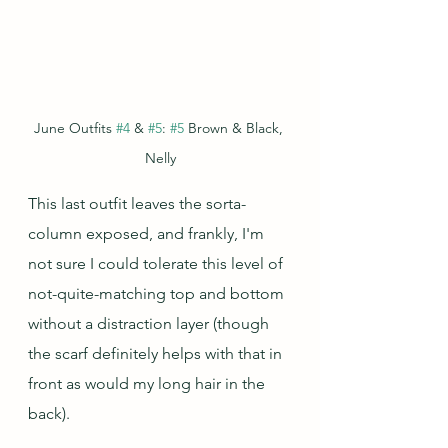
June Outfits 
#4
 & 
#5
: 
#5
 Brown & Black, 
Nelly
This last outfit leaves the sorta-
column exposed, and frankly, I'm 
not sure I could tolerate this level of 
not-quite-matching top and bottom 
without a distraction layer (though 
the scarf definitely helps with that in 
front as would my long hair in the 
back). 