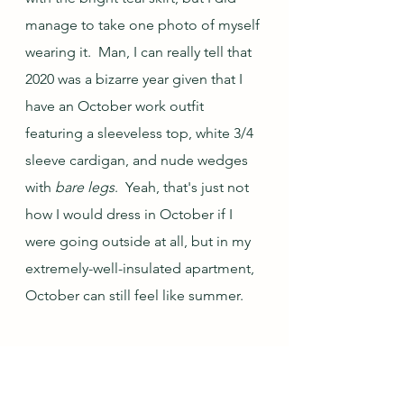
manage to take one photo of myself 
wearing it.  Man, I can really tell that 
2020 was a bizarre year given that I 
have an October work outfit 
featuring a sleeveless top, white 3/4 
sleeve cardigan, and nude wedges 
with 
bare legs
.  Yeah, that's just not 
how I would dress in October if I 
were going outside at all, but in my 
extremely-well-insulated apartment, 
October can still feel like summer.