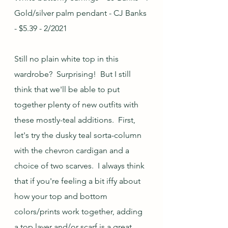
Gold/silver palm pendant - CJ Banks 
- $5.39 - 2/2021
Still no plain white top in this 
wardrobe?  Surprising!  But I still 
think that we'll be able to put 
together plenty of new outfits with 
these mostly-teal additions.  First, 
let's try the dusky teal sorta-column 
with the chevron cardigan and a 
choice of two scarves.  I always think 
that if you're feeling a bit iffy about 
how your top and bottom 
colors/prints work together, adding 
a top layer and/or scarf is a great 