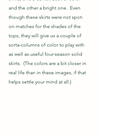
and the other a bright one.  Even 
though these skirts were not spot-
on matches for the shades of the 
tops, they will give us a couple of 
sorta-columns of color to play with 
as well as useful four-season solid 
skirts.  (The colors are a bit closer in 
real life than in these images, if that 
helps settle your mind at all.)