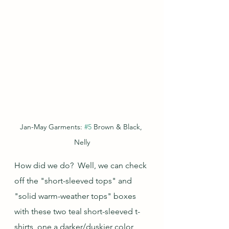
Jan-May Garments: 
#5
 Brown & Black, 
Nelly
How did we do?  Well, we can check 
off the "short-sleeved tops" and 
"solid warm-weather tops" boxes 
with these two teal short-sleeved t-
shirts, one a darker/duskier color 