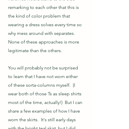
remarking to each other that this is 
the kind of color problem that 
wearing a dress solves every time so 
why mess around with separates.  
None of these approaches is more 
legitimate than the others.
You will probably not be surprised 
to learn that I have not worn either 
of these sorta-columns myself.  (I 
wear both of those Ts as sleep shirts 
most of the time, actually!)  But I can 
share a few examples of how I have 
worn the skirts.  It's still early days 
with the bright teal skirt, but I did 