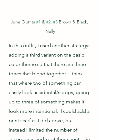
June Outfits 
#1
 & 
#2
: 
#5
 Brown & Black, 
Nelly
In this outfit, I used another strategy: 
adding a third variant on the basic 
color theme so that there are three 
tones that blend together.  I think 
that where two of something can 
easily look accidental/sloppy, going 
up to three of something makes it 
look more intentional.  I could add a 
print scarf as I did above, but 
instead I limited the number of 
accessories and kept them neutral in 