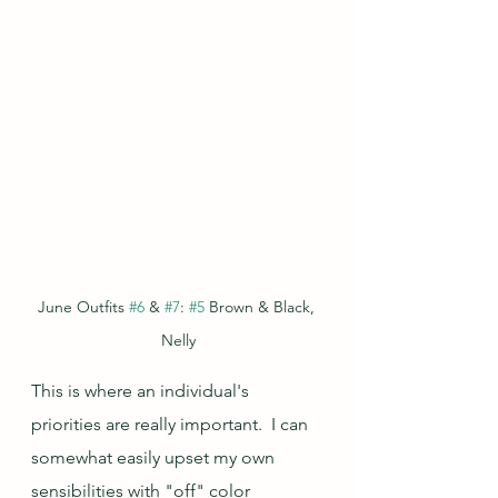
June Outfits 
#6
 & 
#7
: 
#5
 Brown & Black, 
Nelly
This is where an individual's 
priorities are really important.  I can 
somewhat easily upset my own 
sensibilities with "off" color 