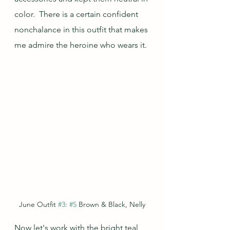
color.  There is a certain confident 
nonchalance in this outfit that makes 
me admire the heroine who wears it.
June Outfit 
#3
: 
#5
 Brown & Black, Nelly
Now let's work with the bright teal 