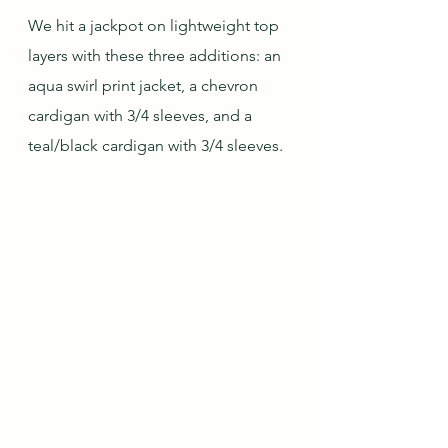
We hit a jackpot on lightweight top 
layers with these three additions: an 
aqua swirl print jacket, a chevron 
cardigan with 3/4 sleeves, and a 
teal/black cardigan with 3/4 sleeves.  