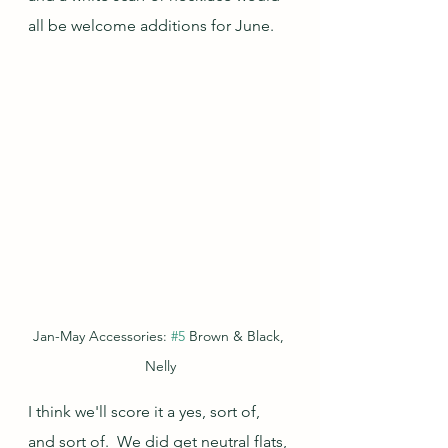
all be welcome additions for June.
Jan-May Accessories: 
#5
 Brown & Black, 
Nelly
I think we'll score it a yes, sort of, 
and sort of.  We did get neutral flats, 