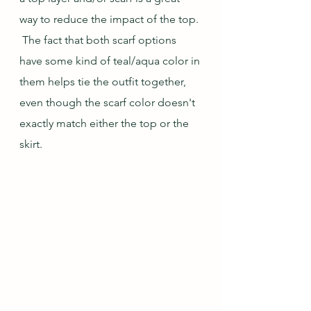
way to reduce the impact of the top. 
 The fact that both scarf options 
have some kind of teal/aqua color in 
them helps tie the outfit together, 
even though the scarf color doesn't 
exactly match either the top or the 
skirt.