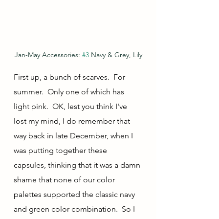
Jan-May Accessories: 
#3
 Navy & Grey, Lily
First up, a bunch of scarves.  For 
summer.  Only one of which has 
light pink.  OK, lest you think I've 
lost my mind, I do remember that 
way back in late December, when I 
was putting together these 
capsules, thinking that it was a damn 
shame that none of our color 
palettes supported the classic navy 
and green color combination.  So I 