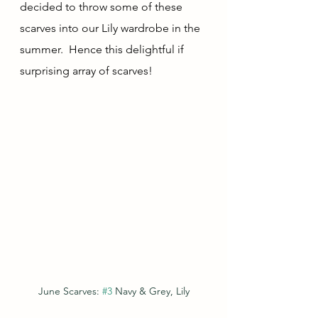
decided to throw some of these 
scarves into our Lily wardrobe in the 
summer.  Hence this delightful if 
surprising array of scarves!
June Scarves: 
#3
 Navy & Grey, Lily