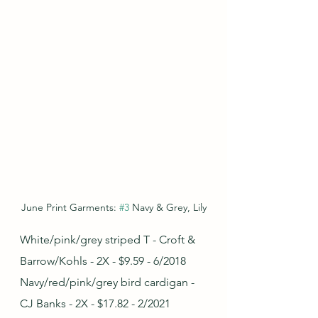
June Print Garments: 
#3
 Navy & Grey, Lily
White/pink/grey striped T - Croft & 
Barrow/Kohls - 2X - $9.59 - 6/2018
Navy/red/pink/grey bird cardigan - 
CJ Banks - 2X - $17.82 - 2/2021