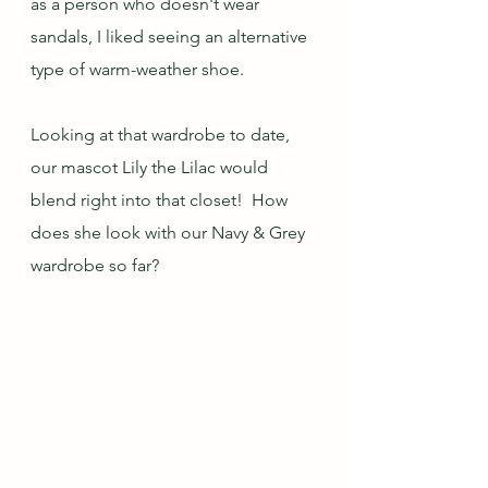
as a person who doesn't wear 
sandals, I liked seeing an alternative 
type of warm-weather shoe.  
Looking at that wardrobe to date, 
our mascot Lily the Lilac would 
blend right into that closet!  How 
does she look with our Navy & Grey 
wardrobe so far?