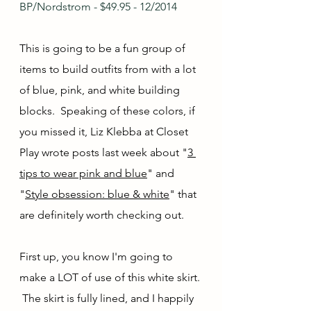
BP/Nordstrom - $49.95 - 12/2014
This is going to be a fun group of 
items to build outfits from with a lot 
of blue, pink, and white building 
blocks.  Speaking of these colors, if 
you missed it, Liz Klebba at Closet 
Play wrote posts last week about "
3 
tips to wear pink and blue
" and 
"
Style obsession: blue & white
" that 
are definitely worth checking out.
First up, you know I'm going to 
make a LOT of use of this white skirt. 
 The skirt is fully lined, and I happily 