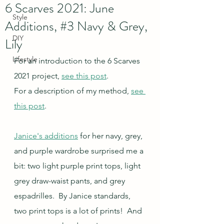
6 Scarves 2021: June
Style
Additions, #3 Navy & Grey,
DIY
Lily
Lifestyle
For an introduction to the 6 Scarves 
2021 project, 
see this post
.
For a description of my method, 
see 
this post
.
Janice's additions
 for her navy, grey, 
and purple wardrobe surprised me a 
bit: two light purple print tops, light 
grey draw-waist pants, and grey 
espadrilles.  By Janice standards, 
two print tops is a lot of prints!  And 