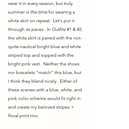
wear it in every season, but truly 
summer is 
the time 
for wearing a 
white skirt on repeat.  Let's put it 
through its paces.  In Outfits 
#1
 & 
#2
, 
the white skirt is paired with the not-
quite-nautical bright blue and white 
striped top and topped with the 
bright pink vest.  Neither the shoes 
nor bracelets "match" this blue, but 
I think they blend nicely.  Either of 
these scarves with a blue, white, and 
pink color scheme would fit right in 
and create my beloved stripes + 
floral print mix.