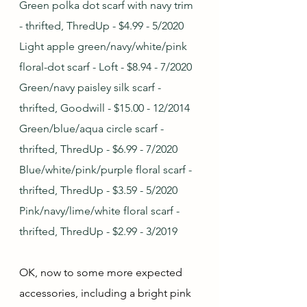
Green polka dot scarf with navy trim 
- thrifted, ThredUp - $4.99 - 5/2020
Light apple green/navy/white/pink 
floral-dot scarf - Loft - $8.94 - 7/2020
Green/navy paisley silk scarf - 
thrifted, Goodwill - $15.00 - 12/2014
Green/blue/aqua circle scarf - 
thrifted, ThredUp - $6.99 - 7/2020
Blue/white/pink/purple floral scarf - 
thrifted, ThredUp - $3.59 - 5/2020
Pink/navy/lime/white floral scarf - 
thrifted, ThredUp - $2.99 - 3/2019
OK, now to some more expected 
accessories, including a bright pink 