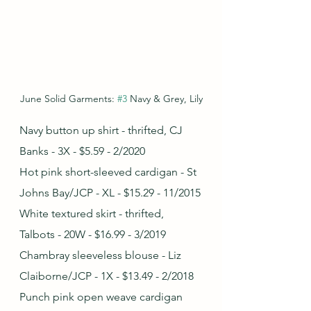
June Solid Garments: 
#3
 Navy & Grey, Lily
Navy button up shirt - thrifted, CJ 
Banks - 3X - $5.59 - 2/2020
Hot pink short-sleeved cardigan - St 
Johns Bay/JCP - XL - $15.29 - 11/2015
White textured skirt - thrifted, 
Talbots - 20W - $16.99 - 3/2019
Chambray sleeveless blouse - Liz 
Claiborne/JCP - 1X - $13.49 - 2/2018
Punch pink open weave cardigan 