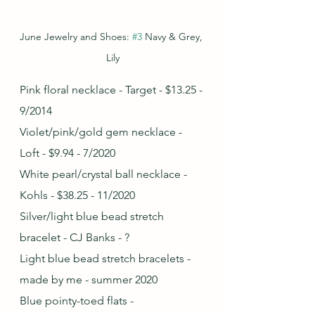
June Jewelry and Shoes: 
#3
 Navy & Grey, 
Lily
Pink floral necklace - Target - $13.25 - 
9/2014
Violet/pink/gold gem necklace - 
Loft - $9.94 - 7/2020
White pearl/crystal ball necklace - 
Kohls - $38.25 - 11/2020
Silver/light blue bead stretch 
bracelet - CJ Banks - ?
Light blue bead stretch bracelets - 
made by me - summer 2020
Blue pointy-toed flats - 