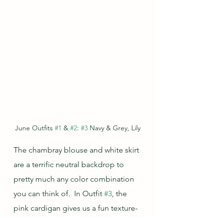
June Outfits 
#1
 & 
#2
: 
#3
 Navy & Grey, Lily
The chambray blouse and white skirt 
are a terrific neutral backdrop to 
pretty much any color combination 
you can think of.  In Outfit 
#3
, the 
pink cardigan gives us a fun texture-