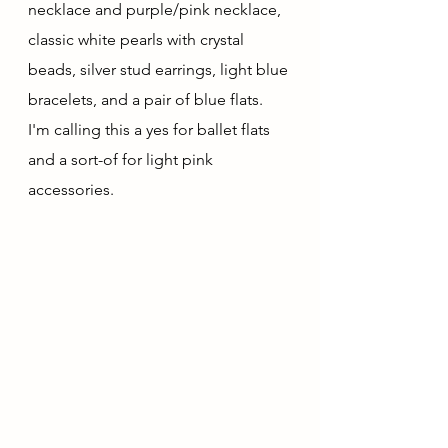
necklace and purple/pink necklace, 
classic white pearls with crystal 
beads, silver stud earrings, light blue 
bracelets, and a pair of blue flats.  
I'm calling this a yes for ballet flats 
and a sort-of for light pink 
accessories.