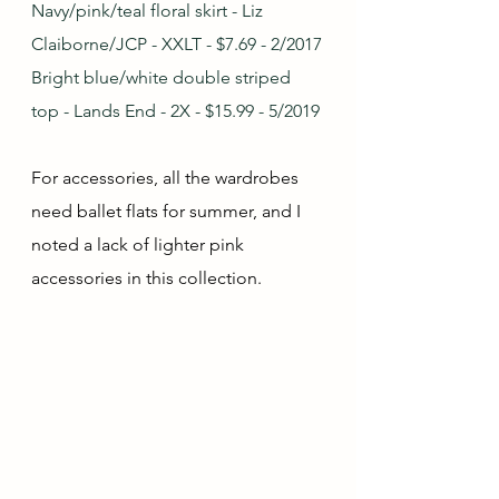
Navy/pink/teal floral skirt - Liz 
Claiborne/JCP - XXLT - $7.69 - 2/2017
Bright blue/white double striped 
top - Lands End - 2X - $15.99 - 5/2019
For accessories, all the wardrobes 
need ballet flats for summer, and I 
noted a lack of lighter pink 
accessories in this collection.