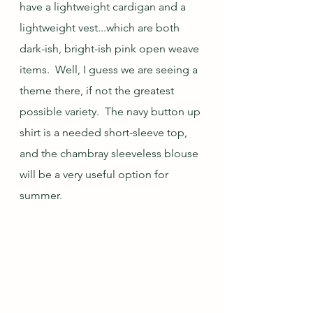
have a lightweight cardigan and a 
lightweight vest...which are both 
dark-ish, bright-ish pink open weave 
items.  Well, I guess we are seeing a 
theme there, if not the greatest 
possible variety.  The navy button up 
shirt is a needed short-sleeve top, 
and the chambray sleeveless blouse 
will be a very useful option for 
summer.