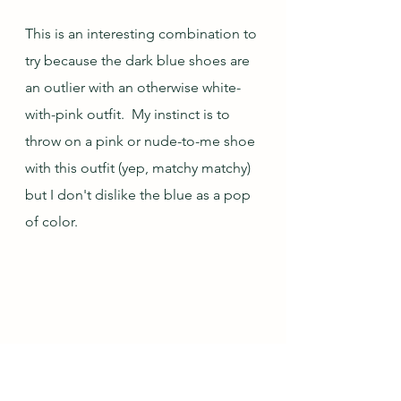
This is an interesting combination to 
try because the dark blue shoes are 
an outlier with an otherwise white-
with-pink outfit.  My instinct is to 
throw on a pink or nude-to-me shoe 
with this outfit (yep, matchy matchy) 
but I don't dislike the blue as a pop 
of color.  