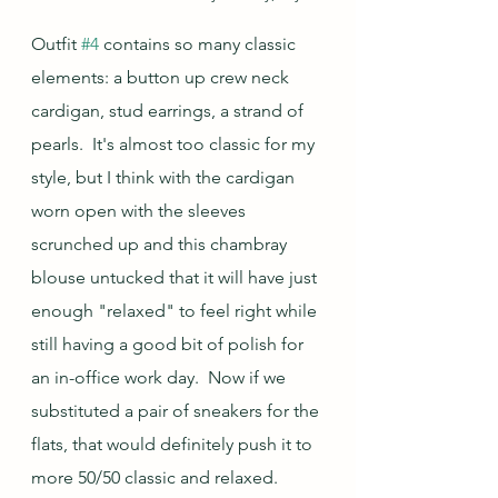
Outfit 
#4
 contains so many classic 
elements: a button up crew neck 
cardigan, stud earrings, a strand of 
pearls.  It's almost too classic for my 
style, but I think with the cardigan 
worn open with the sleeves 
scrunched up and this chambray 
blouse untucked that it will have just 
enough "relaxed" to feel right while 
still having a good bit of polish for 
an in-office work day.  Now if we 
substituted a pair of sneakers for the 
flats, that would definitely push it to 
more 50/50 classic and relaxed.  