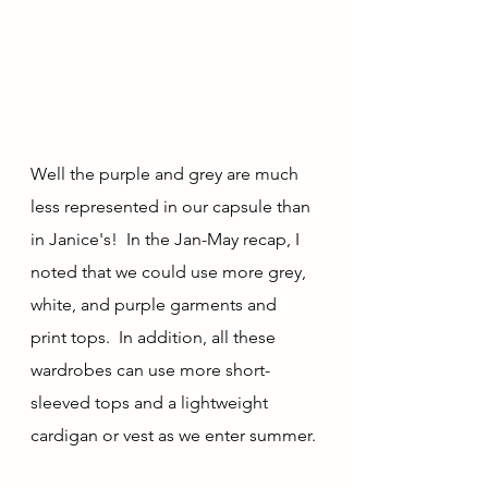
Well the purple and grey are much 
less represented in our capsule than 
in Janice's!  In the Jan-May recap, I 
noted that we could use more grey, 
white, and purple garments and 
print tops.  In addition, all these 
wardrobes can use more short-
sleeved tops and a lightweight 
cardigan or vest as we enter summer.