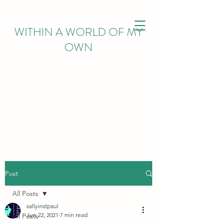
WITHIN
A WORLD OF MY
OWN
Post
All Posts
sallyinstpaul
Jun 22, 2021
7 min read
All Posts