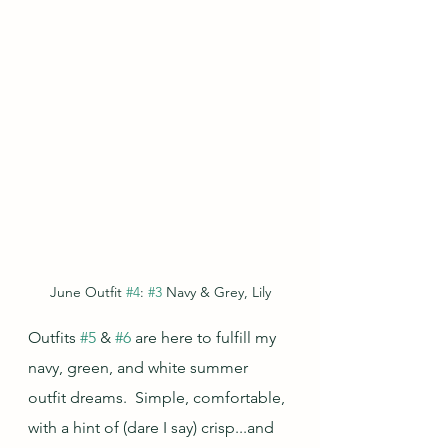
June Outfit 
#4
: 
#3
 Navy & Grey, Lily
Outfits 
#5
 & 
#6
 are here to fulfill my 
navy, green, and white summer 
outfit dreams.  Simple, comfortable, 
with a hint of (dare I say) crisp...and 