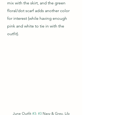
mix with the skirt, and the green 
floral/dot scarf adds another color 
for interest (while having enough 
pink and white to tie in with the 
outfit).
June Outfit 
#3
: 
#3
 Navy & Grey, Lily