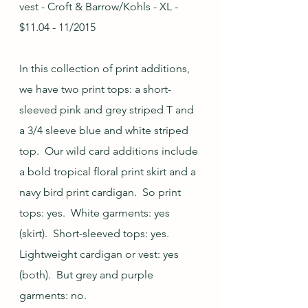
vest - Croft & Barrow/Kohls - XL - 
$11.04 - 11/2015
In this collection of print additions, 
we have two print tops: a short-
sleeved pink and grey striped T and 
a 3/4 sleeve blue and white striped 
top.  Our wild card additions include 
a bold tropical floral print skirt and a 
navy bird print cardigan.  So print 
tops: yes.  White garments: yes 
(skirt).  Short-sleeved tops: yes.  
Lightweight cardigan or vest: yes 
(both).  But grey and purple 
garments: no.