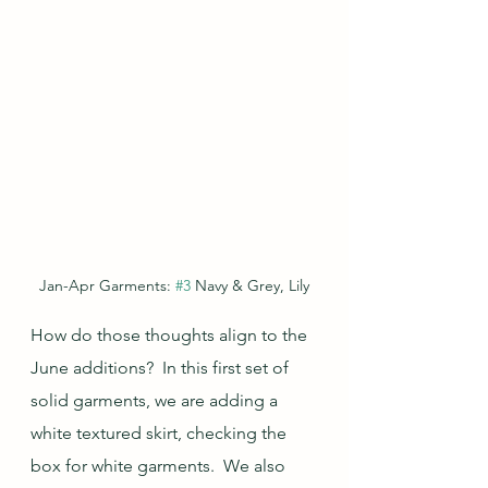
Jan-Apr Garments: 
#3
 Navy & Grey, Lily
How do those thoughts align to the 
June additions?  In this first set of 
solid garments, we are adding a 
white textured skirt, checking the 
box for white garments.  We also 