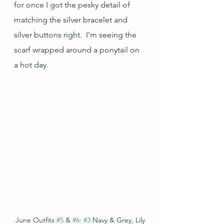
for once I got the pesky detail of 
matching the silver bracelet and 
silver buttons right.  I'm seeing the 
scarf wrapped around a ponytail on 
a hot day.
June Outfits 
#5
 & 
#6
: 
#3
 Navy & Grey, Lily