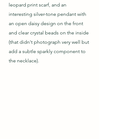
leopard print scarf, and an 
interesting silver-tone pendant with 
an open daisy design on the front 
and clear crystal beads on the inside 
(that didn't photograph very well but 
add a subtle sparkly component to 
the necklace).