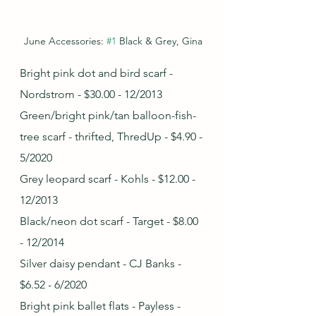
June Accessories: 
#1
 Black & Grey, Gina
Bright pink dot and bird scarf - 
Nordstrom - $30.00 - 12/2013
Green/bright pink/tan balloon-fish-
tree scarf - thrifted, ThredUp - $4.90 - 
5/2020
Grey leopard scarf - Kohls - $12.00 - 
12/2013
Black/neon dot scarf - Target - $8.00 
- 12/2014
Silver daisy pendant - CJ Banks - 
$6.52 - 6/2020
Bright pink ballet flats - Payless - 