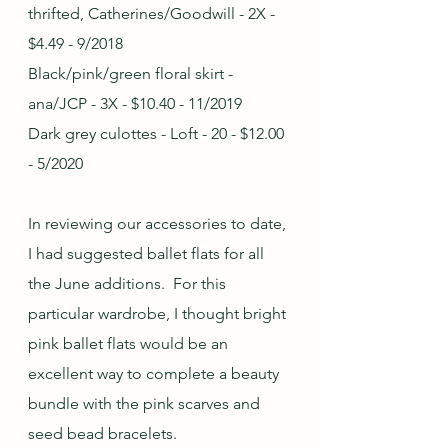
thrifted, Catherines/Goodwill - 2X - 
$4.49 - 9/2018
Black/pink/green floral skirt - 
ana/JCP - 3X - $10.40 - 11/2019
Dark grey culottes - Loft - 20 - $12.00 
- 5/2020
In reviewing our accessories to date, 
I had suggested ballet flats for all 
the June additions.  For this 
particular wardrobe, I thought bright 
pink ballet flats would be an 
excellent way to complete a beauty 
bundle with the pink scarves and 
seed bead bracelets.