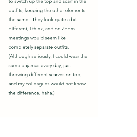
to switch up the top and scarf in the 
outfits, keeping the other elements 
the same.  They look quite a bit 
different, I think, and on Zoom 
meetings would seem like 
completely separate outfits.  
(Although seriously, I could wear the 
same pajamas every day, just 
throwing different scarves on top, 
and my colleagues would not know 
the difference, haha.)