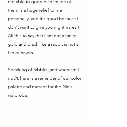
not able to google an image of 
them is a huge relief to me 
personally, and it's good because I 
don't want to give you nightmares.) 
All this to say that I am not a fan of 
gold and black like a rabbit is not a 
fan of hawks.
Speaking of rabbits (and when am I 
not?), here is a reminder of our color 
palette and mascot for the Gina 
wardrobe. 