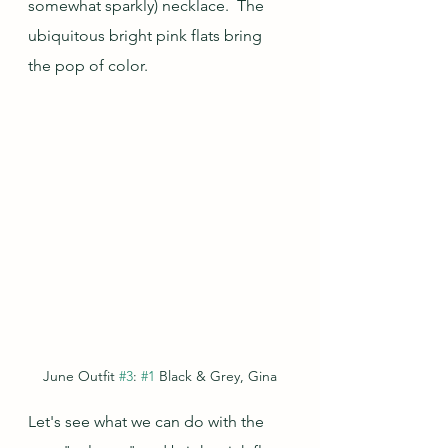
somewhat sparkly) necklace.  The 
ubiquitous bright pink flats bring 
the pop of color.
June Outfit 
#3
: 
#1
 Black & Grey, Gina
Let's see what we can do with the 