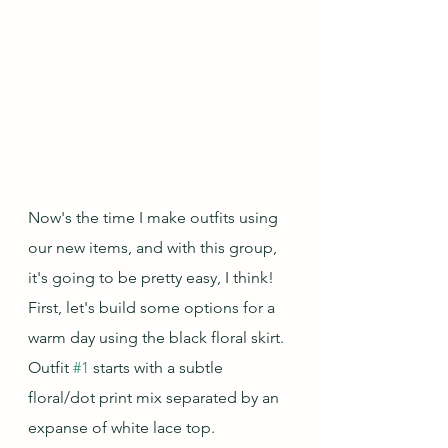
Now's the time I make outfits using 
our new items, and with this group, 
it's going to be pretty easy, I think!  
First, let's build some options for a 
warm day using the black floral skirt.  
Outfit 
#1
 starts with a subtle 
floral/dot print mix separated by an 
expanse of white lace top.