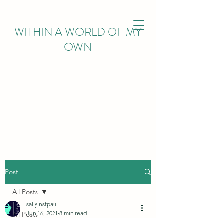
WITHIN
A WORLD OF MY
OWN
Post
All Posts
sallyinstpaul
Jun 16, 2021
8 min read
All Posts