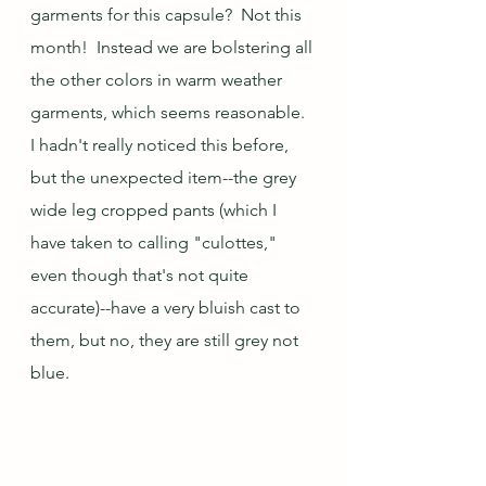
garments for this capsule?  Not this 
month!  Instead we are bolstering all 
the other colors in warm weather 
garments, which seems reasonable.  
I hadn't really noticed this before, 
but the unexpected item--the grey 
wide leg cropped pants (which I 
have taken to calling "culottes," 
even though that's not quite 
accurate)--have a very bluish cast to 
them, but no, they are still grey not 
blue.