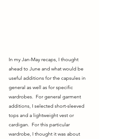
In my Jan-May recaps, I thought 
ahead to June and what would be 
useful additions for the capsules in 
general as well as for specific 
wardrobes.  For general garment 
additions, I selected short-sleeved 
tops and a lightweight vest or 
cardigan.  For this particular 
wardrobe, I thought it was about 