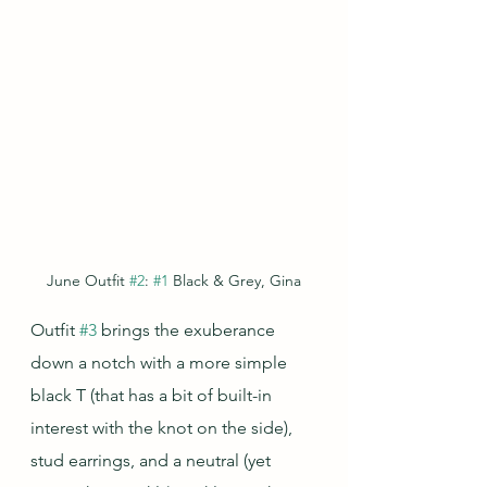
June Outfit 
#2
: 
#1
 Black & Grey, Gina
Outfit 
#3
 brings the exuberance 
down a notch with a more simple 
black T (that has a bit of built-in 
interest with the knot on the side), 
stud earrings, and a neutral (yet 