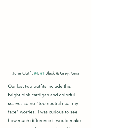
June Outfit 
#4
: 
#1
 Black & Grey, Gina
Our last two outfits include this 
bright pink cardigan and colorful 
scarves so no "too neutral near my 
face" worries.  I was curious to see 
how much difference it would make 