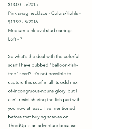
$13.00 - 5/2015
Pink swag necklace - Colors/Kohls - 
$13.99 - 5/2016
Medium pink oval stud earrings - 
Loft - ?
So what's the deal with the colorful 
scarf I have dubbed "balloon-fish-
tree" scarf?  It's not possible to 
capture this scarf in all its odd mix-
of-incongruous-nouns glory, but I 
can't resist sharing the fish part with 
you now at least.  I've mentioned 
before that buying scarves on 
ThredUp is an adventure because 