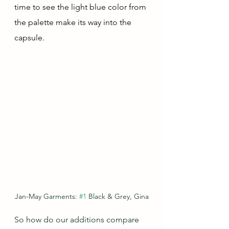
time to see the light blue color from 
the palette make its way into the 
capsule.
Jan-May Garments: 
#1
 Black & Grey, Gina
So how do our additions compare 