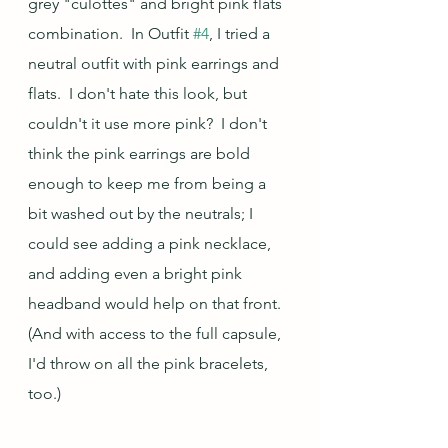
grey "culottes" and bright pink flats 
combination.  In Outfit 
#4
, I tried a 
neutral outfit with pink earrings and 
flats.  I don't hate this look, but 
couldn't it use more pink?  I don't 
think the pink earrings are bold 
enough to keep me from being a 
bit washed out by the neutrals; I 
could see adding a pink necklace, 
and adding even a bright pink 
headband would help on that front.  
(And with access to the full capsule, 
I'd throw on all the pink bracelets, 
too.)