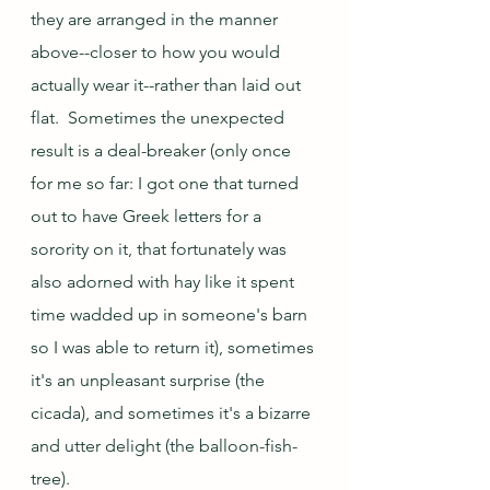
they are arranged in the manner 
above--closer to how you would 
actually wear it--rather than laid out 
flat.  Sometimes the unexpected 
result is a deal-breaker (only once 
for me so far: I got one that turned 
out to have Greek letters for a 
sorority on it, that fortunately was 
also adorned with hay like it spent 
time wadded up in someone's barn 
so I was able to return it), sometimes 
it's an unpleasant surprise (the 
cicada), and sometimes it's a bizarre 
and utter delight (the balloon-fish-
tree).