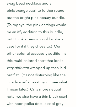
swag bead necklace and a 
pink/orange scarf to further round 
out the bright pink beauty bundle.  
(To my eye, the pink earrings would 
be an iffy addition to this bundle, 
but I think a person could make a 
case for it if they chose to.)  Our 
other colorful accessory addition is 
this multi-colored scarf that looks 
very different
 wrapped up than laid 
out flat.  (It's not disturbing like the 
cicada scarf at least...you'll see what 
I mean later.)  On a more neutral 
note, we also have a thin black scarf 
with neon polka dots, a cool grey 