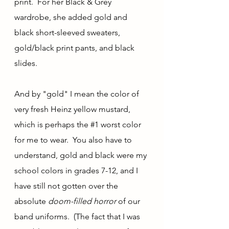
print.  For her Black & Grey 
wardrobe, she added gold and 
black short-sleeved sweaters, 
gold/black print pants, and black 
slides.  
And by "gold" I mean the color of 
very fresh Heinz yellow mustard, 
which is perhaps the 
#1
 worst color 
for me to wear.  You also have to 
understand, gold and black were my 
school colors in grades 7-12, and I 
have still not gotten over the 
absolute 
doom-filled horror 
of our 
band uniforms.  (The fact that I was 