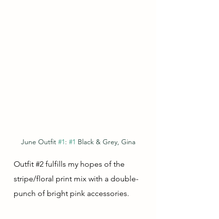
June Outfit 
#1
: 
#1
 Black & Grey, Gina
Outfit 
#2
 fulfills my hopes of the 
stripe/floral print mix with a double-
punch of bright pink accessories.