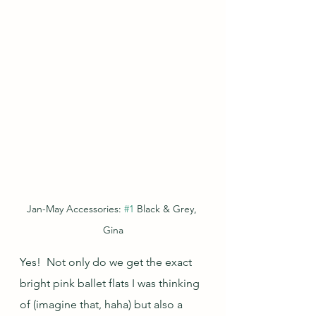
Jan-May Accessories: 
#1
 Black & Grey, 
Gina
Yes!  Not only do we get the exact 
bright pink ballet flats I was thinking 
of (imagine that, haha) but also a 