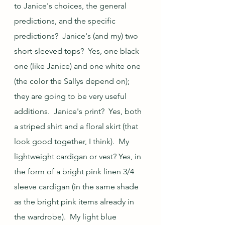
to Janice's choices, the general 
predictions, and the specific 
predictions?  Janice's (and my) two 
short-sleeved tops?  Yes, one black 
one (like Janice) and one white one 
(the color the Sallys depend on); 
they are going to be very useful 
additions.  Janice's print?  Yes, both 
a striped shirt and a floral skirt (that 
look good together, I think).  My 
lightweight cardigan or vest? Yes, in 
the form of a bright pink linen 3/4 
sleeve cardigan (in the same shade 
as the bright pink items already in 
the wardrobe).  My light blue 