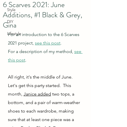
6 Scarves 2021: June
Style
Additions, #1 Black & Grey,
DIY
Gina
Lifestyle
For an introduction to the 6 Scarves 
2021 project, 
see this post
.
For a description of my method, 
see 
this post
.
All right, it's the middle of June.  
Let's get this party started.  This 
month, 
Janice added
 two tops, a 
bottom, and a pair of warm-weather 
shoes to each wardrobe, making 
sure that at least one piece was a 