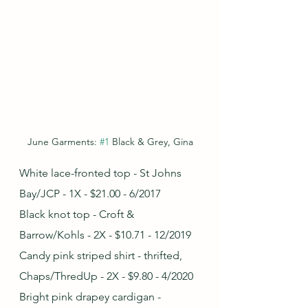
June Garments: 
#1
 Black & Grey, Gina
White lace-fronted top - St Johns 
Bay/JCP - 1X - $21.00 - 6/2017
Black knot top - Croft & 
Barrow/Kohls - 2X - $10.71 - 12/2019
Candy pink striped shirt - thrifted, 
Chaps/ThredUp - 2X - $9.80 - 4/2020
Bright pink drapey cardigan - 