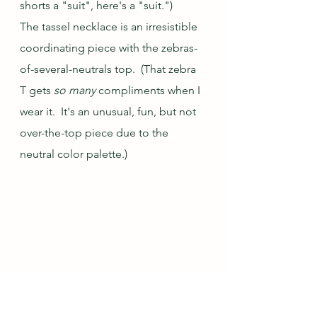
shorts a "suit", here's a "suit.") 
The tassel necklace is an irresistible 
coordinating piece with the zebras-
of-several-neutrals top.  (That zebra 
T gets 
so many
 compliments when I 
wear it.  It's an unusual, fun, but not 
over-the-top piece due to the 
neutral color palette.)