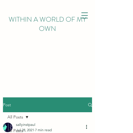
WITHIN
A WORLD OF MY
OWN
Post
All Posts
sallyinstpaul
Jul 28, 2021
7 min read
All Posts