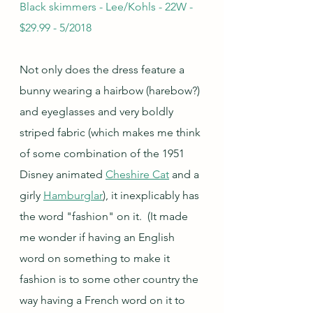
Black skimmers - Lee/Kohls - 22W - 
$29.99 - 5/2018
Not only does the dress feature a 
bunny wearing a hairbow (harebow?) 
and eyeglasses and very boldly 
striped fabric (which makes me think 
of some combination of the 1951 
Disney animated 
Cheshire Cat
 and a 
girly 
Hamburglar
), it inexplicably has 
the word "fashion" on it.  (It made 
me wonder if having an English 
word on something to make it 
fashion is to some other country the 
way having a French word on it to 