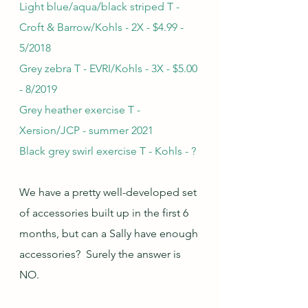
Light blue/aqua/black striped T - 
Croft & Barrow/Kohls - 2X - $4.99 - 
5/2018
Grey zebra T - EVRI/Kohls - 3X - $5.00 
- 8/2019
Grey heather exercise T - 
Xersion/JCP - summer 2021
Black grey swirl exercise T - Kohls - ?
We have a pretty well-developed set 
of accessories built up in the first 6 
months, but can a Sally have enough 
accessories?  Surely the answer is 
NO.