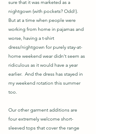
sure that it was marketed as a 
nightgown (with pockets? Odd!).  
But at a time when people were 
working from home in pajamas and 
worse, having a t-shirt 
dress/nightgown for purely stay-at-
home weekend wear didn't seem as 
ridiculous as it would have a year 
earlier.  And the dress has stayed in 
my weekend rotation this summer 
too.
Our other garment additions are 
four extremely welcome short-
sleeved tops that cover the range 