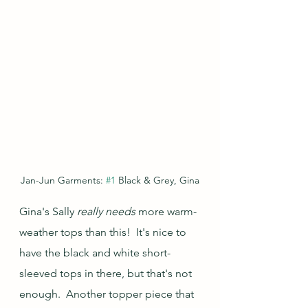
Jan-Jun Garments: 
#1
 Black & Grey, Gina
Gina's Sally 
really needs 
more warm-
weather tops than this!  It's nice to 
have the black and white short-
sleeved tops in there, but that's not 
enough.  Another topper piece that 