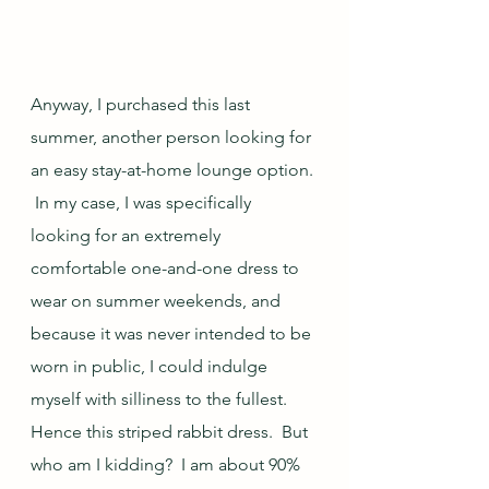
Anyway, I purchased this last 
summer, another person looking for 
an easy stay-at-home lounge option. 
 In my case, I was specifically 
looking for an extremely 
comfortable one-and-one dress to 
wear on summer weekends, and 
because it was never intended to be 
worn in public, I could indulge 
myself with silliness to the fullest.  
Hence this striped rabbit dress.  But 
who am I kidding?  I am about 90% 