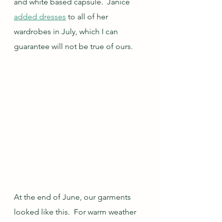
and white based capsule.  Janice 
added dresses
 to all of her 
wardrobes in July, which I can 
guarantee will not be true of ours.
At the end of June, our garments 
looked like this.  For warm weather 