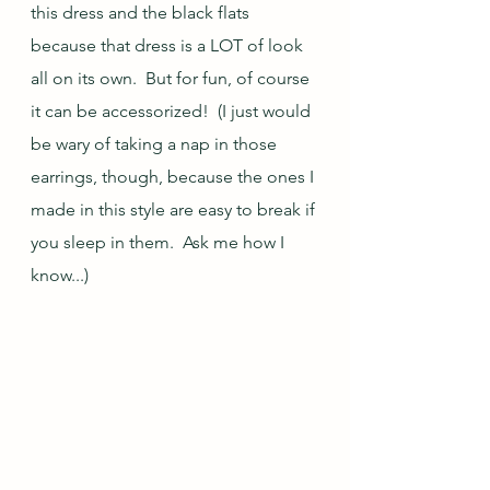
this dress and the black flats 
because that dress is a LOT of look 
all on its own.  But for fun, of course 
it can be accessorized!  (I just would 
be wary of taking a nap in those 
earrings, though, because the ones I 
made in this style are easy to break if 
you sleep in them.  Ask me how I 
know...)