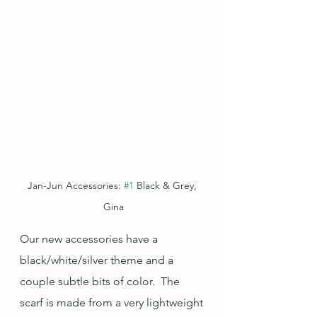
Jan-Jun Accessories: 
#1
 Black & Grey, 
Gina
Our new accessories have a 
black/white/silver theme and a 
couple subtle bits of color.  The 
scarf is made from a very lightweight 