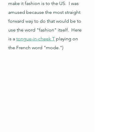
make it fashion is to the US.  I was 
amused because the most straight 
forward way to do that would be to 
use the word "fashion" itself.  Here 
is a 
tongue-in-cheek T
 playing on 
the French word "mode.")  