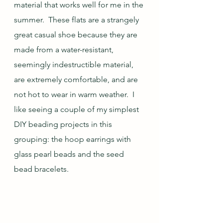
material that works well for me in the 
summer.  These flats are a strangely 
great casual shoe because they are 
made from a water-resistant, 
seemingly indestructible material, 
are extremely comfortable, and are 
not hot to wear in warm weather.  I 
like seeing a couple of my simplest 
DIY beading projects in this 
grouping: the hoop earrings with 
glass pearl beads and the seed 
bead bracelets.