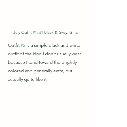
July Outfit 
#1
: 
#1
 Black & Grey, Gina
Outfit 
#2
 is a simple black and white 
outfit of the kind I don't usually wear 
because I tend toward the brightly 
colored and generally extra, but I 
actually quite like it.