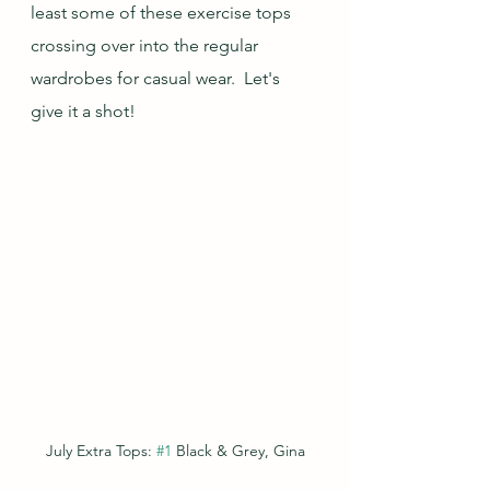
least some of these exercise tops 
crossing over into the regular 
wardrobes for casual wear.  Let's 
give it a shot!
July Extra Tops: 
#1
 Black & Grey, Gina