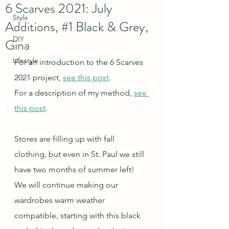
6 Scarves 2021: July
Style
Additions, #1 Black & Grey,
DIY
Gina
Lifestyle
For an introduction to the 6 Scarves 
2021 project, 
see this post
.
For a description of my method, 
see 
this post
.
Stores are filling up with fall 
clothing, but even in St. Paul we still 
have two months of summer left!  
We will continue making our 
wardrobes warm weather 
compatible, starting with this black 