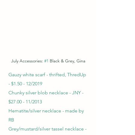
July Accessories: 
#1
 Black & Grey, Gina
Gauzy white scarf - thrifted, ThredUp 
- $1.50 - 12/2019
Chunky silver blob necklace - JNY - 
$27.00 - 11/2013
Hematite/silver necklace - made by 
RB
Grey/mustard/silver tassel necklace - 