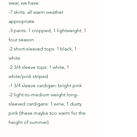
wear, we have: 
-7 skirts: all warm weather 
appropriate
-3 pants: 1 cropped, 1 lightweight, 1 
four season
-2 short-sleeved tops: 1 black, 1 
white
-2 3/4 sleeve tops: 1 white, 1 
white/pink striped
-1 3/4 sleeve cardigan: bright pink
-2 light-to-medium weight long-
sleeved cardigans: 1 wine, 1 dusty 
pink (these maybe too warm for the 
height of summer)