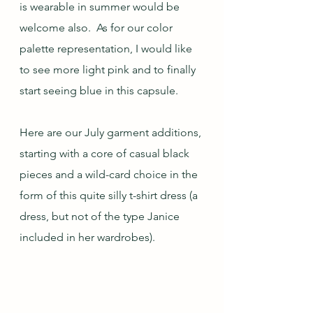
is wearable in summer would be 
welcome also.  As for our color 
palette representation, I would like 
to see more light pink and to finally 
start seeing blue in this capsule.
Here are our July garment additions, 
starting with a core of casual black 
pieces and a wild-card choice in the 
form of this quite silly t-shirt dress (a 
dress, but not of the type Janice 
included in her wardrobes).