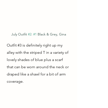
July Outfit 
#2
: 
#1
 Black & Grey, Gina
Outfit 
#3
 is definitely right up my 
alley with the striped T in a variety of 
lovely shades of blue plus a scarf 
that can be worn around the neck or 
draped like a shawl for a bit of arm 
coverage.