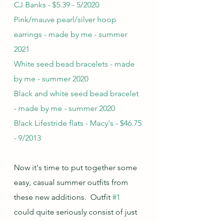
CJ Banks - $5.39 - 5/2020
Pink/mauve pearl/silver hoop 
earrings - made by me - summer 
2021
White seed bead bracelets - made 
by me - summer 2020
Black and white seed bead bracelet 
- made by me - summer 2020
Black Lifestride flats - Macy's - $46.75 
- 9/2013
Now it's time to put together some 
easy, casual summer outfits from 
these new additions.  Outfit 
#1
could quite seriously consist of just 