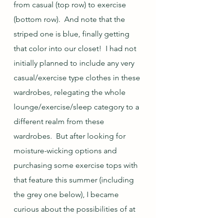
from casual (top row) to exercise 
(bottom row).  And note that the 
striped one is blue, finally getting 
that color into our closet!  I had not 
initially planned to include any very 
casual/exercise type clothes in these 
wardrobes, relegating the whole 
lounge/exercise/sleep category to a 
different realm from these 
wardrobes.  But after looking for 
moisture-wicking options and 
purchasing some exercise tops with 
that feature this summer (including 
the grey one below), I became 
curious about the possibilities of at 