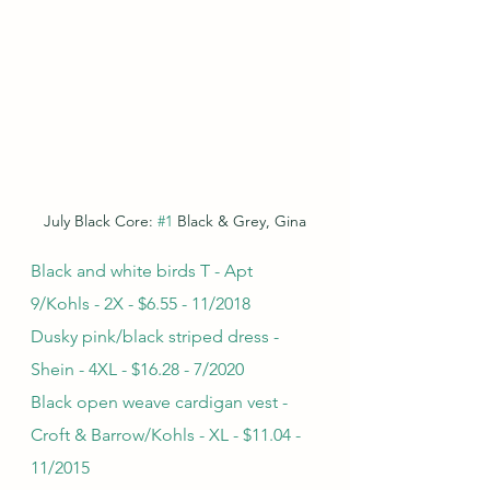
July Black Core: 
#1
 Black & Grey, Gina
Black and white birds T - Apt 
9/Kohls - 2X - $6.55 - 11/2018
Dusky pink/black striped dress - 
Shein - 4XL - $16.28 - 7/2020
Black open weave cardigan vest - 
Croft & Barrow/Kohls - XL - $11.04 - 
11/2015