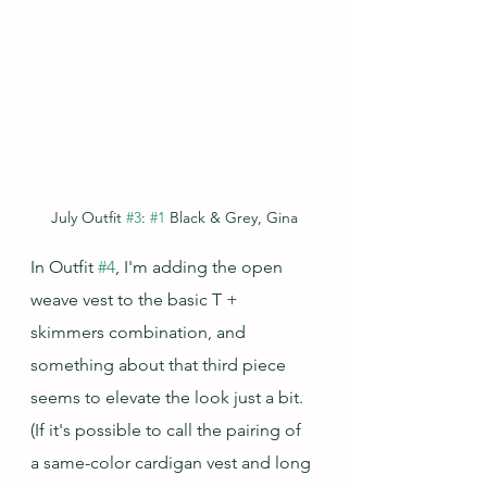
July Outfit 
#3
: 
#1
 Black & Grey, Gina
In Outfit 
#4
, I'm adding the open 
weave vest to the basic T + 
skimmers combination, and 
something about that third piece 
seems to elevate the look just a bit.  
(If it's possible to call the pairing of 
a same-color cardigan vest and long 