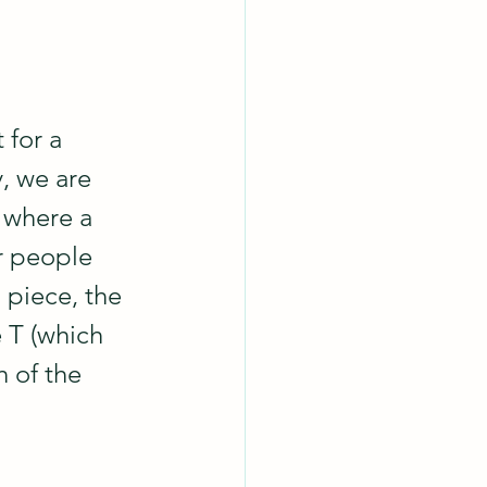
 for a 
, we are 
 where a 
r people 
 piece, the 
 T (which 
 of the 