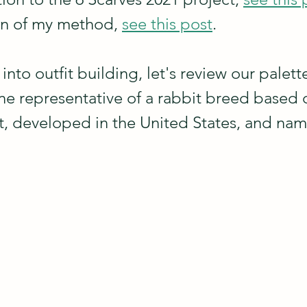
on of my method, 
see this post
.
nto outfit building, let's review our palet
fine representative of a rabbit breed based 
, developed in the United States, and na