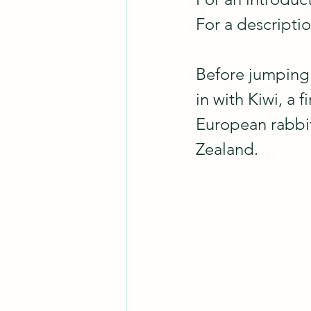
For a descripti
Before jumping i
in with Kiwi, a 
European rabbit
Zealand.  