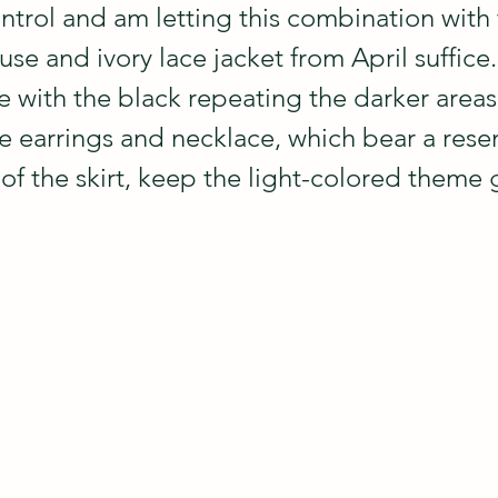
ntrol and am letting this combination with 
e and ivory lace jacket from April suffice.  
e with the black repeating the darker areas 
ne earrings and necklace, which bear a res
of the skirt, keep the light-colored theme 