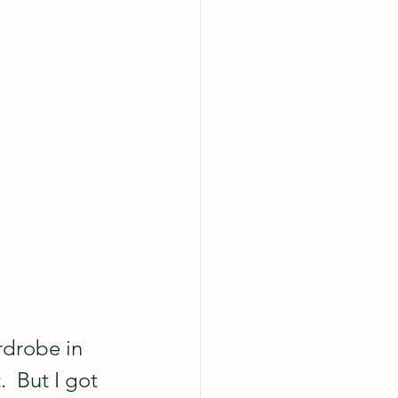
rdrobe in 
.  But I got 