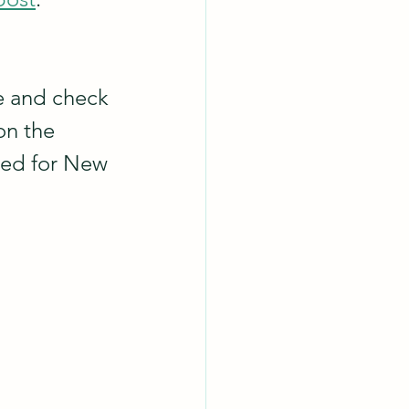
te and check 
on the 
med for New 