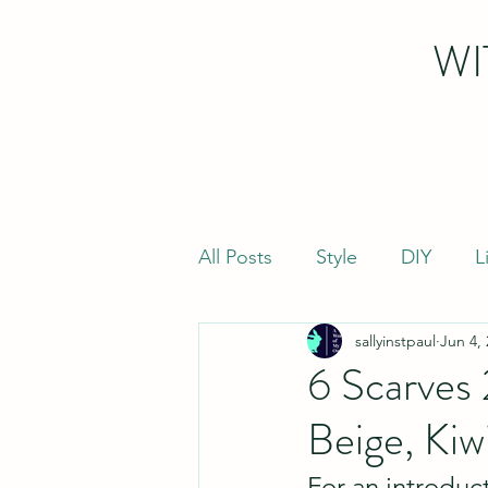
WI
All Posts
Style
DIY
L
sallyinstpaul
Jun 4,
6 Scarves
Beige, Kiw
For an introduct