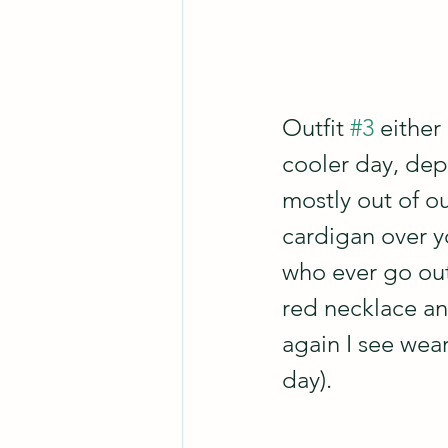
Outfit 
#3
 either
cooler day, dep
mostly out of o
cardigan over y
who ever go outs
red necklace and
again I see wea
day).