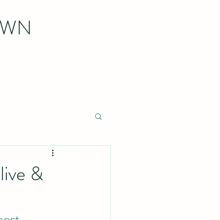
OWN
live &
post
.