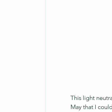
This light neutr
May that I could 