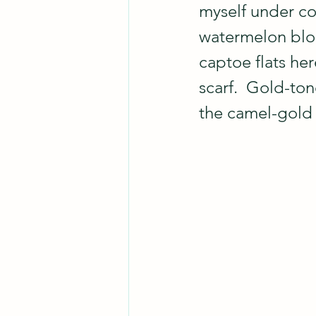
myself under co
watermelon blous
captoe flats her
scarf.  Gold-to
the camel-gold 