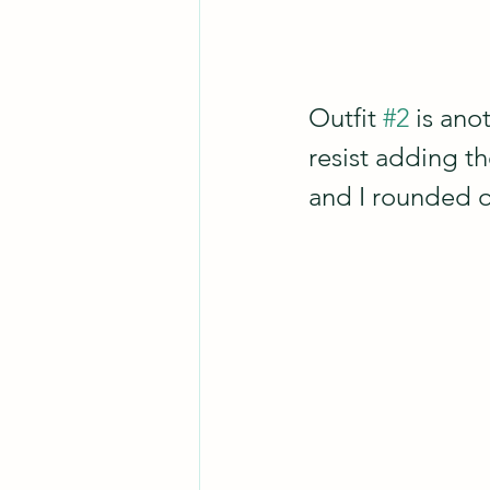
Outfit 
#2
 is an
resist adding th
and I rounded o