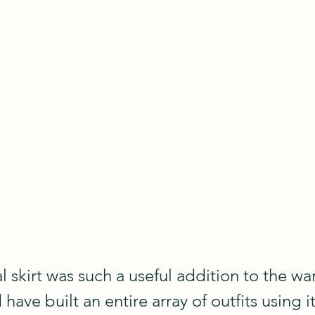
al skirt was such a useful addition to the wa
have built an entire array of outfits using it