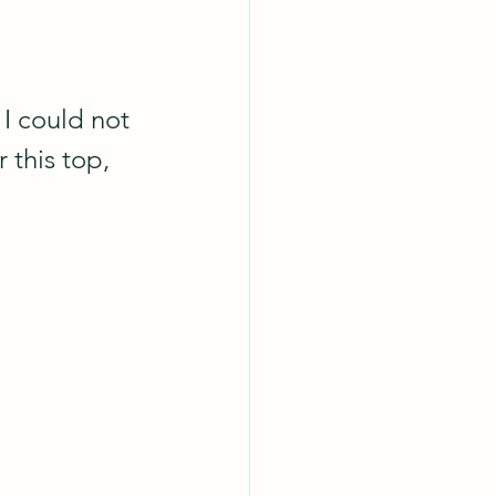
I could not 
 this top, 