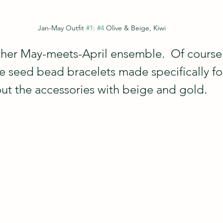
Jan-May Outfit 
#1
: 
#4
 Olive & Beige, Kiwi
other May-meets-April ensemble.  Of course 
e seed bead bracelets made specifically for
ut the accessories with beige and gold.