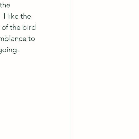
the 
I like the 
of the bird 
emblance to 
going.