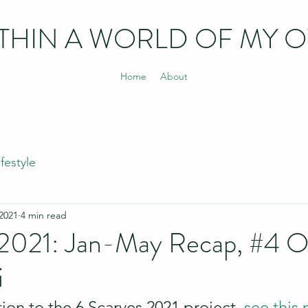
THIN
A WORLD OF MY 
Home
About
ifestyle
 2021
4 min read
 2021: Jan-May Recap, #4 O
i
ion to the 6 Scarves 2021 project, 
see this 