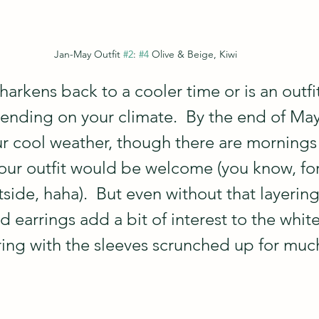
Jan-May Outfit 
#2
: 
#4
 Olive & Beige, Kiwi
 harkens back to a cooler time or is an outfit
ending on your climate.  By the end of May
ur cool weather, though there are mornings
our outfit would be welcome (you know, fo
ide, haha).  But even without that layering
 earrings add a bit of interest to the white
ring with the sleeves scrunched up for much