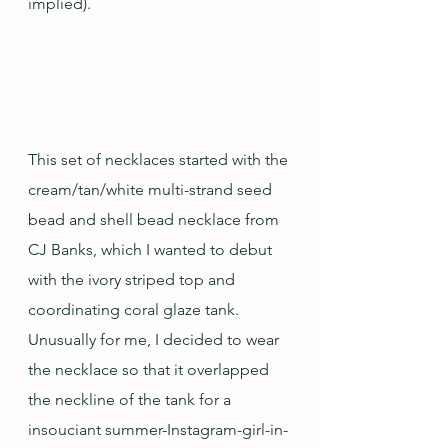
implied).
This set of necklaces started with the 
cream/tan/white multi-strand seed 
bead and shell bead necklace from 
CJ Banks, which I wanted to debut 
with the ivory striped top and 
coordinating coral glaze tank.  
Unusually for me, I decided to wear 
the necklace so that it overlapped 
the neckline of the tank for a 
insouciant summer-Instagram-girl-in-