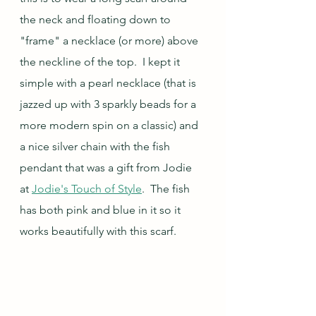
the neck and floating down to 
"frame" a necklace (or more) above 
the neckline of the top.  I kept it 
simple with a pearl necklace (that is 
jazzed up with 3 sparkly beads for a 
more modern spin on a classic) and 
a nice silver chain with the fish 
pendant that was a gift from Jodie 
at 
Jodie's Touch of Style
.  The fish 
has both pink and blue in it so it 
works beautifully with this scarf.