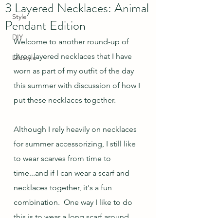
3 Layered Necklaces: Animal
Style
Pendant Edition
DIY
Welcome to another round-up of 
three layered necklaces that I have 
Lifestyle
worn as part of my outfit of the day 
this summer with discussion of how I 
put these necklaces together.
Although I rely heavily on necklaces 
for summer accessorizing, I still like 
to wear scarves from time to 
time...and if I can wear a scarf and 
necklaces together, it's a fun 
combination.  One way I like to do 
this is to wear a long scarf around 