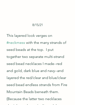
8/15/21
This layered look verges on 
#neckmess
 with the many strands of 
seed beads at the top.  I put 
together two separate multi-strand 
seed bead necklaces I made--red 
and gold, dark blue and navy--and 
layered the red/clear and blue/clear 
seed bead endless strands from Fire 
Mountain Beads beneath them.  
(Because the latter two necklaces 