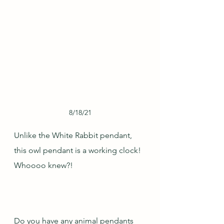
8/18/21
Unlike the White Rabbit pendant, 
this owl pendant is a working clock!  
Whoooo knew?!  
Do you have any animal pendants 