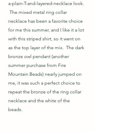
a-plain-T-and-layered-necklace look. 
 The mixed metal ring collar 
necklace has been a favorite choice 
for me this summer, and I like it a lot 
with this striped shirt, so it went on 
as the top layer of the mix.  The dark 
bronze owl pendant (another 
summer purchase from Fire 
Mountain Beads) nearly jumped on 
me, it was such a perfect choice to 
repeat the bronze of the ring collar 
necklace and the white of the 
beads.  