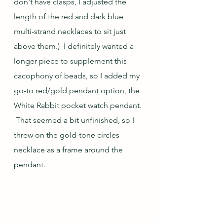
don't have clasps, I adjusted the 
length of the red and dark blue 
multi-strand necklaces to sit just 
above them.)  I definitely wanted a 
longer piece to supplement this 
cacophony of beads, so I added my 
go-to red/gold pendant option, the 
White Rabbit pocket watch pendant. 
 That seemed a bit unfinished, so I 
threw on the gold-tone circles 
necklace as a frame around the 
pendant.