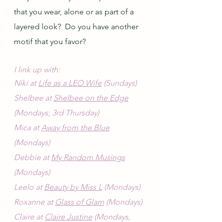
that you wear, alone or as part of a 
layered look?  Do you have another 
motif that you favor?
I link up with:
Niki at 
Life as a LEO Wife
 (Sundays)
Shelbee at 
Shelbee on the Edge
(Mondays; 3rd Thursday)
Mica at 
Away from the Blue
(Mondays)
Debbie at 
My Random Musings
(Mondays)
Leelo at 
Beauty by Miss L
 (Mondays)
Roxanne at 
Glass of Glam
 (Mondays)
Claire at 
Claire Justine
 (Mondays, 