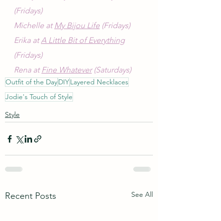
(Fridays)
Michelle at 
My Bijou Life
 (Fridays)
Erika at 
A Little Bit of Everything
(Fridays)
Rena at 
Fine Whatever
 (Saturdays)
Outfit of the Day
DIY
Layered Necklaces
Jodie's Touch of Style
Style
See All
Recent Posts