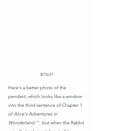
8/16/21
Here's a better photo of the 
pendant, which looks like a window 
into the third sentence of Chapter 1 
of 
Alice's Adventures in 
Wonderland: 
"...but when the Rabbit 