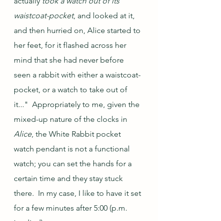
actually 
took a watch out of its 
waistcoat-pocket
, and looked at it, 
and then hurried on, Alice started to 
her feet, for it flashed across her 
mind that she had never before 
seen a rabbit with either a waistcoat-
pocket, or a watch to take out of 
it..."  Appropriately to me, given the 
mixed-up nature of the clocks in 
Alice
, the White Rabbit pocket 
watch pendant is not a functional 
watch; you can set the hands for a 
certain time and they stay stuck 
there.  In my case, I like to have it set 
for a few minutes after 5:00 (p.m. 