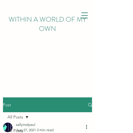
WITHIN
A WORLD OF MY
OWN
Post
All Posts
sallyinstpaul
Aug 27, 2021
3 min read
All Posts