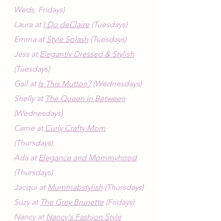
Weds, Fridays)
Laura at 
I Do deClaire
 (Tuesdays)
Emma at 
Style Splash
 (Tuesdays)
Jess at 
Elegantly Dressed & Stylish
(Tuesdays)
Gail at 
Is This Mutton?
 (Wednesdays)
Shelly at 
The Queen in Between
(Wednesdays)
Carrie at 
Curly Crafty Mom
(Thursdays)
Ada at 
Elegance and Mommyhood
(Thursdays)
Jacqui at 
Mummabstylish
 (Thursdays)
Suzy at 
The Grey Brunette
 (Fridays)
Nancy at 
Nancy's Fashion Style