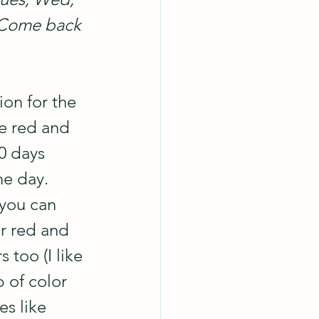
  Come back 
on for the 
le red and 
0 days 
he day. 
.you can 
r red and 
 too (I like 
p of color 
s like 