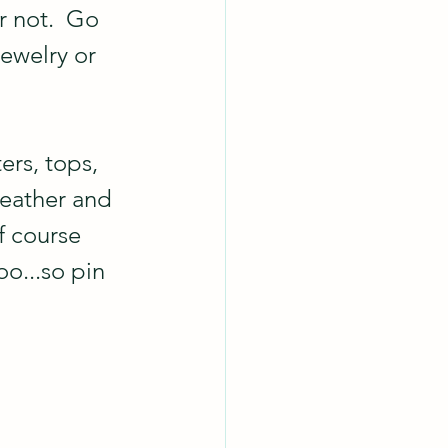
r not.  Go 
ewelry or 
rs, tops, 
weather and 
f course 
o...so pin 