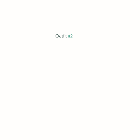
Outfit 
#2