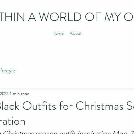
THIN
A WORLD OF MY 
Home
About
ifestyle
 2022
1 min read
lack Outfits for Christmas 
ration
g Christmas season outfit inspiration Mon, 