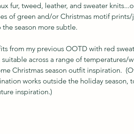
aux fur, tweed, leather, and sweater knits...o
hes of green and/or Christmas motif prints/j
 the season more subtle.
fits from my previous OOTD with red sweate
s suitable across a range of temperatures/
me Christmas season outfit inspiration.  (O
nation works outside the holiday season, to
uture inspiration.)