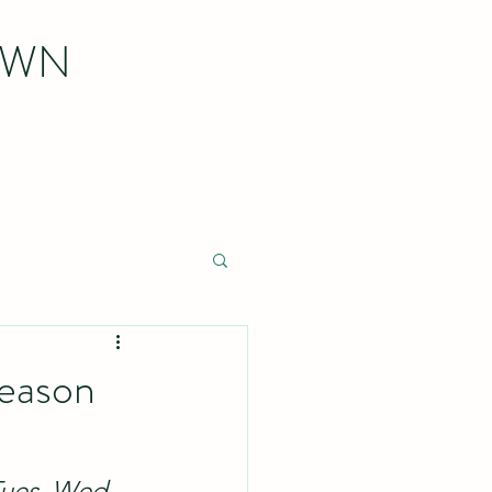
OWN
Season
Tues, Wed, 