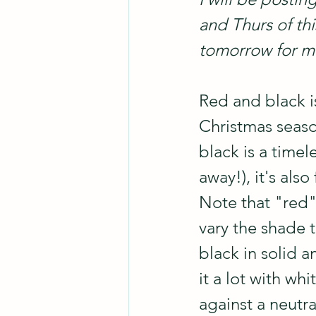
and Thurs of th
tomorrow for mo
Red and black i
Christmas season
black is a timel
away!), it's als
Note that "red" 
vary the shade 
black in solid a
it a lot with wh
against a neutr