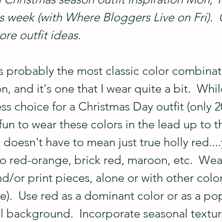
is week (with Where Bloggers Live on Fri).
re outfit ideas.
s probably the most classic color combinati
, and it's one that I wear quite a bit.  Whi
ess choice for a Christmas Day outfit (only 2
o fun to wear these colors in the lead up to t
doesn't have to mean just true holly red...
to red-orange, brick red, maroon, etc.  Wea
nd/or print pieces, alone or with other colors
ite).  Use red as a dominant color or as a po
al background.  Incorporate seasonal texture