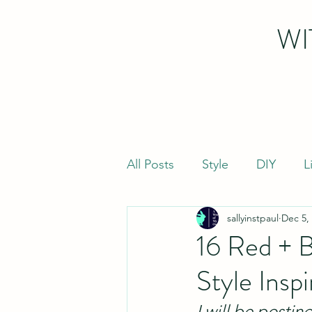
WI
All Posts
Style
DIY
L
sallyinstpaul
Dec 5,
16 Red + B
Style Inspi
I will be postin