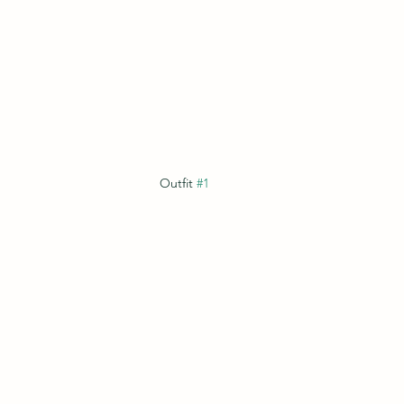
Outfit 
#1