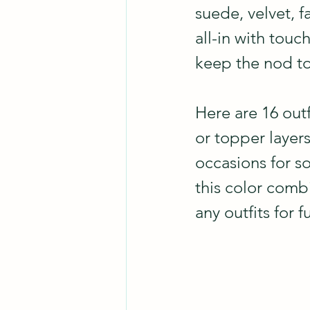
suede, velvet, f
all-in with touc
keep the nod to
Here are 16 out
or topper layer
occasions for so
this color combi
any outfits for f