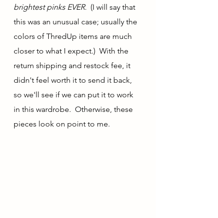
brightest pinks EVER.  
(I will say that 
this was an unusual case; usually the 
colors of ThredUp items are much 
closer to what I expect.)  With the 
return shipping and restock fee, it 
didn't feel worth it to send it back, 
so we'll see if we can put it to work 
in this wardrobe.  Otherwise, these 
pieces look on point to me.