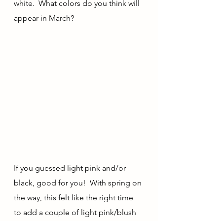
white.  What colors do you think will 
appear in March?
If you guessed light pink and/or 
black, good for you!  With spring on 
the way, this felt like the right time 
to add a couple of light pink/blush 