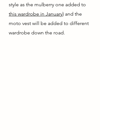
style as the mulberry one added to 
this wardrobe in January
) and the 
moto vest will be added to different 
wardrobe down the road.