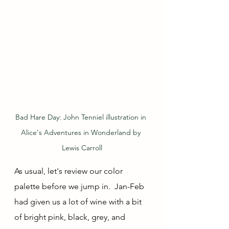
Bad Hare Day: John Tenniel illustration in 
Alice's Adventures in Wonderland by 
Lewis Carroll
As usual, let's review our color 
palette before we jump in.  Jan-Feb 
had given us a lot of wine with a bit 
of bright pink, black, grey, and 