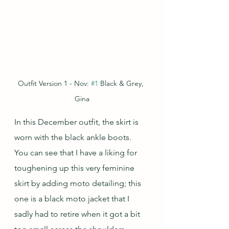
Outfit Version 1 - Nov: 
#1
 Black & Grey, 
Gina
In this December outfit, the skirt is 
worn with the black ankle boots.  
You can see that I have a liking for 
toughening up this very feminine 
skirt by adding moto detailing; this 
one is a black moto jacket that I 
sadly had to retire when it got a bit 