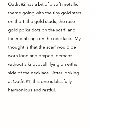
Outfit 
#2
 has a bit of a soft metallic 
theme going with the tiny gold stars 
on the T, the gold studs, the rose 
gold polka dots on the scarf, and 
the metal caps on the necklace.  My 
thought is that the scarf would be 
worn long and draped, perhaps 
without a knot at all, lying on either 
side of the necklace.  After looking 
at Outfit 
#1
, this one is blissfully 
harmonious and restful.  