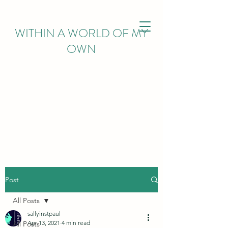
WITHIN
A WORLD OF MY
OWN
Post
All Posts
sallyinstpaul
Apr 13, 2021
4 min read
All Posts