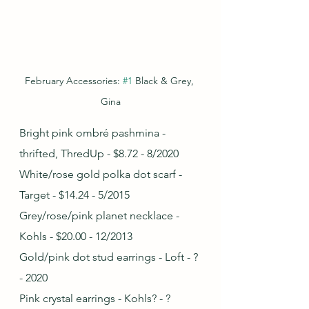
February Accessories: 
#1
 Black & Grey, 
Gina
Bright pink ombré pashmina - 
thrifted, ThredUp - $8.72 - 8/2020
White/rose gold polka dot scarf - 
Target - $14.24 - 5/2015
Grey/rose/pink planet necklace - 
Kohls - $20.00 - 12/2013
Gold/pink dot stud earrings - Loft - ? 
- 2020
Pink crystal earrings - Kohls? - ?