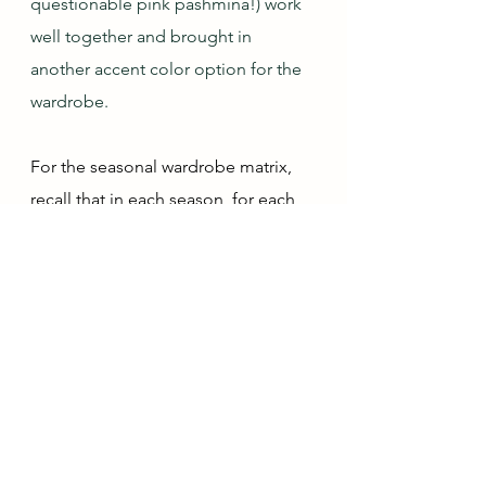
questionable pink pashmina!) work 
well together and brought in 
another accent color option for the 
wardrobe. 
For the seasonal wardrobe matrix, 
recall that in each season, for each 
color category, I can mark what has 
been added each month:
x = solid piece
T = tonal piece (i.e., tonally works 
with this color though it is a different 
color)
O = ombré piece
P = print piece (not ombré)