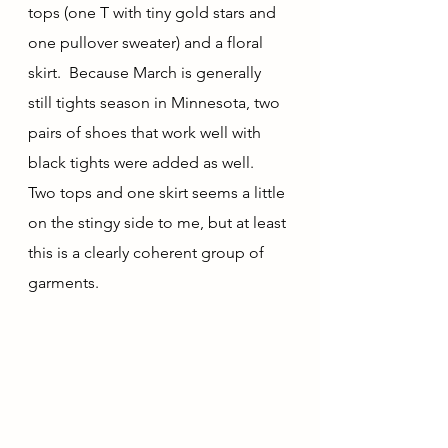
tops (one T with tiny gold stars and 
one pullover sweater) and a floral 
skirt.  Because March is generally 
still tights season in Minnesota, two 
pairs of shoes that work well with 
black tights were added as well.  
Two tops and one skirt seems a little 
on the stingy side to me, but at least 
this is a clearly coherent group of 
garments.