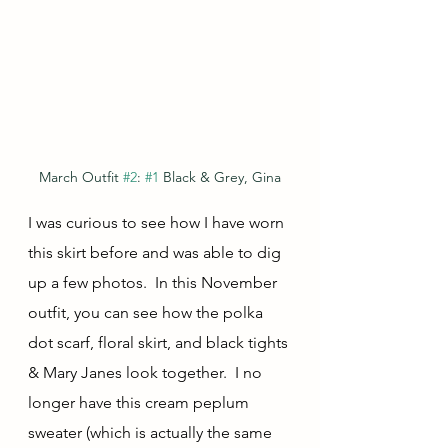
March Outfit 
#2
: 
#1
 Black & Grey, Gina
I was curious to see how I have worn 
this skirt before and was able to dig 
up a few photos.  In this November 
outfit, you can see how the polka 
dot scarf, floral skirt, and black tights 
& Mary Janes look together.  I no 
longer have this cream peplum 
sweater (which is actually the same 