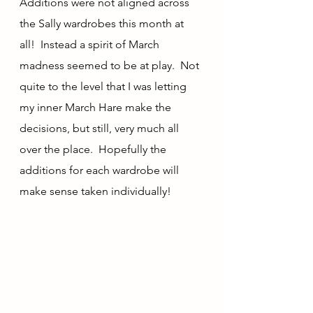
Additions were not aligned across 
the Sally wardrobes this month at 
all!  Instead a spirit of March 
madness seemed to be at play.  Not 
quite to the level that I was letting 
my inner March Hare make the 
decisions, but still, very much all 
over the place.  Hopefully the 
additions for each wardrobe will 
make sense taken individually!