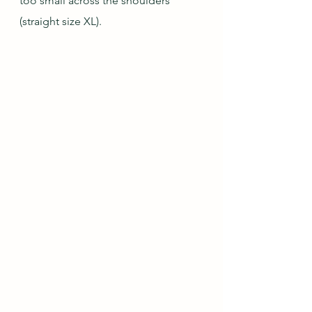
too small across the shoulders 
(straight size XL).