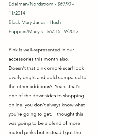
Edelman/Nordstrom - $69.90 - 
11/2014
Black Mary Janes - Hush 
Puppies/Macy's - $67.15 - 9/2013
Pink is well-represented in our 
accessories this month also.  
Doesn't that pink ombré scarf look 
overly bright and bold compared to 
the other additions?  Yeah...that's 
one of the downsides to shopping 
online; you don't always know what 
you're going to get.  I thought this 
was going to be a blend of more 
muted pinks but instead I got the 