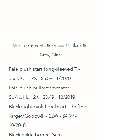
March Garments & Shoes: 
#1
 Black & 
Grey, Gina
Pale blush stars long-sleeved T - 
ana/JCP - 2X - $5.59 - 1/2020
Pale blush pullover sweater - 
So/Kohls - 2X - $8.49 - 12/2019 
Black/light pink floral skirt - thrifted, 
Target/Goodwill - 22W - $4.99 - 
10/2018
Black ankle boots - Sam 