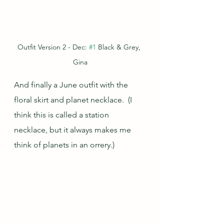
Outfit Version 2 - Dec: 
#1
 Black & Grey, 
Gina
And finally a June outfit with the 
floral skirt and planet necklace.  (I 
think this is called a station 
necklace, but it always makes me 
think of planets in an orrery.)  