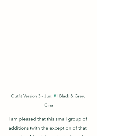
Outfit Version 3 - Jun: 
#1
 Black & Grey, 
Gina
I am pleased that this small group of 
additions (with the exception of that 