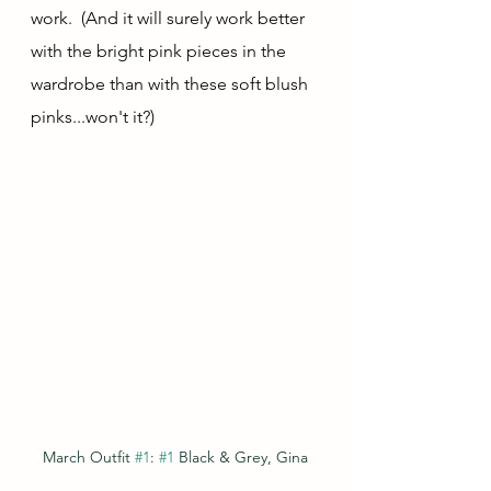
work.  (And it will surely work better 
with the bright pink pieces in the 
wardrobe than with these soft blush 
pinks...won't it?)
March Outfit 
#1
: 
#1
 Black & Grey, Gina