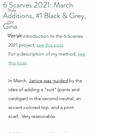
6 Scarves 2021: March
Style
Additions, #1 Black & Grey,
DIY
Gina
Lifestyle
For an introduction to the 6 Scarves 
2021 project, 
see this post
.
For a description of my method, 
see 
this post
.
In March, 
Janice was guided
 by the 
idea of adding a "suit" (pants and 
cardigan) in the second neutral, an 
accent colored top, and a print 
scarf.  Very reasonable.