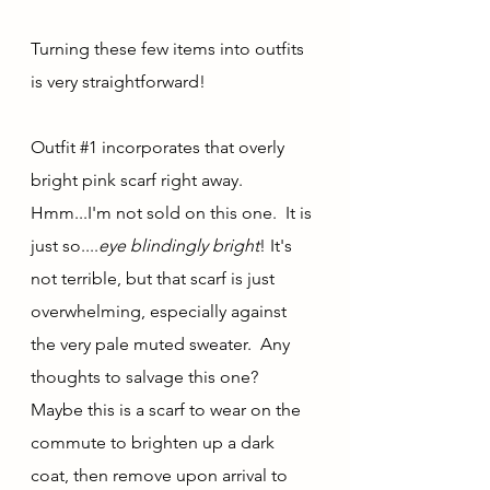
Turning these few items into outfits 
is very straightforward!  
Outfit 
#1
 incorporates that overly 
bright pink scarf right away.  
Hmm...I'm not sold on this one.  It is 
just so....
eye blindingly bright
! It's 
not terrible, but that scarf is just 
overwhelming, especially against 
the very pale muted sweater.  Any 
thoughts to salvage this one? 
Maybe this is a scarf to wear on the 
commute to brighten up a dark 
coat, then remove upon arrival to 