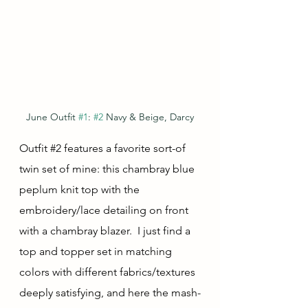
June Outfit 
#1
: 
#2
 Navy & Beige, Darcy
Outfit 
#2
 features a favorite sort-of 
twin set of mine: this chambray blue 
peplum knit top with the 
embroidery/lace detailing on front 
with a chambray blazer.  I just find a 
top and topper set in matching 
colors with different fabrics/textures 
deeply satisfying, and here the mash-