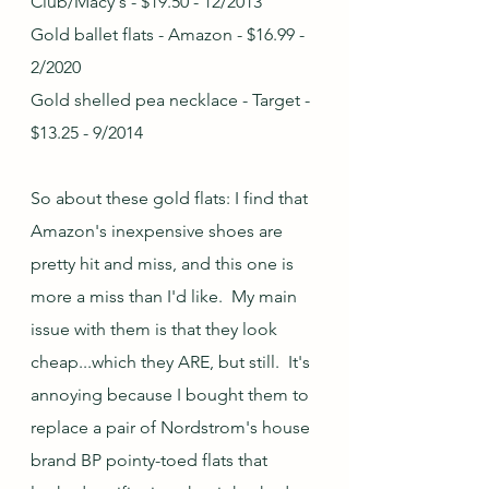
Club/Macy's - $19.50 - 12/2013
Gold ballet flats - Amazon - $16.99 - 
2/2020
Gold shelled pea necklace - Target - 
$13.25 - 9/2014
So about these gold flats: I find that 
Amazon's inexpensive shoes are 
pretty hit and miss, and this one is 
more a miss than I'd like.  My main 
issue with them is that they look 
cheap...which they ARE, but still.  It's 
annoying because I bought them to 
replace a pair of Nordstrom's house 
brand BP pointy-toed flats that 