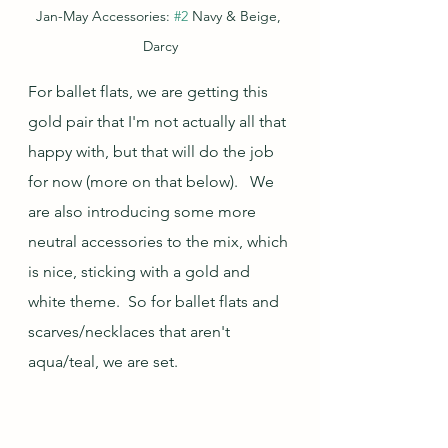
Jan-May Accessories: 
#2
 Navy & Beige, 
Darcy
For ballet flats, we are getting this 
gold pair that I'm not actually all that 
happy with, but that will do the job 
for now (more on that below).   We 
are also introducing some more 
neutral accessories to the mix, which 
is nice, sticking with a gold and 
white theme.  So for ballet flats and 
scarves/necklaces that aren't 
aqua/teal, we are set. 