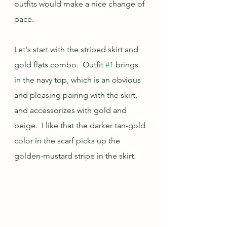
outfits would make a nice change of 
pace.
Let's start with the striped skirt and 
gold flats combo.  Outfit 
#1
 brings 
in the navy top, which is an obvious 
and pleasing pairing with the skirt, 
and accessorizes with gold and 
beige.  I like that the darker tan-gold 
color in the scarf picks up the 
golden-mustard stripe in the skirt.  