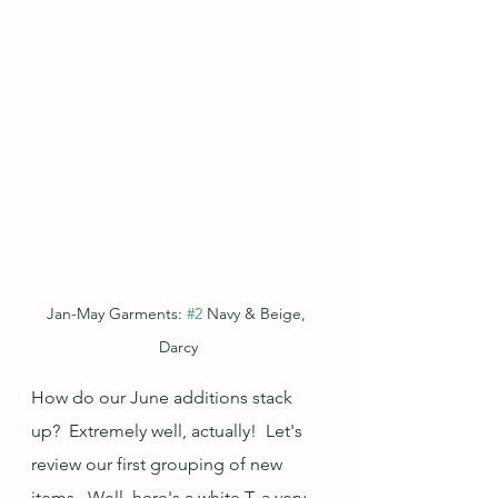
Jan-May Garments: 
#2
 Navy & Beige, 
Darcy
How do our June additions stack 
up?  Extremely well, actually!  Let's 
review our first grouping of new 
items.  Well, here's a white T, a very 