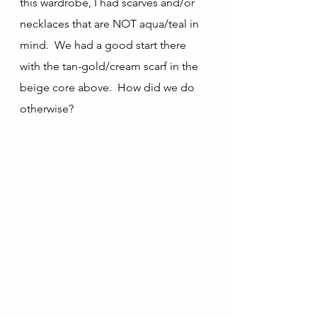
this wardrobe, I had scarves and/or 
necklaces that are NOT aqua/teal in 
mind.  We had a good start there 
with the tan-gold/cream scarf in the 
beige core above.  How did we do 
otherwise?