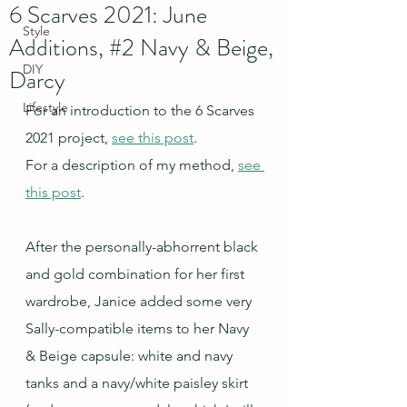
6 Scarves 2021: June
Style
Additions, #2 Navy & Beige,
DIY
Darcy
Lifestyle
For an introduction to the 6 Scarves 
2021 project, 
see this post
.
For a description of my method, 
see 
this post
.
After the personally-abhorrent black 
and gold combination for her first 
wardrobe, Janice added some very 
Sally-compatible items to her Navy 
& Beige capsule: white and navy 
tanks and a navy/white paisley skirt 