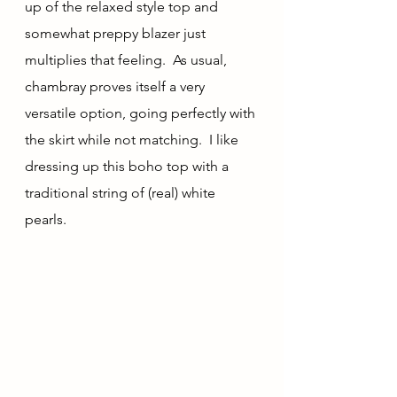
up of the relaxed style top and 
somewhat preppy blazer just 
multiplies that feeling.  As usual, 
chambray proves itself a very 
versatile option, going perfectly with 
the skirt while not matching.  I like 
dressing up this boho top with a 
traditional string of (real) white 
pearls.