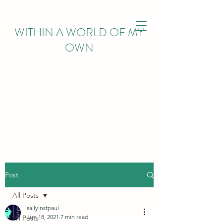
WITHIN
A WORLD OF MY
OWN
Post
All Posts
sallyinstpaul
Jun 18, 2021
7 min read
All Posts