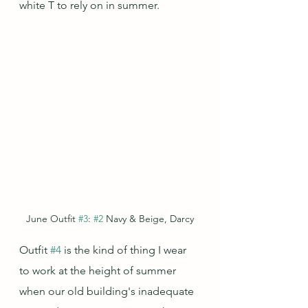
white T to rely on in summer.
June Outfit 
#3
: 
#2
 Navy & Beige, Darcy
Outfit 
#4
 is the kind of thing I wear 
to work at the height of summer 
when our old building's inadequate 