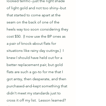
looked terrific--just the right shade 
of light gold and not too shiny--but 
that started to come apart at the 
seam on the back of one of the 
heels way too soon considering they 
cost $50.  (I now use the BP ones as 
a pair of knock-about flats for 
situations like rainy day outings.)  I 
knew I should have held out for a 
better replacement pair, but gold 
flats are such a go-to for me that I 
got antsy, then desperate, and then 
purchased-and-kept something that 
didn't meet my standards just to 
cross it off my list.  Lesson learned?  