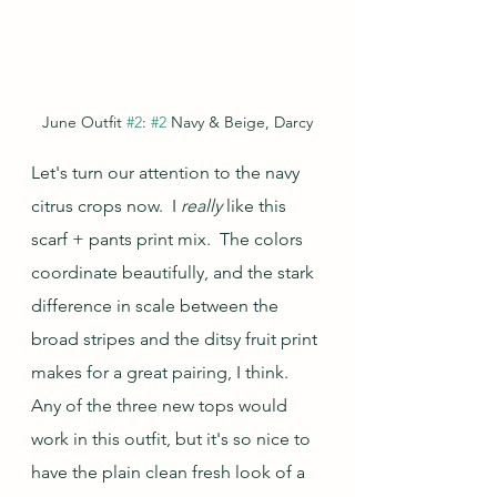
June Outfit 
#2
: 
#2
 Navy & Beige, Darcy
Let's turn our attention to the navy 
citrus crops now.  I 
really 
like this 
scarf + pants print mix.  The colors 
coordinate beautifully, and the stark 
difference in scale between the 
broad stripes and the ditsy fruit print 
makes for a great pairing, I think.  
Any of the three new tops would 
work in this outfit, but it's so nice to 
have the plain clean fresh look of a 