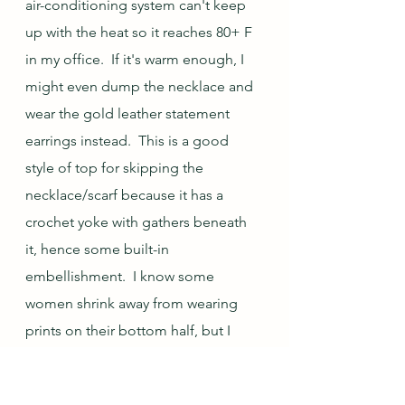
air-conditioning system can't keep 
up with the heat so it reaches 80+ F 
in my office.  If it's warm enough, I 
might even dump the necklace and 
wear the gold leather statement 
earrings instead.  This is a good 
style of top for skipping the 
necklace/scarf because it has a 
crochet yoke with gathers beneath 
it, hence some built-in 
embellishment.  I know some 
women shrink away from wearing 
prints on their bottom half, but I 
love the look (and that obviously 
isn't because I have such slender 