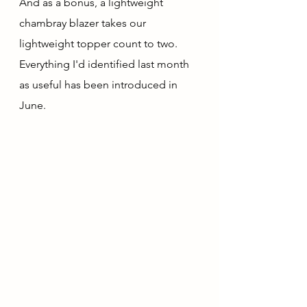
And as a bonus, a lightweight 
chambray blazer takes our 
lightweight topper count to two.  
Everything I'd identified last month 
as useful has been introduced in 
June.