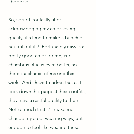
I hope so.
So, sort of ironically after 
acknowledging my color-loving 
quality, it's time to make a bunch of 
neutral outfits!  Fortunately navy is a 
pretty good color for me, and 
chambray blue is even better, so 
there's a chance of making this 
work.  And I have to admit that as I 
look down this page at these outfits, 
they have a restful quality to them.  
Not so much that it'll make me 
change my color-wearing ways, but 
enough to feel like wearing these 