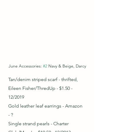
June Accessories: 
#2
 Navy & Beige, Darcy
Tan/denim striped scarf - thrifted, 
Eileen Fisher/ThredUp - $1.50 - 
12/2019
Gold leather leaf earrings - Amazon 
- ?
Single strand pearls - Charter 