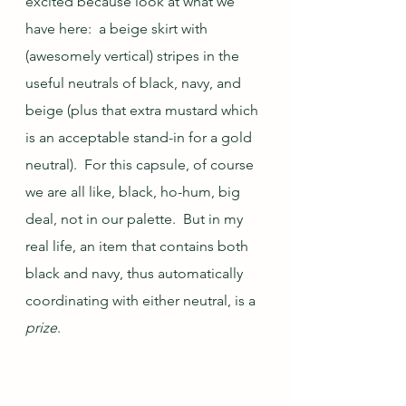
excited because look at what we 
have here:  a beige skirt with 
(awesomely vertical) stripes in the 
useful neutrals of black, navy, and 
beige (plus that extra mustard which 
is an acceptable stand-in for a gold 
neutral).  For this capsule, of course 
we are all like, black, ho-hum, big 
deal, not in our palette.  But in my 
real life, an item that contains both 
black and navy, thus automatically 
coordinating with either neutral, is a 
prize
.