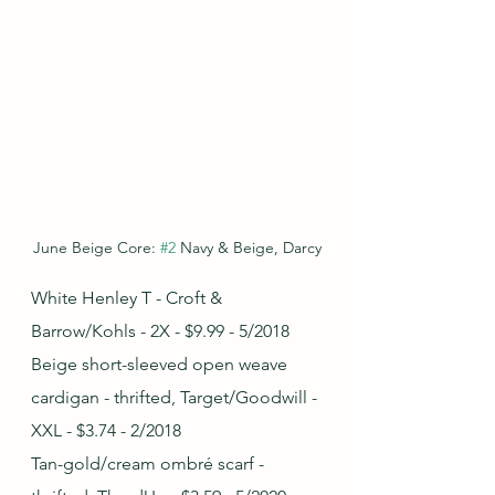
June Beige Core: 
#2
 Navy & Beige, Darcy
White Henley T - Croft & 
Barrow/Kohls - 2X - $9.99 - 5/2018
Beige short-sleeved open weave 
cardigan - thrifted, Target/Goodwill - 
XXL - $3.74 - 2/2018
Tan-gold/cream ombré scarf - 