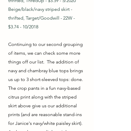
thrifted, ThredUp - $3.59 - 5/2020
Beige/black/navy striped skirt - 
thrifted, Target/Goodwill - 22W - 
$3.74 - 10/2018
Continuing to our second grouping 
of items, we can check some more 
things off our list.  The addition of 
navy and chambray blue tops brings 
us up to 3 short-sleeved tops: done.  
The crop pants in a fun navy-based 
citrus print along with the striped 
skirt above give us our additional 
prints (and are reasonable stand-ins 
for Janice's navy/white paisley skirt).  