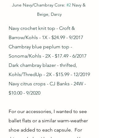
June Navy/Chambray Core: 
#2
 Navy & 
Beige, Darcy
Navy crochet knit top - Croft & 
Barrow/Kohls - 1X - $24.99 - 9/2017
Chambray blue peplum top - 
Sonoma/Kohls - 2X - $17.49 - 6/2017
Dark chambray blazer - thrifted, 
Kohls/ThredUp - 2X - $15.99 - 12/2019
Navy citrus crops - CJ Banks - 24W - 
$10.00 - 9/2020
For our accessories, I wanted to see 
ballet flats or a similar warm-weather 
shoe added to each capsule.  For 