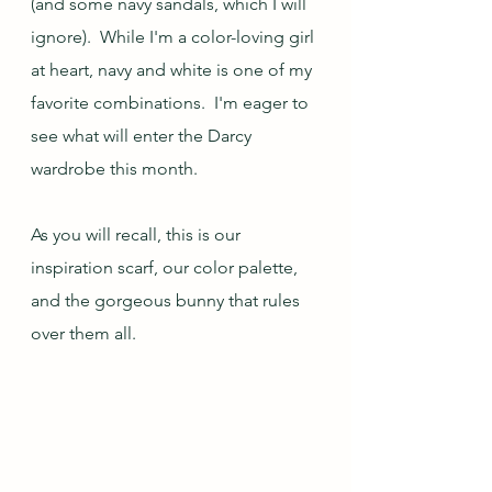
(and some navy sandals, which I will 
ignore).  While I'm a color-loving girl 
at heart, navy and white is one of my 
favorite combinations.  I'm eager to 
see what will enter the Darcy 
wardrobe this month.
As you will recall, this is our 
inspiration scarf, our color palette, 
and the gorgeous bunny that rules 
over them all.