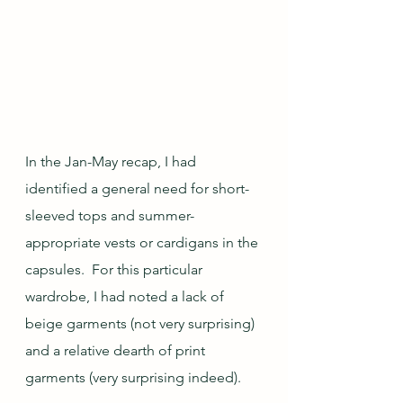
In the Jan-May recap, I had 
identified a general need for short-
sleeved tops and summer-
appropriate vests or cardigans in the 
capsules.  For this particular 
wardrobe, I had noted a lack of 
beige garments (not very surprising) 
and a relative dearth of print 
garments (very surprising indeed).