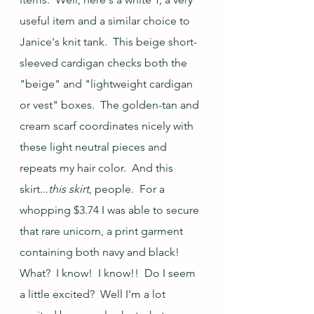
useful item and a similar choice to 
Janice's knit tank.  This beige short-
sleeved cardigan checks both the 
"beige" and "lightweight cardigan 
or vest" boxes.  The golden-tan and 
cream scarf coordinates nicely with 
these light neutral pieces and 
repeats my hair color.  And this 
skirt...
this skirt
, people.  For a 
whopping $3.74 I was able to secure 
that rare unicorn, a print garment 
containing both navy and black!  
What?  I know!  I know!!  Do I seem 
a little excited?  Well I'm a lot 