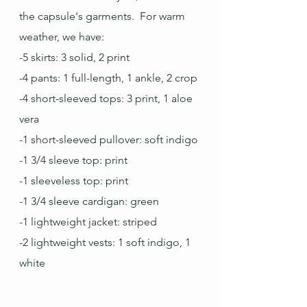
the capsule's garments.  For warm 
weather, we have:
-5 skirts: 3 solid, 2 print
-4 pants: 1 full-length, 1 ankle, 2 crop
-4 short-sleeved tops: 3 print, 1 aloe 
vera
-1 short-sleeved pullover: soft indigo
-1 3/4 sleeve top: print
-1 sleeveless top: print
-1 3/4 sleeve cardigan: green
-1 lightweight jacket: striped
-2 lightweight vests: 1 soft indigo, 1 
white