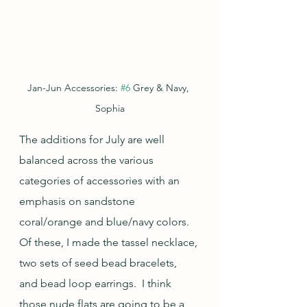
Jan-Jun Accessories: 
#6
 Grey & Navy, 
Sophia
The additions for July are well 
balanced across the various 
categories of accessories with an 
emphasis on sandstone 
coral/orange and blue/navy colors.  
Of these, I made the tassel necklace, 
two sets of seed bead bracelets, 
and bead loop earrings.  I think 
those nude flats are going to be a 