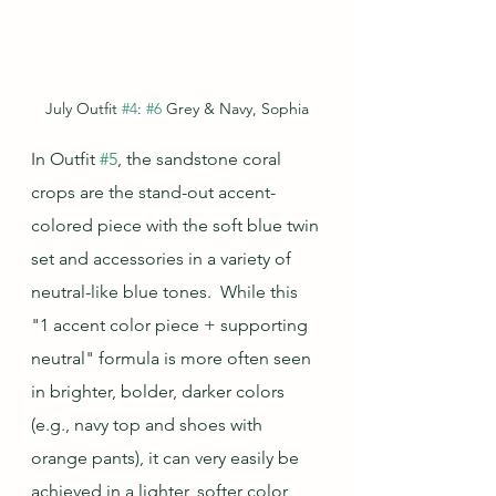
July Outfit 
#4
: 
#6
 Grey & Navy, Sophia
In Outfit 
#5
, the sandstone coral 
crops are the stand-out accent-
colored piece with the soft blue twin 
set and accessories in a variety of 
neutral-like blue tones.  While this 
"1 accent color piece + supporting 
neutral" formula is more often seen 
in brighter, bolder, darker colors 
(e.g., navy top and shoes with 
orange pants), it can very easily be 
achieved in a lighter, softer color 