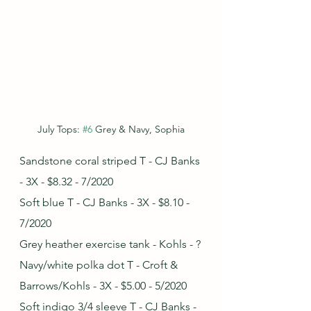
July Tops: 
#6
 Grey & Navy, Sophia
Sandstone coral striped T - CJ Banks 
- 3X - $8.32 - 7/2020
Soft blue T - CJ Banks - 3X - $8.10 - 
7/2020
Grey heather exercise tank - Kohls - ?
Navy/white polka dot T - Croft & 
Barrows/Kohls - 3X - $5.00 - 5/2020
Soft indigo 3/4 sleeve T - CJ Banks - 