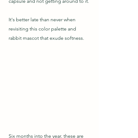
capsule and not getting around to it.
It's better late than never when 
revisiting this color palette and 
rabbit mascot that exude softness.
Six months into the year, these are 