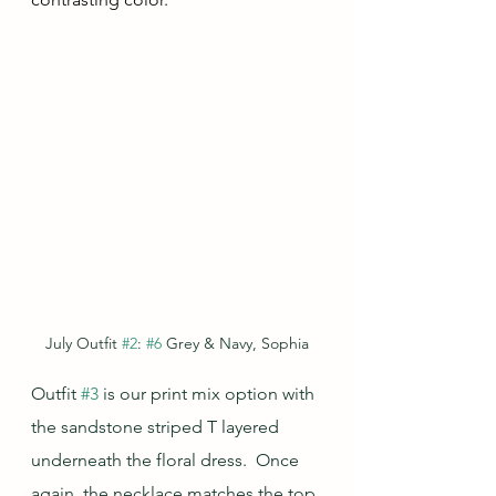
July Outfit 
#2
: 
#6
 Grey & Navy, Sophia
Outfit 
#3
 is our print mix option with 
the sandstone striped T layered 
underneath the floral dress.  Once 
again, the necklace matches the top 