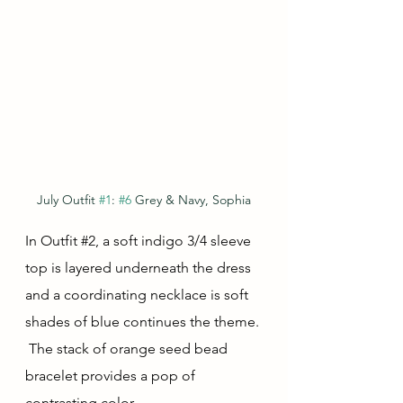
July Outfit 
#1
: 
#6
 Grey & Navy, Sophia
In Outfit 
#2
, a soft indigo 3/4 sleeve 
top is layered underneath the dress 
and a coordinating necklace is soft 
shades of blue continues the theme. 
 The stack of orange seed bead 
bracelet provides a pop of 
contrasting color.