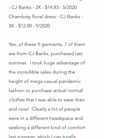
- CJ Banks - 2X - $14.83 - 5/2020
Chambray floral dress - CJ Banks - 
3X - $12.00 - 9/2020
Yes, of these 9 garments, 7 of them 
are from CJ Banks, purchased last 
summer.  I took huge advantage of 
the incredible sales during the 
height of mega-casual pandemic 
fashion to purchase 
actual normal 
clothes
 that I was able to wear then 
and now!  Clearly a lot of people 
were in a different headspace and 
seeking a different kind of comfort 
last summer, which I can totally 