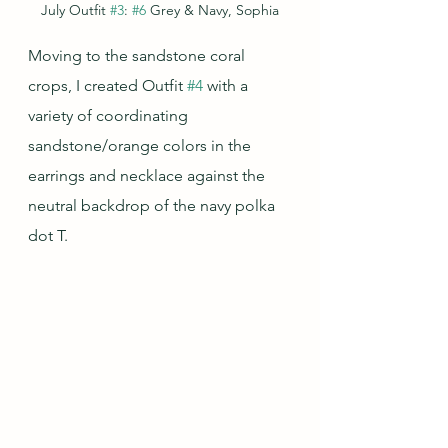
July Outfit 
#3
: 
#6
 Grey & Navy, Sophia
Moving to the sandstone coral 
crops, I created Outfit 
#4
 with a 
variety of coordinating 
sandstone/orange colors in the 
earrings and necklace against the 
neutral backdrop of the navy polka 
dot T.