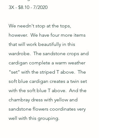
3X - $8.10 - 7/2020
We needn't stop at the tops, 
however.  We have four more items 
that will work beautifully in this 
wardrobe.  The sandstone crops and 
cardigan complete a warm weather 
"set" with the striped T above.  The 
soft blue cardigan creates a twin set 
with the soft blue T above.  And the 
chambray dress with yellow and 
sandstone flowers coordinates very 
well with this grouping.  