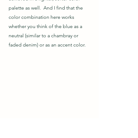
palette as well.  And I find that the 
color combination here works 
whether you think of the blue as a 
neutral (similar to a chambray or 
faded denim) or as an accent color.