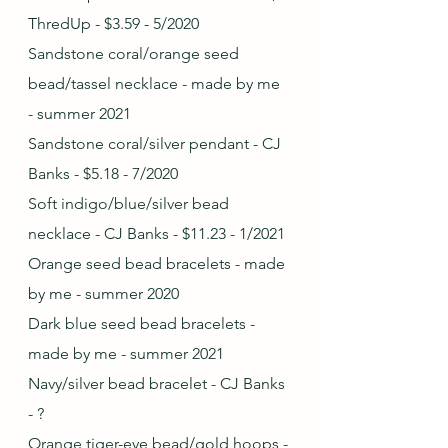
ThredUp - $3.59 - 5/2020
Sandstone coral/orange seed 
bead/tassel necklace - made by me 
- summer 2021
Sandstone coral/silver pendant - CJ 
Banks - $5.18 - 7/2020
Soft indigo/blue/silver bead 
necklace - CJ Banks - $11.23 - 1/2021
Orange seed bead bracelets - made 
by me - summer 2020
Dark blue seed bead bracelets - 
made by me - summer 2021
Navy/silver bead bracelet - CJ Banks 
- ?
Orange tiger-eye bead/gold hoops - 