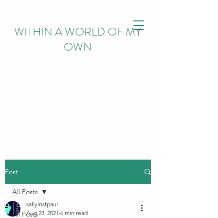
WITHIN
A WORLD OF MY
OWN
Post
All Posts
sallyinstpaul
Aug 23, 2021
6 min read
All Posts