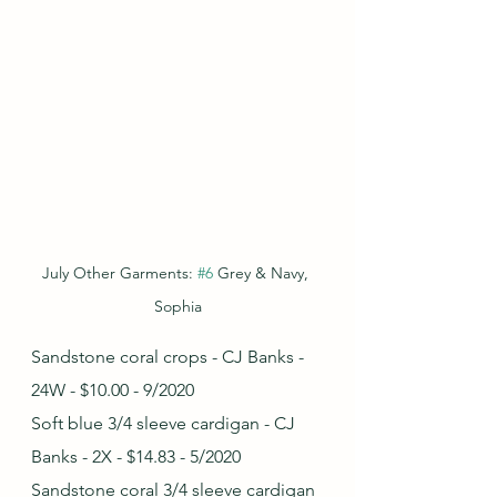
July Other Garments: 
#6
 Grey & Navy, 
Sophia
Sandstone coral crops - CJ Banks - 
24W - $10.00 - 9/2020
Soft blue 3/4 sleeve cardigan - CJ 
Banks - 2X - $14.83 - 5/2020
Sandstone coral 3/4 sleeve cardigan 