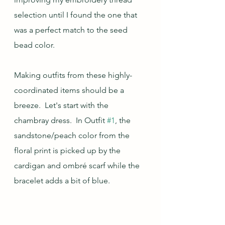
selection until I found the one that 
was a perfect match to the seed 
bead color.
Making outfits from these highly-
coordinated items should be a 
breeze.  Let's start with the 
chambray dress.  In Outfit 
#1
, the 
sandstone/peach color from the 
floral print is picked up by the 
cardigan and ombré scarf while the 
bracelet adds a bit of blue.