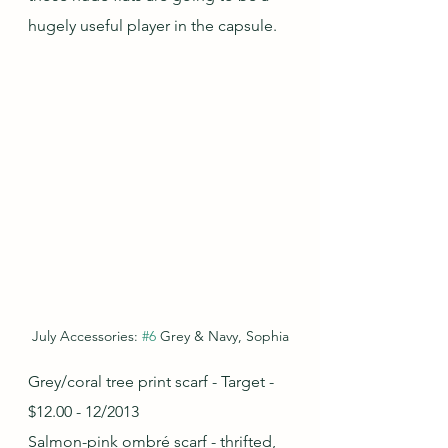
hugely useful player in the capsule.
July Accessories: 
#6
 Grey & Navy, Sophia
Grey/coral tree print scarf - Target - 
$12.00 - 12/2013
Salmon-pink ombré scarf - thrifted, 