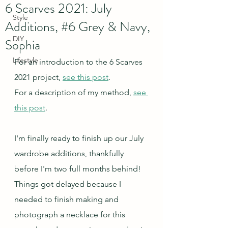
6 Scarves 2021: July
Style
Additions, #6 Grey & Navy,
DIY
Sophia
Lifestyle
For an introduction to the 6 Scarves 
2021 project, 
see this post
.
For a description of my method, 
see 
this post
.
I'm finally ready to finish up our July 
wardrobe additions, thankfully 
before I'm two full months behind!  
Things got delayed because I 
needed to finish making and 
photograph a necklace for this 