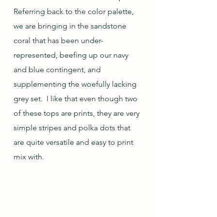
Referring back to the color palette, 
we are bringing in the sandstone 
coral that has been under-
represented, beefing up our navy 
and blue contingent, and 
supplementing the woefully lacking 
grey set.  I like that even though two 
of these tops are prints, they are very 
simple stripes and polka dots that 
are quite versatile and easy to print 
mix with.