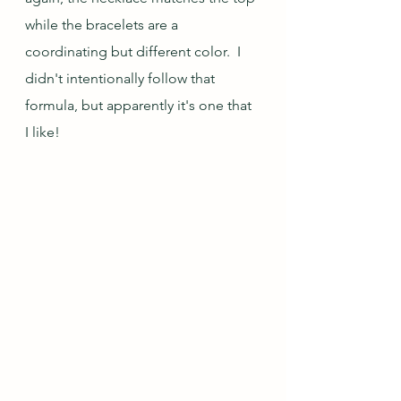
while the bracelets are a 
coordinating but different color.  I 
didn't intentionally follow that 
formula, but apparently it's one that 
I like!  