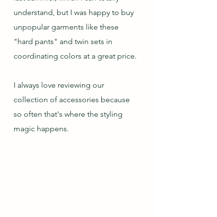
understand, but I was happy to buy 
unpopular garments like these 
"hard pants" and twin sets in 
coordinating colors at a great price.
I always love reviewing our 
collection of accessories because 
so often that's where the styling 
magic happens.