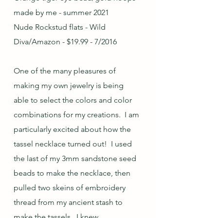
made by me - summer 2021
Nude Rockstud flats - Wild 
Diva/Amazon - $19.99 - 7/2016
One of the many pleasures of 
making my own jewelry is being 
able to select the colors and color 
combinations for my creations.  I am 
particularly excited about how the 
tassel necklace turned out!  I used 
the last of my 3mm sandstone seed 
beads to make the necklace, then 
pulled two skeins of embroidery 
thread from my ancient stash to 
make the tassels.  I knew 