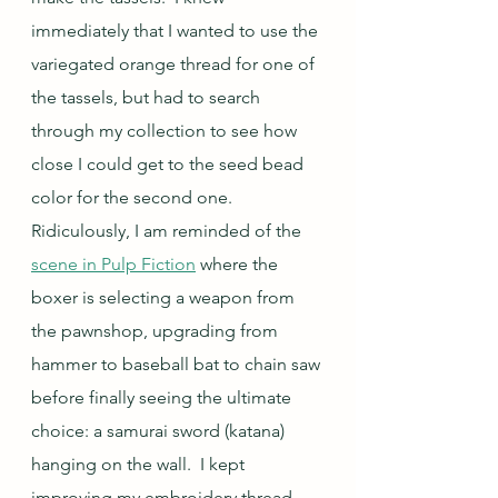
immediately that I wanted to use the 
variegated orange thread for one of 
the tassels, but had to search 
through my collection to see how 
close I could get to the seed bead 
color for the second one.  
Ridiculously, I am reminded of the 
scene in Pulp Fiction
 where the 
boxer is selecting a weapon from 
the pawnshop, upgrading from 
hammer to baseball bat to chain saw 
before finally seeing the ultimate 
choice: a samurai sword (katana) 
hanging on the wall.  I kept 
improving my embroidery thread 