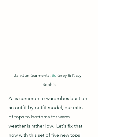
Jan-Jun Garments: 
#6
 Grey & Navy, 
Sophia
As is common to wardrobes built on 
an outfit-by-outfit model, our ratio 
of tops to bottoms for warm 
weather is rather low.  Let's fix that 
now with this set of five new tops!  