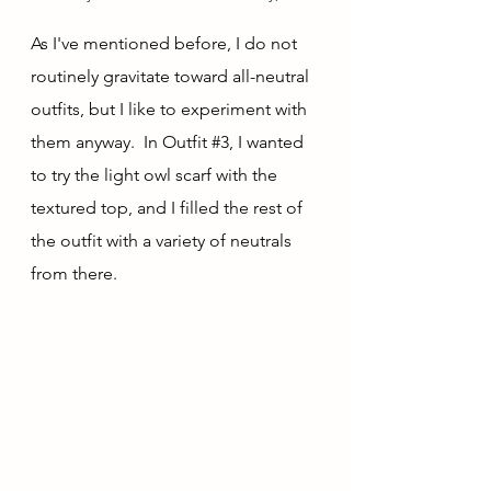
As I've mentioned before, I do not 
routinely gravitate toward all-neutral 
outfits, but I like to experiment with 
them anyway.  In Outfit 
#3
, I wanted 
to try the light owl scarf with the 
textured top, and I filled the rest of 
the outfit with a variety of neutrals 
from there.  