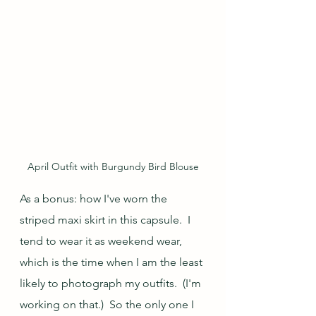
April Outfit with Burgundy Bird Blouse
As a bonus: how I've worn the 
striped maxi skirt in this capsule.  I 
tend to wear it as weekend wear, 
which is the time when I am the least 
likely to photograph my outfits.  (I'm 
working on that.)  So the only one I 