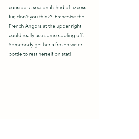
consider a seasonal shed of excess 
fur, don't you think?  Francoise the 
French Angora at the upper right 
could really use some cooling off.  
Somebody get her a frozen water 
bottle to rest herself on stat!