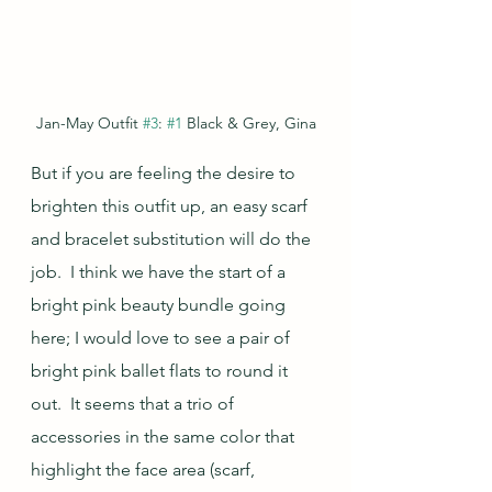
Jan-May Outfit 
#3
: 
#1
 Black & Grey, Gina
But if you are feeling the desire to 
brighten this outfit up, an easy scarf 
and bracelet substitution will do the 
job.  I think we have the start of a 
bright pink beauty bundle going 
here; I would love to see a pair of 
bright pink ballet flats to round it 
out.  It seems that a trio of 
accessories in the same color that 
highlight the face area (scarf, 