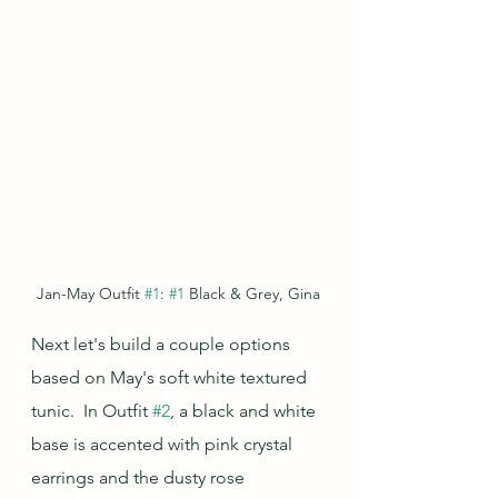
Jan-May Outfit 
#1
: 
#1
 Black & Grey, Gina
Next let's build a couple options 
based on May's soft white textured 
tunic.  In Outfit 
#2
, a black and white 
base is accented with pink crystal 
earrings and the dusty rose 