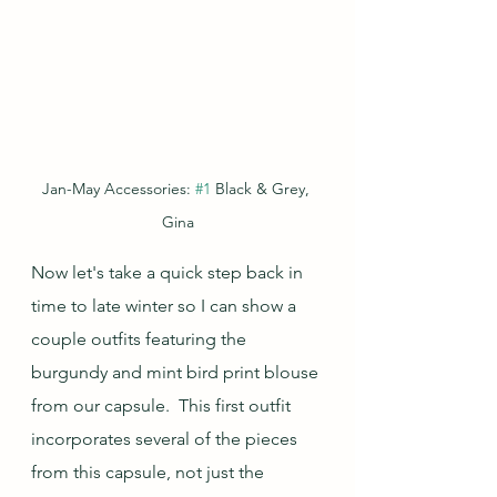
Jan-May Accessories: 
#1
 Black & Grey, 
Gina
Now let's take a quick step back in 
time to late winter so I can show a 
couple outfits featuring the 
burgundy and mint bird print blouse 
from our capsule.  This first outfit 
incorporates several of the pieces 
from this capsule, not just the 