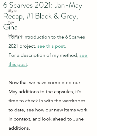
6 Scarves 2021: Jan-May
Style
Recap, #1 Black & Grey,
DIY
Gina
Lifestyle
For an introduction to the 6 Scarves 
2021 project, 
see this post
.
For a description of my method, 
see 
this post
.
Now that we have completed our 
May additions to the capsules, it's 
time to check in with the wardrobes 
to date, see how our new items work 
in context, and look ahead to June 
additions.  