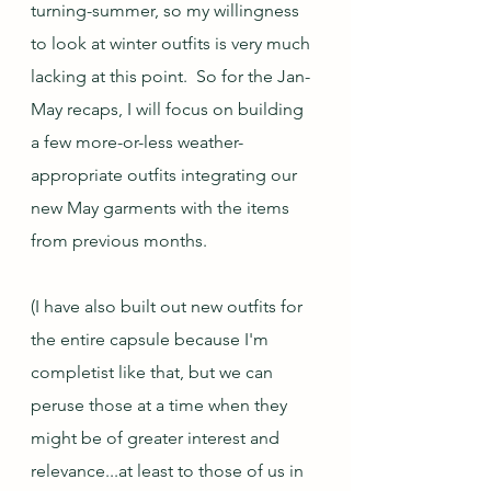
turning-summer, so my willingness 
to look at winter outfits is very much 
lacking at this point.  So for the Jan-
May recaps, I will focus on building 
a few more-or-less weather-
appropriate outfits integrating our 
new May garments with the items 
from previous months.  
(I have also built out new outfits for 
the entire capsule because I'm 
completist like that, but we can 
peruse those at a time when they 
might be of greater interest and 
relevance...at least to those of us in 