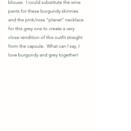
blouse.  I could substitute the wine 
pants for these burgundy skinnies 
and the pink/rose "planet" necklace 
for this grey one to create a very 
close rendition of this outfit straight 
from the capsule.  What can I say, I 
love burgundy and grey together!