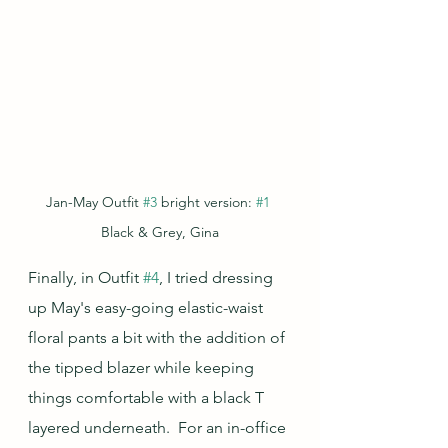
Jan-May Outfit 
#3
 bright version: 
#1
Black & Grey, Gina
Finally, in Outfit 
#4
, I tried dressing 
up May's easy-going elastic-waist 
floral pants a bit with the addition of 
the tipped blazer while keeping 
things comfortable with a black T 
layered underneath.  For an in-office 