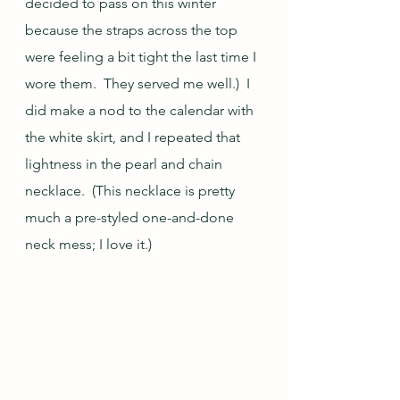
decided to pass on this winter 
because the straps across the top 
were feeling a bit tight the last time I 
wore them.  They served me well.)  I 
did make a nod to the calendar with 
the white skirt, and I repeated that 
lightness in the pearl and chain 
necklace.  (This necklace is pretty 
much a pre-styled one-and-done 
neck mess; I love it.)