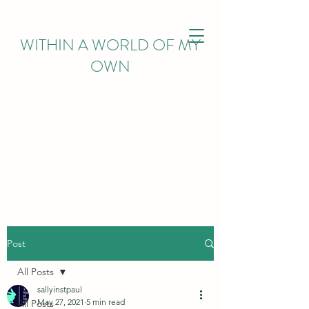
WITHIN
A WORLD OF MY
OWN
Post
All Posts
sallyinstpaul
May 27, 2021
5 min read
All Posts