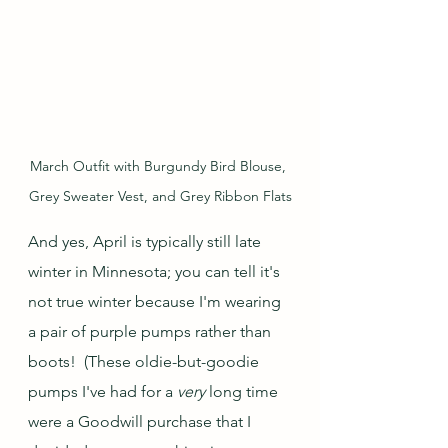
March Outfit with Burgundy Bird Blouse, 
Grey Sweater Vest, and Grey Ribbon Flats
And yes, April is typically still late 
winter in Minnesota; you can tell it's 
not true winter because I'm wearing 
a pair of purple pumps rather than 
boots!  (These oldie-but-goodie 
pumps I've had for a 
very
 long time 
were a Goodwill purchase that I 