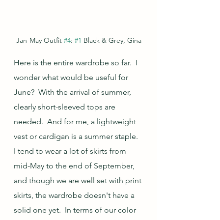
Jan-May Outfit 
#4
: 
#1
 Black & Grey, Gina
Here is the entire wardrobe so far.  I 
wonder what would be useful for 
June?  With the arrival of summer, 
clearly short-sleeved tops are 
needed.  And for me, a lightweight 
vest or cardigan is a summer staple.  
I tend to wear a lot of skirts from 
mid-May to the end of September, 
and though we are well set with print 
skirts, the wardrobe doesn't have a 
solid one yet.  In terms of our color 