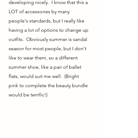
developing nicely.  I know that this a 
LOT of accessories by many 
people's standards, but I really like 
having a lot of options to change up 
outfits.  Obviously summer is sandal 
season for most people, but I don't 
like to wear them, so a different 
summer shoe, like a pair of ballet 
flats, would suit me well.  (Bright 
pink to complete the beauty bundle 
would be terrific!)