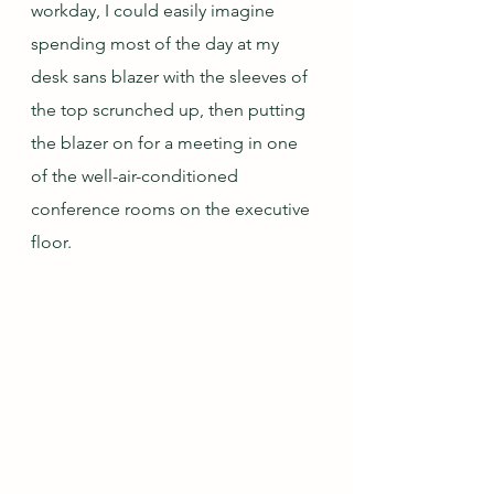
workday, I could easily imagine 
spending most of the day at my 
desk sans blazer with the sleeves of 
the top scrunched up, then putting 
the blazer on for a meeting in one 
of the well-air-conditioned 
conference rooms on the executive 
floor.