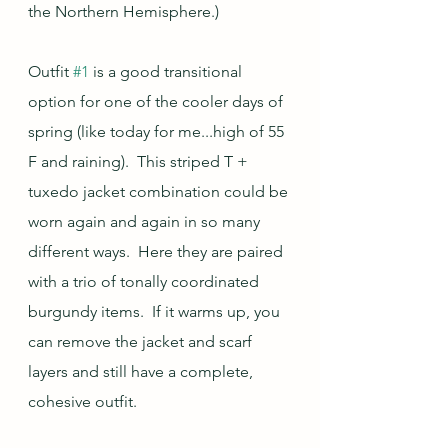
the Northern Hemisphere.)  
Outfit 
#1
 is a good transitional 
option for one of the cooler days of 
spring (like today for me...high of 55 
F and raining).  This striped T + 
tuxedo jacket combination could be 
worn again and again in so many 
different ways.  Here they are paired 
with a trio of tonally coordinated 
burgundy items.  If it warms up, you 
can remove the jacket and scarf 
layers and still have a complete, 
cohesive outfit.