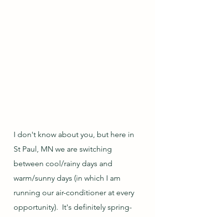
I don't know about you, but here in 
St Paul, MN we are switching 
between cool/rainy days and 
warm/sunny days (in which I am 
running our air-conditioner at every 
opportunity).  It's definitely spring-