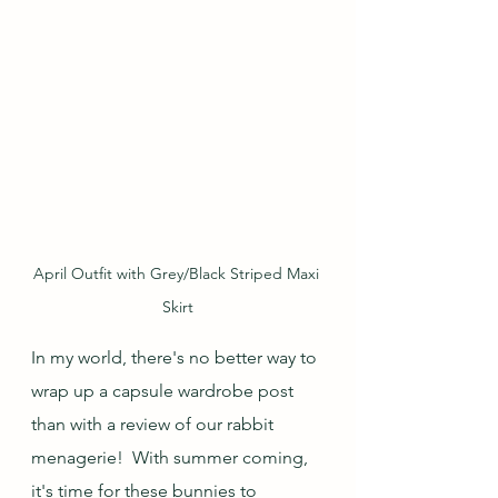
April Outfit with Grey/Black Striped Maxi 
Skirt
In my world, there's no better way to 
wrap up a capsule wardrobe post 
than with a review of our rabbit 
menagerie!  With summer coming, 
it's time for these bunnies to 