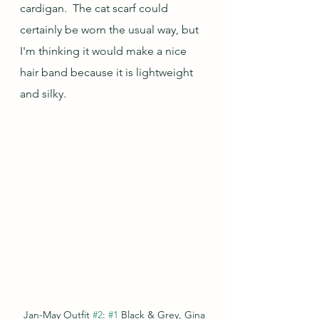
cardigan.  The cat scarf could 
certainly be worn the usual way, but 
I'm thinking it would make a nice 
hair band because it is lightweight 
and silky.
Jan-May Outfit 
#2
: 
#1
 Black & Grey, Gina