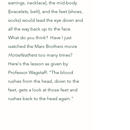
earrings, necklace), the mid-body 
(bracelets, belt), and the feet (shoes, 
socks) would lead the eye down and 
all the way back up to the face.  
What do you think?  Have I just 
watched the Marx Brothers movie 
Horsefeathers
 too many times?  
Here's the lesson as given by 
Professor Wagstaff: "The blood 
rushes from the head, down to the 
feet, gets a look at those feet and 
rushes back to the head again."