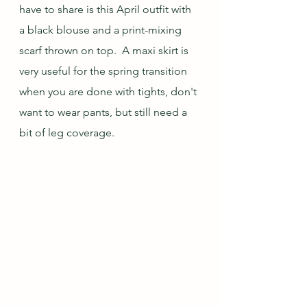
have to share is this April outfit with 
a black blouse and a print-mixing 
scarf thrown on top.  A maxi skirt is 
very useful for the spring transition 
when you are done with tights, don't 
want to wear pants, but still need a 
bit of leg coverage.  