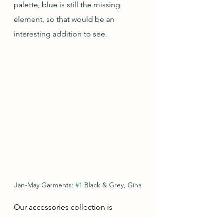
palette, blue is still the missing 
element, so that would be an 
interesting addition to see.
Jan-May Garments: 
#1
 Black & Grey, Gina
Our accessories collection is 