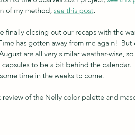
on of my method, 
see this post
.
e finally closing out our recaps with the w
Time has gotten away from me again!  But ou
August are all very similar weather-wise, so i
capsules to be a bit behind the calendar.  L
 some time in the weeks to come.
ck review of the Nelly color palette and masc