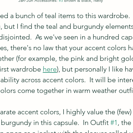
Jan-Jun Accessories: 
#5
 Brown & Black, Nelly
d a bunch of teal items to this wardrobe.  
 but I find the teal and burgundy elements 
disjointed.  As we've seen in a hundred cap
es, there's no law that your accent colors h
ether (for example, the pink and bright gol
irst wardrobe 
here
), but personally I like h
ility across accent colors.  It will be inter
olors come together in warm weather outfi
rate accent colors, I highly value the (few)
burgundy in this capsule.  In Outfit 
#1
, the