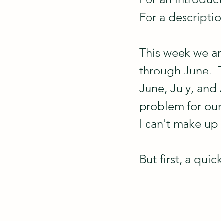
For a descripti
This week we ar
through June.  
June, July, and 
problem for our 
I can't make up
But first, a qui