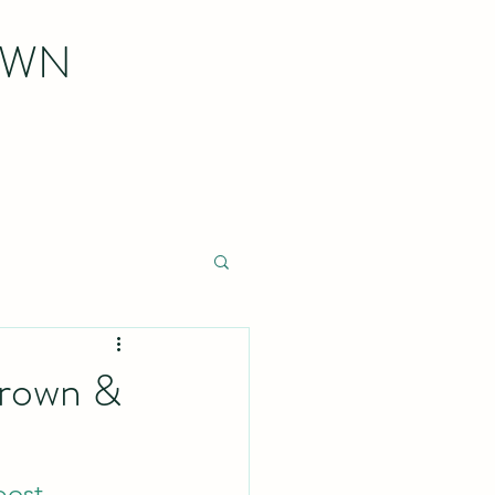
OWN
Brown &
post
.