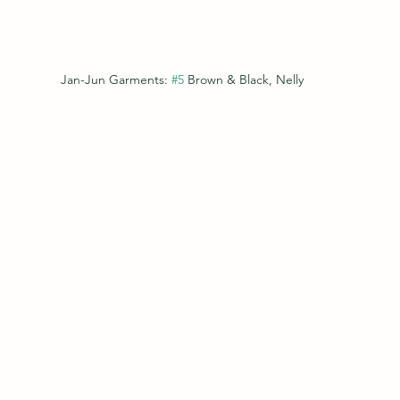
Jan-Jun Garments: 
#5
 Brown & Black, Nelly