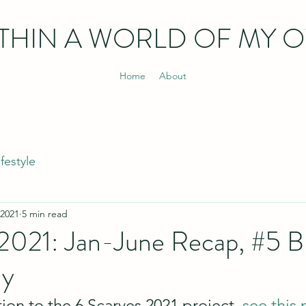
THIN
A WORLD OF MY 
Home
About
ifestyle
 2021
5 min read
 2021: Jan-June Recap, #5 
ly
ion to the 6 Scarves 2021 project, 
see this 