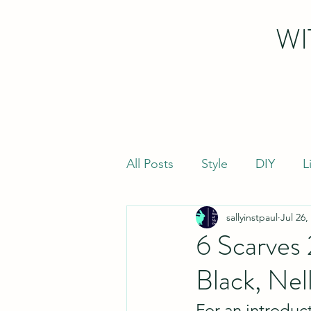
WI
All Posts
Style
DIY
L
sallyinstpaul
Jul 26,
6 Scarves
Black, Nel
For an introduct