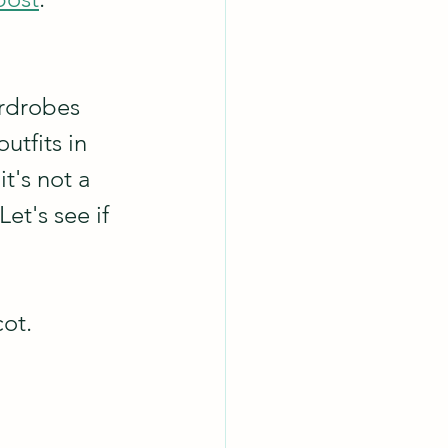
ardrobes 
tfits in 
t's not a 
et's see if 
ot.  