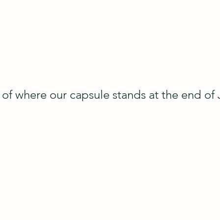
of where our capsule stands at the end of 