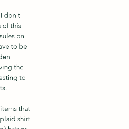
I don't 
of this 
sules on 
ave to be 
den 
aving the 
esting to 
ts.
 items that 
 plaid shirt 