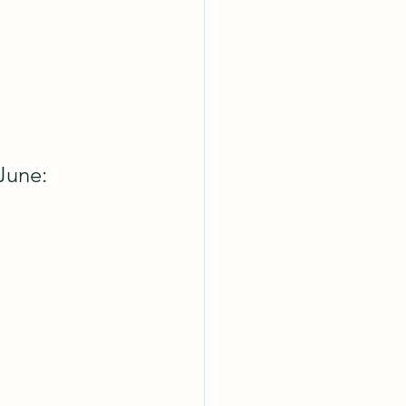
June: