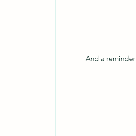
And a reminder 