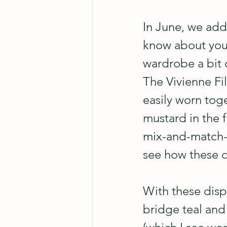
In June, we adde
know about you,
wardrobe a bit 
The Vivienne Fil
easily worn tog
mustard in the f
mix-and-match-ab
see how these c
With these dispa
bridge teal and 