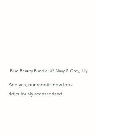
Blue Beauty Bundle: 
#3
 Navy & Grey, Lily
And yes, our rabbits now look 
ridiculously accessorized.