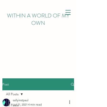
WITHIN
A WORLD OF MY
OWN
Post
All Posts
sallyinstpaul
Jul 21, 2021
4 min read
All Posts