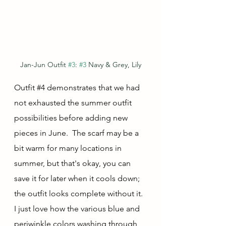
Jan-Jun Outfit 
#3
: 
#3
 Navy & Grey, Lily
Outfit 
#4
 demonstrates that we had 
not exhausted the summer outfit 
possibilities before adding new 
pieces in June.  The scarf may be a 
bit warm for many locations in 
summer, but that's okay, you can 
save it for later when it cools down; 
the outfit looks complete without it.  
I just love how the various blue and 
periwinkle colors washing through 