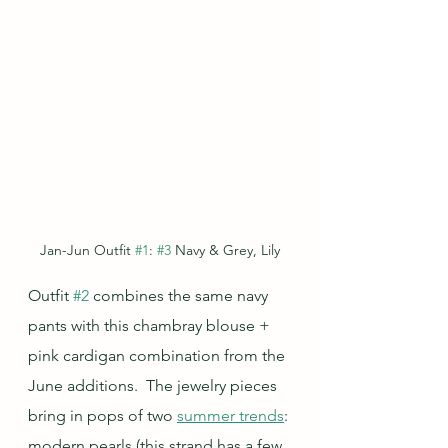
Jan-Jun Outfit 
#1
: 
#3
 Navy & Grey, Lily
Outfit 
#2
 combines the same navy 
pants with this chambray blouse + 
pink cardigan combination from the 
June additions.  The jewelry pieces 
bring in pops of two 
summer trends
: 
modern pearls (this strand has a few 