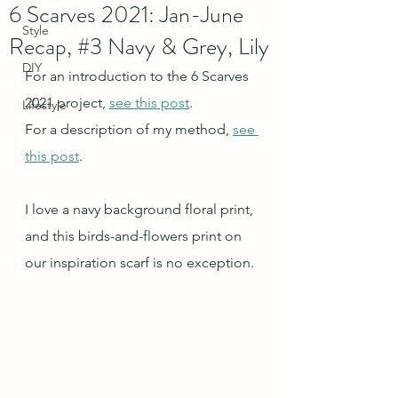
6 Scarves 2021: Jan-June
Style
Recap, #3 Navy & Grey, Lily
DIY
For an introduction to the 6 Scarves 
2021 project, 
see this post
.
Lifestyle
For a description of my method, 
see 
this post
.
I love a navy background floral print, 
and this birds-and-flowers print on 
our inspiration scarf is no exception.