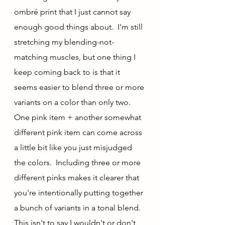
ombré print that I just cannot say 
enough good things about.  I'm still 
stretching my blending-not-
matching muscles, but one thing I 
keep coming back to is that it 
seems easier to blend three or more 
variants on a color than only two.  
One pink item + another somewhat 
different pink item can come across 
a little bit like you just misjudged 
the colors.  Including three or more 
different pinks makes it clearer that 
you're intentionally putting together 
a bunch of variants in a tonal blend.  
This isn't to say I wouldn't or don't 