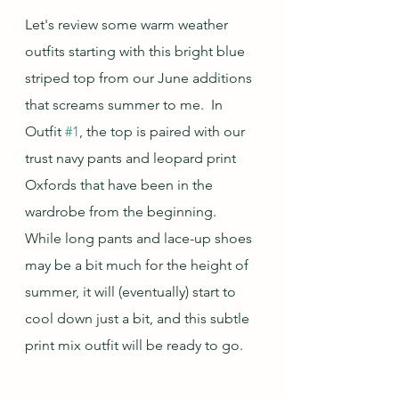
Let's review some warm weather 
outfits starting with this bright blue 
striped top from our June additions 
that screams summer to me.  In 
Outfit 
#1
, the top is paired with our 
trust navy pants and leopard print 
Oxfords that have been in the 
wardrobe from the beginning.  
While long pants and lace-up shoes 
may be a bit much for the height of 
summer, it will (eventually) start to 
cool down just a bit, and this subtle 
print mix outfit will be ready to go.