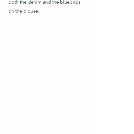
both the denim and the bluebirds 
on the blouse.