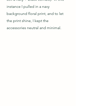
instance I pulled in a navy 
background floral print, and to let 
the print shine, I kept the 
accessories neutral and minimal.