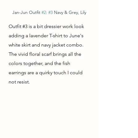
Jan-Jun Outfit 
#2
: 
#3
 Navy & Grey, Lily
Outfit 
#3
 is a bit dressier work look 
adding a lavender T-shirt to June's 
white skirt and navy jacket combo.  
The vivid floral scarf brings all the 
colors together, and the fish 
earrings are a quirky touch I could 
not resist.