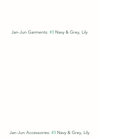
Jan-Jun Garments: 
#3
 Navy & Grey, Lily
Jan-Jun Accessories: 
#3
 Navy & Grey, Lily