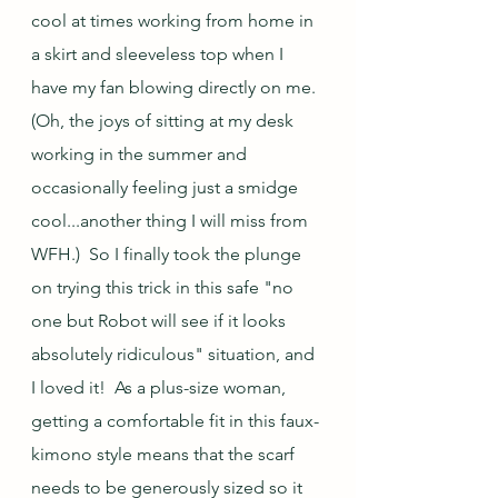
cool at times working from home in 
a skirt and sleeveless top when I 
have my fan blowing directly on me.  
(Oh, the joys of sitting at my desk 
working in the summer and 
occasionally feeling just a smidge 
cool...another thing I will miss from 
WFH.)  So I finally took the plunge 
on trying this trick in this safe "no 
one but Robot will see if it looks 
absolutely ridiculous" situation, and 
I loved it!  As a plus-size woman, 
getting a comfortable fit in this faux-
kimono style means that the scarf 
needs to be generously sized so it 