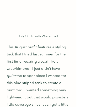
July Outfit with White Skirt
This August outfit features a styling 
trick that I tried last summer for the 
first time: wearing a scarf like a 
wrap/kimono.  I just didn't have 
quite
 the topper piece I wanted for 
this blue striped tank to create a 
print mix.  I wanted something very 
lightweight but that would provide a 
little coverage since it can get a little 