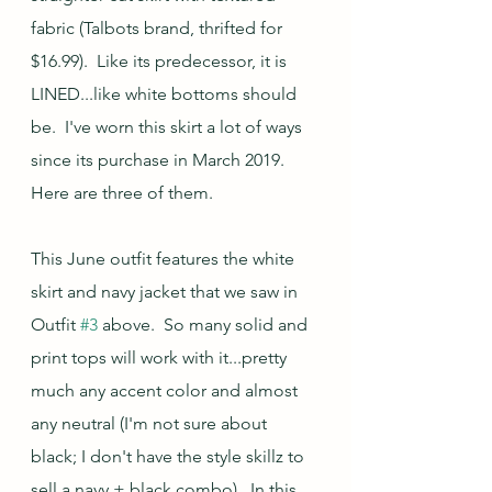
fabric (Talbots brand, thrifted for 
$16.99).  Like its predecessor, it is 
LINED...like white bottoms should 
be.  I've worn this skirt a lot of ways 
since its purchase in March 2019.  
Here are three of them.
This June outfit features the white 
skirt and navy jacket that we saw in 
Outfit 
#3
 above.  So many solid and 
print tops will work with it...pretty 
much any accent color and almost 
any neutral (I'm not sure about 
black; I don't have the style skillz to 
sell a navy + black combo).  In this 