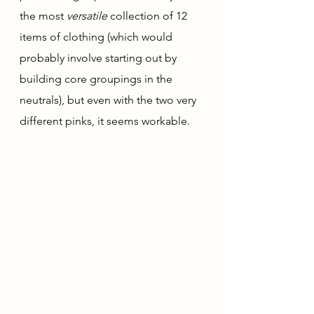
the most 
versatile 
collection of 12 
items of clothing (which would 
probably involve starting out by 
building core groupings in the 
neutrals), but even with the two very 
different pinks, it seems workable.