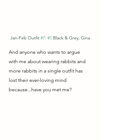
Jan-Feb Outfit 
#7
: 
#1
 Black & Grey, Gina
And anyone who wants to argue 
with me about wearing rabbits and 
more rabbits in a single outfit has 
lost their ever-loving mind 
because...have you met me?  