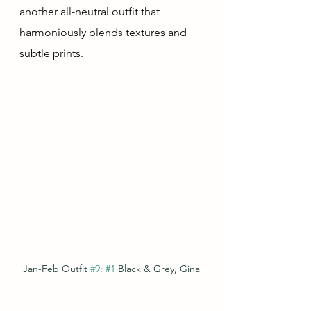
another all-neutral outfit that 
harmoniously blends textures and 
subtle prints.
Jan-Feb Outfit 
#9
: 
#1
 Black & Grey, Gina