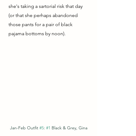
she's taking a sartorial risk that day 
(or that she perhaps abandoned 
those pants for a pair of black 
pajama bottoms by noon).
Jan-Feb Outfit 
#5
: 
#1
 Black & Grey, Gina