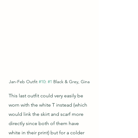
Jan-Feb Outfit 
#10
: 
#1
 Black & Grey, Gina
This last outfit could very easily be 
worn with the white T instead (which 
would link the skirt and scarf more 
directly since both of them have 
white in their print) but for a colder 