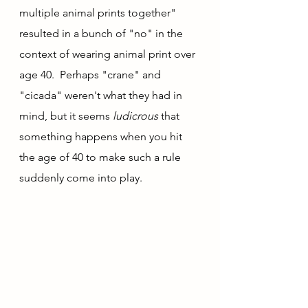
multiple animal prints together" 
resulted in a bunch of "no" in the 
context of wearing animal print over 
age 40.  Perhaps "crane" and 
"cicada" weren't what they had in 
mind, but it seems 
ludicrous
 that 
something happens when you hit 
the age of 40 to make such a rule 
suddenly come into play.  