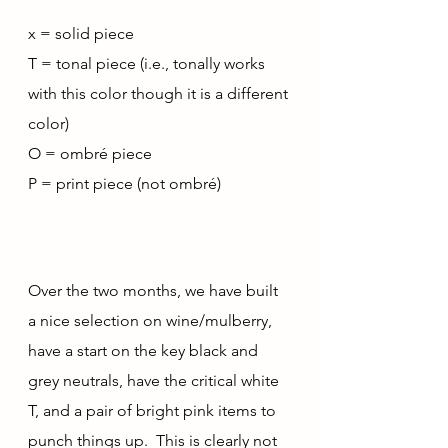
x = solid piece
T = tonal piece (i.e., tonally works 
with this color though it is a different 
color)
O = ombré piece
P = print piece (not ombré)
Over the two months, we have built 
a nice selection on wine/mulberry, 
have a start on the key black and 
grey neutrals, have the critical white 
T, and a pair of bright pink items to 
punch things up.  This is clearly not 