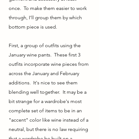
once.  To make them easier to work 
through, I'll group them by which 
bottom piece is used.
First, a group of outfits using the 
January wine pants.  These first 3 
outfits incorporate wine pieces from 
across the January and February 
additions.  It's nice to see them 
blending well together.  It may be a 
bit strange for a wardrobe's most 
complete set of items to be in an 
"accent" color like wine instead of a 
neutral, but there is no law requiring 
that a wardrobe be built on a 