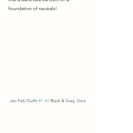
foundation of neutrals!  
Jan-Feb Outfit 
#1
: 
#1
 Black & Grey, Gina