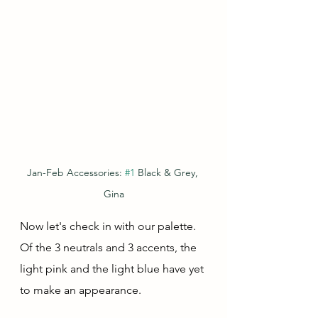
Jan-Feb Accessories: 
#1
 Black & Grey, 
Gina
Now let's check in with our palette.  
Of the 3 neutrals and 3 accents, the 
light pink and the light blue have yet 
to make an appearance.