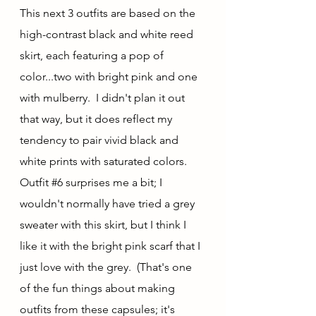
This next 3 outfits are based on the 
high-contrast black and white reed 
skirt, each featuring a pop of 
color...two with bright pink and one 
with mulberry.  I didn't plan it out 
that way, but it does reflect my 
tendency to pair vivid black and 
white prints with saturated colors.  
Outfit 
#6
 surprises me a bit; I 
wouldn't normally have tried a grey 
sweater with this skirt, but I think I 
like it with the bright pink scarf that I 
just love with the grey.  (That's one 
of the fun things about making 
outfits from these capsules; it's 