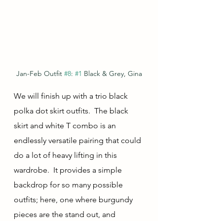
Jan-Feb Outfit 
#8
: 
#1
 Black & Grey, Gina
We will finish up with a trio black 
polka dot skirt outfits.  The black 
skirt and white T combo is an 
endlessly versatile pairing that could 
do a lot of heavy lifting in this 
wardrobe.  It provides a simple 
backdrop for so many possible 
outfits; here, one where burgundy 
pieces are the stand out, and 