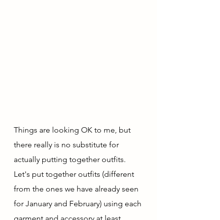
Things are looking OK to me, but 
there really is no substitute for 
actually putting together outfits.  
Let's put together outfits (different 
from the ones we have already seen 
for January and February) using each 
garment and accessory at least 