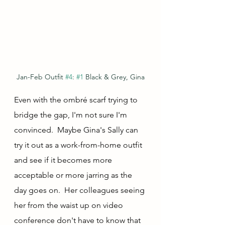
Jan-Feb Outfit 
#4
: 
#1
 Black & Grey, Gina
Even with the ombré scarf trying to 
bridge the gap, I'm not sure I'm 
convinced.  Maybe Gina's Sally can 
try it out as a work-from-home outfit 
and see if it becomes more 
acceptable or more jarring as the 
day goes on.  Her colleagues seeing 
her from the waist up on video 
conference don't have to know that 