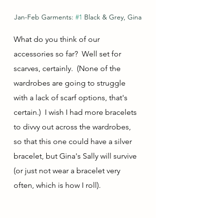
Jan-Feb Garments: 
#1
 Black & Grey, Gina
What do you think of our 
accessories so far?  Well set for 
scarves, certainly.  (None of the 
wardrobes are going to struggle 
with a lack of scarf options, that's 
certain.)  I wish I had more bracelets 
to divvy out across the wardrobes, 
so that this one could have a silver 
bracelet, but Gina's Sally will survive 
(or just not wear a bracelet very 
often, which is how I roll).