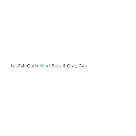
Jan-Feb Outfit 
#2
: 
#1
 Black & Grey, Gina