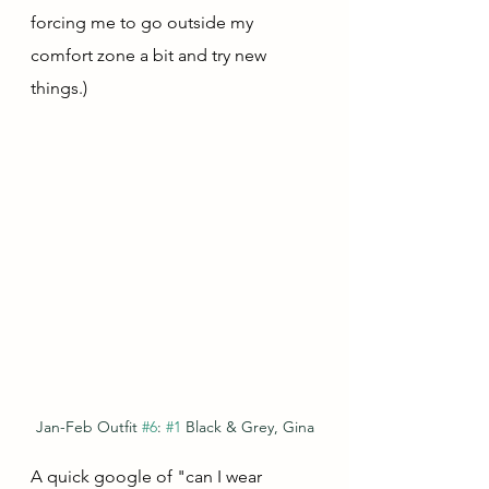
forcing me to go outside my 
comfort zone a bit and try new 
things.)
Jan-Feb Outfit 
#6
: 
#1
 Black & Grey, Gina
A quick google of "can I wear 