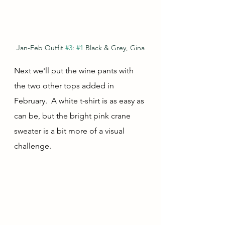
Jan-Feb Outfit 
#3
: 
#1
 Black & Grey, Gina
Next we'll put the wine pants with 
the two other tops added in 
February.  A white t-shirt is as easy as 
can be, but the bright pink crane 
sweater is a bit more of a visual 
challenge.  