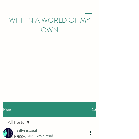
WITHIN
A WORLD OF MY
OWN
Post
All Posts
sallyinstpaul
Apr 7, 2021
5 min read
All Posts