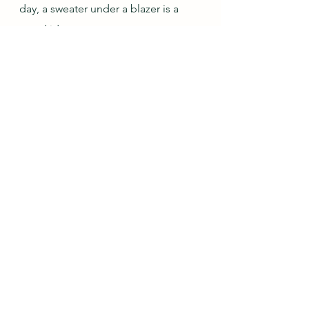
day, a sweater under a blazer is a 
good idea.
Jan-Feb Outfit 
#11
: 
#1
 Black & Grey, Gina
But now for the most important part 
of this post: introducing a 