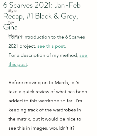
6 Scarves 2021: Jan-Feb
Style
Recap, #1 Black & Grey,
DIY
Gina
Lifestyle
For an introduction to the 6 Scarves 
2021 project, 
see this post
.
For a description of my method, 
see 
this post
.
Before moving on to March, let's 
take a quick review of what has been 
added to this wardrobe so far.  I'm 
keeping track of the wardrobes in 
the matrix, but it would be nice to 
see this in images, wouldn't it?