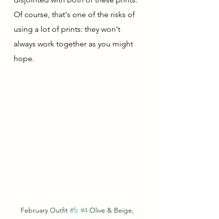
Of course, that's one of the risks of 
using a lot of prints: they won't 
always work together as you might 
hope.  
February Outfit 
#5
: 
#4
 Olive & Beige, 