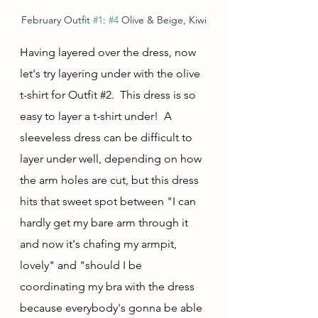
February Outfit 
#1
: 
#4
 Olive & Beige, Kiwi
Having layered over the dress, now 
let's try layering under with the olive 
t-shirt for Outfit 
#2
.  This dress is so 
easy to layer a t-shirt under!  A 
sleeveless dress can be difficult to 
layer under well, depending on how 
the arm holes are cut, but this dress 
hits that sweet spot between "I can 
hardly get my bare arm through it 
and now it's chafing my armpit, 
lovely" and "should I be 
coordinating my bra with the dress 
because everybody's gonna be able 