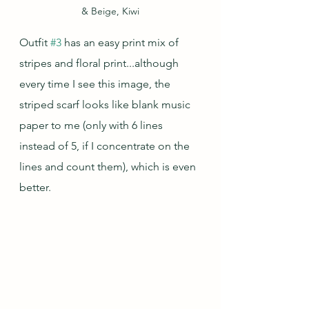
& Beige, Kiwi
Outfit 
#3
 has an easy print mix of 
stripes and floral print...although 
every time I see this image, the 
striped scarf looks like blank music 
paper to me (only with 6 lines 
instead of 5, if I concentrate on the 
lines and count them), which is even 
better.