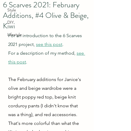
6 Scarves 2021: February
Style
Additions, #4 Olive & Beige,
DIY
Kiwi
Lifestyle
For an introduction to the 6 Scarves 
2021 project, 
see this post
.
For a description of my method, 
see 
this post
.
The February additions for Janice's 
olive and beige wardrobe were a 
bright poppy red top, beige knit 
corduroy pants (I didn't know that 
was a thing), and red accessories.  
That's more colorful than what the 