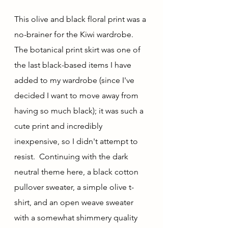
This olive and black floral print was a 
no-brainer for the Kiwi wardrobe.  
The botanical print skirt was one of 
the last black-based items I have 
added to my wardrobe (since I've 
decided I want to move away from 
having so much black); it was such a 
cute print and incredibly 
inexpensive, so I didn't attempt to 
resist.  Continuing with the dark 
neutral theme here, a black cotton 
pullover sweater, a simple olive t-
shirt, and an open weave sweater 
with a somewhat shimmery quality 