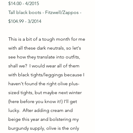
$14.00 - 4/2015
Tall black boots - Fitzwell/Zappos - 
$104.99 - 3/2014
This is a bit of a tough month for me 
with all these dark neutrals, so let's 
see how they translate into outfits, 
shall we?  I would wear all of them 
with black tights/leggings because I 
haven't found the right olive plus-
sized tights, but maybe next winter 
(here before you know it!) I'll get 
lucky.  After adding cream and 
beige this year and bolstering my 
burgundy supply, olive is the only 