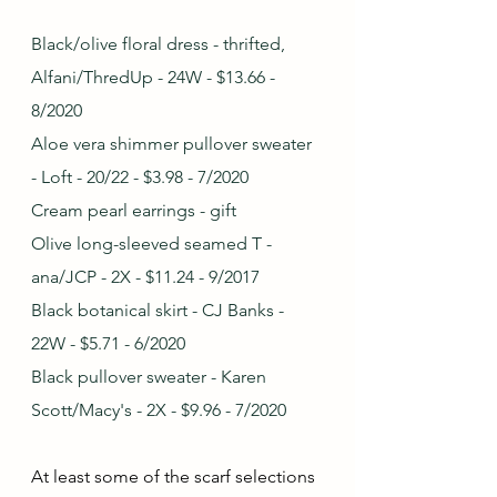
Black/olive floral dress - thrifted, 
Alfani/ThredUp - 24W - $13.66 - 
8/2020
Aloe vera shimmer pullover sweater 
- Loft - 20/22 - $3.98 - 7/2020
Cream pearl earrings - gift 
Olive long-sleeved seamed T - 
ana/JCP - 2X - $11.24 - 9/2017
Black botanical skirt - CJ Banks - 
22W - $5.71 - 6/2020
Black pullover sweater - Karen 
Scott/Macy's - 2X - $9.96 - 7/2020
At least some of the scarf selections 