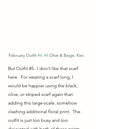
February Outfit 
#4
: 
#4
 Olive & Beige, Kiwi
But Outfit 
#5
...I don't like that scarf 
here.  For wearing a scarf long, I 
would be happier using the black, 
olive, or striped scarf again than 
adding this large-scale, somehow 
clashing additional floral print.  The 
outfit is just too busy and too 
disjointed with both of these prints.  