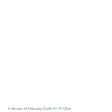
A Version of February Outfit 
#2
: 
#4
 Olive 