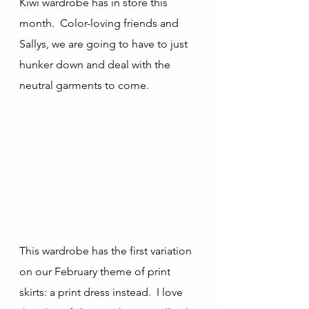
Kiwi wardrobe has in store this 
month.  Color-loving friends and 
Sallys, we are going to have to just 
hunker down and deal with the 
neutral garments to come.
This wardrobe has the first variation 
on our February theme of print 
skirts: a print dress instead.  I love 