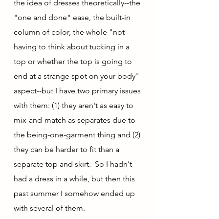
the idea of dresses theoretically--the 
"one and done" ease, the built-in 
column of color, the whole "not 
having to think about tucking in a 
top or whether the top is going to 
end at a strange spot on your body" 
aspect--but I have two primary issues 
with them: (1) they aren't as easy to 
mix-and-match as separates due to 
the being-one-garment thing and (2) 
they can be harder to fit than a 
separate top and skirt.  So I hadn't 
had a dress in a while, but then this 
past summer I somehow ended up 
with several of them.  