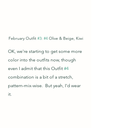
February Outfit 
#3
: 
#4
 Olive & Beige, Kiwi
OK, we're starting to get some more 
color into the outfits now, though 
even I admit that this Outfit 
#4
combination is a bit of a stretch, 
pattern-mix-wise.  But yeah, I'd wear 
it.