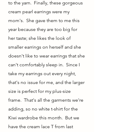
to the yarn.  Finally, these gorgeous 
cream pearl earrings were my 
mom's.  She gave them to me this 
year because they are too big for 
her taste; she likes the look of 
smaller earrings on herself and she 
doesn't like to wear earrings that she 
can't comfortably sleep in.  Since I 
take my earrings out every night, 
that's no issue for me, and the larger 
size is perfect for my plus-size 
frame.  That's all the garments we're 
adding, so no white t-shirt for the 
Kiwi wardrobe this month.  But we 
have the cream lace T from last 