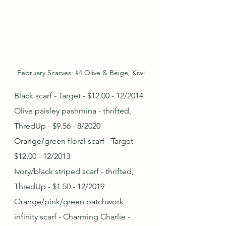
February Scarves: 
#4
 Olive & Beige, Kiwi
Black scarf - Target - $12.00 - 12/2014
Olive paisley pashmina - thrifted, 
ThredUp - $9.56 - 8/2020
Orange/green floral scarf - Target - 
$12.00 - 12/2013
Ivory/black striped scarf - thrifted, 
ThredUp - $1.50 - 12/2019
Orange/pink/green patchwork 
infinity scarf - Charming Charlie - 