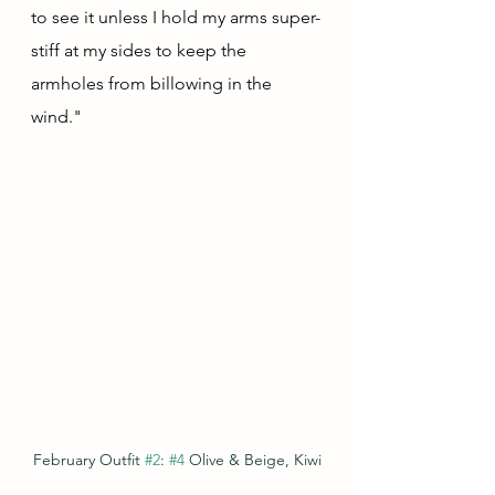
to see it unless I hold my arms super-
stiff at my sides to keep the 
armholes from billowing in the 
wind."  
February Outfit 
#2
: 
#4
 Olive & Beige, Kiwi