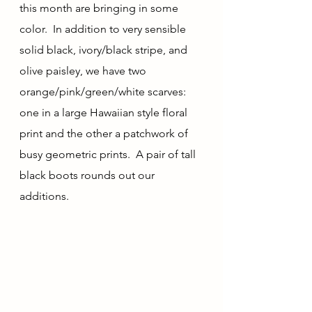
this month are bringing in some 
color.  In addition to very sensible 
solid black, ivory/black stripe, and 
olive paisley, we have two 
orange/pink/green/white scarves: 
one in a large Hawaiian style floral 
print and the other a patchwork of 
busy geometric prints.  A pair of tall 
black boots rounds out our 
additions.