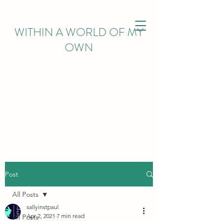
WITHIN
A WORLD OF MY
OWN
Post
All Posts
sallyinstpaul
Apr 2, 2021
7 min read
All Posts