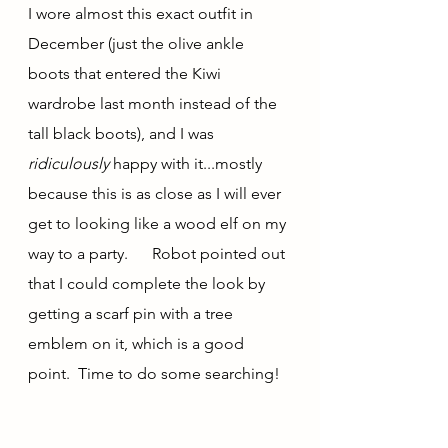
I wore almost this exact outfit in 
December (just the olive ankle 
boots that entered the Kiwi 
wardrobe last month instead of the 
tall black boots), and I was 
ridiculously
 happy with it...mostly 
because this is as close as I will ever 
get to looking like a wood elf on my 
way to a party.      Robot pointed out 
that I could complete the look by 
getting a scarf pin with a tree 
emblem on it, which is a good 
point.  Time to do some searching!  