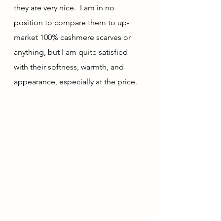
they are very nice.  I am in no 
position to compare them to up-
market 100% cashmere scarves or 
anything, but I am quite satisfied 
with their softness, warmth, and 
appearance, especially at the price.  