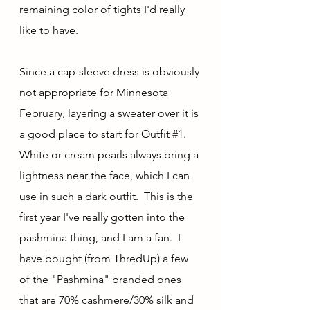
remaining color of tights I'd really 
like to have.
Since a cap-sleeve dress is obviously 
not appropriate for Minnesota 
February, layering a sweater over it is 
a good place to start for Outfit 
#1
.  
White or cream pearls always bring a 
lightness near the face, which I can 
use in such a dark outfit.  This is the 
first year I've really gotten into the 
pashmina thing, and I am a fan.  I 
have bought (from ThredUp) a few 
of the "Pashmina" branded ones 
that are 70% cashmere/30% silk and 