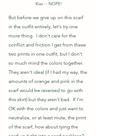
Kiwi -- NOPE!
But before we give up on this scarf 
in the outfit entirely, let's try one 
more thing.  I don't care for the 
conflict and friction I get from these 
two prints in one outfit, but I don't 
so much mind the colors together.  
They aren't ideal (if I had my way, the 
amounts of orange and pink in the 
scarf would be reversed to go with 
this skirt) but they aren't bad.  If I'm 
OK with the colors and just want to 
neutralize, or at least mute, the print 
of the scarf, how about tying the 
scarf up tight into a scarf necklace?  