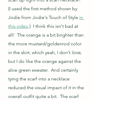
(I used the first method shown by 
Jodie from Jodie's Touch of Style 
in 
this video
.)  I think this isn't bad at 
all!  The orange is a bit brighter than 
the more mustard/goldenrod color 
in the skirt, which yeah, I don't 
love, 
but I do like the orange against the 
aloe green sweater.  And certainly 
tying the scarf into a necklace 
reduced the visual impact of it in the 
overall outfit quite a bit.  The scarf 
necklace technique has improved 
this outfit from a straight up NOPE 
to a maybe in my book.  This is 