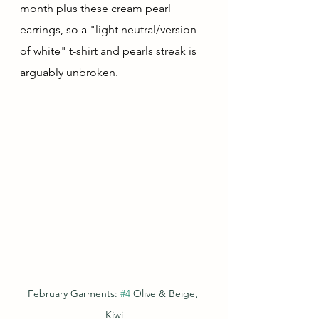
month plus these cream pearl 
earrings, so a "light neutral/version 
of white" t-shirt and pearls streak is 
arguably unbroken.
February Garments: 
#4
 Olive & Beige, 
Kiwi