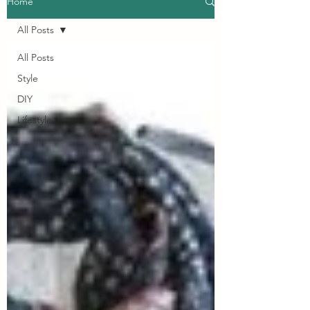
Home
All Posts
All Posts
Style
DIY
Lifestyle