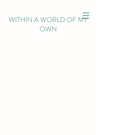
WITHIN
A WORLD OF MY
OWN