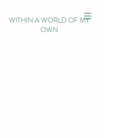
WITHIN
A WORLD OF MY
OWN