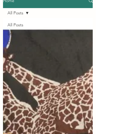
Home
All Posts
All Posts
Style
DIY
Lifestyle