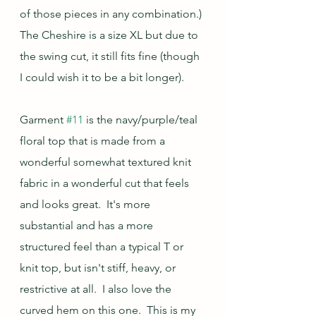
of those pieces in any combination.) 
The Cheshire is a size XL but due to 
the swing cut, it still fits fine (though 
I could wish it to be a bit longer).
Garment 
#11
 is the navy/purple/teal 
floral top that is made from a 
wonderful somewhat textured knit 
fabric in a wonderful cut that feels 
and looks great.  It's more 
substantial and has a more 
structured feel than a typical T or 
knit top, but isn't stiff, heavy, or 
restrictive at all.  I also love the 
curved hem on this one.  This is my 