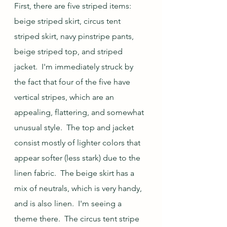
First, there are five striped items: 
beige striped skirt, circus tent 
striped skirt, navy pinstripe pants, 
beige striped top, and striped 
jacket.  I'm immediately struck by 
the fact that four of the five have 
vertical stripes, which are an 
appealing, flattering, and somewhat 
unusual style.  The top and jacket 
consist mostly of lighter colors that 
appear softer (less stark) due to the 
linen fabric.  The beige skirt has a 
mix of neutrals, which is very handy, 
and is also linen.  I'm seeing a 
theme there.  The circus tent stripe 