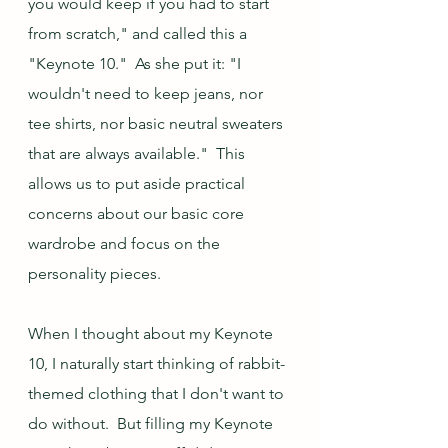
you would keep if you had to start 
from scratch," and called this a 
"Keynote 10."  As she put it: "I 
wouldn't need to keep jeans, nor 
tee shirts, nor basic neutral sweaters 
that are always available."  This 
allows us to put aside practical 
concerns about our basic core 
wardrobe and focus on the 
personality pieces.
When I thought about my Keynote 
10, I naturally start thinking of rabbit-
themed clothing that I don't want to 
do without.  But filling my Keynote 