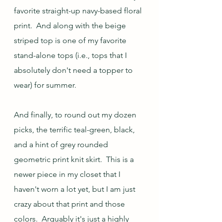
favorite straight-up navy-based floral 
print.  And along with the beige 
striped top is one of my favorite 
stand-alone tops (i.e., tops that I 
absolutely don't need a topper to 
wear) for summer.
And finally, to round out my dozen 
picks, the terrific teal-green, black, 
and a hint of grey rounded 
geometric print knit skirt.  This is a 
newer piece in my closet that I 
haven't worn a lot yet, but I am just 
crazy about that print and those 
colors.  Arguably it's just a highly 