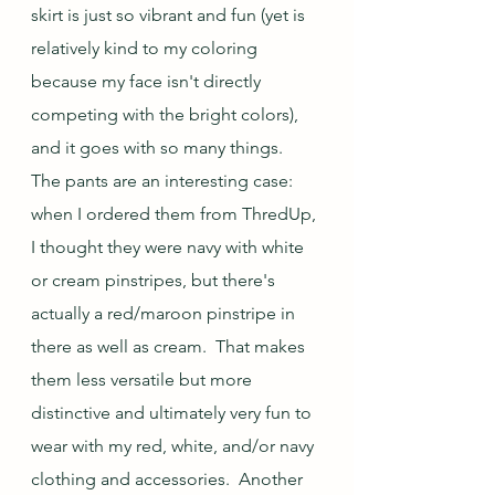
skirt is just so vibrant and fun (yet is 
relatively kind to my coloring 
because my face isn't directly 
competing with the bright colors), 
and it goes with so many things.  
The pants are an interesting case: 
when I ordered them from ThredUp, 
I thought they were navy with white 
or cream pinstripes, but there's 
actually a red/maroon pinstripe in 
there as well as cream.  That makes 
them less versatile but more 
distinctive and ultimately very fun to 
wear with my red, white, and/or navy 
clothing and accessories.  Another 