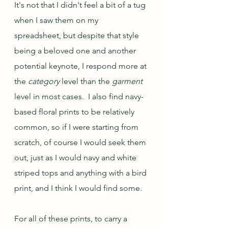
It's not that I didn't feel a bit of a tug 
when I saw them on my 
spreadsheet, but despite that style 
being a beloved one and another 
potential keynote, I respond more at 
the 
category
 level than the 
garment
level in most cases.  I also find navy-
based floral prints to be relatively 
common, so if I were starting from 
scratch, of course I would seek them 
out, just as I would navy and white 
striped tops and anything with a bird 
print, and I think I would find some.  
For all of these prints, to carry a 