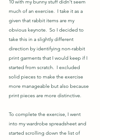
10 with my bunny stuff didn't seem 
much of an exercise.  I take it as a 
given that rabbit items are my 
obvious keynote.  So I decided to 
take this in a slightly different 
direction by identifying non-rabbit 
print garments that I would keep if I 
started from scratch.  I excluded 
solid pieces to make the exercise 
more manageable but also because 
print pieces are more distinctive.  
To complete the exercise, I went 
into my wardrobe spreadsheet and 
started scrolling down the list of 