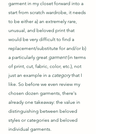
garment in my closet forward into a 
start from scratch wardrobe, it needs 
to be either a) an extremely rare, 
unusual, and beloved print that 
would be very difficult to find a 
replacement/substitute for and/or b) 
a particularly great 
garment
 (in terms 
of print, cut, fabric, color, etc.), not 
just an example in a 
category 
that I 
like. So before we even review my 
chosen dozen garments, there's 
already one takeaway: the value in 
distinguishing between beloved 
styles or categories and beloved 
individual garments.