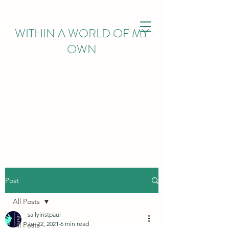
WITHIN
A WORLD OF MY
OWN
Post
All Posts
sallyinstpaul
Jul 22, 2021
6 min read
All Posts