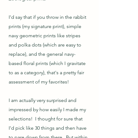
I'd say that if you throw in the rabbit 
prints (my signature print), simple 
navy geometric prints like stripes 
and polka dots (which are easy to 
replace), and the general navy-
based floral prints (which I gravitate 
to as a category), that's a pretty fair 
assessment of my favorites!  
I am actually very surprised and 
impressed by how easily I made my 
selections!  I thought for sure that 
I'd pick like 30 things and then have 
to pare down from there.  But within 