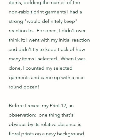
items, bolding the names of the 
non-rabbit print garments I had a 
strong "would definitely keep" 
reaction to.  For once, I didn't over-
think it; I went with my initial reaction 
and didn't try to keep track of how 
many items I selected.  When I was 
done, I counted my selected 
garments and came up with a nice 
round dozen!    
Before I reveal my Print 12, an 
observation:  one thing that's 
obvious by its relative absence is 
floral prints on a navy background.  