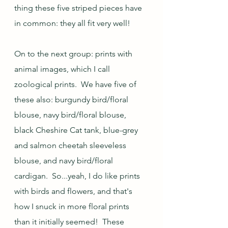
thing these five striped pieces have 
in common: they all fit very well!
On to the next group: prints with 
animal images, which I call 
zoological prints.  We have five of 
these also: burgundy bird/floral 
blouse, navy bird/floral blouse, 
black Cheshire Cat tank, blue-grey 
and salmon cheetah sleeveless 
blouse, and navy bird/floral 
cardigan.  So...yeah, I do like prints 
with birds and flowers, and that's 
how I snuck in more floral prints 
than it initially seemed!  These 