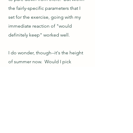
the fairly-specific parameters that I 
set for the exercise, going with my 
immediate reaction of "would 
definitely keep" worked well.
I do wonder, though--it's the height 
of summer now.  Would I pick 
differently in another season?  None 
of these items are winter choices, 
and many of them are really very 
much summer pieces.  It might be 
worth revisiting this at the depth of 
winter to see if my "would definitely 
keep" reactions change.