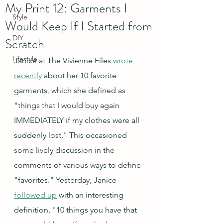
My Print 12: Garments I
Style
Would Keep If I Started from
DIY
Scratch
Lifestyle
Janice at The Vivienne Files 
wrote 
recently
 about her 10 favorite 
garments, which she defined as 
"things that I would buy again 
IMMEDIATELY if my clothes were all 
suddenly lost." This occasioned 
some lively discussion in the 
comments of various ways to define 
"favorites." Yesterday, Janice 
followed up
 with an interesting 
definition, "10 things you have that 