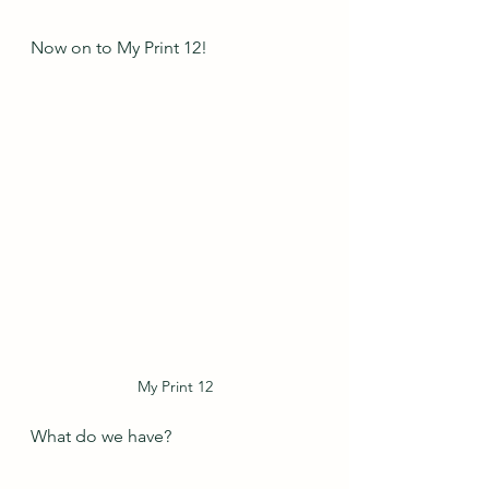
Now on to My Print 12!
My Print 12
What do we have?