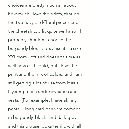
choices are pretty much all about 
how much I love the prints, though 
the two navy bird/floral pieces and 
the cheetah top fit quite well also.  I 
probably shouldn't choose the 
burgundy blouse because it's a size 
XXL from Loft and doesn't fit me as 
well now as it could, but I love the 
print and the mix of colors, and I am 
still getting a lot of use from it as a 
layering piece under sweaters and 
vests.  (For example, I have skinny 
pants + long cardigan vest combos 
in burgundy, black, and dark grey, 
and this blouse looks terrific with all 