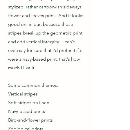
stylized, rather cartoon-ish sideways 
flower-and-leaves print.  And it looks 
good on, in part because those 
stripes break up the geometric print 
and add vertical integrity.  I can't 
even say for sure that I'd prefer it if it 
were a navy-based print, that's how 
much I like it.
Some common themes:
Vertical stripes
Soft stripes on linen
Navy-based prints
Bird-and-flower prints
Zoological prints