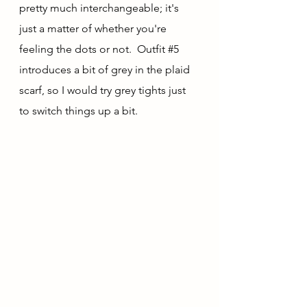
pretty much interchangeable; it's 
just a matter of whether you're 
feeling the dots or not.  Outfit 
#5
introduces a bit of grey in the plaid 
scarf, so I would try grey tights just 
to switch things up a bit.