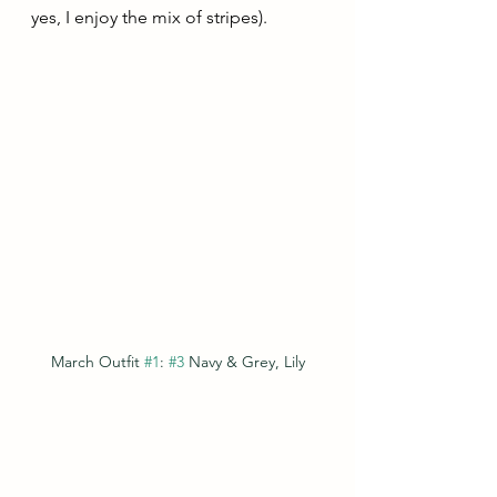
yes, I enjoy the mix of stripes).
March Outfit 
#1
: 
#3
 Navy & Grey, Lily