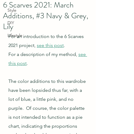
6 Scarves 2021: March
Style
Additions, #3 Navy & Grey,
DIY
Lily
Lifestyle
For an introduction to the 6 Scarves 
2021 project, 
see this post
.
For a description of my method, 
see 
this post
.
The color additions to this wardrobe 
have been lopsided thus far, with a 
lot of blue, a little pink, and no 
purple.  Of course, the color palette 
is not intended to function as a pie 
chart, indicating the proportions 