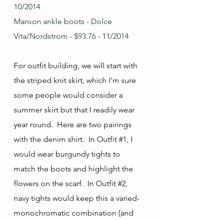
10/2014
Maroon ankle boots - Dolce 
Vita/Nordstrom - $93.76 - 11/2014
For outfit building, we will start with 
the striped knit skirt, which I'm sure 
some people would consider a 
summer skirt but that I readily wear 
year round.  Here are two pairings 
with the denim shirt.  In Outfit 
#1
, I 
would wear burgundy tights to 
match the boots and highlight the 
flowers on the scarf.  In Outfit 
#2
, 
navy tights would keep this a varied-
monochromatic combination (and 