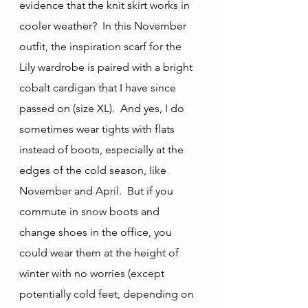
evidence that the knit skirt works in 
cooler weather?  In this November 
outfit, the inspiration scarf for the 
Lily wardrobe is paired with a bright 
cobalt cardigan that I have since 
passed on (size XL).  And yes, I do 
sometimes wear tights with flats 
instead of boots, especially at the 
edges of the cold season, like 
November and April.  But if you 
commute in snow boots and 
change shoes in the office, you 
could wear them at the height of 
winter with no worries (except 
potentially cold feet, depending on 