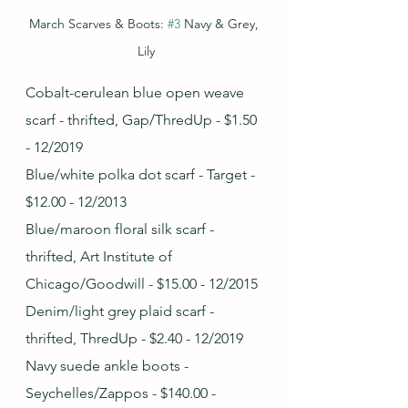
March Scarves & Boots: 
#3
 Navy & Grey, 
Lily
Cobalt-cerulean blue open weave 
scarf - thrifted, Gap/ThredUp - $1.50 
- 12/2019
Blue/white polka dot scarf - Target - 
$12.00 - 12/2013
Blue/maroon floral silk scarf - 
thrifted, Art Institute of 
Chicago/Goodwill - $15.00 - 12/2015
Denim/light grey plaid scarf - 
thrifted, ThredUp - $2.40 - 12/2019
Navy suede ankle boots - 
Seychelles/Zappos - $140.00 - 