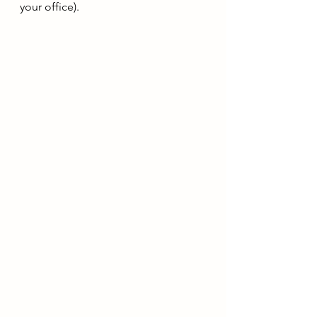
your office).