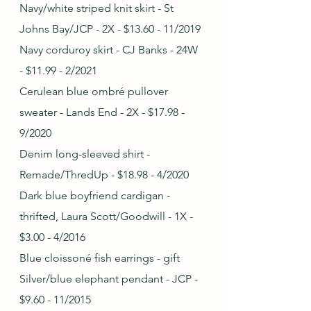
Navy/white striped knit skirt - St 
Johns Bay/JCP - 2X - $13.60 - 11/2019
Navy corduroy skirt - CJ Banks - 24W 
- $11.99 - 2/2021
Cerulean blue ombré pullover 
sweater - Lands End - 2X - $17.98 - 
9/2020
Denim long-sleeved shirt - 
Remade/ThredUp - $18.98 - 4/2020
Dark blue boyfriend cardigan - 
thrifted, Laura Scott/Goodwill - 1X - 
$3.00 - 4/2016
Blue cloissoné fish earrings - gift
Silver/blue elephant pendant - JCP - 
$9.60 - 11/2015