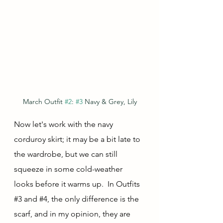
March Outfit 
#2
: 
#3
 Navy & Grey, Lily
Now let's work with the navy 
corduroy skirt; it may be a bit late to 
the wardrobe, but we can still 
squeeze in some cold-weather 
looks before it warms up.  In Outfits 
#3
 and 
#4
, the only difference is the 
scarf, and in my opinion, they are 