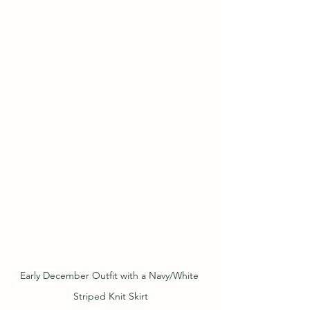
Early December Outfit with a Navy/White 
Striped Knit Skirt