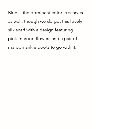
Blue is the dominant color in scarves 
as well, though we do get this lovely 
silk scarf with a design featuring 
pink-maroon flowers and a pair of 
maroon ankle boots to go with it.