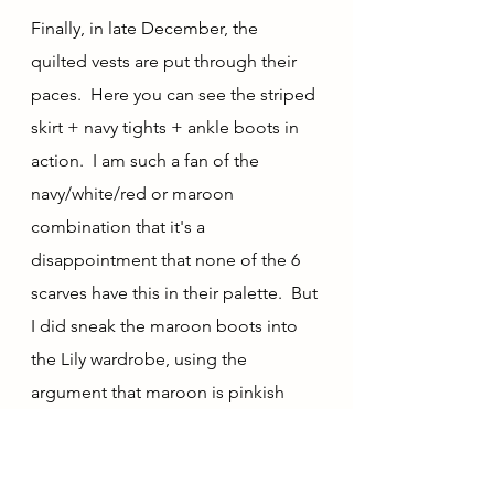
Finally, in late December, the 
quilted vests are put through their 
paces.  Here you can see the striped 
skirt + navy tights + ankle boots in 
action.  I am such a fan of the 
navy/white/red or maroon 
combination that it's a 
disappointment that none of the 6 
scarves have this in their palette.  But 
I did sneak the maroon boots into 
the Lily wardrobe, using the 
argument that maroon is pinkish 
and purplish, for a taste of this 
combination.  I have actually been 
considering (down the road a ways) 