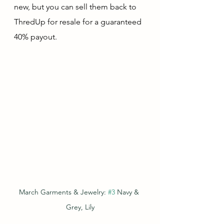
new, but you can sell them back to 
ThredUp for resale for a guaranteed 
40% payout.  
March Garments & Jewelry: 
#3
 Navy & 
Grey, Lily