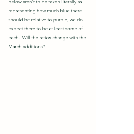
below aren't to be taken literally as 
representing how much blue there 
should be relative to purple, we do 
expect there to be at least some of 
each.  Will the ratios change with the 
March additions?