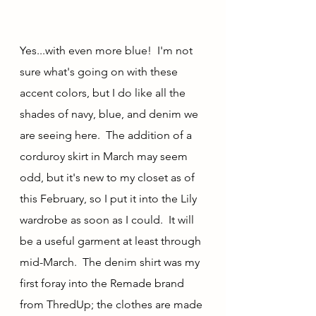
Yes...with even more blue!  I'm not 
sure what's going on with these 
accent colors, but I do like all the 
shades of navy, blue, and denim we 
are seeing here.  The addition of a 
corduroy skirt in March may seem 
odd, but it's new to my closet as of 
this February, so I put it into the Lily 
wardrobe as soon as I could.  It will 
be a useful garment at least through 
mid-March.  The denim shirt was my 
first foray into the Remade brand 
from ThredUp; the clothes are made 