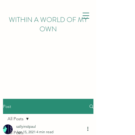
WITHIN
A WORLD OF MY
OWN
Post
All Posts
sallyinstpaul
Apr 15, 2021
4 min read
All Posts