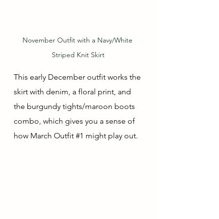
November Outfit with a Navy/White 
Striped Knit Skirt
This early December outfit works the 
skirt with denim, a floral print, and 
the burgundy tights/maroon boots 
combo, which gives you a sense of 
how March Outfit 
#1
 might play out.