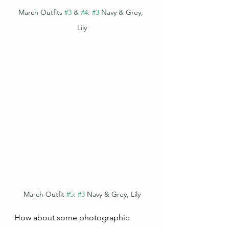
March Outfits 
#3
 & 
#4
: 
#3
 Navy & Grey, 
Lily
March Outfit 
#5
: 
#3
 Navy & Grey, Lily
How about some photographic 