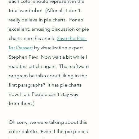
each color should represent in the 
total wardrobe!  (After all, I don't 
really believe in pie charts.  For an 
excellent, amusing discussion of pie 
charts, see this article 
Save the Pies 
for Dessert
 by visualization expert 
Stephen Few.  Now wait a bit while I 
read this article again.  That software 
program he talks about liking in the 
first paragraphs?  It has pie charts 
now. Hah. People can't stay way 
from them.)
Oh sorry, we were talking about this 
color palette.  Even if the pie pieces 