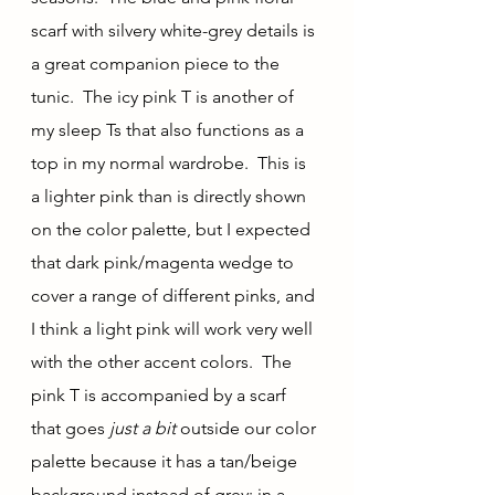
scarf with silvery white-grey details is 
a great companion piece to the 
tunic.  The icy pink T is another of 
my sleep Ts that also functions as a 
top in my normal wardrobe.  This is 
a lighter pink than is directly shown 
on the color palette, but I expected 
that dark pink/magenta wedge to 
cover a range of different pinks, and 
I think a light pink will work very well 
with the other accent colors.  The 
pink T is accompanied by a scarf 
that goes 
just a bit 
outside our color 
palette because it has a tan/beige 
background instead of grey; in a 