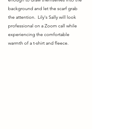
background and let the scarf grab 
the attention.  Lily's Sally will look 
professional on a Zoom call while 
experiencing the comfortable 
warmth of a t-shirt and fleece.