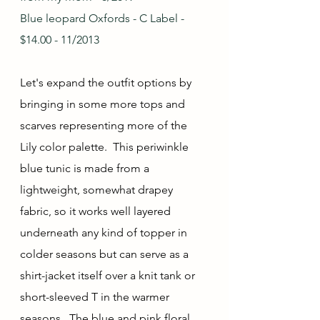
Blue leopard Oxfords - C Label - 
$14.00 - 11/2013
Let's expand the outfit options by 
bringing in some more tops and 
scarves representing more of the 
Lily color palette.  This periwinkle 
blue tunic is made from a 
lightweight, somewhat drapey 
fabric, so it works well layered 
underneath any kind of topper in 
colder seasons but can serve as a 
shirt-jacket itself over a knit tank or 
short-sleeved T in the warmer 
seasons.  The blue and pink floral 