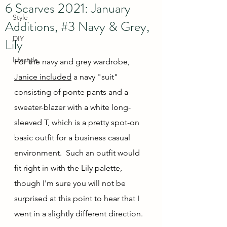
6 Scarves 2021: January
Style
Additions, #3 Navy & Grey,
DIY
Lily
Lifestyle
For the navy and grey wardrobe, 
Janice included
 a navy "suit" 
consisting of ponte pants and a 
sweater-blazer with a white long-
sleeved T, which is a pretty spot-on 
basic outfit for a business casual 
environment.  Such an outfit would 
fit right in with the Lily palette, 
though I'm sure you will not be 
surprised at this point to hear that I 
went in a slightly different direction.