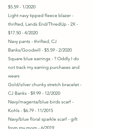
$5.59 - 1/2020
Light navy tipped fleece blazer - 
thrifted, Lands End/ThredUp - 2X - 
$17.50 - 4/2020
Navy pants - thrifted, CJ 
Banks/Goodwill - $5.59 - 2/2020
Square blue earrings - ? Oddly I do 
not track my earring purchases and 
wears
Gold/silver chunky stretch bracelet - 
CJ Banks - $9.99 - 12/2020
Navy/magenta/blue birds scarf - 
Kohls - $6.79 - 11/2015
Navy/blue floral sparkle scarf - gift 
from my mom - 6/2019