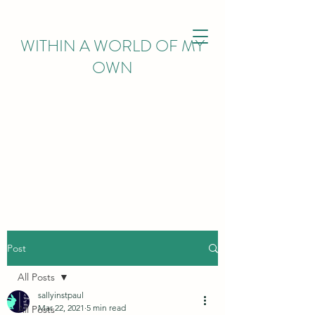
WITHIN
A WORLD OF MY
OWN
Post
All Posts
sallyinstpaul
Mar 22, 2021
5 min read
All Posts