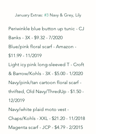
January Extras: 
#3
 Navy & Grey, Lily
Periwinkle blue button up tunic - CJ 
Banks - 3X - $9.32 - 7/2020
Blue/pink floral scarf - Amazon - 
$11.99 - 11/2019
Light icy pink long-sleeved T - Croft 
& Barrow/Kohls - 3X - $5.00 - 1/2020
Navy/pink/tan cartoon floral scarf - 
thrifted, Old Navy/ThredUp - $1.50 - 
12/2019
Navy/white plaid moto vest - 
Chaps/Kohls - XXL - $21.20 - 11/2018
Magenta scarf - JCP - $4.79 - 2/2015