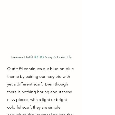
January Outfit 
#3
: 
#3
 Navy & Grey, Lily
Outfit 
#4
 continues our blue-on-blue 
theme by pairing our navy trio with 
yet a different scarf.  Even though 
there is nothing boring about these 
navy pieces, with a light or bright 
colorful scarf, they are simple 
enough to draw themselves into the 