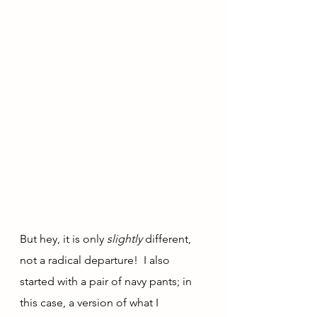
But hey, it is only 
slightly 
different, 
not a radical departure!  I also 
started with a pair of navy pants; in 
this case, a version of what I 