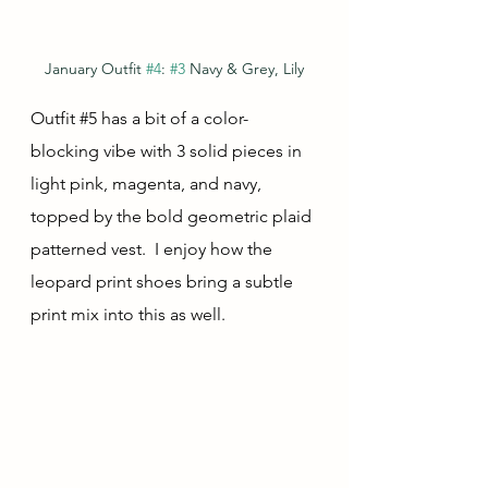
January Outfit 
#4
: 
#3
 Navy & Grey, Lily
Outfit 
#5
 has a bit of a color-
blocking vibe with 3 solid pieces in 
light pink, magenta, and navy, 
topped by the bold geometric plaid 
patterned vest.  I enjoy how the 
leopard print shoes bring a subtle 
print mix into this as well.  