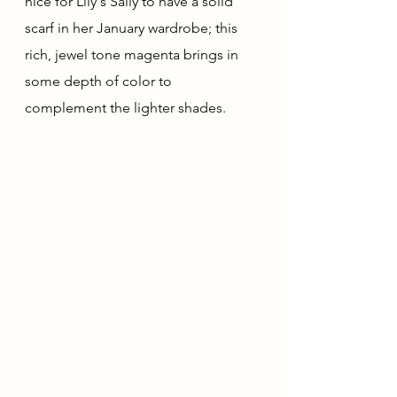
nice for Lily's Sally to have a solid 
scarf in her January wardrobe; this 
rich, jewel tone magenta brings in 
some depth of color to 
complement the lighter shades.