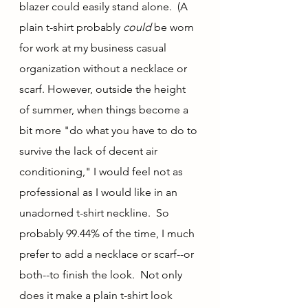
blazer could easily stand alone.  (A 
plain t-shirt probably 
could 
be worn 
for work at my business casual 
organization without a necklace or 
scarf. However, outside the height 
of summer, when things become a 
bit more "do what you have to do to 
survive the lack of decent air 
conditioning," I would feel not as 
professional as I would like in an 
unadorned t-shirt neckline.  So 
probably 99.44% of the time, I much 
prefer to add a necklace or scarf--or 
both--to finish the look.  Not only 
does it make a plain t-shirt look 