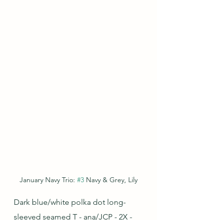
January Navy Trio: 
#3
 Navy & Grey, Lily
Dark blue/white polka dot long-
sleeved seamed T - ana/JCP - 2X - 