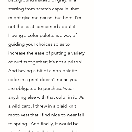
starting from scratch capsule, that 
might give me pause, but here, I'm 
not the least concerned about it.  
Having a color palette is a way of 
guiding your choices so as to 
increase the ease of putting a variety 
of outfits together; it's not a prison!  
And having a bit of a non-palette 
color in a print doesn't mean you 
are obligated to purchase/wear 
anything else with that color in it.  As 
a wild card, I threw in a plaid knit 
moto vest that I find nice to wear fall 
to spring.  And finally, it would be 