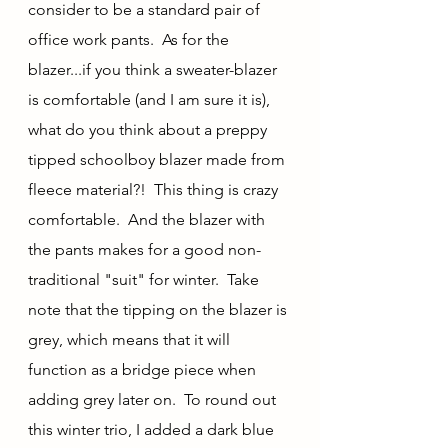
consider to be a standard pair of 
office work pants.  As for the 
blazer...if you think a sweater-blazer 
is comfortable (and I am sure it is), 
what do you think about a preppy 
tipped schoolboy blazer made from 
fleece material?!  This thing is crazy 
comfortable.  And the blazer with 
the pants makes for a good non-
traditional "suit" for winter.  Take 
note that the tipping on the blazer is 
grey, which means that it will 
function as a bridge piece when 
adding grey later on.  To round out 
this winter trio, I added a dark blue 