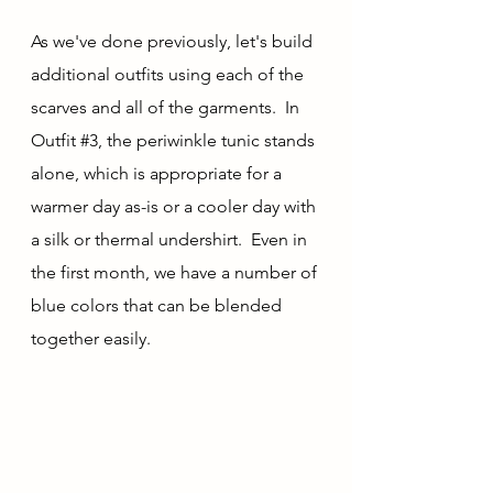
As we've done previously, let's build 
additional outfits using each of the 
scarves and all of the garments.  In 
Outfit 
#3
, the periwinkle tunic stands 
alone, which is appropriate for a 
warmer day as-is or a cooler day with 
a silk or thermal undershirt.  Even in 
the first month, we have a number of 
blue colors that can be blended 
together easily.