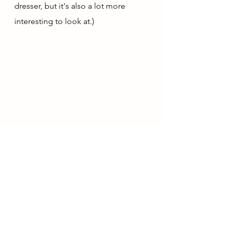
dresser, but it's also a lot more 
interesting to look at.)
January Outfit 
#6
: Navy & Grey, Lily