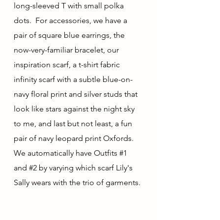
long-sleeved T with small polka 
dots.  For accessories, we have a 
pair of square blue earrings, the 
now-very-familiar bracelet, our 
inspiration scarf, a t-shirt fabric 
infinity scarf with a subtle blue-on-
navy floral print and silver studs that 
look like stars against the night sky 
to me, and last but not least, a fun 
pair of navy leopard print Oxfords.  
We automatically have Outfits 
#1
and 
#2
 by varying which scarf Lily's 
Sally wears with the trio of garments.