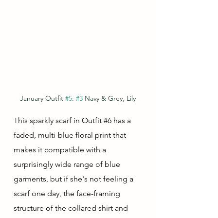
January Outfit 
#5
: 
#3
 Navy & Grey, Lily
This sparkly scarf in Outfit 
#6
 has a 
faded, multi-blue floral print that 
makes it compatible with a 
surprisingly wide range of blue 
garments, but if she's not feeling a 
scarf one day, the face-framing 
structure of the collared shirt and 