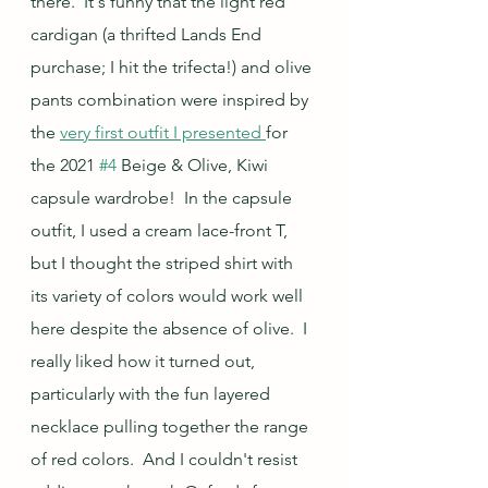
there.  It's funny that the light red 
cardigan (a thrifted Lands End 
purchase; I hit the trifecta!) and olive 
pants combination were inspired by 
the 
very first outfit I presented 
for 
the 2021 
#4
 Beige & Olive, Kiwi 
capsule wardrobe!  In the capsule 
outfit, I used a cream lace-front T, 
but I thought the striped shirt with 
its variety of colors would work well 
here despite the absence of olive.  I 
really liked how it turned out, 
particularly with the fun layered 
necklace pulling together the range 
of red colors.  And I couldn't resist 