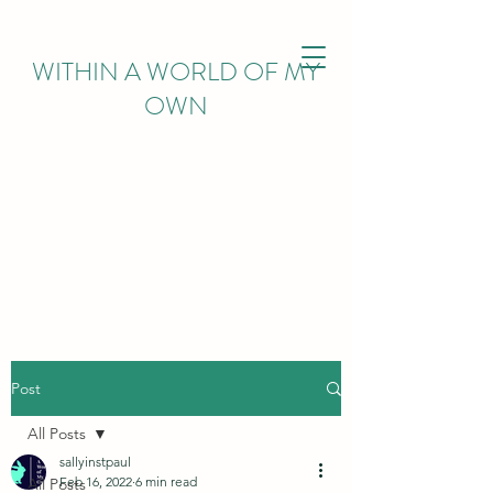
WITHIN
A WORLD OF MY
OWN
Post
All Posts
sallyinstpaul
Feb 16, 2022
6 min read
All Posts