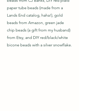
beads from CJ Banks, DIY red plaid 
paper tube beads (made from a 
Lands End catalog, haha!), gold 
beads from Amazon, green jade 
chip beads (a gift from my husband) 
from Etsy, and DIY red/black/white 
bicone beads with a silver snowflake.