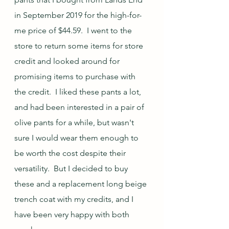
in September 2019 for the high-for-
me price of $44.59.  I went to the 
store to return some items for store 
credit and looked around for 
promising items to purchase with 
the credit.  I liked these pants a lot, 
and had been interested in a pair of 
olive pants for a while, but wasn't 
sure I would wear them enough to 
be worth the cost despite their 
versatility.  But I decided to buy 
these and a replacement long beige 
trench coat with my credits, and I 
have been very happy with both 