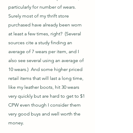
particularly for number of wears.  
Surely most of my thrift store 
purchased have already been worn 
at least a few times, right?  (Several 
sources cite a study finding an 
average of 7 wears per item, and I 
also see several using an average of 
10 wears.)  And some higher priced 
retail items that will last a long time, 
like my leather boots, hit 30 wears 
very quickly but are hard to get to $1 
CPW even though I consider them 
very good buys and well worth the 
money.