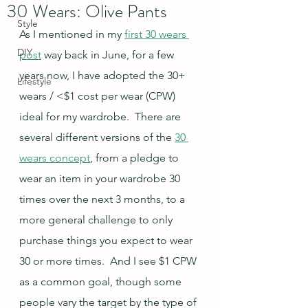
30 Wears: Olive Pants
Style
As I mentioned in my 
first 30 wears 
DIY
post
 way back in June, for a few 
years now, I have adopted the 30+ 
Lifestyle
wears / <$1 cost per wear (CPW) 
ideal for my wardrobe.  There are 
several different versions of the 
30 
wears concept
, from a pledge to 
wear an item in your wardrobe 30 
times over the next 3 months, to a 
more general challenge to only 
purchase things you expect to wear 
30 or more times.  And I see $1 CPW 
as a common goal, though some 
people vary the target by the type of 