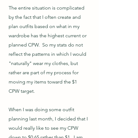
The entire situation is complicated 
by the fact that I often create and 
plan outfits based on what in my 
wardrobe has the highest current or 
planned CPW.  So my stats do not 
reflect the patterns in which I would 
"naturally" wear my clothes, but 
rather are part of my process for 
moving my items toward the $1 
CPW target.  
When I was doing some outfit 
planning last month, I decided that I 
would really like to see my CPW 
down to $0.65 rather than $1.  I am 