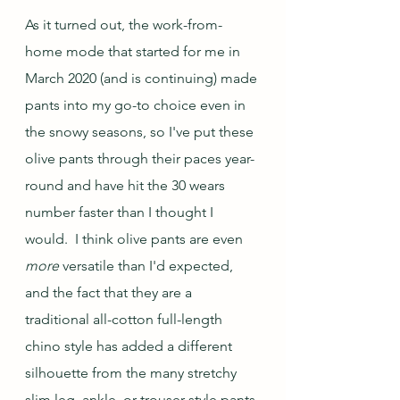
As it turned out, the work-from-
home mode that started for me in 
March 2020 (and is continuing) made 
pants into my go-to choice even in 
the snowy seasons, so I've put these 
olive pants through their paces year-
round and have hit the 30 wears 
number faster than I thought I 
would.  I think olive pants are even 
more
 versatile than I'd expected, 
and the fact that they are a 
traditional all-cotton full-length 
chino style has added a different 
silhouette from the many stretchy 
slim leg, ankle, or trouser style pants 