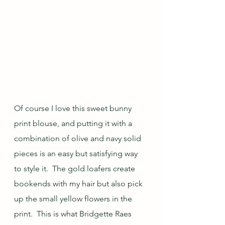
Of course I love this sweet bunny 
print blouse, and putting it with a 
combination of olive and navy solid 
pieces is an easy but satisfying way 
to style it.  The gold loafers create 
bookends with my hair but also pick 
up the small yellow flowers in the 
print.  This is what Bridgette Raes 