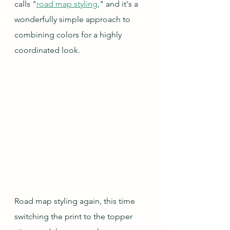
calls "
road map styling
," and it's a 
wonderfully simple approach to 
combining colors for a highly 
coordinated look.
Road map styling again, this time 
switching the print to the topper 