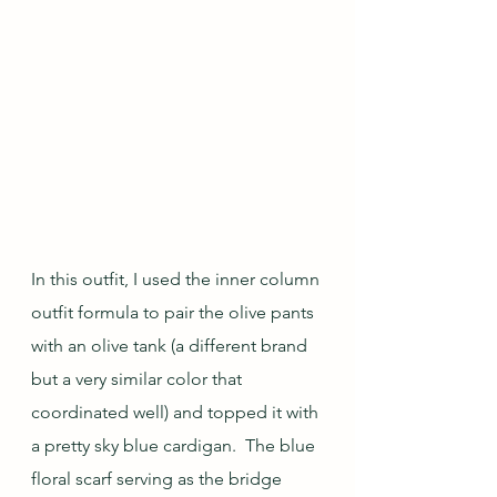
In this outfit, I used the inner column 
outfit formula to pair the olive pants 
with an olive tank (a different brand 
but a very similar color that 
coordinated well) and topped it with 
a pretty sky blue cardigan.  The blue 
floral scarf serving as the bridge 