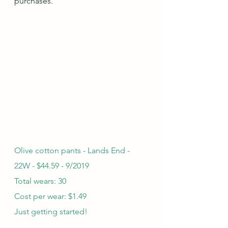
purchases.
Olive cotton pants - Lands End - 
22W - $44.59 - 9/2019
Total wears: 30
Cost per wear: $1.49
Just getting started!