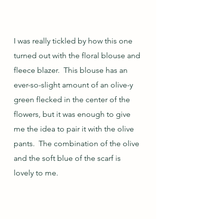
I was really tickled by how this one 
turned out with the floral blouse and 
fleece blazer.  This blouse has an 
ever-so-slight amount of an olive-y 
green flecked in the center of the 
flowers, but it was enough to give 
me the idea to pair it with the olive 
pants.  The combination of the olive 
and the soft blue of the scarf is 
lovely to me.