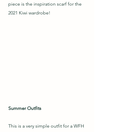
piece is the inspiration scarf for the 
2021 Kiwi wardrobe!
Summer Outfits
This is a very simple outfit for a WFH 