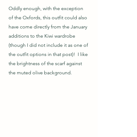
Oddly enough, with the exception 
of the Oxfords, this outfit could also 
have come directly from the January 
additions to the Kiwi wardrobe 
(though I did not include it as one of 
the outfit options in that post)!  I like 
the brightness of the scarf against 
the muted olive background.