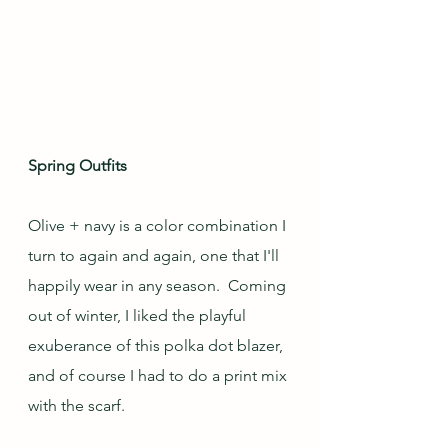
Spring Outfits
Olive + navy is a color combination I 
turn to again and again, one that I'll 
happily wear in any season.  Coming 
out of winter, I liked the playful 
exuberance of this polka dot blazer, 
and of course I had to do a print mix 
with the scarf.