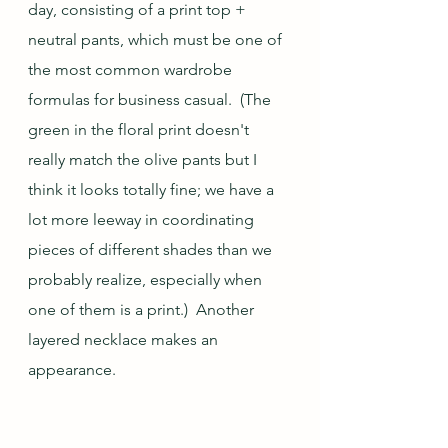
day, consisting of a print top + 
neutral pants, which must be one of 
the most common wardrobe 
formulas for business casual.  (The 
green in the floral print doesn't 
really match the olive pants but I 
think it looks totally fine; we have a 
lot more leeway in coordinating 
pieces of different shades than we 
probably realize, especially when 
one of them is a print.)  Another 
layered necklace makes an 
appearance.