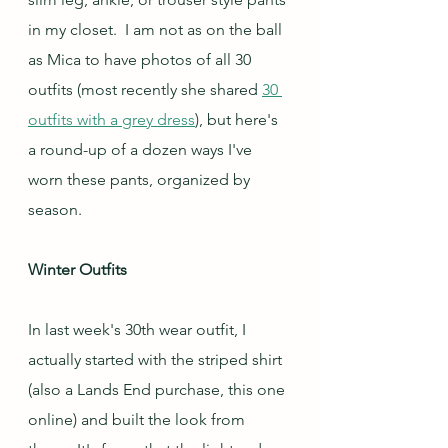
in my closet.  I am not as on the ball 
as Mica to have photos of all 30 
outfits (most recently she shared 
30 
outfits with a grey dress
), but here's 
a round-up of a dozen ways I've 
worn these pants, organized by 
season.
Winter Outfits
In last week's 30th wear outfit, I 
actually started with the striped shirt 
(also a Lands End purchase, this one 
online) and built the look from 