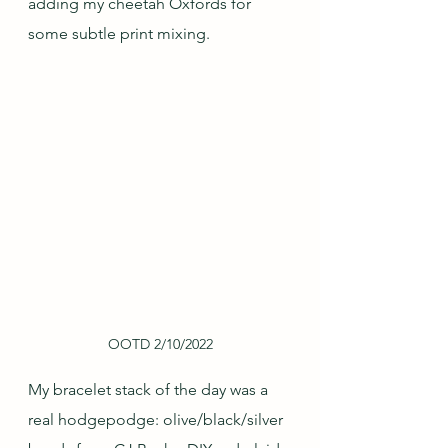
adding my cheetah Oxfords for 
some subtle print mixing.
OOTD 2/10/2022
My bracelet stack of the day was a 
real hodgepodge: olive/black/silver 