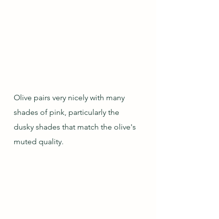
Olive pairs very nicely with many 
shades of pink, particularly the 
dusky shades that match the olive's 
muted quality.