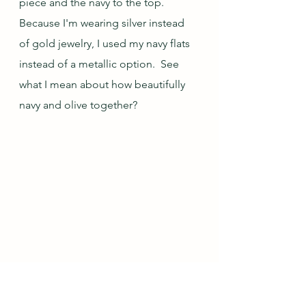
piece and the navy to the top.  
Because I'm wearing silver instead 
of gold jewelry, I used my navy flats 
instead of a metallic option.  See 
what I mean about how beautifully 
navy and olive together?  