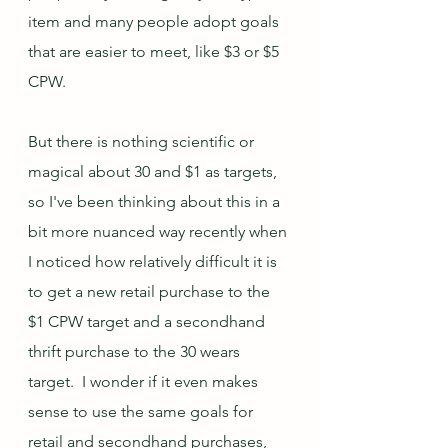
item and many people adopt goals 
that are easier to meet, like $3 or $5 
CPW.  
But there is nothing scientific or 
magical about 30 and $1 as targets, 
so I've been thinking about this in a 
bit more nuanced way recently when 
I noticed how relatively difficult it is 
to get a new retail purchase to the 
$1 CPW target and a secondhand 
thrift purchase to the 30 wears 
target.  I wonder if it even makes 
sense to use the same goals for 
retail and secondhand purchases, 