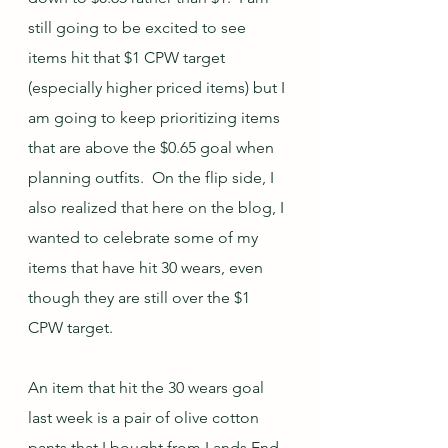
still going to be excited to see 
items hit that $1 CPW target 
(especially higher priced items) but I 
am going to keep prioritizing items 
that are above the $0.65 goal when 
planning outfits.  On the flip side, I 
also realized that here on the blog, I 
wanted to celebrate some of my 
items that have hit 30 wears, even 
though they are still over the $1 
CPW target.  
An item that hit the 30 wears goal 
last week is a pair of olive cotton 
pants that I bought from Lands End 