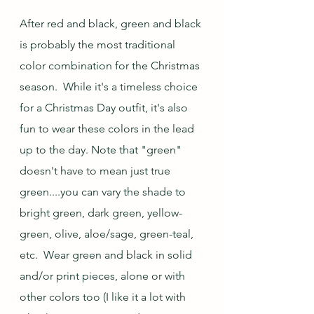
After red and black, green and black 
is probably the most traditional 
color combination for the Christmas 
season.  While it's a timeless choice 
for a Christmas Day outfit, it's also 
fun to wear these colors in the lead 
up to the day. Note that "green" 
doesn't have to mean just true 
green....you can vary the shade to 
bright green, dark green, yellow-
green, olive, aloe/sage, green-teal, 
etc.  Wear green and black in solid 
and/or print pieces, alone or with 
other colors too (I like it a lot with 