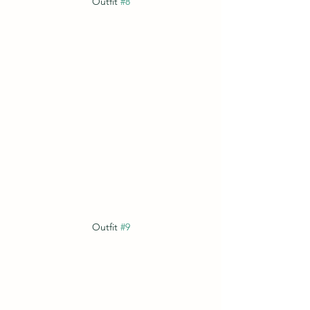
Outfit 
#8
Outfit 
#9