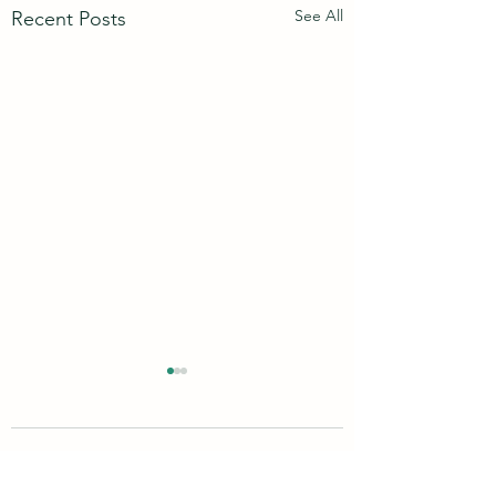
See All
Recent Posts
10 Comments