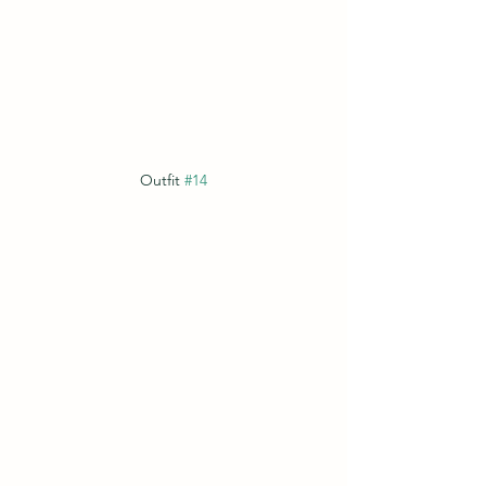
Outfit 
#14