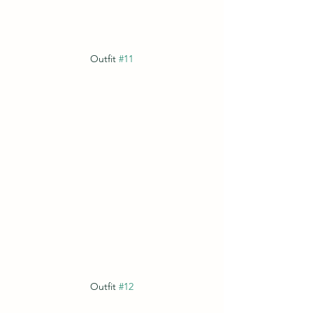
Outfit 
#11
Outfit 
#12