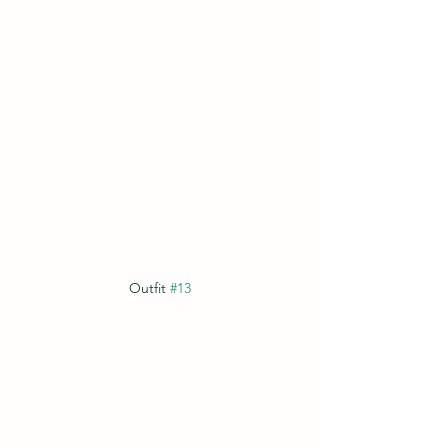
Outfit 
#13