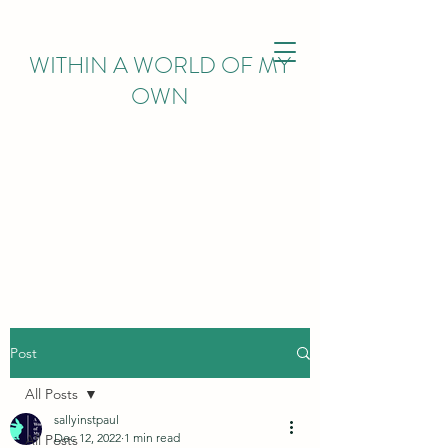
WITHIN
A WORLD OF MY
OWN
Post
All Posts
sallyinstpaul
Dec 12, 2022
1 min read
All Posts