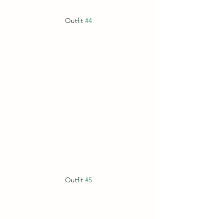
Outfit 
#4
Outfit 
#5