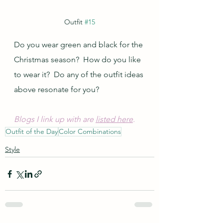
Outfit 
#15
Do you wear green and black for the 
Christmas season?  How do you like 
to wear it?  Do any of the outfit ideas 
above resonate for you?
Blogs I link up with are 
listed here
.
Outfit of the Day
Color Combinations
Style