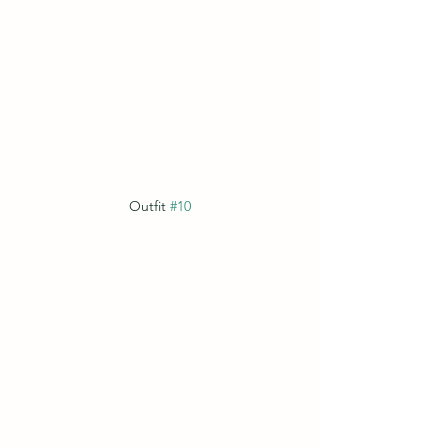
Outfit 
#10