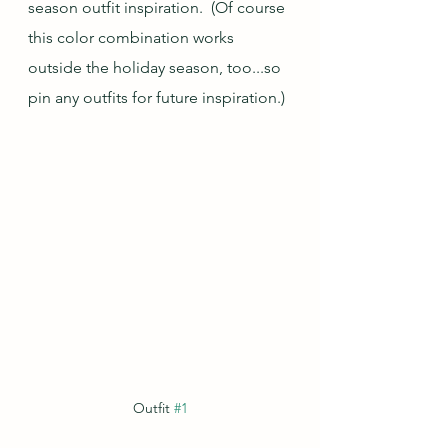
season outfit inspiration.  (Of course 
this color combination works 
outside the holiday season, too...so 
pin any outfits for future inspiration.)
Outfit 
#1