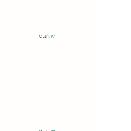
Outfit 
#7