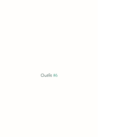
Outfit 
#6