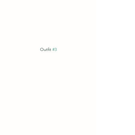
Outfit 
#3