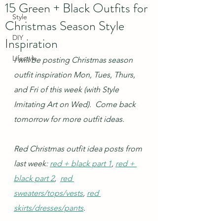
15 Green + Black Outfits for
Style
Christmas Season Style
DIY
Inspiration
Lifestyle
I will be posting Christmas season 
outfit inspiration Mon, Tues, Thurs, 
and Fri of this week (with Style 
Imitating Art on Wed).  Come back 
tomorrow for more outfit ideas.
Red Christmas outfit idea posts from 
last week: 
red + black part 1
, 
red + 
black part 2
,  
red 
sweaters/tops/vests
, 
red 
skirts/dresses/pants
.