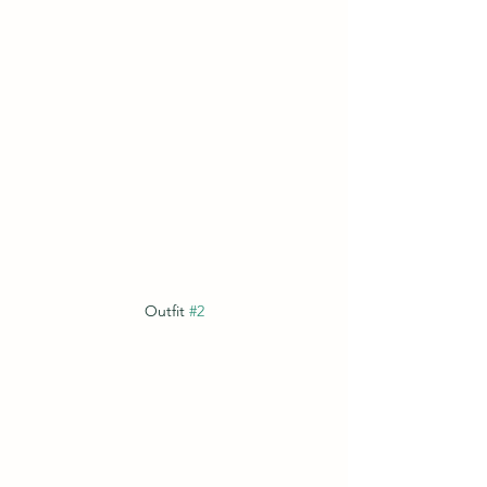
Outfit 
#2