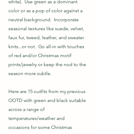
white).  Use green as a dominant 
color or as a pop of color against a 
neutral background.  Incorporate 
seasonal textures like suede, velvet, 
faux fur, tweed, leather, and sweater 
knits...or not.  Go all-in with touches 
of red and/or Christmas motif 
prints/jewelry or keep the nod to the 
season more subtle.
Here are 15 outfits from my previous 
OOTD with green and black suitable 
across a range of 
temperatures/weather and 
occasions for some Christmas 